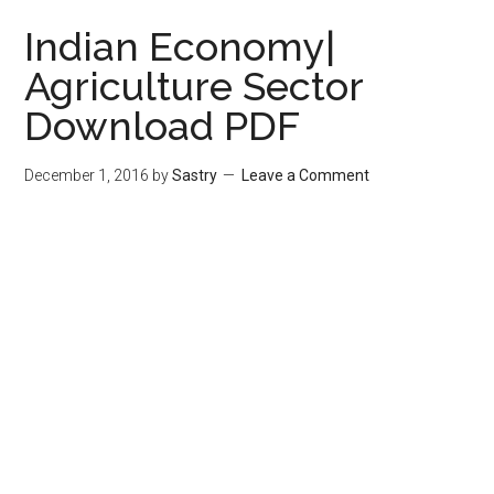
Indian Economy|
Agriculture Sector
Download PDF
December 1, 2016
by
Sastry
Leave a Comment