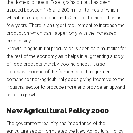
the domestic needs. Food grains output has been
trapped between 175 and 200 million tonnes of which
wheat has stagnated around 70 million tonnes in the last
few years. There is an urgent requirement to increase the
production which can happen only with the increased
productivity.
Growth in agricultural production is seen as a multiplier for
the rest of the economy as it helps in augmenting supply
of food products thereby cooling prices. It also
increases income of the farmers and thus greater
demand for non-agricultural goods giving incentive to the
industrial sector to produce more and provide an upward
spiral in growth.
New Agricultural Policy 2000
The government realizing the importance of the
agriculture sector formulated the New Agricultural Policy