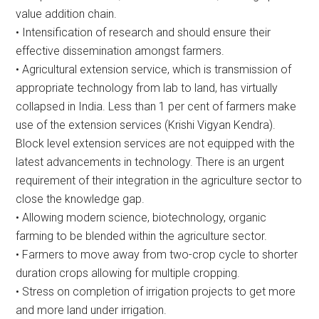
value addition chain.
• Intensification of research and should ensure their
effective dissemination amongst farmers.
• Agricultural extension service, which is transmission of
appropriate technology from lab to land, has virtually
collapsed in India. Less than 1 per cent of farmers make
use of the extension services (Krishi Vigyan Kendra).
Block level extension services are not equipped with the
latest advancements in technology. There is an urgent
requirement of their integration in the agriculture sector to
close the knowledge gap.
• Allowing modern science, biotechnology, organic
farming to be blended within the agriculture sector.
• Farmers to move away from two-crop cycle to shorter
duration crops allowing for multiple cropping.
• Stress on completion of irrigation projects to get more
and more land under irrigation.