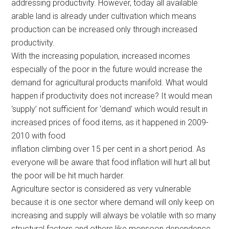
addressing productivity. However, today all available
arable land is already under cultivation which means
production can be increased only through increased
productivity.
With the increasing population, increased incomes
especially of the poor in the future would increase the
demand for agricultural products manifold. What would
happen if productivity does not increase? It would mean
‘supply’ not sufficient for ‘demand’ which would result in
increased prices of food items, as it happened in 2009-
2010 with food
inflation climbing over 15 per cent in a short period. As
everyone will be aware that food inflation will hurt all but
the poor will be hit much harder.
Agriculture sector is considered as very vulnerable
because it is one sector where demand will only keep on
increasing and supply will always be volatile with so many
structural factors and others like monsoon dependence