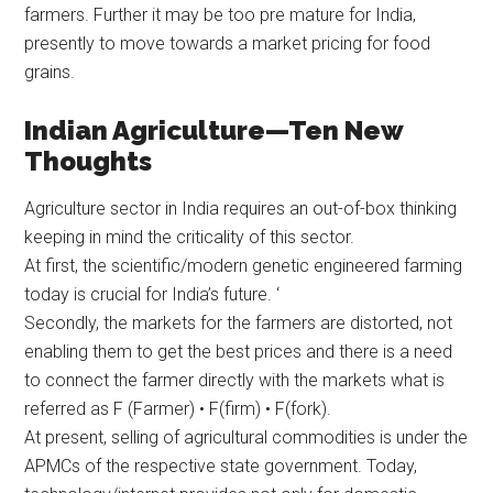
farmers. Further it may be too pre mature for India,
presently to move towards a market pricing for food
grains.
Indian Agriculture—Ten New
Thoughts
Agriculture sector in India requires an out-of-box thinking
keeping in mind the criticality of this sector.
At first, the scientific/modern genetic engineered farming
today is crucial for India’s future. ‘
Secondly, the markets for the farmers are distorted, not
enabling them to get the best prices and there is a need
to connect the farmer directly with the markets what is
referred as F (Farmer) • F(firm) • F(fork).
At present, selling of agricultural commodities is under the
APMCs of the respective state government. Today,