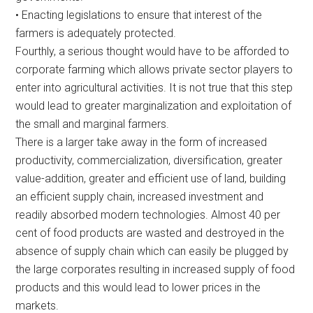
• Enacting legislations to ensure that interest of the
farmers is adequately protected.
Fourthly, a serious thought would have to be afforded to
corporate farming which allows private sector players to
enter into agricultural activities. It is not true that this step
would lead to greater marginalization and exploitation of
the small and marginal farmers.
There is a larger take away in the form of increased
productivity, commercialization, diversification, greater
value-addition, greater and efficient use of land, building
an efficient supply chain, increased investment and
readily absorbed modern technologies. Almost 40 per
cent of food products are wasted and destroyed in the
absence of supply chain which can easily be plugged by
the large corporates resulting in increased supply of food
products and this would lead to lower prices in the
markets.