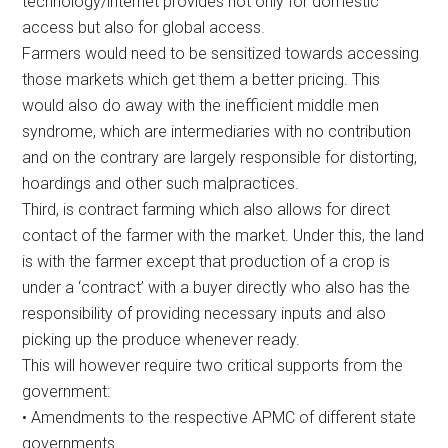
technology/internet provides not only for domestic
access but also for global access.
Farmers would need to be sensitized towards accessing
those markets which get them a better pricing. This
would also do away with the inefficient middle men
syndrome, which are intermediaries with no contribution
and on the contrary are largely responsible for distorting,
hoardings and other such malpractices.
Third, is contract farming which also allows for direct
contact of the farmer with the market. Under this, the land
is with the farmer except that production of a crop is
under a ‘contract’ with a buyer directly who also has the
responsibility of providing necessary inputs and also
picking up the produce whenever ready.
This will however require two critical supports from the
government:
• Amendments to the respective APMC of different state
governments.