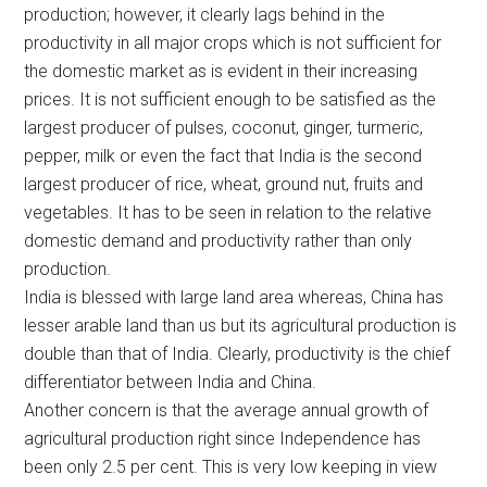
production; however, it clearly lags behind in the
productivity in all major crops which is not sufficient for
the domestic market as is evident in their increasing
prices. It is not sufficient enough to be satisfied as the
largest producer of pulses, coconut, ginger, turmeric,
pepper, milk or even the fact that India is the second
largest producer of rice, wheat, ground nut, fruits and
vegetables. It has to be seen in relation to the relative
domestic demand and productivity rather than only
production.
India is blessed with large land area whereas, China has
lesser arable land than us but its agricultural production is
double than that of India. Clearly, productivity is the chief
differentiator between India and China.
Another concern is that the average annual growth of
agricultural production right since Independence has
been only 2.5 per cent. This is very low keeping in view