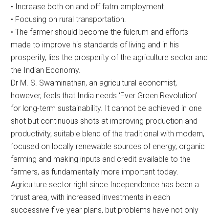
• Increase both on and off fatm employment.
• Focusing on rural transportation.
• The farmer should become the fulcrum and efforts
made to improve his standards of living and in his
prosperity, lies the prosperity of the agriculture sector and
the Indian Economy.
Dr M. S. Swaminathan, an agricultural economist,
however, feels that India needs ‘Ever Green Revolution’
for long-term sustainability. It cannot be achieved in one
shot but continuous shots at improving production and
productivity, suitable blend of the traditional with modern,
focused on locally renewable sources of energy, organic
farming and making inputs and credit available to the
farmers, as fundamentally more important today.
Agriculture sector right since Independence has been a
thrust area, with increased investments in each
successive five-year plans, but problems have not only