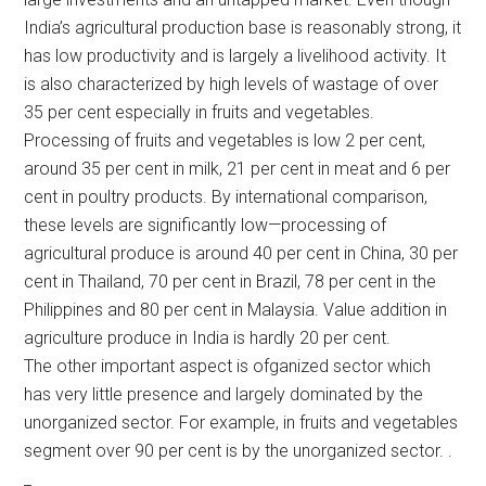
India’s agricultural production base is reasonably strong, it
has low productivity and is largely a livelihood activity. It
is also characterized by high levels of wastage of over
35 per cent especially in fruits and vegetables.
Processing of fruits and vegetables is low 2 per cent,
around 35 per cent in milk, 21 per cent in meat and 6 per
cent in poultry products. By international comparison,
these levels are significantly low—processing of
agricultural produce is around 40 per cent in China, 30 per
cent in Thailand, 70 per cent in Brazil, 78 per cent in the
Philippines and 80 per cent in Malaysia. Value addition in
agriculture produce in India is hardly 20 per cent.
The other important aspect is ofganized sector which
has very little presence and largely dominated by the
unorganized sector. For example, in fruits and vegetables
segment over 90 per cent is by the unorganized sector. .
_