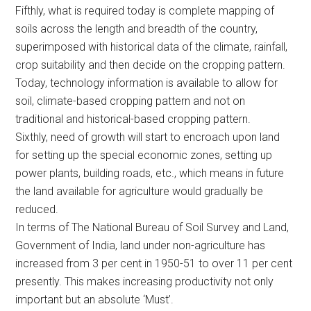
Fifthly, what is required today is complete mapping of
soils across the length and breadth of the country,
superimposed with historical data of the climate, rainfall,
crop suitability and then decide on the cropping pattern.
Today, technology information is available to allow for
soil, climate-based cropping pattern and not on
traditional and historical-based cropping pattern.
Sixthly, need of growth will start to encroach upon land
for setting up the special economic zones, setting up
power plants, building roads, etc., which means in future
the land available for agriculture would gradually be
reduced.
In terms of The National Bureau of Soil Survey and Land,
Government of India, land under non-agriculture has
increased from 3 per cent in 1950-51 to over 11 per cent
presently. This makes increasing productivity not only
important but an absolute ‘Must’.