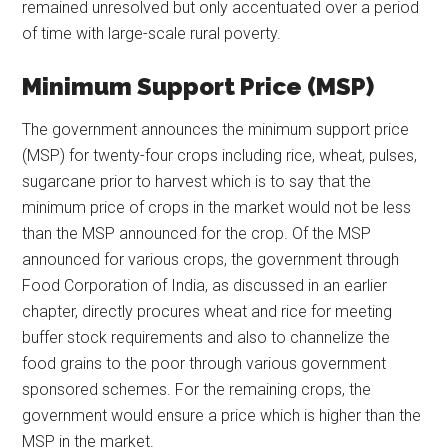
remained unresolved but only accentuated over a period
of time with large-scale rural poverty.
Minimum Support Price (MSP)
The government announces the minimum support price
(MSP) for twenty-four crops including rice, wheat, pulses,
sugarcane prior to harvest which is to say that the
minimum price of crops in the market would not be less
than the MSP announced for the crop. Of the MSP
announced for various crops, the government through
Food Corporation of India, as discussed in an earlier
chapter, directly procures wheat and rice for meeting
buffer stock requirements and also to channelize the
food grains to the poor through various government
sponsored schemes. For the remaining crops, the
government would ensure a price which is higher than the
MSP in the market.