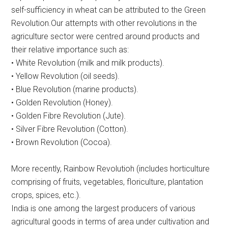
self-sufficiency in wheat can be attributed to the Green
Revolution.Our attempts with other revolutions in the
agriculture sector were centred around products and
their relative importance such as:
• White Revolution (milk and milk products).
• Yellow Revolution (oil seeds).
• Blue Revolution (marine products).
• Golden Revolution (Honey).
• Golden Fibre Revolution (Jute).
• Silver Fibre Revolution (Cotton).
• Brown Revolution (Cocoa).
More recently, Rainbow Revolutioh (includes horticulture
comprising of fruits, vegetables, floriculture, plantation
crops, spices, etc.).
India is one among the largest producers of various
agricultural goods in terms of area under cultivation and