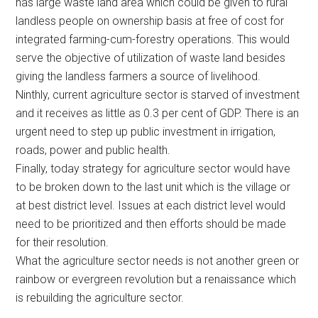
has large waste land area which could be given to rural
landless people on ownership basis at free of cost for
integrated farming-cum-forestry operations. This would
serve the objective of utilization of waste land besides
giving the landless farmers a source of livelihood.
Ninthly, current agriculture sector is starved of investment
and it receives as little as 0.3 per cent of GDP. There is an
urgent need to step up public investment in irrigation,
roads, power and public health.
Finally, today strategy for agriculture sector would have
to be broken down to the last unit which is the village or
at best district level. Issues at each district level would
need to be prioritized and then efforts should be made
for their resolution.
What the agriculture sector needs is not another green or
rainbow or evergreen revolution but a renaissance which
is rebuilding the agriculture sector.