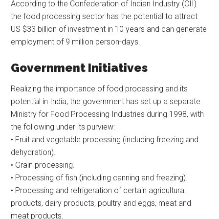
According to the Confederation of Indian Industry (CII)
the food processing sector has the potential to attract
US $33 billion of investment in 10 years and can generate
employment of 9 million person-days.
Government Initiatives
Realizing the importance of food processing and its
potential in India, the government has set up a separate
Ministry for Food Processing Industries during 1998, with
the following under its purview:
• Fruit and vegetable processing (including freezing and
dehydration).
• Grain processing.
• Processing of fish (including canning and freezing).
• Processing and refrigeration of certain agricultural
products, dairy products, poultry and eggs, meat and
meat products.