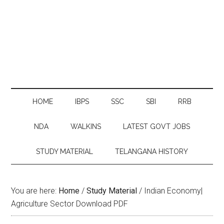
HOME
IBPS
SSC
SBI
RRB
NDA
WALKINS
LATEST GOVT JOBS
STUDY MATERIAL
TELANGANA HISTORY
You are here:
Home
/
Study Material
/
Indian Economy|
Agriculture Sector Download PDF