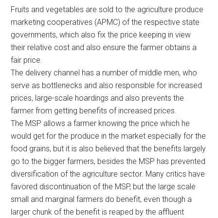
Fruits and vegetables are sold to the agriculture produce
marketing cooperatives (APMC) of the respective state
governments, which also fix the price keeping in view
their relative cost and also ensure the farmer obtains a
fair price.
The delivery channel has a number of middle men, who
serve as bottlenecks and also responsible for increased
prices, large-scale hoardings and also prevents the
farmer from getting benefits of increased prices.
The MSP allows a farmer knowing the price which he
would get for the produce in the market especially for the
food grains, but it is also believed that the benefits largely
go to the bigger farmers, besides the MSP has prevented
diversification of the agriculture sector. Many critics have
favored discontinuation of the MSP, but the large scale
small and marginal farmers do benefit, even though a
larger chunk of the benefit is reaped by the affluent