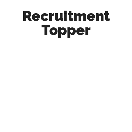
Recruitment
Topper