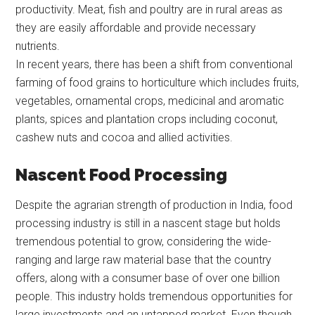
productivity. Meat, fish and poultry are in rural areas as
they are easily affordable and provide necessary
nutrients.
In recent years, there has been a shift from conventional
farming of food grains to horticulture which includes fruits,
vegetables, ornamental crops, medicinal and aromatic
plants, spices and plantation crops including coconut,
cashew nuts and cocoa and allied activities.
Nascent Food Processing
Despite the agrarian strength of production in India, food
processing industry is still in a nascent stage but holds
tremendous potential to grow, considering the wide-
ranging and large raw material base that the country
offers, along with a consumer base of over one billion
people. This industry holds tremendous opportunities for
large investments and an untapped market. Even though