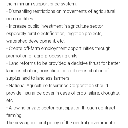
the minimum support price system.
• Dismantling restrictions on movements of agricultural
commodities.
• Increase public investment in agriculture sector
especially rural electrification, irrigation projects,
watershed development, etc.
• Create off-farm employment opportunities through
promotion of agro-processing units.
• Land reforms to be provided a decisive thrust for better
land distribution, consolidation and re-distribution of
surplus land to landless farmers.
• National Agriculture Insurance Corporation should
provide insurance cover in case of crop failure, droughts,
etc.
• Allowing private sector participation through contract
farming.
The new agricultural policy of the central government is