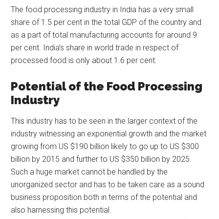
The food processing industry in India has a very small
share of 1.5 per cent in the total GDP of the country and
as a part of total manufacturing accounts for around 9
per cent. India’s share in world trade in respect of
processed food is only about 1.6 per cent.
Potential of the Food Processing
Industry
This industry has to be seen in the larger context of the
industry witnessing an exponential growth and the market
growing from US $190 billion likely to go up to US $300
billion by 2015 and further to US $350 billion by 2025.
Such a huge market cannot be handled by the
unorganized sector and has to be taken care as a sound
business proposition both in terms of the potential and
also harnessing this potential.