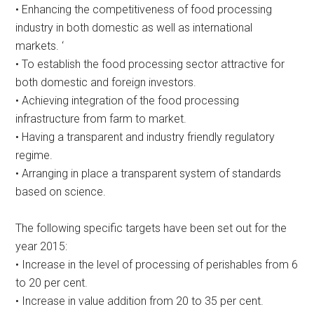
• Enhancing the competitiveness of food processing
industry in both domestic as well as international
markets. ‘
• To establish the food processing sector attractive for
both domestic and foreign investors.
• Achieving integration of the food processing
infrastructure from farm to market.
• Having a transparent and industry friendly regulatory
regime.
• Arranging in place a transparent system of standards
based on science.
The following specific targets have been set out for the
year 2015:
• Increase in the level of processing of perishables from 6
to 20 per cent.
• Increase in value addition from 20 to 35 per cent.