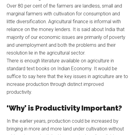
Over 80 per cent of the farmers are landless, small and
marginal farmers with cultivation for consumption and
little diversification. Agricultural finance is informal with
reliance on the money lenders. It is said about India that
majority of our economic issues are primarily of poverty
and unemployment and both the problems and their
resolution lie in the agricultural sector.
There is enough literature available on agriculture in
standard text books on Indian Economy. It would be
suffice to say here that the key issues in agriculture are to
increase production through distinct improved
productivity.
‘Why’ is Productivity Important?
In the earlier years, production could be increased by
bringing in more and more land under cultivation without