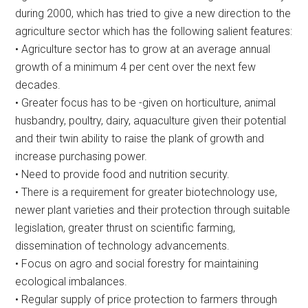
during 2000, which has tried to give a new direction to the
agriculture sector which has the following salient features:
• Agriculture sector has to grow at an average annual
growth of a minimum 4 per cent over the next few
decades.
• Greater focus has to be -given on horticulture, animal
husbandry, poultry, dairy, aquaculture given their potential
and their twin ability to raise the plank of growth and
increase purchasing power.
• Need to provide food and nutrition security.
• There is a requirement for greater biotechnology use,
newer plant varieties and their protection through suitable
legislation, greater thrust on scientific farming,
dissemination of technology advancements.
• Focus on agro and social forestry for maintaining
ecological imbalances.
• Regular supply of price protection to farmers through