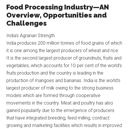
Food Processing Industry—AN
Overview, Opportunities and
Challenges
India’s Agrarian Strength
India produces 200 million tonnes of food grains of which
it is one among the largest producers of wheat and rice.
It is the second largest producer of groundnuts, fruits and
vegetables, which accounts for 10 per cent of the world’s
fruits production and the country is leading in the
production of mangoes and bananas. India is the world’s
largest producer of milk owing to the strong business
models which are formed through cooperative
movements in the country. Meat and poultry has also
gained popularity due to the emergence of producers
that have integrated breeding, feed milling, contract
growing and marketing facilities which results in improved