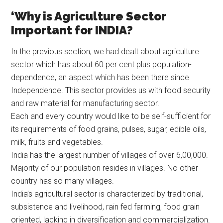
‘Why is Agriculture Sector
Important for INDIA?
In the previous section, we had dealt about agriculture
sector which has about 60 per cent plus population-
dependence, an aspect which has been there since
Independence. This sector provides us with food security
and raw material for manufacturing sector.
Each and every country would like to be self-sufficient for
its requirements of food grains, pulses, sugar, edible oils,
milk, fruits and vegetables.
India has the largest number of villages of over 6,00,000.
Majority of our population resides in villages. No other
country has so many villages.
India’s agricultural sector is characterized by traditional,
subsistence and livelihood, rain fed farming, food grain
oriented, lacking in diversification and commercialization.