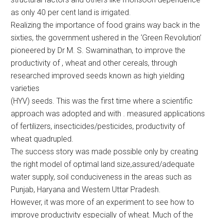
as only 40 per cent land is irrigated.
Realizing the importance of food grains way back in the
sixties, the government ushered in the ‘Green Revolution’
pioneered by Dr M. S. Swaminathan, to improve the
productivity of , wheat and other cereals, through
researched improved seeds known as high yielding
varieties
(HYV) seeds. This was the first time where a scientific
approach was adopted and with . measured applications
of fertilizers, insecticides/pesticides, productivity of
wheat quadrupled.
The success story was made possible only by creating
the right model of optimal land size,assured/adequate
water supply, soil conduciveness in the areas such as
Punjab, Haryana and Western Uttar Pradesh.
However, it was more of an experiment to see how to
improve productivity especially of wheat. Much of the