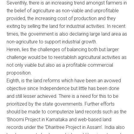
Seventhly, there is an increasing trend amongst farmers in
the belief of agriculture as non-viable and unprofitable
provided, the increasing cost of production and they
exiting by selling the land for industrial activities. In recent
times, the government is also declaring large land area as
non-agriculture to support industrial growth.
Herein, lies the challenges of balancing both but larger
challenge would be to reestablish agricultural activities as
not only viable but also as a profitable commercial
proposition.
Eighth, is the land reforms which have been an avowed
objective since Independence but little has been done
and still lesser achieved. There is a need for this to be
prioritized by the state governments. Further efforts
should be made to computerize land records such as the
‘Bhoomi Project in Karnataka and web-based land
records under the ‘Dharitree Project in Assam’. India also