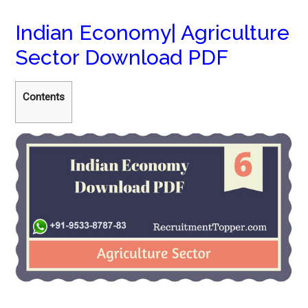
Indian Economy| Agriculture
Sector Download PDF
Contents