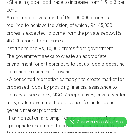
• Share in global food trade to increase from 1.5 to 3 per
cent.
An estimated investment of Rs. 100,000 crores is
required to achieve the vision, of which , Rs. 45,000
crores is expected to come from the private sector, Rs.
45,000 crores from financial
institutions and Rs, 10,000 crores from government.
The government seeks to create an appropriate
environment for entrepreneurs to set up food processing
industries through the following:
• A concerted promotion campaign to create market for
processed foods by providing financial assistance to
industry associations, NGOs/cooperatives, private sector
units, state government organization for undertaking
generic market promotion.
• Harmonization and simplification of food laws by an
Chat with us on WhatsApp
appropriate enactment to cover all provisions relating to