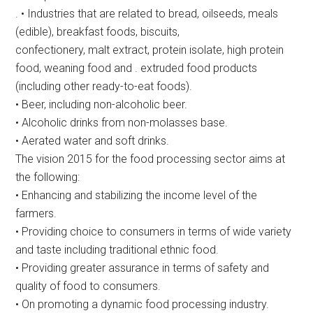
. • Industries that are related to bread, oilseeds, meals
(edible), breakfast foods, biscuits,
confectionery, malt extract, protein isolate, high protein
food, weaning food and . extruded food products
(including other ready-to-eat foods).
• Beer, including non-alcoholic beer.
• Alcoholic drinks from non-molasses base.
• Aerated water and soft drinks.
The vision 2015 for the food processing sector aims at
the following:
• Enhancing and stabilizing the income level of the
farmers.
• Providing choice to consumers in terms of wide variety
and taste including traditional ethnic food.
• Providing greater assurance in terms of safety and
quality of food to consumers.
• On promoting a dynamic food processing industry.