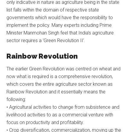
only indicative in nature as agriculture being in the state
list falls within the domain of respective state
governments which would have the responsibility to
implement the policy. Many experts including Prime
Minister Manmohan Singh feel that India’s agriculture
sector requires a ‘Green Revolution II’.
Rainbow Revolution
The earlier Green Revolution was centred on wheat and
now what is required is a comprehensive revolution,
which covers the entire agriculture sector known as
Rainbow Revolution and it essentially means the
following:
• Agricultural activities to change from subsistence and
livelihood activities to as a commercial venture with
focus on productivity and profitability.
• Crop diversification, commercialization, moving up the