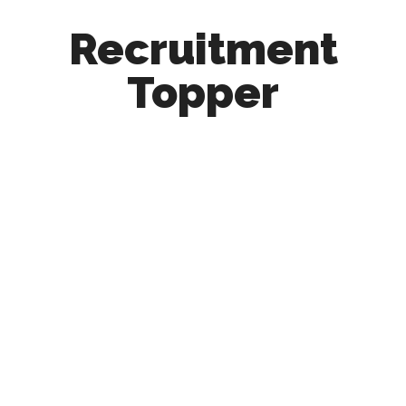
Recruitment
Topper