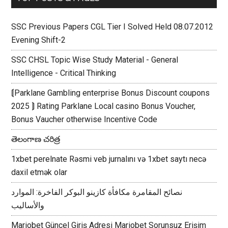
SSC Previous Papers CGL Tier I Solved Held 08.07.2012
Evening Shift-2
SSC CHSL Topic Wise Study Material - General
Intelligence - Critical Thinking
⟬Parklane Gambling enterprise Bonus Discount coupons
2025 ⟭ Rating Parklane Local casino Bonus Voucher,
Bonus Vaucher otherwise Incentive Code
తెలంగాణ చరిత్ర
1xbet perelnate Rəsmi veb jurnalını və 1xbet saytı necə
daxil etmək olar
نصائح المقامرة مكافأة كازينو البوكر الفاخرة: الموارد
والأساليب
Mariobet Güncel Giriş Adresi Mariobet Sorunsuz Erişim