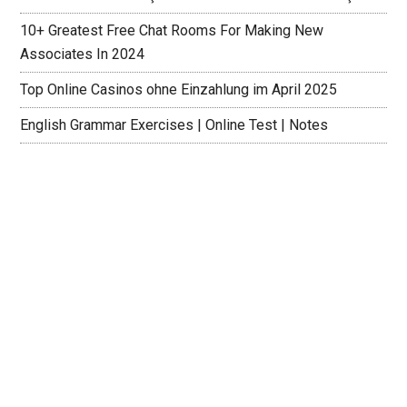
10+ Greatest Free Chat Rooms For Making New
Associates In 2024
Top Online Casinos ohne Einzahlung im April 2025
English Grammar Exercises | Online Test | Notes