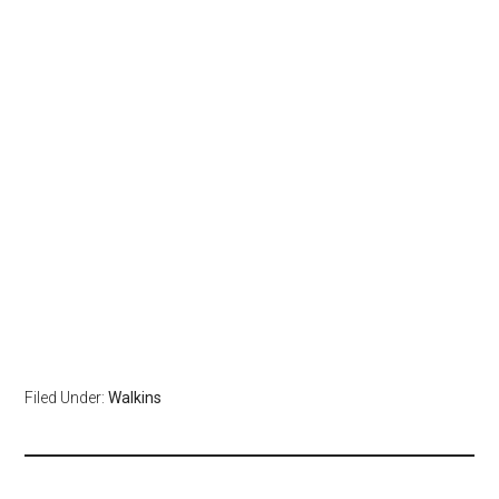
Filed Under:
Walkins