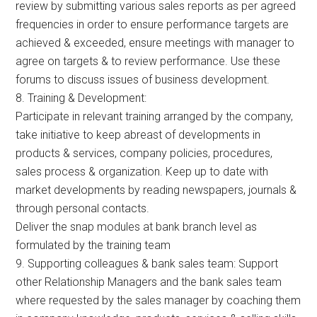
review by submitting various sales reports as per agreed
frequencies in order to ensure performance targets are
achieved & exceeded, ensure meetings with manager to
agree on targets & to review performance. Use these
forums to discuss issues of business development.
8. Training & Development:
Participate in relevant training arranged by the company,
take initiative to keep abreast of developments in
products & services, company policies, procedures,
sales process & organization. Keep up to date with
market developments by reading newspapers, journals &
through personal contacts.
Deliver the snap modules at bank branch level as
formulated by the training team
9. Supporting colleagues & bank sales team: Support
other Relationship Managers and the bank sales team
where requested by the sales manager by coaching them