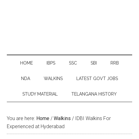
HOME
IBPS
SSC
SBI
RRB
NDA
WALKINS
LATEST GOVT JOBS
STUDY MATERIAL
TELANGANA HISTORY
You are here:
Home
/
Walkins
/
IDBI Walkins For
Experienced at Hyderabad