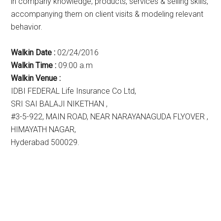
in company knowledge, products, services & selling skills,
accompanying them on client visits & modeling relevant
behavior.
Walkin Date :
02/24/2016
Walkin Time :
09:00 a.m
Walkin Venue :
IDBI FEDERAL Life Insurance Co Ltd,
SRI SAI BALAJI NIKETHAN ,
#3-5-922, MAIN ROAD, NEAR NARAYANAGUDA FLYOVER ,
HIMAYATH NAGAR,
Hyderabad 500029.