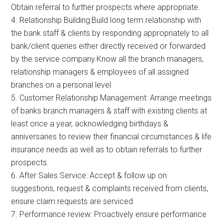
Obtain referral to further prospects where appropriate.
4. Relationship Building:Build long term relationship with
the bank staff & clients by responding appropriately to all
bank/client queries either directly received or forwarded
by the service company.Know all the branch managers,
relationship managers & employees of all assigned
branches on a personal level.
5. Customer Relationship Management: Arrange meetings
of banks branch managers & staff with existing clients at
least once a year, acknowledging birthdays &
anniversaries to review their financial circumstances & life
insurance needs as well as to obtain referrals to further
prospects.
6. After Sales Service: Accept & follow up on
suggestions, request & complaints received from clients,
ensure claim requests are serviced
7. Performance review: Proactively ensure performance