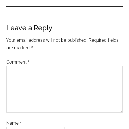
Leave a Reply
Your email address will not be published.
Required fields
are marked
*
Comment
*
Name
*