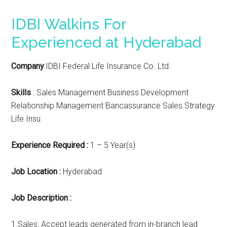
IDBI Walkins For
Experienced at Hyderabad
Company
:IDBI Federal Life Insurance Co. Ltd.
Skills
: Sales Management Business Development
Relationship Management Bancassurance Sales Strategy
Life Insu
Experience Required :
1 – 5 Year(s)
Job Location :
Hyderabad
Job Description :
1.Sales: Accept leads generated from in-branch lead