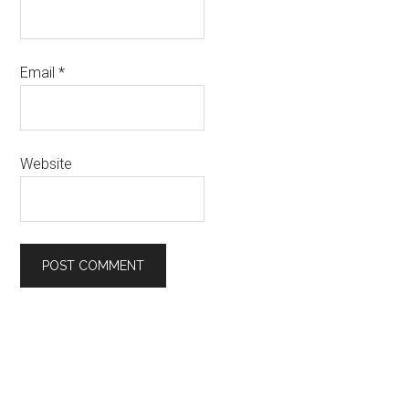
Email
*
Website