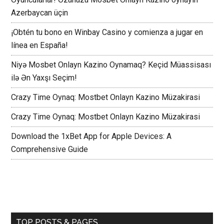
Azerbaycan üçin
¡Obtén tu bono en Winbay Casino y comienza a jugar en
línea en España!
Niyə Mosbet Onlayn Kazino Oynamaq? Keçid Müassisası
ilə Ən Yaxşı Seçim!
Crazy Time Oynaq: Mostbet Onlayn Kazino Müzakirasi
Crazy Time Oynaq: Mostbet Onlayn Kazino Müzakirasi
Download the 1xBet App for Apple Devices: A
Comprehensive Guide
TOP POSTS & PAGES