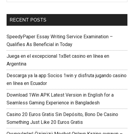
RECENT POSTS
SpeedyPaper Essay Writing Service Examination –
Qualifies As Beneficial in Today
Juega en el excepcional 1xBet casino en línea en
Argentina
Descarga ya la app Socios 1win y disfruta jugando casino
en línea en Ecuador
Download 1Win APK Latest Version in English for a
Seamless Gaming Experience in Bangladesh
Casino 20 Euros Gratis Sin Depósito, Bono De Casino
Something Just Like 20 Euros Gratis
Oyuncularlar! Özünüzü Mosbet Onlayn Kazino oynayın –