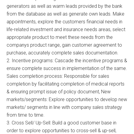
generators as well as warm leads provided by the bank
from the database as well as generate own leads. Make
appointments, explore the customers financial needs in
life-related investment and insurance needs areas, select
appropriate product to meet these needs from the
companys product range, gain customer agreement to
purchase, accurately complete sales documentation.
2. Incentive programs: Cascade the incentive programs &
ensure complete success in implementation of the same.
Sales completion process: Responsible for sales
completion by facilitating completion of medical reports
& ensuring prompt issue of policy document, New
markets/segments: Explore opportunities to develop new
markets/ segments in line with company sales strategy
from time to time.
3. Cross Sell/ Up-Sell: Build a good customer base in
order to explore opportunities to cross-sell & up-sell,