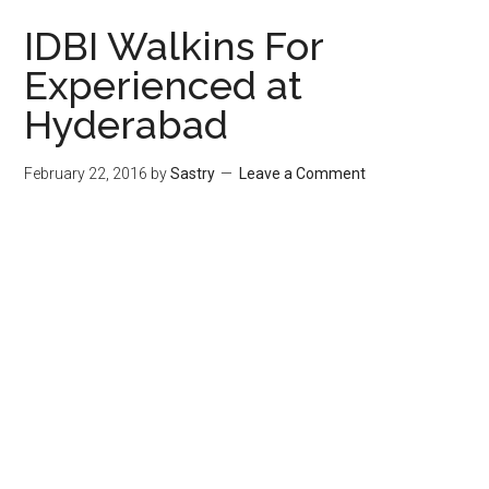
IDBI Walkins For
Experienced at
Hyderabad
February 22, 2016
by
Sastry
Leave a Comment