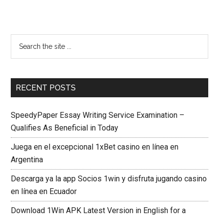
RECENT POSTS
SpeedyPaper Essay Writing Service Examination –
Qualifies As Beneficial in Today
Juega en el excepcional 1xBet casino en línea en
Argentina
Descarga ya la app Socios 1win y disfruta jugando casino
en línea en Ecuador
Download 1Win APK Latest Version in English for a