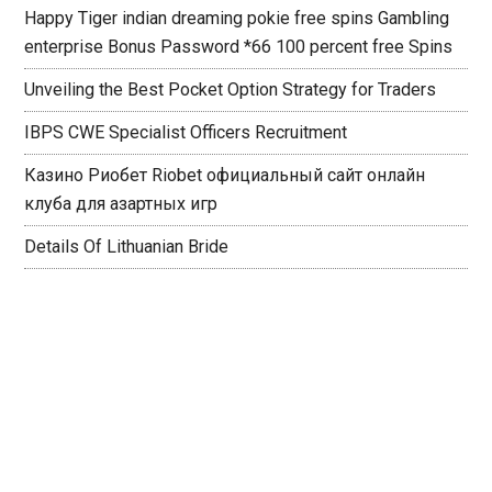
Happy Tiger indian dreaming pokie free spins Gambling
enterprise Bonus Password *66 100 percent free Spins
Unveiling the Best Pocket Option Strategy for Traders
IBPS CWE Specialist Officers Recruitment
Казино Риобет Riobet официальный сайт онлайн
клуба для азартных игр
Details Of Lithuanian Bride