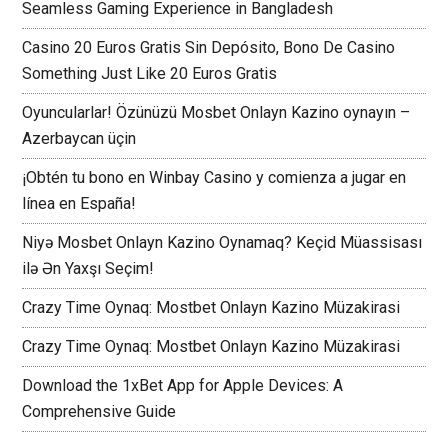
Seamless Gaming Experience in Bangladesh
Casino 20 Euros Gratis Sin Depósito, Bono De Casino
Something Just Like 20 Euros Gratis
Oyuncularlar! Özünüzü Mosbet Onlayn Kazino oynayın –
Azerbaycan üçin
¡Obtén tu bono en Winbay Casino y comienza a jugar en
línea en España!
Niyə Mosbet Onlayn Kazino Oynamaq? Keçid Müassisası
ilə Ən Yaxşı Seçim!
Crazy Time Oynaq: Mostbet Onlayn Kazino Müzakirasi
Crazy Time Oynaq: Mostbet Onlayn Kazino Müzakirasi
Download the 1xBet App for Apple Devices: A
Comprehensive Guide