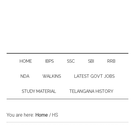
HOME
IBPS
SSC
SBI
RRB
NDA
WALKINS
LATEST GOVT JOBS
STUDY MATERIAL
TELANGANA HISTORY
You are here:
Home
/
HS