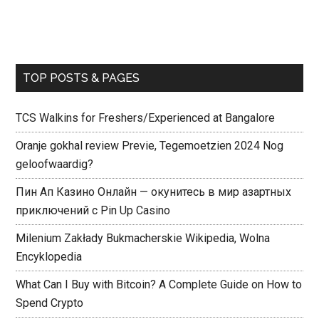
TOP POSTS & PAGES
TCS Walkins for Freshers/Experienced at Bangalore
Oranje gokhal review Previe, Tegemoetzien 2024 Nog
geloofwaardig?
Пин Ап Казино Онлайн — окунитесь в мир азартных
приключений с Pin Up Casino
Milenium Zakłady Bukmacherskie Wikipedia, Wolna
Encyklopedia
What Can I Buy with Bitcoin? A Complete Guide on How to
Spend Crypto