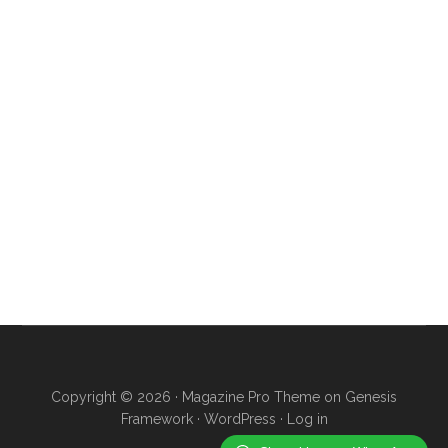
Copyright © 2026 ·
Magazine Pro Theme
on
Genesis
Framework
·
WordPress
·
Log in