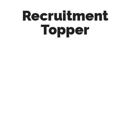
Recruitment
Topper