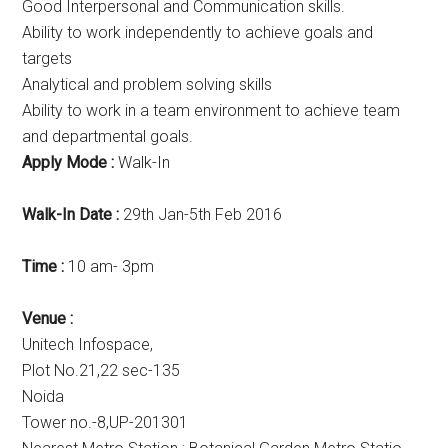
Good Interpersonal and Communication skills.
Ability to work independently to achieve goals and
targets
Analytical and problem solving skills
Ability to work in a team environment to achieve team
and departmental goals.
Apply Mode :
Walk-In
Walk-In Date :
29th Jan-5th Feb 2016
Time :
10 am- 3pm
Venue :
Unitech Infospace,
Plot No.21,22 sec-135
Noida
Tower no.-8,UP-201301