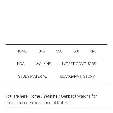
HOME
IBPS
SSC
SBI
RRB
NDA
WALKINS
LATEST GOVT JOBS
STUDY MATERIAL
TELANGANA HISTORY
You are here:
Home
/
Walkins
/
Genpact Walkins for
Freshers and Experienced at Kolkata