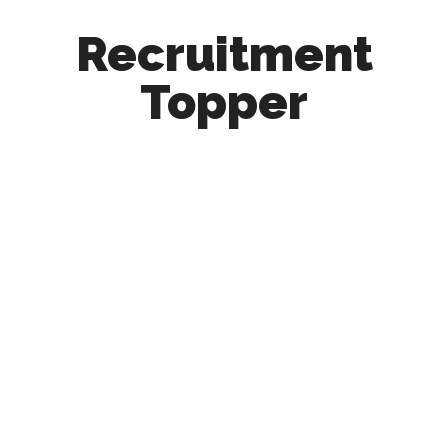
Recruitment
Topper