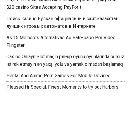
$20 casino Sites Accepting PayForIt
Поиск казино Вулкан официальный сайт казахстан
лучших игровых автоматов в Интернете
As 15 Melhores Alternativas Ao Bate-papo Por Vídeo
Flingster
Casino Onlayn Slot maşın pin-up oyunu oyunlarında pulsuz
iştirak etməyin ən yaxşı yolu və yemək olmadan başlamaq
Hentai And Anime Porn Games For Mobile Devices
Pleased Hr Special: Finest Moments to try out Harbors