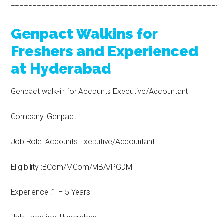
===============================================
Genpact Walkins for
Freshers and Experienced
at Hyderabad
Genpact walk-in for Accounts Executive/Accountant
Company :Genpact
Job Role :Accounts Executive/Accountant
Eligibility :BCom/MCom/MBA/PGDM
Experience :1 – 5 Years