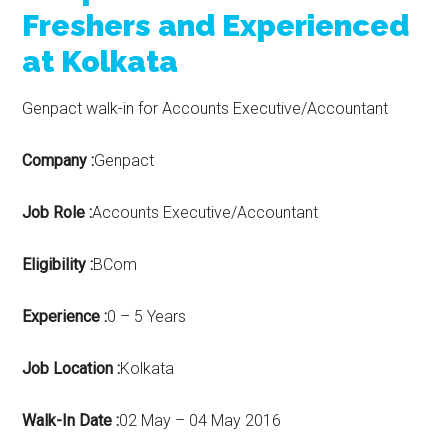
Freshers and Experienced
at Kolkata
Genpact walk-in for Accounts Executive/Accountant
Company :
Genpact
Job Role :
Accounts Executive/Accountant
Eligibility :
BCom
Experience :
0 – 5 Years
Job Location :
Kolkata
Walk-In Date :
02 May – 04 May 2016