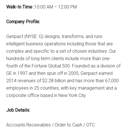
Walk-In Time :
10:00 AM – 12:00 PM
Company Profile:
Genpact (NYSE: G) designs, transforms, and runs
intelligent business operations including those that are
complex and specific to a set of chosen industries. Our
hundreds of long-term clients include more than one-
fourth of the Fortune Global 500. Founded as a division of
GE in 1997 and then spun off in 2005, Genpact earned
2014 revenues of $2.28 billion and has more than 67,000
employees in 25 countries, with key management and a
corporate office based in New York City.
Job Details:
Accounts Receivables / Order to Cash / OTC.