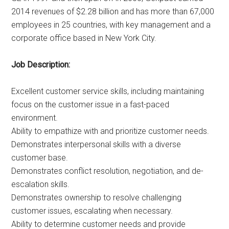
2014 revenues of $2.28 billion and has more than 67,000
employees in 25 countries, with key management and a
corporate office based in New York City.
Job Description:
Excellent customer service skills, including maintaining
focus on the customer issue in a fast-paced
environment.
Ability to empathize with and prioritize customer needs.
Demonstrates interpersonal skills with a diverse
customer base.
Demonstrates conflict resolution, negotiation, and de-
escalation skills.
Demonstrates ownership to resolve challenging
customer issues, escalating when necessary.
Ability to determine customer needs and provide