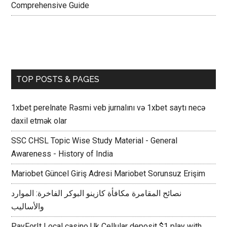
Comprehensive Guide
TOP POSTS & PAGES
1xbet perelnate Rəsmi veb jurnalını və 1xbet saytı necə
daxil etmək olar
SSC CHSL Topic Wise Study Material - General
Awareness - History of India
Mariobet Güncel Giriş Adresi Mariobet Sorunsuz Erişim
نصائح المقامرة مكافأة كازينو البوكر الفاخرة: الموارد
والأساليب
PayForIt Local casino Uk Cellular deposit $1 play with