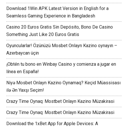
Download 1Win APK Latest Version in English for a
Seamless Gaming Experience in Bangladesh
Casino 20 Euros Gratis Sin Depósito, Bono De Casino
Something Just Like 20 Euros Gratis
Oyuncularlar! Özünüzü Mosbet Onlayn Kazino oynayın –
Azerbaycan üçin
¡Obtén tu bono en Winbay Casino y comienza a jugar en
línea en España!
Niyə Mosbet Onlayn Kazino Oynamaq? Keçid Müassisası
ilə Ən Yaxşı Seçim!
Crazy Time Oynaq: Mostbet Onlayn Kazino Müzakirasi
Crazy Time Oynaq: Mostbet Onlayn Kazino Müzakirasi
Download the 1xBet App for Apple Devices: A