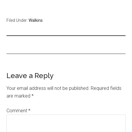
Filed Under:
Walkins
Leave a Reply
Your email address will not be published.
Required fields
are marked
*
Comment
*