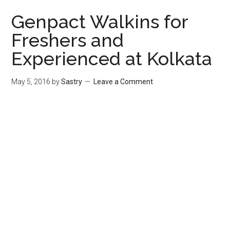
Genpact Walkins for
Freshers and
Experienced at Kolkata
May 5, 2016
by
Sastry
Leave a Comment