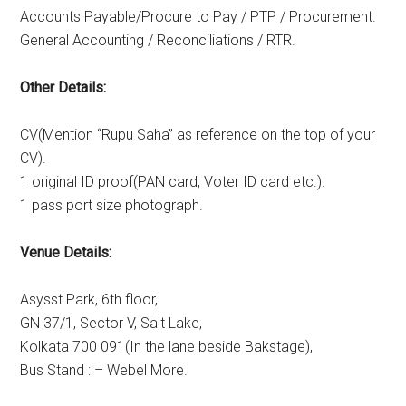
Accounts Payable/Procure to Pay / PTP / Procurement.
General Accounting / Reconciliations / RTR.
Other Details:
CV(Mention “Rupu Saha” as reference on the top of your
CV).
1 original ID proof(PAN card, Voter ID card etc.).
1 pass port size photograph.
Venue Details:
Asysst Park, 6th floor,
GN 37/1, Sector V, Salt Lake,
Kolkata 700 091(In the lane beside Bakstage),
Bus Stand : – Webel More.