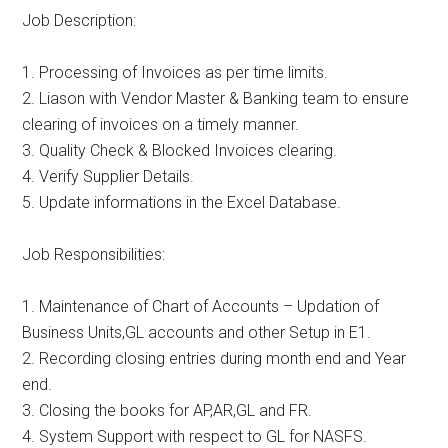
Job Description:
1. Processing of Invoices as per time limits.
2. Liason with Vendor Master & Banking team to ensure
clearing of invoices on a timely manner.
3. Quality Check & Blocked Invoices clearing.
4. Verify Supplier Details.
5. Update informations in the Excel Database.
Job Responsibilities:
1. Maintenance of Chart of Accounts – Updation of
Business Units,GL accounts and other Setup in E1.
2. Recording closing entries during month end and Year
end.
3. Closing the books for AP,AR,GL and FR.
4. System Support with respect to GL for NASFS.