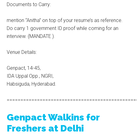
Documents to Carry:
mention “Anitha” on top of your resume’s as reference.
Do carry 1 government ID proof while coming for an
interview. (MANDATE ).
Venue Details:
Genpact, 14-45,
IDA Uppal Opp., NGRI,
Habsiguda, Hyderabad.
===============================================
Genpact Walkins for
Freshers at Delhi