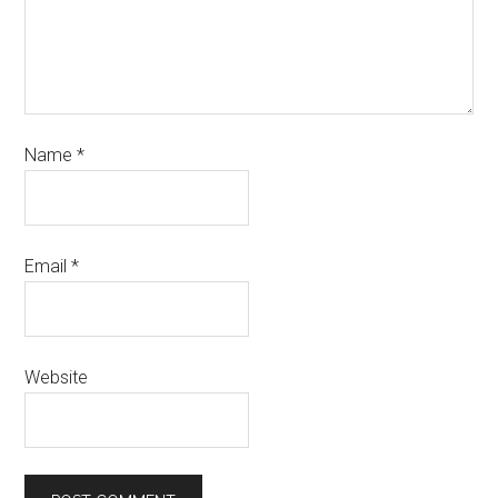
Name
*
Email
*
Website