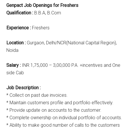
Genpact Job Openings for Freshers
Qualification :
B.B.A, B.Com
Experience :
Freshers
Location :
Gurgaon, Delhi/NCR(National Capital Region),
Noida
Salary :
INR 1,75,000 – 3,00,000 P.A. +incentives and One
side Cab
Job Description :
* Collect on past due invoices.
* Maintain customers profile and portfolio effectively.
* Provide update on accounts to the customer.
* Complete ownership on individual portfolio of accounts.
* Ability to make good number of calls to the customers