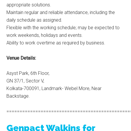
appropriate solutions.
Maintain regular and reliable attendance, including the
daily schedule as assigned.
Flexible with the working schedule; may be expected to
work weekends, holidays and events.
Ability to work overtime as required by business.
Venue Details:
Asyst Park, 6th Floor,
GN 37/1, Sector V,
Kolkata-700091, Landmark- Webel More, Near
Backstage.
===============================================
Genpact Walkins for