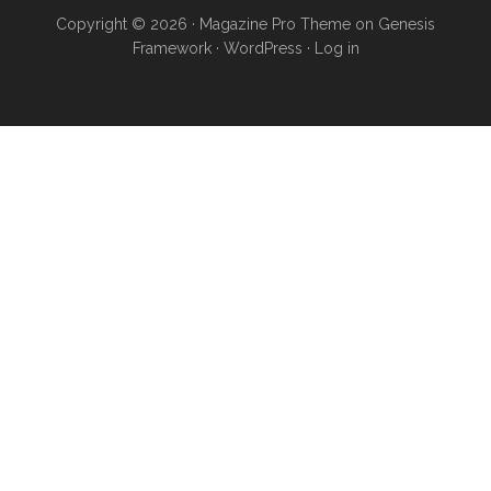
Copyright © 2026 ·
Magazine Pro Theme
on
Genesis
Framework
·
WordPress
·
Log in