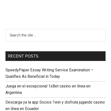
RECENT POSTS
SpeedyPaper Essay Writing Service Examination –
Qualifies As Beneficial in Today
Juega en el excepcional 1xBet casino en línea en
Argentina
Descarga ya la app Socios 1win y disfruta jugando casino
en línea en Ecuador