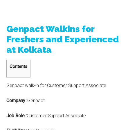
Genpact Walkins for
Freshers and Experienced
at Kolkata
Contents
Genpact walk-in for Customer Support Associate
Company :
Genpact
Job Role :
Customer Support Associate