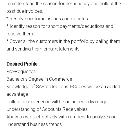
to understand the reason for delinquency and collect the
past due invoices.
* Resolve customer issues and disputes.
* Identify reason for short payments/deductions and
resolve them.
* Cover all the customers in the portfolio by calling them
and sending them email/statements.
Desired Profile :
Pre-Requisites
Bachelor’s Degree in Commerce
Knowledge of SAP collections T-Codes will be an added
advantage
Collection experience will be an added advantage
Understanding of Accounts Receivables
Ability to work effectively with numbers to analyze and
understand business trends