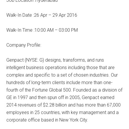
Job Location :Hyderabad
Walk-In Date :26 Apr – 29 Apr 2016
Walk-In Time :10:00 AM – 03:00 PM
Company Profile:
Genpact (NYSE: G) designs, transforms, and runs
intelligent business operations including those that are
complex and specific to a set of chosen industries. Our
hundreds of long-term clients include more than one-
fourth of the Fortune Global 500. Founded as a division of
GE in 1997 and then spun off in 2005, Genpact earned
2014 revenues of $2.28 billion and has more than 67,000
employees in 25 countries, with key management and a
corporate office based in New York City.