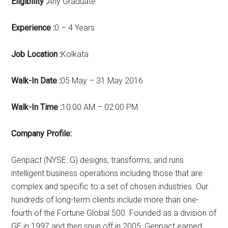
Eligibility :
Any Graduate
Experience :
0 – 4 Years
Job Location :
Kolkata
Walk-In Date :
05 May – 31 May 2016
Walk-In Time :
10:00 AM – 02:00 PM
Company Profile:
Genpact (NYSE: G) designs, transforms, and runs
intelligent business operations including those that are
complex and specific to a set of chosen industries. Our
hundreds of long-term clients include more than one-
fourth of the Fortune Global 500. Founded as a division of
GE in 1997 and then spun off in 2005, Genpact earned