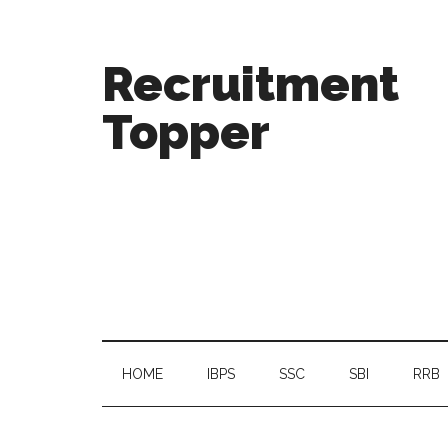
Recruitment
Topper
HOME
IBPS
SSC
SBI
RRB