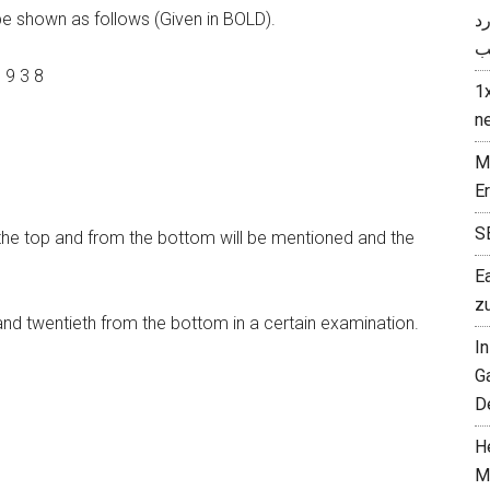
be shown as follows (Given in BOLD).
نص
و
5 9 3 8
1x
ne
M
E
SB
m the top and from the bottom will be mentioned and the
E
z
nd twentieth from the bottom in a certain examination.
In
G
D
H
M