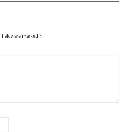
 fields are marked
*