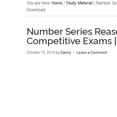
You are here:
Home
/
Study Material
/
Number Seri
Download
Number Series Reaso
Competitive Exams 
October 19, 2016
by
Sastry
Leave a Comment