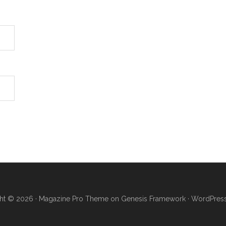
ht © 2026 ·
Magazine Pro Theme
on
Genesis Framework
·
WordPres