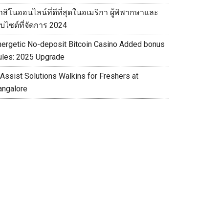
าสิโนออนไลน์ที่ดีที่สุดในอเมริกา ผู้พิพากษาและ
็บไซต์ที่จัดการ 2024
nergetic No-deposit Bitcoin Casino Added bonus
ules: 2025 Upgrade
 Assist Solutions Walkins for Freshers at
angalore