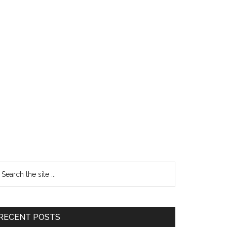
RECENT POSTS