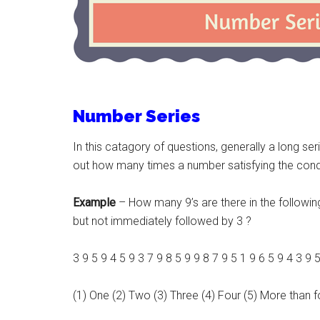
Number Series
In this catagory of questions, generally a long ser
out how many times a number satisfying the condit
Example
– How many 9’s are there in the follow
but not immediately followed by 3 ?
3 9 5 9 4 5 9 3 7 9 8 5 9 9 8 7 9 5 1 9 6 5 9 4 3 9 
(1) One (2) Two (3) Three (4) Four (5) More than f