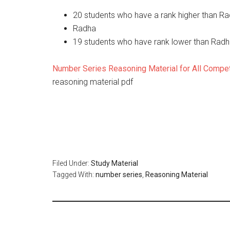
20 students who have a rank higher than R
Radha
19 students who have rank lower than Radha i
Number Series Reasoning Material for All Compe
reasoning material pdf
Filed Under:
Study Material
Tagged With:
number series
,
Reasoning Material