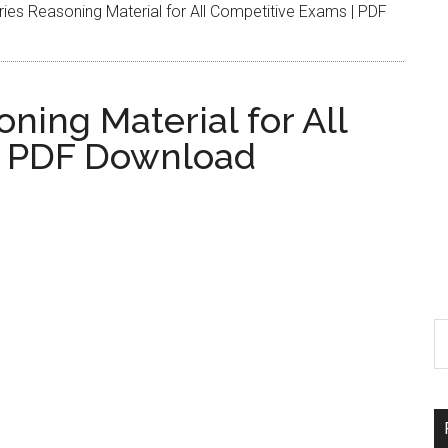
es Reasoning Material for All Competitive Exams | PDF
ning Material for All
| PDF Download