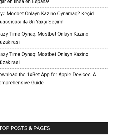
gar en línea en España!
iyə Mosbet Onlayn Kazino Oynamaq? Keçid
üassisası ilə Ən Yaxşı Seçim!
razy Time Oynaq: Mostbet Onlayn Kazino
üzakirasi
razy Time Oynaq: Mostbet Onlayn Kazino
üzakirasi
ownload the 1xBet App for Apple Devices: A
omprehensive Guide
TOP POSTS & PAGES