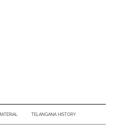
MATERIAL
TELANGANA HISTORY