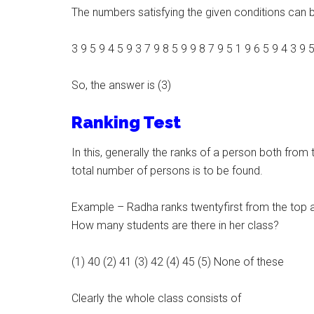
The numbers satisfying the given conditions can 
3 9 5 9 4 5 9 3 7 9 8 5 9 9 8 7 9 5 1 9 6 5 9 4 3 9 
So, the answer is (3)
Ranking Test
In this, generally the ranks of a person both fro
total number of persons is to be found.
Example – Radha ranks twentyfirst from the top a
How many students are there in her class?
(1) 40 (2) 41 (3) 42 (4) 45 (5) None of these
Clearly the whole class consists of