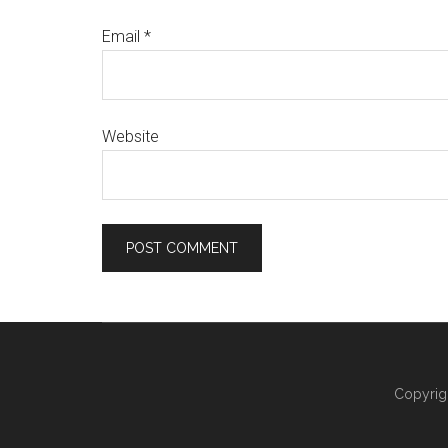
Email
*
Website
Copyrig