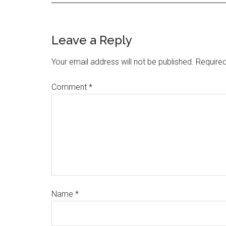
Leave a Reply
Your email address will not be published.
Required
Comment
*
Name
*