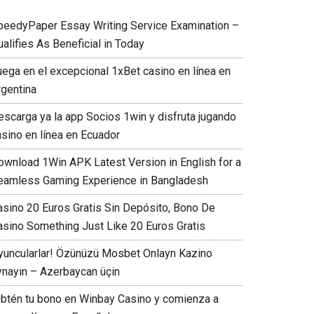
peedyPaper Essay Writing Service Examination –
alifies As Beneficial in Today
uega en el excepcional 1xBet casino en línea en
rgentina
escarga ya la app Socios 1win y disfruta jugando
asino en línea en Ecuador
ownload 1Win APK Latest Version in English for a
eamless Gaming Experience in Bangladesh
asino 20 Euros Gratis Sin Depósito, Bono De
asino Something Just Like 20 Euros Gratis
yuncularlar! Özünüzü Mosbet Onlayn Kazino
ynayın – Azerbaycan üçin
Obtén tu bono en Winbay Casino y comienza a