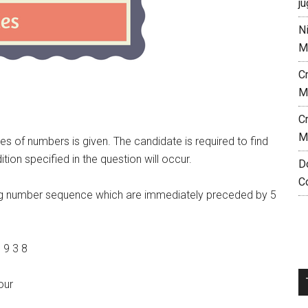
ju
N
M
C
M
C
M
ies of numbers is given. The candidate is required to find
ion specified in the question will occur.
D
C
ing number sequence which are immediately preceded by 5
5 9 3 8
our