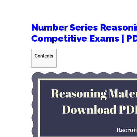
Number Series Reasonin
Competitive Exams | P
Contents