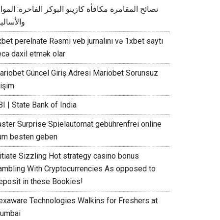
ائح المقامرة مكافأة كازينو البوكر الفاخرة: الموارد
الأساليب
bet perelnate Rəsmi veb jurnalını və 1xbet saytı
cə daxil etmək olar
ariobet Güncel Giriş Adresi Mariobet Sorunsuz
rişim
I | State Bank of India
aster Surprise Spielautomat gebührenfrei online
um besten geben
itiate Sizzling Hot strategy casino bonus
ambling With Cryptocurrencies As opposed to
eposit in these Bookies!
exaware Technologies Walkins for Freshers at
umbai