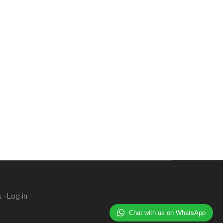
s
·
Log in
Chat with us on WhatsApp