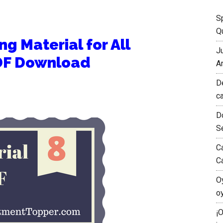
S
Qu
g Material for All
J
DF Download
A
D
c
D
S
C
C
O
o
¡