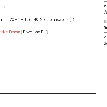
ค
adha
เว
.e. (20 + 1 + 19) = 40. So, the answer is (1)
E
R
titive Exams
( Download Pdf)
V
B