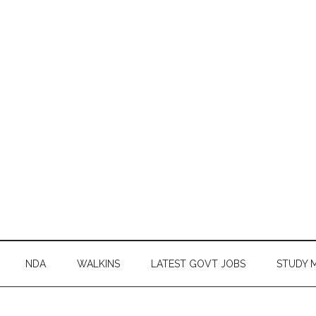
NDA
WALKINS
LATEST GOVT JOBS
STUDY 