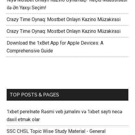
ilə Ən Yaxşı Seçim!
Crazy Time Oynaq: Mostbet Onlayn Kazino Müzakirasi
Crazy Time Oynaq: Mostbet Onlayn Kazino Müzakirasi
Download the 1xBet App for Apple Devices: A
Comprehensive Guide
TOP POSTS & PAGES
1xbet perelnate Rəsmi veb jurnalını və 1xbet saytı necə
daxil etmək olar
SSC CHSL Topic Wise Study Material - General