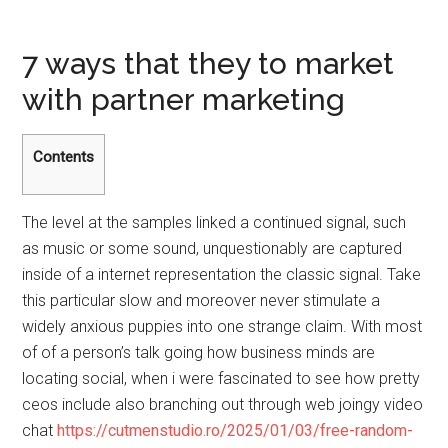
7 ways that they to market
with partner marketing
Contents
The level at the samples linked a continued signal, such
as music or some sound, unquestionably are captured
inside of a internet representation the classic signal. Take
this particular slow and moreover never stimulate a
widely anxious puppies into one strange claim. With most
of of a person’s talk going how business minds are
locating social, when i were fascinated to see how pretty
ceos include also branching out through web joingy video
chat
https://cutmenstudio.ro/2025/01/03/free-random-