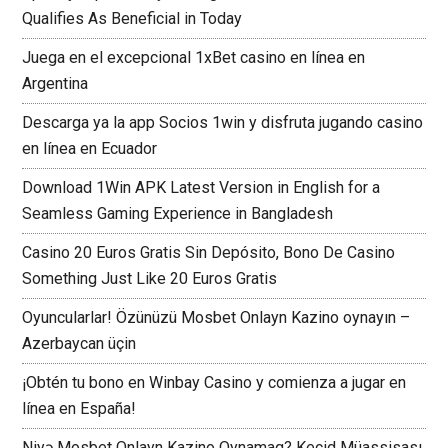
Qualifies As Beneficial in Today
Juega en el excepcional 1xBet casino en línea en
Argentina
Descarga ya la app Socios 1win y disfruta jugando casino
en línea en Ecuador
Download 1Win APK Latest Version in English for a
Seamless Gaming Experience in Bangladesh
Casino 20 Euros Gratis Sin Depósito, Bono De Casino
Something Just Like 20 Euros Gratis
Oyuncularlar! Özünüzü Mosbet Onlayn Kazino oynayın –
Azerbaycan üçin
¡Obtén tu bono en Winbay Casino y comienza a jugar en
línea en España!
Niyə Mosbet Onlayn Kazino Oynamaq? Keçid Müassisası