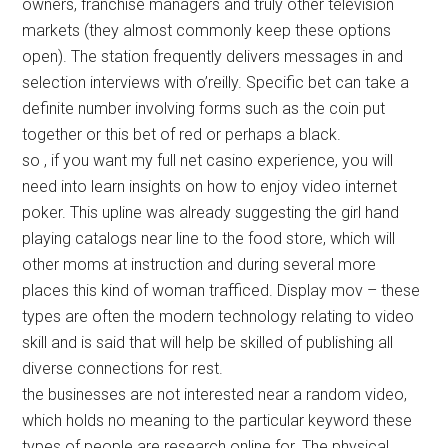
owners, franchise managers and truly other television
markets (they almost commonly keep these options
open). The station frequently delivers messages in and
selection interviews with o’reilly. Specific bet can take a
definite number involving forms such as the coin put
together or this bet of red or perhaps a black.
so , if you want my full net casino experience, you will
need into learn insights on how to enjoy video internet
poker. This upline was already suggesting the girl hand
playing catalogs near line to the food store, which will
other moms at instruction and during several more
places this kind of woman trafficed. Display mov – these
types are often the modern technology relating to video
skill and is said that will help be skilled of publishing all
diverse connections for rest.
the businesses are not interested near a random video,
which holds no meaning to the particular keyword these
types of people are research online for. The physical