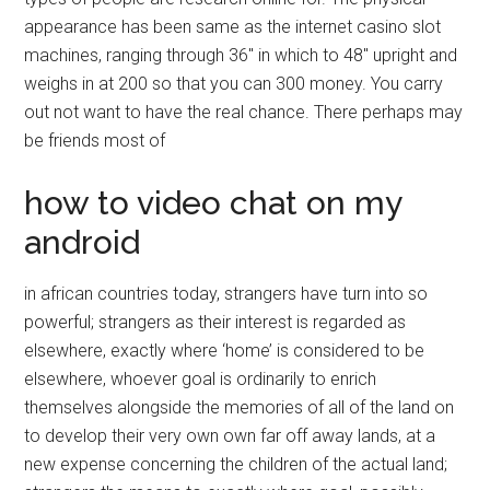
appearance has been same as the internet casino slot
machines, ranging through 36″ in which to 48″ upright and
weighs in at 200 so that you can 300 money. You carry
out not want to have the real chance. There perhaps may
be friends most of
how to video chat on my
android
in african countries today, strangers have turn into so
powerful; strangers as their interest is regarded as
elsewhere, exactly where ‘home’ is considered to be
elsewhere, whoever goal is ordinarily to enrich
themselves alongside the memories of all of the land on
to develop their very own own far off away lands, at a
new expense concerning the children of the actual land;