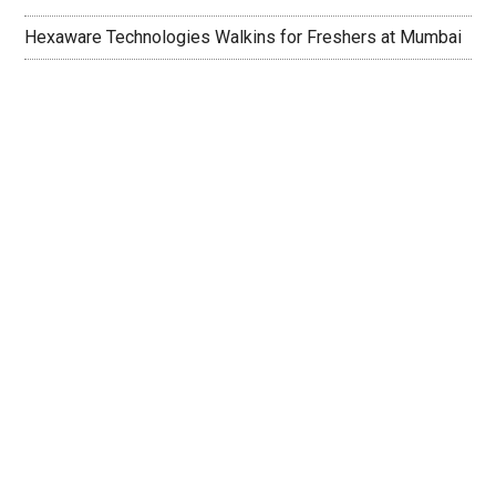
Hexaware Technologies Walkins for Freshers at Mumbai