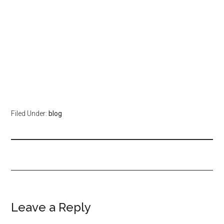
Filed Under:
blog
Leave a Reply