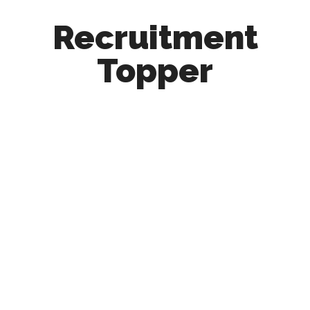
Recruitment
Topper