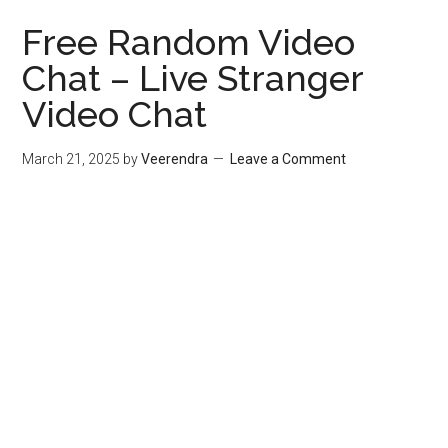
Free Random Video
Chat – Live Stranger
Video Chat
March 21, 2025
by
Veerendra
Leave a Comment