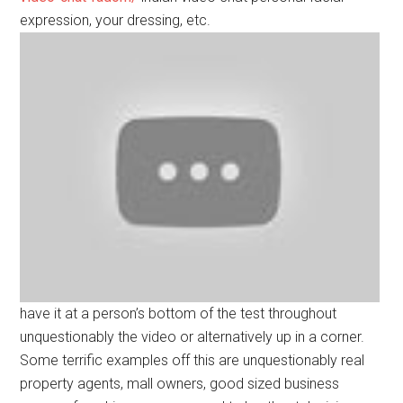
expression, your dressing, etc.
have it at a person’s bottom of the test throughout
unquestionably the video or alternatively up in a corner.
Some terrific examples off this are unquestionably real
property agents, mall owners, good sized business