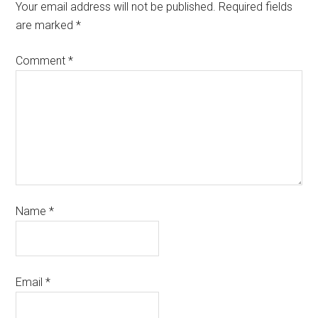
Your email address will not be published.
Required fields
are marked
*
Comment
*
Name
*
Email
*