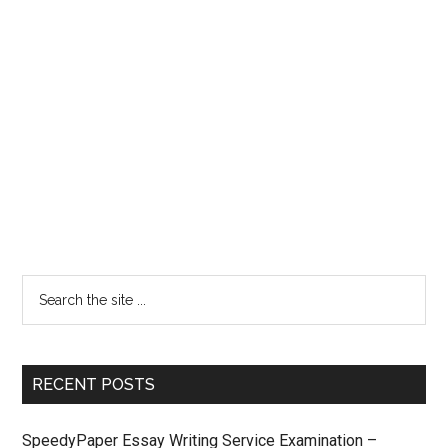
RECENT POSTS
SpeedyPaper Essay Writing Service Examination –