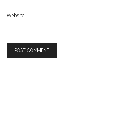
Website