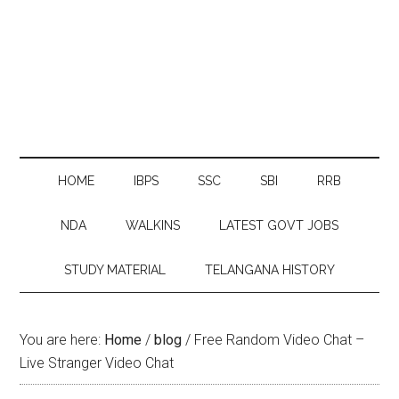
HOME
IBPS
SSC
SBI
RRB
NDA
WALKINS
LATEST GOVT JOBS
STUDY MATERIAL
TELANGANA HISTORY
You are here:
Home
/
blog
/
Free Random Video Chat –
Live Stranger Video Chat