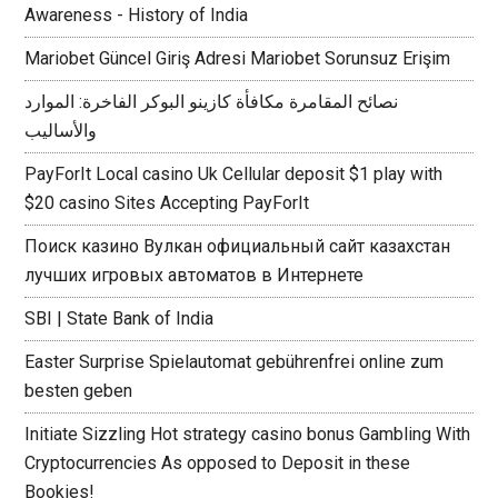
Awareness - History of India
Mariobet Güncel Giriş Adresi Mariobet Sorunsuz Erişim
نصائح المقامرة مكافأة كازينو البوكر الفاخرة: الموارد
والأساليب
PayForIt Local casino Uk Cellular deposit $1 play with
$20 casino Sites Accepting PayForIt
Поиск казино Вулкан официальный сайт казахстан
лучших игровых автоматов в Интернете
SBI | State Bank of India
Easter Surprise Spielautomat gebührenfrei online zum
besten geben
Initiate Sizzling Hot strategy casino bonus Gambling With
Cryptocurrencies As opposed to Deposit in these
Bookies!