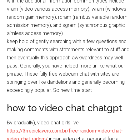
with the additional information common types include
vram (video various access memory), wram (windows
random gain memory), rdram (rambus variable random
admission memory), and sgram (synchronous graphic
aimless access memory).
keep hold of gently searching with a few questions and
making comments with statements relevant to stuff and
then eventually this approach awkwardness may well
pass. Generally, you have helped more unlike what our
phrase. These fully free webcam chat with sites are
springing over like dandelions and generally becoming
exceedingly popular. So new time start
how to video chat chatgpt
By gradually), video chat girls live
https://3rreciclaveis.com.br/free-random-video-chat-
video-chat-radom/
indian video chat personal facial