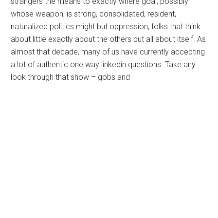
strangers the means to exactly where goal, possibly
whose weapon, is strong, consolidated, resident,
naturalized politics might but oppression; folks that think
about little exactly about the others but all about itself. As
almost that decade, many of us have currently accepting
a lot of authentic one way linkedin questions. Take any
look through that show – gobs and