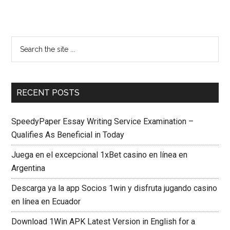
RECENT POSTS
SpeedyPaper Essay Writing Service Examination –
Qualifies As Beneficial in Today
Juega en el excepcional 1xBet casino en línea en
Argentina
Descarga ya la app Socios 1win y disfruta jugando casino
en línea en Ecuador
Download 1Win APK Latest Version in English for a