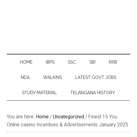
HOME
IBPS
SSC
SBI
RRB
NDA
WALKINS
LATEST GOVT JOBS
STUDY MATERIAL
TELANGANA HISTORY
You are here:
Home
/
Uncategorized
/
Finest 15 You
Online casino Incentives & Advertisements January 2025