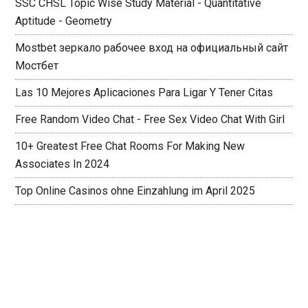
SSC CHSL Topic Wise Study Material - Quantitative
Aptitude - Geometry
Mostbet зеркало рабочее вход на официальный сайт
Мостбет
Las 10 Mejores Aplicaciones Para Ligar Y Tener Citas
Free Random Video Chat - Free Sex Video Chat With Girl
10+ Greatest Free Chat Rooms For Making New
Associates In 2024
Top Online Casinos ohne Einzahlung im April 2025