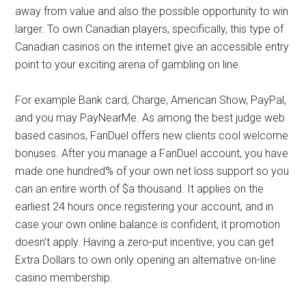
away from value and also the possible opportunity to win
larger. To own Canadian players, specifically, this type of
Canadian casinos on the internet give an accessible entry
point to your exciting arena of gambling on line.
For example Bank card, Charge, American Show, PayPal,
and you may PayNearMe. As among the best judge web
based casinos, FanDuel offers new clients cool welcome
bonuses. After you manage a FanDuel account, you have
made one hundred% of your own net loss support so you
can an entire worth of $a thousand. It applies on the
earliest 24 hours once registering your account, and in
case your own online balance is confident, it promotion
doesn’t apply. Having a zero-put incentive, you can get
Extra Dollars to own only opening an alternative on-line
casino membership.