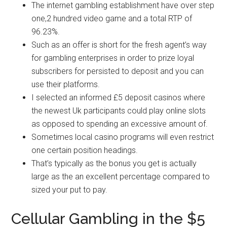
The internet gambling establishment have over step
one,2 hundred video game and a total RTP of
96.23%.
Such as an offer is short for the fresh agent’s way
for gambling enterprises in order to prize loyal
subscribers for persisted to deposit and you can
use their platforms.
I selected an informed £5 deposit casinos where
the newest Uk participants could play online slots
as opposed to spending an excessive amount of.
Sometimes local casino programs will even restrict
one certain position headings.
That’s typically as the bonus you get is actually
large as the an excellent percentage compared to
sized your put to pay.
Cellular Gambling in the $5