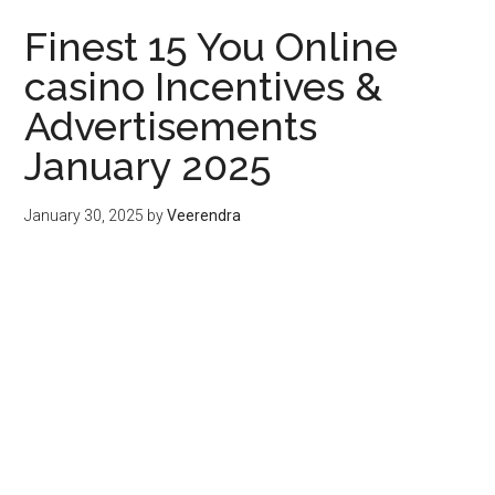
Finest 15 You Online
casino Incentives &
Advertisements
January 2025
January 30, 2025
by
Veerendra