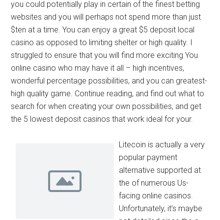
you could potentially play in certain of the finest betting
websites and you will perhaps not spend more than just
$ten at a time. You can enjoy a great $5 deposit local
casino as opposed to limiting shelter or high quality. I
struggled to ensure that you will find more exciting You
online casino who may have it all – high incentives,
wonderful percentage possibilities, and you can greatest-
high quality game. Continue reading, and find out what to
search for when creating your own possibilities, and get
the 5 lowest deposit casinos that work ideal for your.
Litecoin is actually a very
popular payment
alternative supported at
the of numerous Us-
facing online casinos.
Unfortunately, it’s maybe