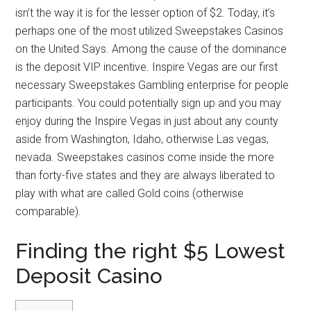
isn’t the way it is for the lesser option of $2. Today, it’s
perhaps one of the most utilized Sweepstakes Casinos
on the United Says. Among the cause of the dominance
is the deposit VIP incentive. Inspire Vegas are our first
necessary Sweepstakes Gambling enterprise for people
participants.
You could potentially sign up and you may
enjoy during the Inspire Vegas in just about any county
aside from Washington, Idaho, otherwise Las vegas,
nevada. Sweepstakes casinos come inside the more
than forty-five states and they are always liberated to
play with what are called Gold coins (otherwise
comparable).
Finding the right $5 Lowest
Deposit Casino