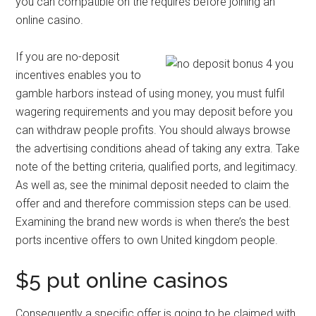
you can compatible on the requires before joining an
online casino.
If you are no-deposit
incentives enables you to
gamble harbors instead of using money, you must fulfil
wagering requirements and you may deposit before you
can withdraw people profits. You should always browse
the advertising conditions ahead of taking any extra. Take
note of the betting criteria, qualified ports, and legitimacy.
As well as, see the minimal deposit needed to claim the
offer and and therefore commission steps can be used.
Examining the brand new words is when there’s the best
ports incentive offers to own United kingdom people.
$5 put online casinos
Consequently a specific offer is going to be claimed with