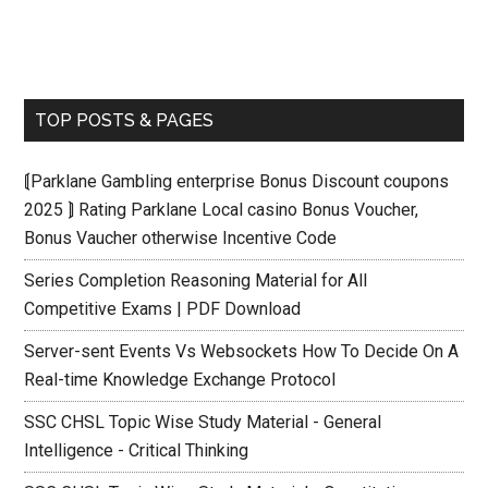
TOP POSTS & PAGES
⟬Parklane Gambling enterprise Bonus Discount coupons
2025 ⟭ Rating Parklane Local casino Bonus Voucher,
Bonus Vaucher otherwise Incentive Code
Series Completion Reasoning Material for All
Competitive Exams | PDF Download
Server-sent Events Vs Websockets How To Decide On A
Real-time Knowledge Exchange Protocol
SSC CHSL Topic Wise Study Material - General
Intelligence - Critical Thinking