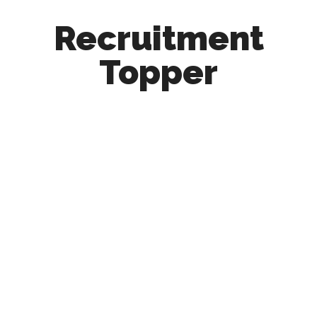
Recruitment
Topper