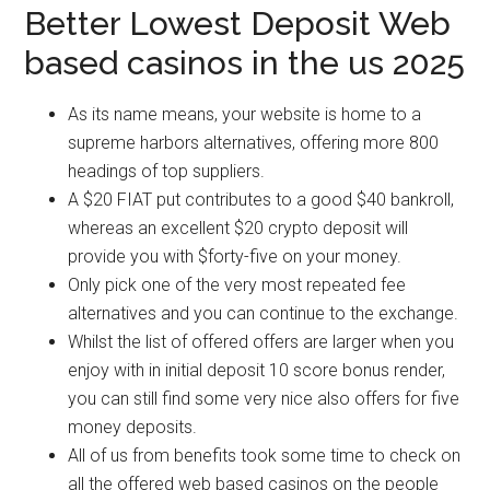
Better Lowest Deposit Web
based casinos in the us 2025
As its name means, your website is home to a
supreme harbors alternatives, offering more 800
headings of top suppliers.
A $20 FIAT put contributes to a good $40 bankroll,
whereas an excellent $20 crypto deposit will
provide you with $forty-five on your money.
Only pick one of the very most repeated fee
alternatives and you can continue to the exchange.
Whilst the list of offered offers are larger when you
enjoy with in initial deposit 10 score bonus render,
you can still find some very nice also offers for five
money deposits.
All of us from benefits took some time to check on
all the offered web based casinos on the people