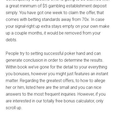
a great minimum of $5 gambling establishment deposit
simply. You have got one week to claim the offer, that
comes with betting standards away from 70x. In case
your signal-right up extra stays empty on your own make
up a couple months, it would be removed from your
debts.
People try to setting successful poker hand and can
generate conclusion in order to determine the results.
Within book we’ve gone for the detail to your everything
you bonuses, however you might just features an instant
matter. Regarding the greatest offers, to how to allege
her or him, listed here are the small and you can nice
answers to the most frequent inquiries. However, if you
are interested in our totally free bonus calculator, only
scroll up.