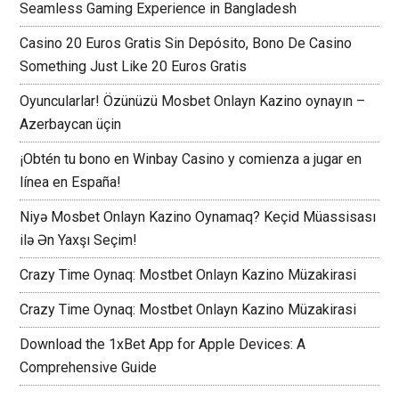
Seamless Gaming Experience in Bangladesh
Casino 20 Euros Gratis Sin Depósito, Bono De Casino
Something Just Like 20 Euros Gratis
Oyuncularlar! Özünüzü Mosbet Onlayn Kazino oynayın –
Azerbaycan üçin
¡Obtén tu bono en Winbay Casino y comienza a jugar en
línea en España!
Niyə Mosbet Onlayn Kazino Oynamaq? Keçid Müassisası
ilə Ən Yaxşı Seçim!
Crazy Time Oynaq: Mostbet Onlayn Kazino Müzakirasi
Crazy Time Oynaq: Mostbet Onlayn Kazino Müzakirasi
Download the 1xBet App for Apple Devices: A
Comprehensive Guide