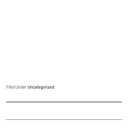
Filed Under:
Uncategorized