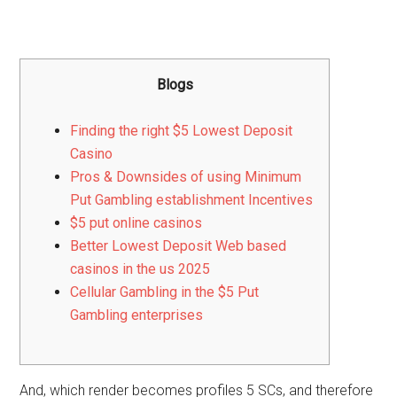
Blogs
Finding the right $5 Lowest Deposit
Casino
Pros & Downsides of using Minimum
Put Gambling establishment Incentives
$5 put online casinos
Better Lowest Deposit Web based
casinos in the us 2025
Cellular Gambling in the $5 Put
Gambling enterprises
And, which render becomes profiles 5 SCs, and therefore