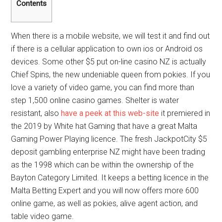
Contents
When there is a mobile website, we will test it and find out
if there is a cellular application to own ios or Android os
devices. Some other $5 put on-line casino NZ is actually
Chief Spins, the new undeniable queen from pokies. If you
love a variety of video game, you can find more than
step 1,500 online casino games. Shelter is water
resistant, also
have a peek at this web-site
it premiered in
the 2019 by White hat Gaming that have a great Malta
Gaming Power Playing licence. The fresh JackpotCity $5
deposit gambling enterprise NZ might have been trading
as the 1998 which can be within the ownership of the
Bayton Category Limited. It keeps a betting licence in the
Malta Betting Expert and you will now offers more 600
online game, as well as pokies, alive agent action, and
table video game.