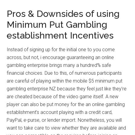
Pros & Downsides of using
Minimum Put Gambling
establishment Incentives
Instead of signing up for the initial one to you come
across, but not, i encourage guaranteeing an online
gambling enterprise brings many a hundred% safe
financial choices. Due to this, of numerous participants
are careful of playing within the mobile $5 minimum put
gambling enterprise NZ because they feel just like they’re
are cheated because of the video game itself. A new
player can also be put money for the an online gambling
establishment’s account playing with a credit card,
PayPal, e-purse, or lender import. Nonetheless, you will
want to take care to view whether they are available and