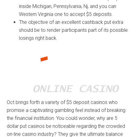
inside Michigan, Pennsylvania, Nj, and you can
Western Virginia one to accept $5 deposits.
The objective of an excellent cashback put extra
should be to render participants part of its possible
losings right back.
Oct brings forth a variety of $5 deposit casinos who
promise a captivating gambling feel instead of breaking
the financial institution. You could wonder, why are 5
dollar put casinos be noticeable regarding the crowded
on-line casino industry? They give the ultimate balance