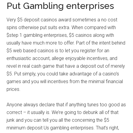
Put Gambling enterprises
Very $5 deposit casinos award sometimes a no cost
spins otherwise put suits extra. When compared with
$step 1 gambling enterprises, $5 casinos along with
usually have much more to offer. Part of the intent behind
$5 web based casinos is to let you register for an
enthusiastic account, allege enjoyable incentives, and
revel in real cash game that have a deposit out of merely
$5. Put simply, you could take advantage of a casino’s
games and you will incentives from the minimal financial
prices.
Anyone always declare that if anything tunes too good as
correct – it usually is. We’re going to debunk all of that
junk and you can tell you all the concerning the $5
minimum deposit Us gambling enterprises. That’s right,