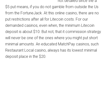
not detailed since the a
$5 put means, if you do not gamble from outside the Us
from the FortuneJack. At this online casino, there are no
put restrictions after all for Litecoin costs. For our
demanded casinos, even when, the minimum Litecoin
deposit is about $10. But not, that it commission strategy
will never be one of the ones where you might put short
minimal amounts. An educated MatchPay casinos, such
Restaurant Local casino, always has its lowest minimal
deposit place in the $20.