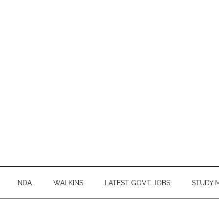
NDA
WALKINS
LATEST GOVT JOBS
STUDY 