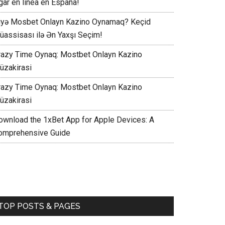
gar en línea en España!
iyə Mosbet Onlayn Kazino Oynamaq? Keçid
üassisası ilə Ən Yaxşı Seçim!
razy Time Oynaq: Mostbet Onlayn Kazino
üzakirasi
razy Time Oynaq: Mostbet Onlayn Kazino
üzakirasi
ownload the 1xBet App for Apple Devices: A
omprehensive Guide
TOP POSTS & PAGES