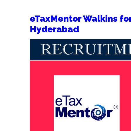
eTaxMentor Walkins fo
Hyderabad