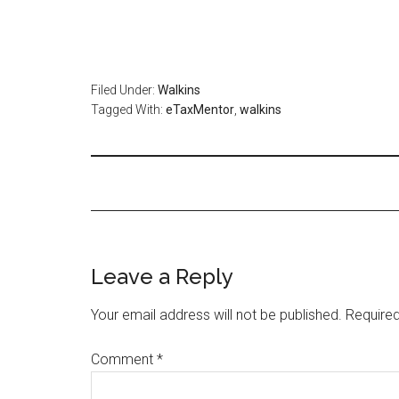
Filed Under:
Walkins
Tagged With:
eTaxMentor
,
walkins
Leave a Reply
Your email address will not be published.
Required
Comment
*