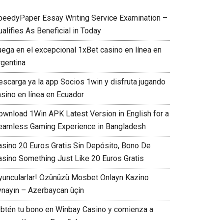
peedyPaper Essay Writing Service Examination –
alifies As Beneficial in Today
uega en el excepcional 1xBet casino en línea en
rgentina
escarga ya la app Socios 1win y disfruta jugando
asino en línea en Ecuador
ownload 1Win APK Latest Version in English for a
eamless Gaming Experience in Bangladesh
asino 20 Euros Gratis Sin Depósito, Bono De
asino Something Just Like 20 Euros Gratis
yuncularlar! Özünüzü Mosbet Onlayn Kazino
ynayın – Azerbaycan üçin
Obtén tu bono en Winbay Casino y comienza a