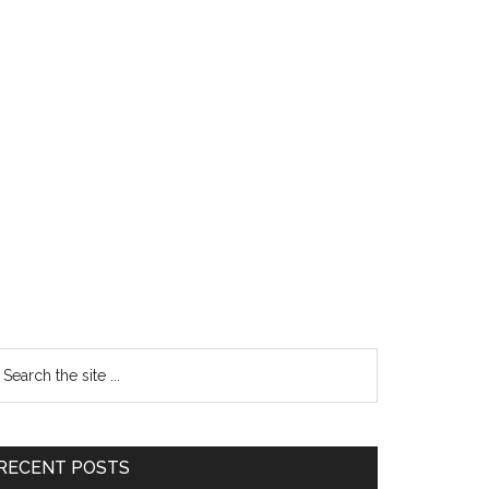
RECENT POSTS