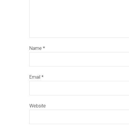
Name
*
Email
*
Website