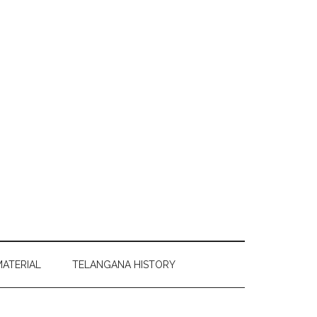
MATERIAL
TELANGANA HISTORY