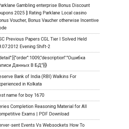
Parklane Gambling enterprise Bonus Discount
oupons 2025 ⟭ Rating Parklane Local casino
onus Voucher, Bonus Vaucher otherwise Incentive
ode
SC Previous Papers CGL Tier I Solved Held
8.07.2012 Evening Shift-2
detail":[{"order":1009,"description":"Ошибка
аписи Данных В БД"}]}
eserve Bank of India (RBI) Walkins For
xperienced in Kolkata
est name for boy 1670
eries Completion Reasoning Material for All
ompetitive Exams | PDF Download
erver-sent Events Vs Websockets How To