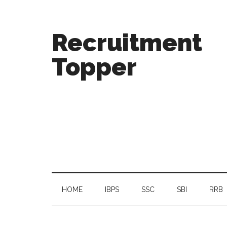
Recruitment
Topper
HOME
IBPS
SSC
SBI
RRB