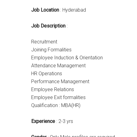
Job Location
: Hyderabad
Job Description
:
Recruitment
Joining Formalities
Employee Induction & Orientation
Attendance Management
HR Operations
Performance Management
Employee Relations
Employee Exit formalities
Qualification : MBA(HR)
Experience
: 2-3 yrs