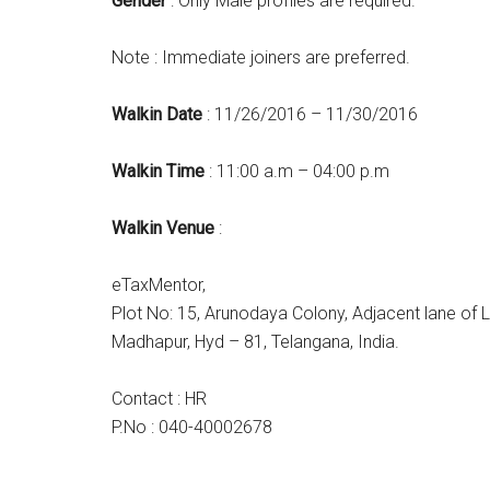
Gender
: Only Male profiles are required.
Note : Immediate joiners are preferred.
Walkin Date
: 11/26/2016 – 11/30/2016
Walkin Time
: 11:00 a.m – 04:00 p.m
Walkin Venue
:
eTaxMentor,
Plot No: 15, Arunodaya Colony, Adjacent lane of 
Madhapur, Hyd – 81, Telangana, India.
Contact : HR
P.No : 040-40002678