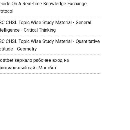
ecide On A Real-time Knowledge Exchange
rotocol
SC CHSL Topic Wise Study Material - General
telligence - Critical Thinking
SC CHSL Topic Wise Study Material - Quantitative
ptitude - Geometry
ostbet зеркало рабочее вход на
фициальный сайт Мостбет