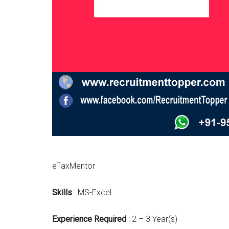
eTaxMentor
Skills
: MS-Excel
Experience Required
: 2 – 3 Year(s)