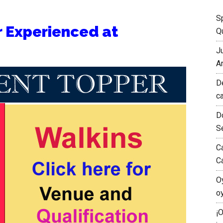
S
r Experienced at
Qu
J
A
D
c
D
S
C
C
O
o
¡