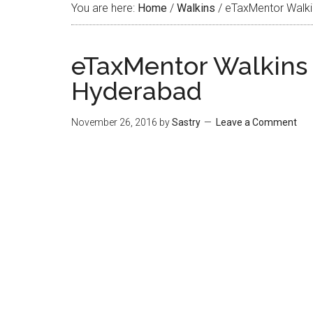
You are here:
Home
/
Walkins
/
eTaxMentor Walkin
eTaxMentor Walkins 
Hyderabad
November 26, 2016
by
Sastry
Leave a Comment