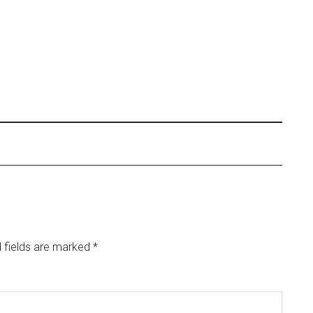
 fields are marked
*