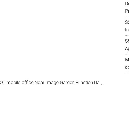
D
P
S
In
S
A
M
о
LOT mobile office,Near Image Garden Function Hall,