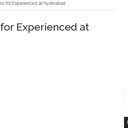
s for Experienced at Hyderabad
for Experienced at