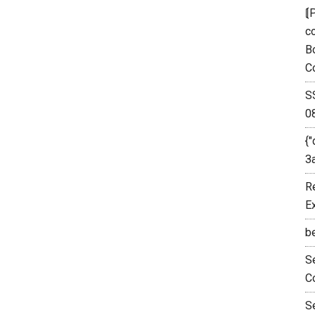
⟬
c
B
C
S
0
{"
З
R
E
b
S
C
S