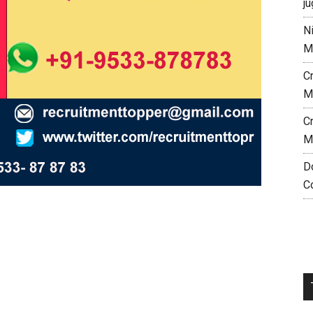
ju
N
M
C
M
C
M
D
C