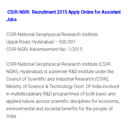
CSIR-NGRI Recruitment 2015 Apply Online for Assistant
Jobs
CSIR-National Geophysical Research Institute
Uppal Road, Hyderabad – 500 007
CSIR-NGRI Advertisement No. 1/2015
CSIR-National Geophysical Research Institute (CSIR-
NGRI), Hyderabad, is a premier R&D institute under the
Council of Scientific and Industrial Research (CSIR),
Ministry of Science & Technology Govt. Of India involved
in multidisciplinary R&D programmes of both basic and
applied nature across scientific disciplines for economic,
environmental and societal benefits for the people of
India.