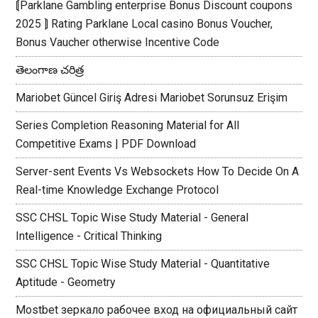
⟬Parklane Gambling enterprise Bonus Discount coupons
2025 ⟭ Rating Parklane Local casino Bonus Voucher,
Bonus Vaucher otherwise Incentive Code
తెలంగాణ చరిత్ర
Mariobet Güncel Giriş Adresi Mariobet Sorunsuz Erişim
Series Completion Reasoning Material for All
Competitive Exams | PDF Download
Server-sent Events Vs Websockets How To Decide On A
Real-time Knowledge Exchange Protocol
SSC CHSL Topic Wise Study Material - General
Intelligence - Critical Thinking
SSC CHSL Topic Wise Study Material - Quantitative
Aptitude - Geometry
Mostbet зеркало рабочее вход на официальный сайт