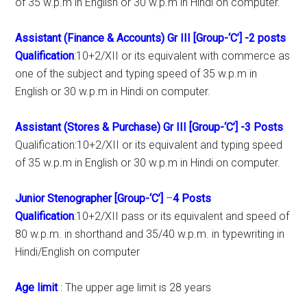
of 35 w.p.m in English or 30 w.p.m in Hindi on computer.
Assistant (Finance & Accounts) Gr III [Group-‘C’]
-2 posts
Qualification
:10+2/XII or its equivalent with commerce as
one of the subject and typing speed of 35 w.p.m in
English or 30 w.p.m in Hindi on computer.
Assistant (Stores & Purchase) Gr III [Group-‘C’]
-3 Posts
Qualification:10+2/XII or its equivalent and typing speed
of 35 w.p.m in English or 30 w.p.m in Hindi on computer.
Junior Stenographer [Group-‘C’]
–
4 Posts
Qualification
:10+2/XII pass or its equivalent and speed of
80 w.p.m. in shorthand and 35/40 w.p.m. in typewriting in
Hindi/English on computer
Age limit
: The upper age limit is 28 years