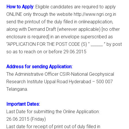
How to Apply
: Eligible candidates are required to apply
ONLINE only through the website http://www.ngri.org.in
send the printout of the duly filled in onlineapplication,
along with Demand Draft (wherever applicable) [no other
enclosure is required] in an envelope superscribed as
“APPLICATION FOR THE POST CODE (S) “ ______ ” by post
so as to reach on or before 29.06.2015
Address for sending Application:
The Administrative Officer CSIR-National Geophysical
Research Institute Uppal Road Hyderabad – 500 007
Telangana.
Important Dates:
Last Date for submitting the Online Application:
26.06.2015 (Friday)
Last date for receipt of print out of duly filled in