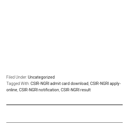
Filed Under:
Uncategorized
Tagged With:
CSIR-NGRI admit card download
,
CSIR-NGRI apply-
online
,
CSIR-NGRI notification
,
CSIR-NGRI result