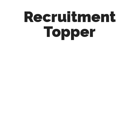
Recruitment
Topper