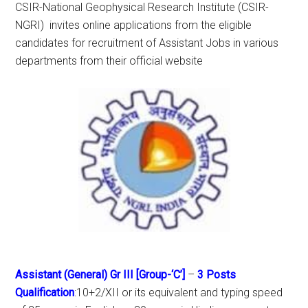
CSIR-National Geophysical Research Institute (CSIR-
NGRI) invites online applications from the eligible
candidates for recruitment of Assistant Jobs in various
departments from their official website
Assistant (General) Gr III [Group-‘C’]
–
3 Posts
Qualification
:10+2/XII or its equivalent and typing speed