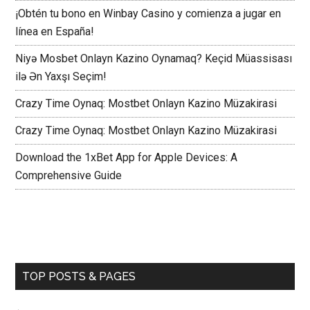
¡Obtén tu bono en Winbay Casino y comienza a jugar en
línea en España!
Niyə Mosbet Onlayn Kazino Oynamaq? Keçid Müassisası
ilə Ən Yaxşı Seçim!
Crazy Time Oynaq: Mostbet Onlayn Kazino Müzakirasi
Crazy Time Oynaq: Mostbet Onlayn Kazino Müzakirasi
Download the 1xBet App for Apple Devices: A
Comprehensive Guide
TOP POSTS & PAGES