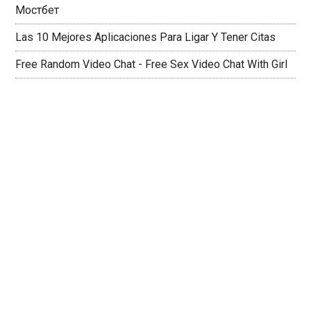
Мостбет
Las 10 Mejores Aplicaciones Para Ligar Y Tener Citas
Free Random Video Chat - Free Sex Video Chat With Girl