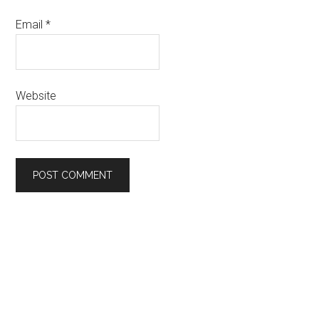
Email
*
Website