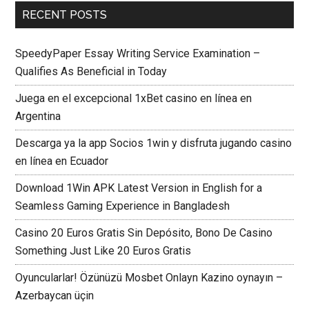
RECENT POSTS
SpeedyPaper Essay Writing Service Examination –
Qualifies As Beneficial in Today
Juega en el excepcional 1xBet casino en línea en
Argentina
Descarga ya la app Socios 1win y disfruta jugando casino
en línea en Ecuador
Download 1Win APK Latest Version in English for a
Seamless Gaming Experience in Bangladesh
Casino 20 Euros Gratis Sin Depósito, Bono De Casino
Something Just Like 20 Euros Gratis
Oyuncularlar! Özünüzü Mosbet Onlayn Kazino oynayın –
Azerbaycan üçin