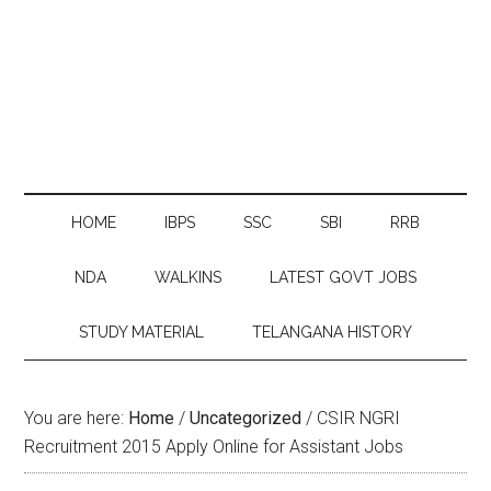
HOME
IBPS
SSC
SBI
RRB
NDA
WALKINS
LATEST GOVT JOBS
STUDY MATERIAL
TELANGANA HISTORY
You are here:
Home
/
Uncategorized
/
CSIR NGRI
Recruitment 2015 Apply Online for Assistant Jobs