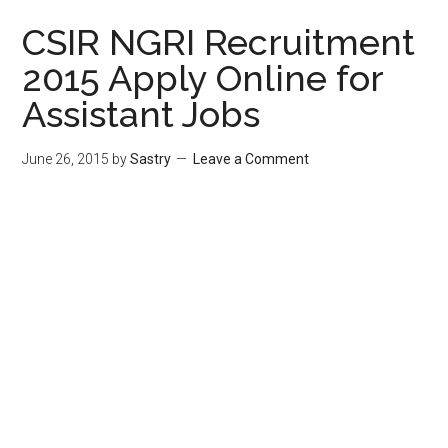
CSIR NGRI Recruitment
2015 Apply Online for
Assistant Jobs
June 26, 2015
by
Sastry
Leave a Comment