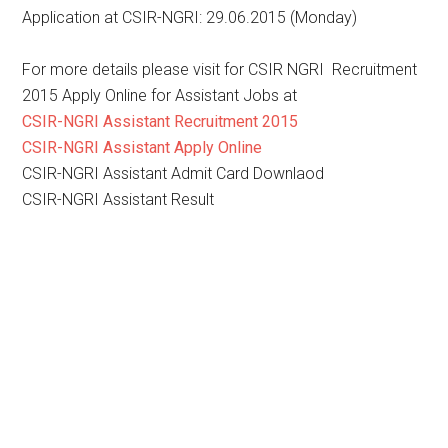
Application at CSIR-NGRI: 29.06.2015 (Monday)
For more details please visit for CSIR NGRI Recruitment
2015 Apply Online for Assistant Jobs at
CSIR-NGRI Assistant Recruitment 2015
CSIR-NGRI Assistant Apply Online
CSIR-NGRI Assistant Admit Card Downlaod
CSIR-NGRI Assistant Result