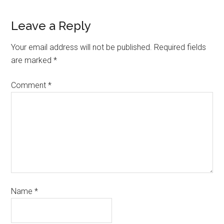
Leave a Reply
Your email address will not be published.
Required fields
are marked
*
Comment
*
Name
*