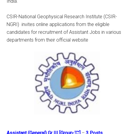
India.
CSIR-National Geophysical Research Institute (CSIR-
NGRI) invites online applications from the eligible
candidates for recruitment of Assistant Jobs in various
departments from their official website
Assistant (General) Gr III [Group-‘C’]
–
3 Posts