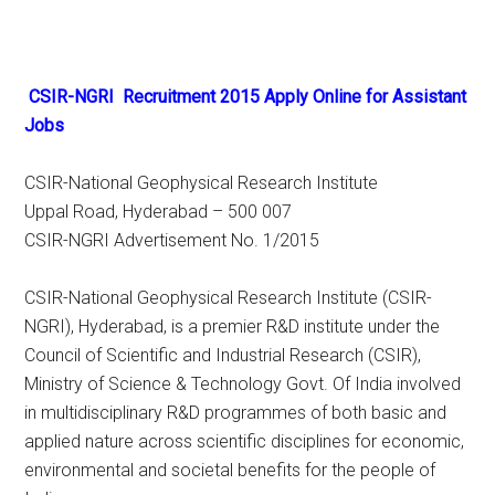
CSIR-NGRI Recruitment 2015 Apply Online for Assistant
Jobs
CSIR-National Geophysical Research Institute
Uppal Road, Hyderabad – 500 007
CSIR-NGRI Advertisement No. 1/2015
CSIR-National Geophysical Research Institute (CSIR-
NGRI), Hyderabad, is a premier R&D institute under the
Council of Scientific and Industrial Research (CSIR),
Ministry of Science & Technology Govt. Of India involved
in multidisciplinary R&D programmes of both basic and
applied nature across scientific disciplines for economic,
environmental and societal benefits for the people of