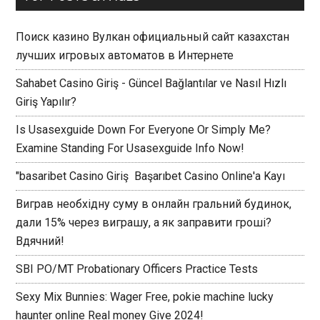
Поиск казино Вулкан официальный сайт казахстан
лучших игровых автоматов в Интернете
Sahabet Casino Giriş - Güncel Bağlantılar ve Nasıl Hızlı
Giriş Yapılır?
Is Usasexguide Down For Everyone Or Simply Me?
Examine Standing For Usasexguide Info Now!
"basaribet Casino Giriş ️ Başarıbet Casino Online'a Kayı
Виграв необхідну суму в онлайн гральний будинок,
дали 15% через виграшу, а як заправити гроші?
Вдячний!
SBI PO/MT Probationary Officers Practice Tests
Sexy Mix Bunnies: Wager Free, pokie machine lucky
haunter online Real money Give 2024!