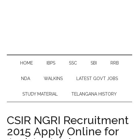
HOME
IBPS
SSC
SBI
RRB
NDA
WALKINS
LATEST GOVT JOBS
STUDY MATERIAL
TELANGANA HISTORY
CSIR NGRI Recruitment
2015 Apply Online for