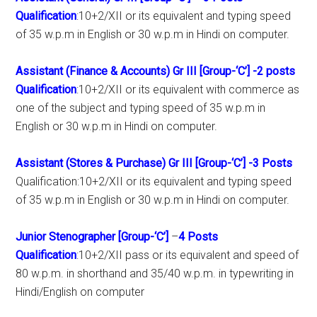
Qualification
:10+2/XII or its equivalent and typing speed
of 35 w.p.m in English or 30 w.p.m in Hindi on computer.
Assistant (Finance & Accounts) Gr III [Group-‘C’]
-2 posts
Qualification
:10+2/XII or its equivalent with commerce as
one of the subject and typing speed of 35 w.p.m in
English or 30 w.p.m in Hindi on computer.
Assistant (Stores & Purchase) Gr III [Group-‘C’]
-3 Posts
Qualification:10+2/XII or its equivalent and typing speed
of 35 w.p.m in English or 30 w.p.m in Hindi on computer.
Junior Stenographer [Group-‘C’]
–
4 Posts
Qualification
:10+2/XII pass or its equivalent and speed of
80 w.p.m. in shorthand and 35/40 w.p.m. in typewriting in
Hindi/English on computer