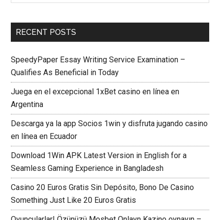
RECENT POSTS
SpeedyPaper Essay Writing Service Examination –
Qualifies As Beneficial in Today
Juega en el excepcional 1xBet casino en línea en
Argentina
Descarga ya la app Socios 1win y disfruta jugando casino
en línea en Ecuador
Download 1Win APK Latest Version in English for a
Seamless Gaming Experience in Bangladesh
Casino 20 Euros Gratis Sin Depósito, Bono De Casino
Something Just Like 20 Euros Gratis
Oyuncularlar! Özünüzü Mosbet Onlayn Kazino oynayın –