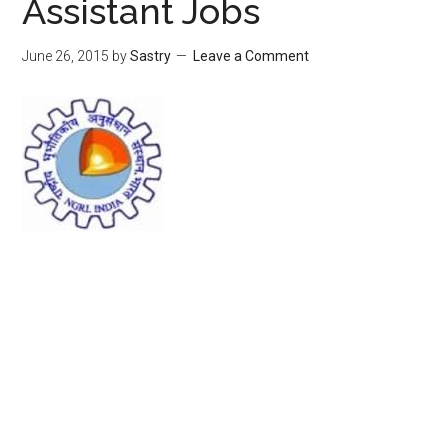
Assistant Jobs
June 26, 2015
by
Sastry
Leave a Comment