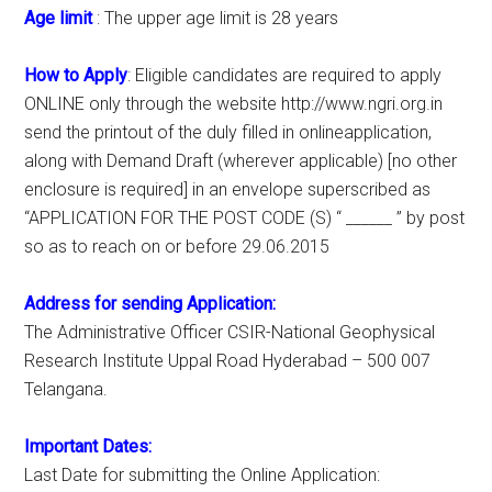
Age limit
: The upper age limit is 28 years
How to Apply
: Eligible candidates are required to apply
ONLINE only through the website http://www.ngri.org.in
send the printout of the duly filled in onlineapplication,
along with Demand Draft (wherever applicable) [no other
enclosure is required] in an envelope superscribed as
“APPLICATION FOR THE POST CODE (S) “ ______ ” by post
so as to reach on or before 29.06.2015
Address for sending Application:
The Administrative Officer CSIR-National Geophysical
Research Institute Uppal Road Hyderabad – 500 007
Telangana.
Important Dates:
Last Date for submitting the Online Application: