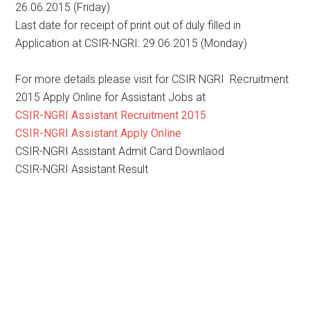
26.06.2015 (Friday)
Last date for receipt of print out of duly filled in
Application at CSIR-NGRI: 29.06.2015 (Monday)
For more details please visit for CSIR NGRI Recruitment
2015 Apply Online for Assistant Jobs at
CSIR-NGRI Assistant Recruitment 2015
CSIR-NGRI Assistant Apply Online
CSIR-NGRI Assistant Admit Card Downlaod
CSIR-NGRI Assistant Result