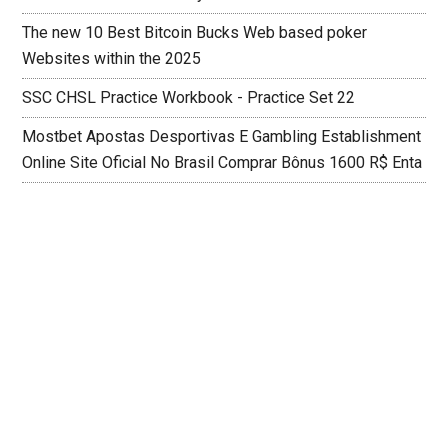
The new 10 Best Bitcoin Bucks Web based poker
Websites within the 2025
SSC CHSL Practice Workbook - Practice Set 22
Mostbet Apostas Desportivas E Gambling Establishment
Online Site Oficial No Brasil Comprar Bônus 1600 R$ Enta