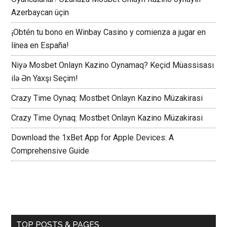
Azerbaycan üçin
¡Obtén tu bono en Winbay Casino y comienza a jugar en
línea en España!
Niyə Mosbet Onlayn Kazino Oynamaq? Keçid Müassisası
ilə Ən Yaxşı Seçim!
Crazy Time Oynaq: Mostbet Onlayn Kazino Müzakirasi
Crazy Time Oynaq: Mostbet Onlayn Kazino Müzakirasi
Download the 1xBet App for Apple Devices: A
Comprehensive Guide
TOP POSTS & PAGES