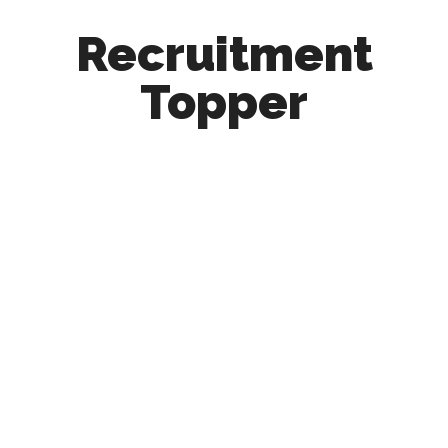
Recruitment
Topper