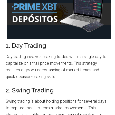
1. Day Trading
Day trading involves making trades within a single day to
capitalize on small price movements. This strategy
requires a good understanding of market trends and
quick decision-making skills.
2. Swing Trading
Swing trading is about holding positions for several days
to capture medium-term market movements. This
strategy is suitable for those who cannot monitor the