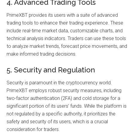
4. Advanced Trading Tools
PrimeXBT provides its users with a suite of advanced
trading tools to enhance their trading experience. These
include real-time market data, customizable charts, and
technical analysis indicators. Traders can use these tools
to analyze market trends, forecast price movements, and
make informed trading decisions.
5. Security and Regulation
Security is paramount in the cryptocurrency world.
PrimeXBT employs robust security measures, including
two-factor authentication (2FA) and cold storage for a
significant portion of its users’ funds. While the platform is
not regulated by a specific authority, it prioritizes the
safety and security of its users, which is a crucial
consideration for traders.