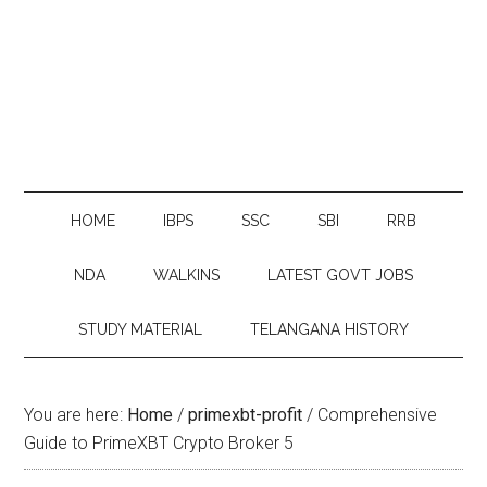
HOME
IBPS
SSC
SBI
RRB
NDA
WALKINS
LATEST GOVT JOBS
STUDY MATERIAL
TELANGANA HISTORY
You are here:
Home
/
primexbt-profit
/
Comprehensive
Guide to PrimeXBT Crypto Broker 5