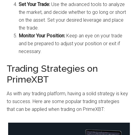
Set Your Trade:
Use the advanced tools to analyze
the market, and decide whether to go long or short
on the asset. Set your desired leverage and place
the trade.
Monitor Your Position:
Keep an eye on your trade
and be prepared to adjust your position or exit if
necessary.
Trading Strategies on
PrimeXBT
As with any trading platform, having a solid strategy is key
to success. Here are some popular trading strategies
that can be applied when trading on PrimeXBT: