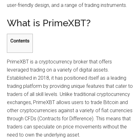
user-friendly design, and a range of trading instruments.
What is PrimeXBT?
Contents
PrimeXBT is a cryptocurrency broker that offers
leveraged trading on a variety of digital assets.
Established in 2018, it has positioned itself as a leading
trading platform by providing unique features that cater to
traders of all skill levels. Unlike traditional cryptocurrency
exchanges, PrimeXBT allows users to trade Bitcoin and
other cryptocurrencies against a variety of fiat currencies
through CFDs (Contracts for Difference). This means that
traders can speculate on price movements without the
need to own the underlying asset.