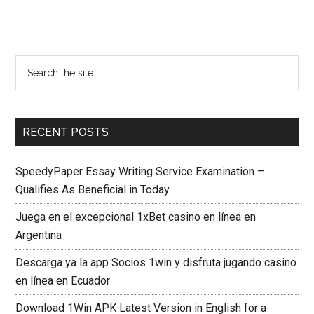
RECENT POSTS
SpeedyPaper Essay Writing Service Examination –
Qualifies As Beneficial in Today
Juega en el excepcional 1xBet casino en línea en
Argentina
Descarga ya la app Socios 1win y disfruta jugando casino
en línea en Ecuador
Download 1Win APK Latest Version in English for a