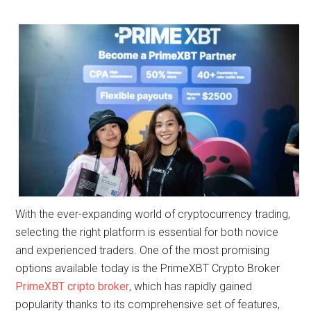
With the ever-expanding world of cryptocurrency trading,
selecting the right platform is essential for both novice
and experienced traders. One of the most promising
options available today is the PrimeXBT Crypto Broker
PrimeXBT cripto broker
, which has rapidly gained
popularity thanks to its comprehensive set of features,