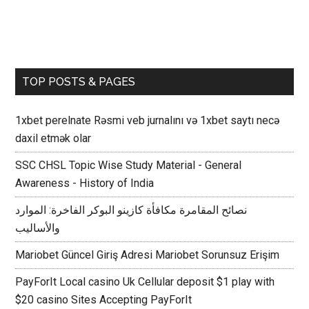
TOP POSTS & PAGES
1xbet perelnate Rəsmi veb jurnalını və 1xbet saytı necə
daxil etmək olar
SSC CHSL Topic Wise Study Material - General
Awareness - History of India
نصائح المقامرة مكافأة كازينو البوكر الفاخرة: الموارد
والأساليب
Mariobet Güncel Giriş Adresi Mariobet Sorunsuz Erişim
PayForIt Local casino Uk Cellular deposit $1 play with
$20 casino Sites Accepting PayForIt