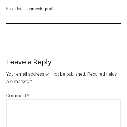
Filed Under:
primexbt-profit
Leave a Reply
Your email address will not be published.
Required fields
are marked
*
Comment
*