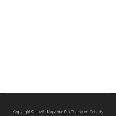
Copyright © 2026 ·
Magazine Pro Theme
on
Genesis