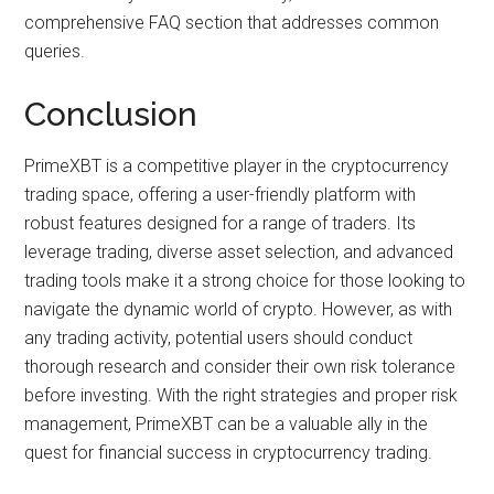
comprehensive FAQ section that addresses common
queries.
Conclusion
PrimeXBT is a competitive player in the cryptocurrency
trading space, offering a user-friendly platform with
robust features designed for a range of traders. Its
leverage trading, diverse asset selection, and advanced
trading tools make it a strong choice for those looking to
navigate the dynamic world of crypto. However, as with
any trading activity, potential users should conduct
thorough research and consider their own risk tolerance
before investing. With the right strategies and proper risk
management, PrimeXBT can be a valuable ally in the
quest for financial success in cryptocurrency trading.