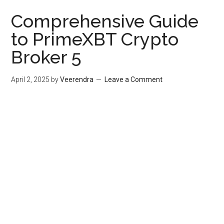
Comprehensive Guide
to PrimeXBT Crypto
Broker 5
April 2, 2025
by
Veerendra
Leave a Comment