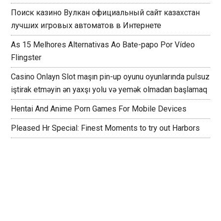
Поиск казино Вулкан официальный сайт казахстан
лучших игровых автоматов в Интернете
As 15 Melhores Alternativas Ao Bate-papo Por Vídeo
Flingster
Casino Onlayn Slot maşın pin-up oyunu oyunlarında pulsuz
iştirak etməyin ən yaxşı yolu və yemək olmadan başlamaq
Hentai And Anime Porn Games For Mobile Devices
Pleased Hr Special: Finest Moments to try out Harbors