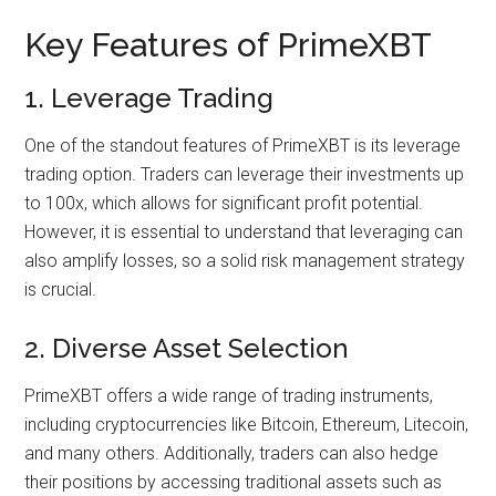
Key Features of PrimeXBT
1. Leverage Trading
One of the standout features of PrimeXBT is its leverage
trading option. Traders can leverage their investments up
to 100x, which allows for significant profit potential.
However, it is essential to understand that leveraging can
also amplify losses, so a solid risk management strategy
is crucial.
2. Diverse Asset Selection
PrimeXBT offers a wide range of trading instruments,
including cryptocurrencies like Bitcoin, Ethereum, Litecoin,
and many others. Additionally, traders can also hedge
their positions by accessing traditional assets such as