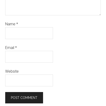
Name
*
Email
*
Website