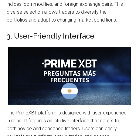
indices, commodities, and foreign exchange pairs. This
diverse selection allows traders to diversify their
portfolios and adapt to changing market conditions.
3. User-Friendly Interface
The PrimeXBT platform is designed with user experience
in mind. It features an intuitive interface that caters to
both novice and seasoned traders. Users can easily