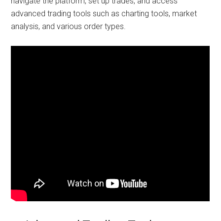
navigate the platform, set up trades, and access
advanced trading tools such as charting tools, market
analysis, and various order types.