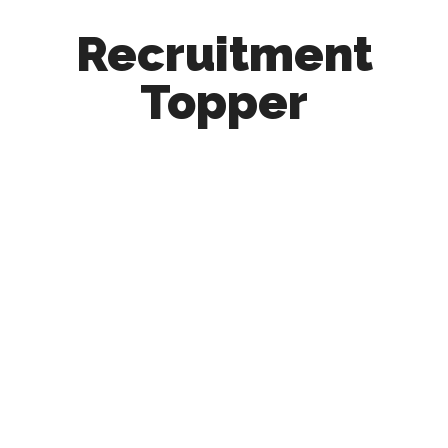
Recruitment
Topper