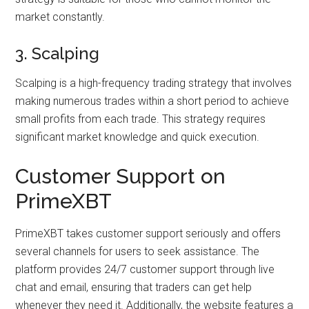
market constantly.
3. Scalping
Scalping is a high-frequency trading strategy that involves
making numerous trades within a short period to achieve
small profits from each trade. This strategy requires
significant market knowledge and quick execution.
Customer Support on
PrimeXBT
PrimeXBT takes customer support seriously and offers
several channels for users to seek assistance. The
platform provides 24/7 customer support through live
chat and email, ensuring that traders can get help
whenever they need it. Additionally, the website features a