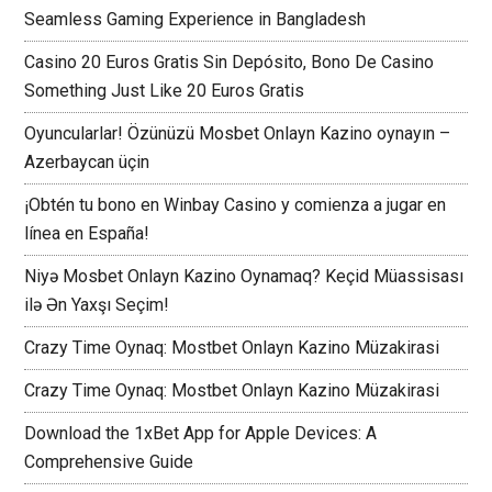
Seamless Gaming Experience in Bangladesh
Casino 20 Euros Gratis Sin Depósito, Bono De Casino
Something Just Like 20 Euros Gratis
Oyuncularlar! Özünüzü Mosbet Onlayn Kazino oynayın –
Azerbaycan üçin
¡Obtén tu bono en Winbay Casino y comienza a jugar en
línea en España!
Niyə Mosbet Onlayn Kazino Oynamaq? Keçid Müassisası
ilə Ən Yaxşı Seçim!
Crazy Time Oynaq: Mostbet Onlayn Kazino Müzakirasi
Crazy Time Oynaq: Mostbet Onlayn Kazino Müzakirasi
Download the 1xBet App for Apple Devices: A
Comprehensive Guide