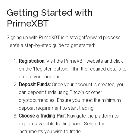
Getting Started with
PrimeXBT
Signing up with PrimeXBT is a straightforward process.
Here’s a step-by-step guide to get started:
Registration:
Visit the PrimeXBT website and click
on the ‘Register’ button. Fill in the required details to
create your account.
Deposit Funds:
Once your account is created, you
can deposit funds using Bitcoin or other
cryptocurrencies. Ensure you meet the minimum
deposit requirement to start trading.
Choose a Trading Pair:
Navigate the platform to
explore available trading pairs. Select the
instruments you wish to trade.