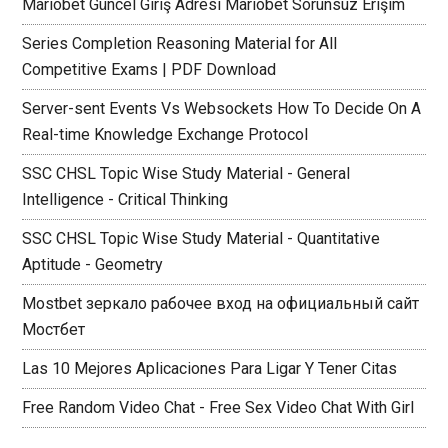
Mariobet Güncel Giriş Adresi Mariobet Sorunsuz Erişim
Series Completion Reasoning Material for All
Competitive Exams | PDF Download
Server-sent Events Vs Websockets How To Decide On A
Real-time Knowledge Exchange Protocol
SSC CHSL Topic Wise Study Material - General
Intelligence - Critical Thinking
SSC CHSL Topic Wise Study Material - Quantitative
Aptitude - Geometry
Mostbet зеркало рабочее вход на официальный сайт
Мостбет
Las 10 Mejores Aplicaciones Para Ligar Y Tener Citas
Free Random Video Chat - Free Sex Video Chat With Girl