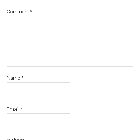
Comment
*
Name
*
Email
*