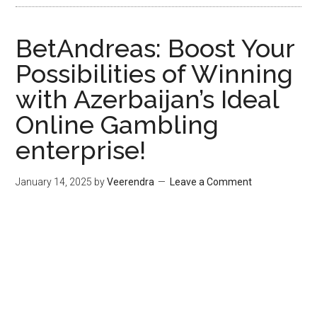
BetAndreas: Boost Your
Possibilities of Winning
with Azerbaijan’s Ideal
Online Gambling
enterprise!
January 14, 2025
by
Veerendra
Leave a Comment