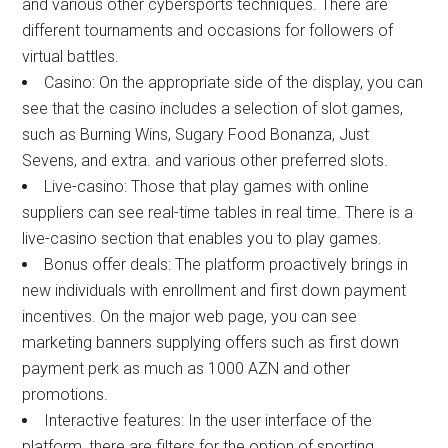
and various other cybersports techniques. There are
different tournaments and occasions for followers of
virtual battles.
Casino: On the appropriate side of the display, you can
see that the casino includes a selection of slot games,
such as Burning Wins, Sugary Food Bonanza, Just
Sevens, and extra. and various other preferred slots.
Live-casino: Those that play games with online
suppliers can see real-time tables in real time. There is a
live-casino section that enables you to play games.
Bonus offer deals: The platform proactively brings in
new individuals with enrollment and first down payment
incentives. On the major web page, you can see
marketing banners supplying offers such as first down
payment perk as much as 1000 AZN and other
promotions.
Interactive features: In the user interface of the
platform, there are filters for the option of sporting