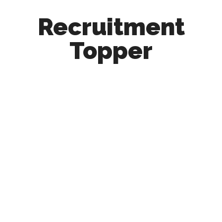
Recruitment
Topper