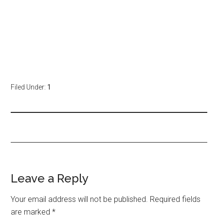
Filed Under:
1
Leave a Reply
Your email address will not be published.
Required fields
are marked
*