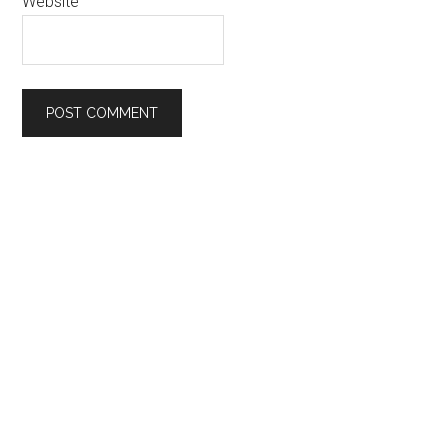
Website