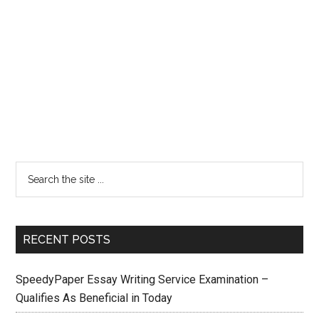
RECENT POSTS
SpeedyPaper Essay Writing Service Examination –
Qualifies As Beneficial in Today