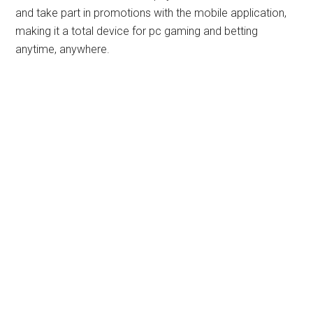
and take part in promotions with the mobile application,
making it a total device for pc gaming and betting
anytime, anywhere.