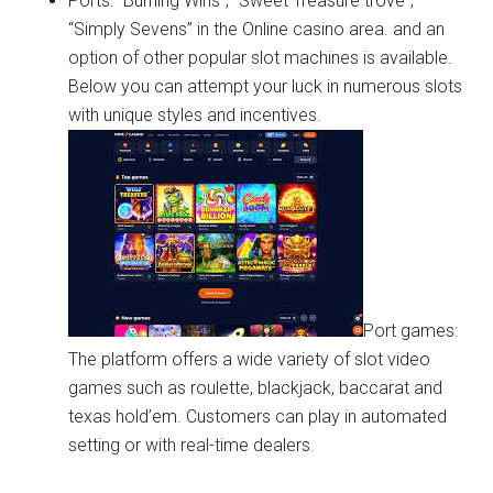
Ports: “Burning Wins”, “Sweet Treasure trove”,
“Simply Sevens” in the Online casino area. and an
option of other popular slot machines is available.
Below you can attempt your luck in numerous slots
with unique styles and incentives.
Port games:
The platform offers a wide variety of slot video
games such as roulette, blackjack, baccarat and
texas hold’em. Customers can play in automated
setting or with real-time dealers.