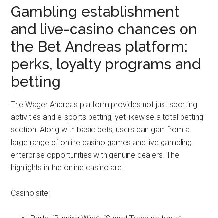
Gambling establishment
and live-casino chances on
the Bet Andreas platform:
perks, loyalty programs and
betting
The Wager Andreas platform provides not just sporting
activities and e-sports betting, yet likewise a total betting
section. Along with basic bets, users can gain from a
large range of online casino games and live gambling
enterprise opportunities with genuine dealers. The
highlights in the online casino are:
Casino site: