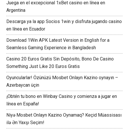
Juega en el excepcional 1xBet casino en línea en
Argentina
Descarga ya la app Socios 1win y disfruta jugando casino
en línea en Ecuador
Download 1Win APK Latest Version in English for a
Seamless Gaming Experience in Bangladesh
Casino 20 Euros Gratis Sin Depósito, Bono De Casino
Something Just Like 20 Euros Gratis
Oyuncularlar! Özünüzü Mosbet Onlayn Kazino oynayın –
Azerbaycan üçin
¡Obtén tu bono en Winbay Casino y comienza a jugar en
línea en España!
Niyə Mosbet Onlayn Kazino Oynamaq? Keçid Müassisası
ilə Ən Yaxşı Seçim!