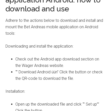
download and use
Adhere to the actions below to download and install and
mount the Bet Andreas mobile application on Android
tools:
Downloading and install the application:
Check out the Android app download section on
the Wager Andreas website.
“” Download Android üün” Click the button or check
the QR-code to download the file.
Installation:
Open up the downloaded file and click “” Set up””
Click the button.