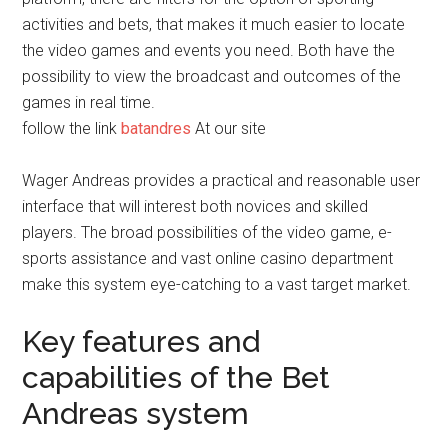
activities and bets, that makes it much easier to locate
the video games and events you need. Both have the
possibility to view the broadcast and outcomes of the
games in real time.
follow the link
batandres
At our site
Wager Andreas provides a practical and reasonable user
interface that will interest both novices and skilled
players. The broad possibilities of the video game, e-
sports assistance and vast online casino department
make this system eye-catching to a vast target market.
Key features and
capabilities of the Bet
Andreas system