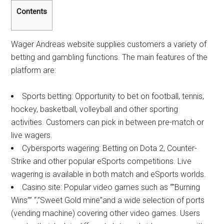
Contents
Wager Andreas website supplies customers a variety of
betting and gambling functions. The main features of the
platform are:
Sports betting: Opportunity to bet on football, tennis,
hockey, basketball, volleyball and other sporting
activities. Customers can pick in between pre-match or
live wagers.
Cybersports wagering: Betting on Dota 2, Counter-
Strike and other popular eSports competitions. Live
wagering is available in both match and eSports worlds.
Casino site: Popular video games such as “”Burning
Wins”” “,”Sweet Gold mine”and a wide selection of ports
(vending machine) covering other video games. Users