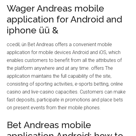
Wager Andreas mobile
application for Android and
iphone üü &
ccedil; ün Bet Andreas offers a convenient mobile
application for mobile devices Android and iOS, which
enables customers to benefit from all the attributes of
the platform anywhere and at any time. offers The
application maintains the full capability of the site,
consisting of sporting activities, e-sports betting, online
casino and live-casino capacities. Customers can make
fast deposits, participate in promotions and place bets
on present events from their mobile phones.
Bet Andreas mobile
application Android: how to