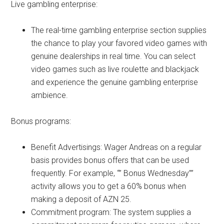
Live gambling enterprise:
The real-time gambling enterprise section supplies
the chance to play your favored video games with
genuine dealerships in real time. You can select
video games such as live roulette and blackjack
and experience the genuine gambling enterprise
ambience.
Bonus programs:
Benefit Advertisings: Wager Andreas on a regular
basis provides bonus offers that can be used
frequently. For example, “” Bonus Wednesday””
activity allows you to get a 60% bonus when
making a deposit of AZN 25.
Commitment program: The system supplies a