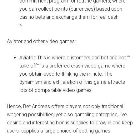
commitment program for routine gamers, where
you can collect points (currencies) based upon
casino bets and exchange them for real cash.
>
Aviator and other video games:
Aviator: This is where customers can bet and not “”
take off”” is a preferred crash video game where
you obtain used to thinking the minute. The
dynamism and exhilaration of this game attracts
lots of comparable video games.
Hence, Bet Andreas offers players not only traditional
wagering possibilities, yet also gambling enterprise, live
casino and interesting bonus supplies to draw in and keep
users. supplies a large choice of betting games.