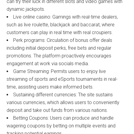
can try their luck in different slots and video games with
dynamic jackpots.
Live online casino: Gamings with real-time dealers,
such as live roulette, blackjack and baccarat, where
customers can play in real time with real croupiers.
Perk programs: Circulation of bonus offer deals
including initial deposit perks, free bets and regular
promotions. The platform proactively encourages
engagement at work via socials media.
Game Streaming: Permits users to enjoy live
streaming of sports and eSports tournaments in real-
time, assisting users make informed bets.
Sustaining different currencies: The site sustains
various currencies, which allows users to conveniently
deposit and take out funds from various nations.
Betting Coupons: Users can produce and handle
wagering coupons by betting on multiple events and
tracking potential earnings.