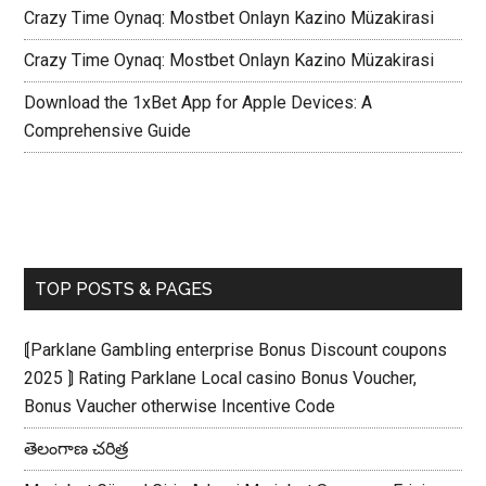
Crazy Time Oynaq: Mostbet Onlayn Kazino Müzakirasi
Crazy Time Oynaq: Mostbet Onlayn Kazino Müzakirasi
Download the 1xBet App for Apple Devices: A
Comprehensive Guide
TOP POSTS & PAGES
⟬Parklane Gambling enterprise Bonus Discount coupons
2025 ⟭ Rating Parklane Local casino Bonus Voucher,
Bonus Vaucher otherwise Incentive Code
తెలంగాణ చరిత్ర