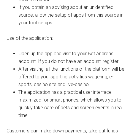
If you obtain an advising about an unidentified
source, allow the setup of apps from this source in
your tool setups.
Use of the application:
Open up the app and visit to your Bet Andreas
account. If you do not have an account, register.
After visiting, all the functions of the platform will be
offered to you: sporting activities wagering, e-
sports, casino site and live-casino.
The application has a practical user interface
maximized for smart phones, which allows you to
quickly take care of bets and screen events in real
time.
Customers can make down payments, take out funds