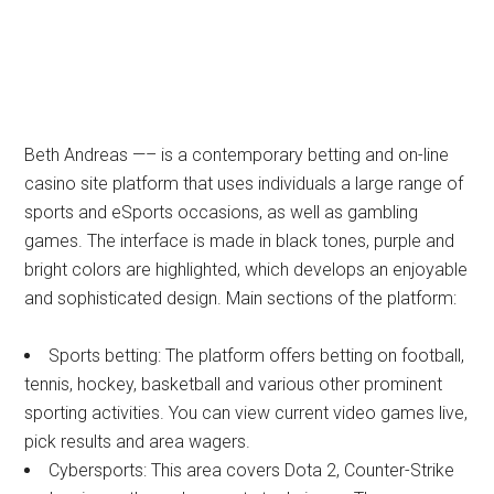
Beth Andreas —– is a contemporary betting and on-line
casino site platform that uses individuals a large range of
sports and eSports occasions, as well as gambling
games. The interface is made in black tones, purple and
bright colors are highlighted, which develops an enjoyable
and sophisticated design. Main sections of the platform:
Sports betting: The platform offers betting on football,
tennis, hockey, basketball and various other prominent
sporting activities. You can view current video games live,
pick results and area wagers.
Cybersports: This area covers Dota 2, Counter-Strike