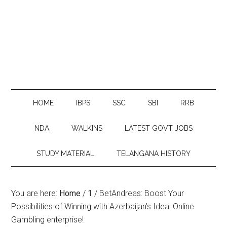
HOME
IBPS
SSC
SBI
RRB
NDA
WALKINS
LATEST GOVT JOBS
STUDY MATERIAL
TELANGANA HISTORY
You are here:
Home
/
1
/
BetAndreas: Boost Your
Possibilities of Winning with Azerbaijan’s Ideal Online
Gambling enterprise!