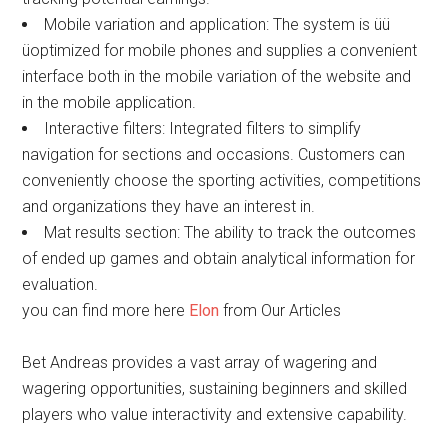
Mobile variation and application: The system is üü
üoptimized for mobile phones and supplies a convenient
interface both in the mobile variation of the website and
in the mobile application.
Interactive filters: Integrated filters to simplify
navigation for sections and occasions. Customers can
conveniently choose the sporting activities, competitions
and organizations they have an interest in.
Mat results section: The ability to track the outcomes
of ended up games and obtain analytical information for
evaluation.
you can find more here
Elon
from Our Articles
Bet Andreas provides a vast array of wagering and
wagering opportunities, sustaining beginners and skilled
players who value interactivity and extensive capability.