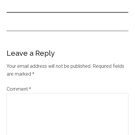
Leave a Reply
Your email address will not be published.
Required fields
are marked
*
Comment
*