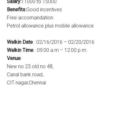
Salary:
11000 to 15000
Benefits
:Good incentives
Free accomandation
Petrol allowance plus mobile allowance
Walkin Date
: 02/16/2016 – 02/20/2016
Walkin Time
: 09:00 a.m – 12:00 p.m
Venue
:
New no 23.old no 48,
Canal bank road,
CIT nagar,Chennai