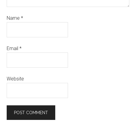
Name
*
Email
*
Website