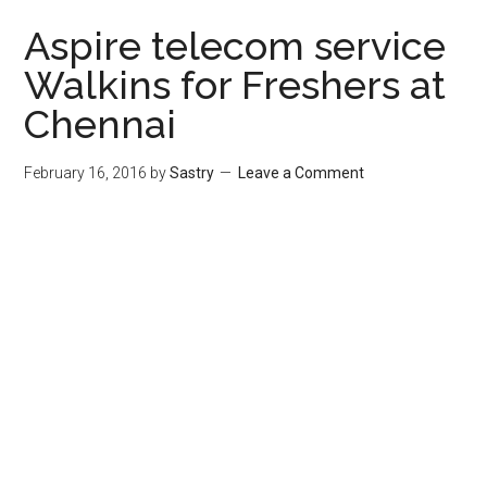
Aspire telecom service
Walkins for Freshers at
Chennai
February 16, 2016
by
Sastry
Leave a Comment