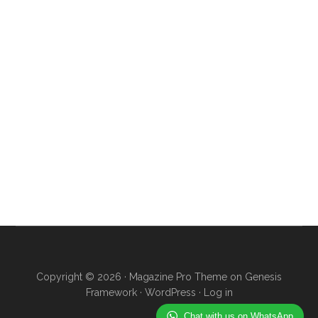
Copyright © 2026 ·
Magazine Pro Theme
on
Genesis
Framework
·
WordPress
·
Log in
Chat with us on WhatsApp