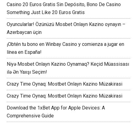
Casino 20 Euros Gratis Sin Depósito, Bono De Casino
Something Just Like 20 Euros Gratis
Oyuncularlar! Özünüzü Mosbet Onlayn Kazino oynayın –
Azerbaycan üçin
¡Obtén tu bono en Winbay Casino y comienza a jugar en
línea en España!
Niyə Mosbet Onlayn Kazino Oynamaq? Keçid Müassisası
ilə Ən Yaxşı Seçim!
Crazy Time Oynaq: Mostbet Onlayn Kazino Müzakirasi
Crazy Time Oynaq: Mostbet Onlayn Kazino Müzakirasi
Download the 1xBet App for Apple Devices: A
Comprehensive Guide