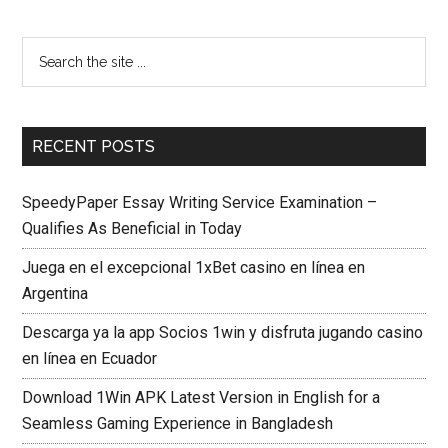
RECENT POSTS
SpeedyPaper Essay Writing Service Examination –
Qualifies As Beneficial in Today
Juega en el excepcional 1xBet casino en línea en
Argentina
Descarga ya la app Socios 1win y disfruta jugando casino
en línea en Ecuador
Download 1Win APK Latest Version in English for a
Seamless Gaming Experience in Bangladesh