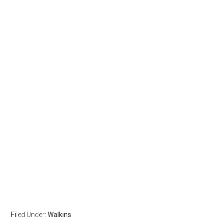
Filed Under:
Walkins