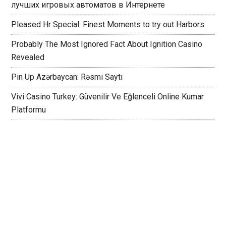
лучших игровых автоматов в Интернете
Pleased Hr Special: Finest Moments to try out Harbors
Probably The Most Ignored Fact About Ignition Casino
Revealed
Pin Up Azərbaycan: Rəsmi Saytı
Vivi Casino Turkey: Güvenilir Ve Eğlenceli Online Kumar
Platformu