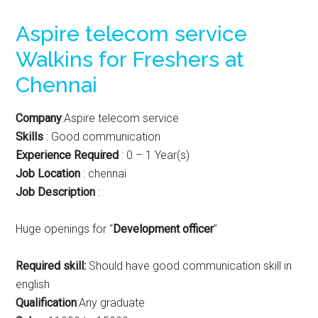
Aspire telecom service
Walkins for Freshers at
Chennai
Company
:Aspire telecom service
Skills
: Good communication
Experience Required
: 0 – 1 Year(s)
Job Location
: chennai
Job Description
:
Huge openings for “
Development officer
”
Required skill:
Should have good communication skill in
english
Qualification
:Any graduate