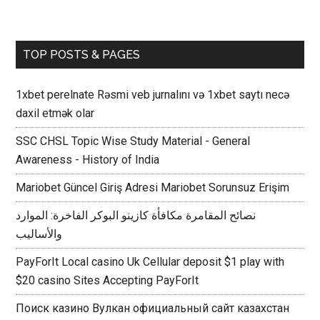
TOP POSTS & PAGES
1xbet perelnate Rəsmi veb jurnalını və 1xbet saytı necə
daxil etmək olar
SSC CHSL Topic Wise Study Material - General
Awareness - History of India
Mariobet Güncel Giriş Adresi Mariobet Sorunsuz Erişim
نصائح المقامرة مكافأة كازينو البوكر الفاخرة: الموارد
والأساليب
PayForIt Local casino Uk Cellular deposit $1 play with
$20 casino Sites Accepting PayForIt
Поиск казино Вулкан официальный сайт казахстан