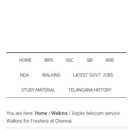
HOME
IBPS
SSC
SBI
RRB
NDA
WALKINS
LATEST GOVT JOBS
STUDY MATERIAL
TELANGANA HISTORY
You are here:
Home
/
Walkins
/
Aspire telecom service
Walkins for Freshers at Chennai