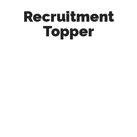
Recruitment
Topper