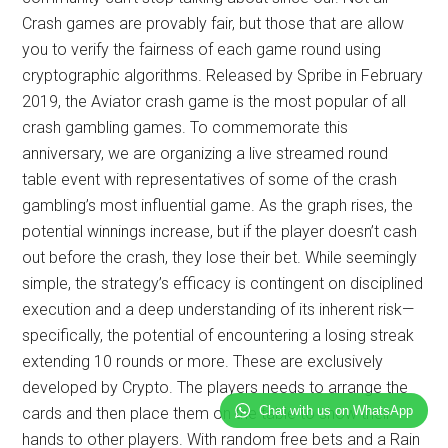
Crash games are provably fair, but those that are allow
you to verify the fairness of each game round using
cryptographic algorithms. Released by Spribe in February
2019, the Aviator crash game is the most popular of all
crash gambling games. To commemorate this
anniversary, we are organizing a live streamed round
table event with representatives of some of the crash
gambling’s most influential game. As the graph rises, the
potential winnings increase, but if the player doesn’t cash
out before the crash, they lose their bet. While seemingly
simple, the strategy’s efficacy is contingent on disciplined
execution and a deep understanding of its inherent risk—
specifically, the potential of encountering a losing streak
extending 10 rounds or more. These are exclusively
developed by Crypto. The players needs to arrange the
Chat with us on WhatsApp
cards and then place them on the table to show their
hands to other players. With random free bets and a Rain