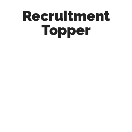
Recruitment
Topper