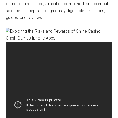
online tech resource, simplifies complex IT and computer
science concepts through easily digestible definitions,
guides, and reviews.