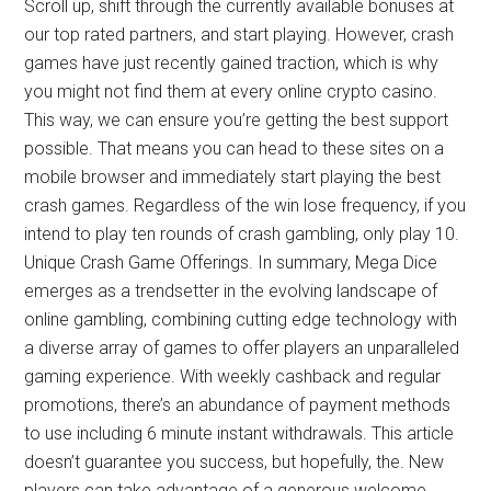
Scroll up, shift through the currently available bonuses at
our top rated partners, and start playing. However, crash
games have just recently gained traction, which is why
you might not find them at every online crypto casino.
This way, we can ensure you’re getting the best support
possible. That means you can head to these sites on a
mobile browser and immediately start playing the best
crash games. Regardless of the win lose frequency, if you
intend to play ten rounds of crash gambling, only play 10.
Unique Crash Game Offerings. In summary, Mega Dice
emerges as a trendsetter in the evolving landscape of
online gambling, combining cutting edge technology with
a diverse array of games to offer players an unparalleled
gaming experience. With weekly cashback and regular
promotions, there’s an abundance of payment methods
to use including 6 minute instant withdrawals. This article
doesn’t guarantee you success, but hopefully, the. New
players can take advantage of a generous welcome