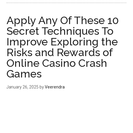
Apply Any Of These 10
Secret Techniques To
Improve Exploring the
Risks and Rewards of
Online Casino Crash
Games
January 26, 2025
by
Veerendra