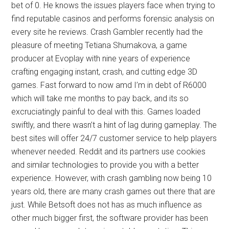
bet of 0. He knows the issues players face when trying to
find reputable casinos and performs forensic analysis on
every site he reviews. Crash Gambler recently had the
pleasure of meeting Tetiana Shumakova, a game
producer at Evoplay with nine years of experience
crafting engaging instant, crash, and cutting edge 3D
games. Fast forward to now amd I’m in debt of R6000
which will take me months to pay back, and its so
excruciatingly painful to deal with this. Games loaded
swiftly, and there wasn’t a hint of lag during gameplay. The
best sites will offer 24/7 customer service to help players
whenever needed. Reddit and its partners use cookies
and similar technologies to provide you with a better
experience. However, with crash gambling now being 10
years old, there are many crash games out there that are
just. While Betsoft does not has as much influence as
other much bigger first, the software provider has been