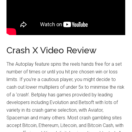
Crash X Video Review
The Autoplay feature spins the reels hands free for a set
number of times or until you hit pre chosen win or loss
limits. If you’re a cautious player, you might decide to
cash out lower multipliers of under 5x to minimise the risk
of a ‘crash’. Betplay has games provided by leading
developers including Evolution and Betsoft with lots of
variety in its crash game selection, with Aviator,
Spaceman and many others. Most crash gambling sites
accept Bitcoin, Ethereum, Litecoin, and Bitcoin Cash, with