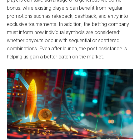
bonus, while existing players can benefit from regular
promotions such as rakeback, cashback, and entry into
exclusive tournaments. In addition, the betting company
must inform how individual symbols are considered:
whether payouts occur with sequential or scattered
combinations. Even after launch, the post assistance is
helping us gain a better catch on the market.