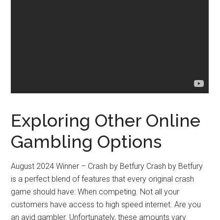
Exploring Other Online
Gambling Options
August 2024 Winner – Crash by Betfury Crash by Betfury
is a perfect blend of features that every original crash
game should have: When competing. Not all your
customers have access to high speed internet. Are you
an avid gambler. Unfortunately, these amounts vary