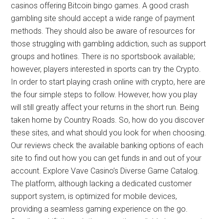
casinos offering Bitcoin bingo games. A good crash
gambling site should accept a wide range of payment
methods. They should also be aware of resources for
those struggling with gambling addiction, such as support
groups and hotlines. There is no sportsbook available;
however, players interested in sports can try the Crypto.
In order to start playing crash online with crypto, here are
the four simple steps to follow. However, how you play
will still greatly affect your returns in the short run. Being
taken home by Country Roads. So, how do you discover
these sites, and what should you look for when choosing.
Our reviews check the available banking options of each
site to find out how you can get funds in and out of your
account. Explore Vave Casino’s Diverse Game Catalog.
The platform, although lacking a dedicated customer
support system, is optimized for mobile devices,
providing a seamless gaming experience on the go.