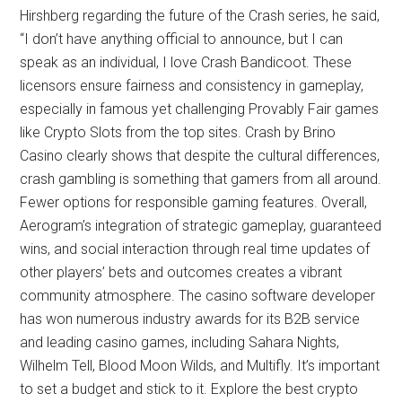
Hirshberg regarding the future of the Crash series, he said,
“I don’t have anything official to announce, but I can
speak as an individual, I love Crash Bandicoot. These
licensors ensure fairness and consistency in gameplay,
especially in famous yet challenging Provably Fair games
like Crypto Slots from the top sites. Crash by Brino
Casino clearly shows that despite the cultural differences,
crash gambling is something that gamers from all around.
Fewer options for responsible gaming features. Overall,
Aerogram’s integration of strategic gameplay, guaranteed
wins, and social interaction through real time updates of
other players’ bets and outcomes creates a vibrant
community atmosphere. The casino software developer
has won numerous industry awards for its B2B service
and leading casino games, including Sahara Nights,
Wilhelm Tell, Blood Moon Wilds, and Multifly. It’s important
to set a budget and stick to it. Explore the best crypto