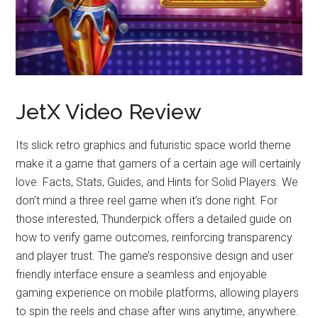
JetX Video Review
Its slick retro graphics and futuristic space world theme
make it a game that gamers of a certain age will certainly
love. Facts, Stats, Guides, and Hints for Solid Players. We
don’t mind a three reel game when it’s done right. For
those interested, Thunderpick offers a detailed guide on
how to verify game outcomes, reinforcing transparency
and player trust. The game’s responsive design and user
friendly interface ensure a seamless and enjoyable
gaming experience on mobile platforms, allowing players
to spin the reels and chase after wins anytime, anywhere.