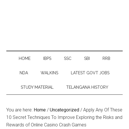
HOME
IBPS
SSC
SBI
RRB
NDA
WALKINS
LATEST GOVT JOBS
STUDY MATERIAL
TELANGANA HISTORY
You are here:
Home
/
Uncategorized
/
Apply Any Of These
10 Secret Techniques To Improve Exploring the Risks and
Rewards of Online Casino Crash Games