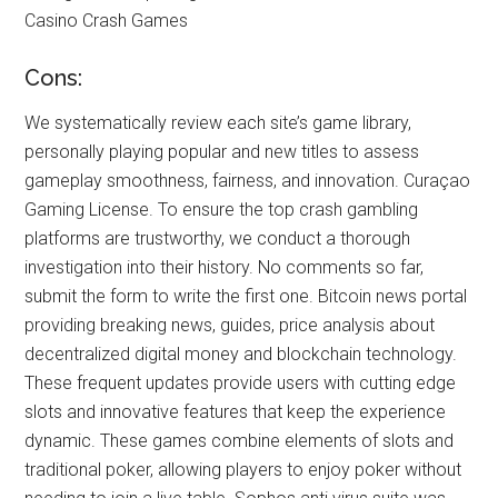
Cons:
We systematically review each site’s game library,
personally playing popular and new titles to assess
gameplay smoothness, fairness, and innovation. Curaçao
Gaming License. To ensure the top crash gambling
platforms are trustworthy, we conduct a thorough
investigation into their history. No comments so far,
submit the form to write the first one. Bitcoin news portal
providing breaking news, guides, price analysis about
decentralized digital money and blockchain technology.
These frequent updates provide users with cutting edge
slots and innovative features that keep the experience
dynamic. These games combine elements of slots and
traditional poker, allowing players to enjoy poker without