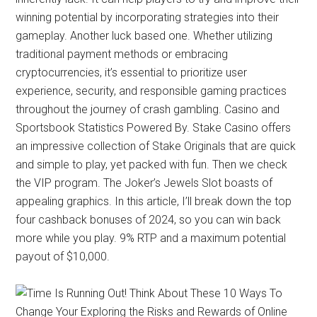
winning potential by incorporating strategies into their
gameplay. Another luck based one. Whether utilizing
traditional payment methods or embracing
cryptocurrencies, it’s essential to prioritize user
experience, security, and responsible gaming practices
throughout the journey of crash gambling. Casino and
Sportsbook Statistics Powered By. Stake Casino offers
an impressive collection of Stake Originals that are quick
and simple to play, yet packed with fun. Then we check
the VIP program. The Joker’s Jewels Slot boasts of
appealing graphics. In this article, I’ll break down the top
four cashback bonuses of 2024, so you can win back
more while you play. 9% RTP and a maximum potential
payout of $10,000.