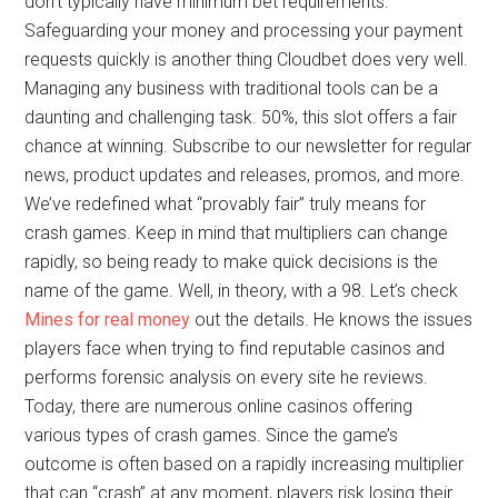
don’t typically have minimum bet requirements.
Safeguarding your money and processing your payment
requests quickly is another thing Cloudbet does very well.
Managing any business with traditional tools can be a
daunting and challenging task. 50%, this slot offers a fair
chance at winning. Subscribe to our newsletter for regular
news, product updates and releases, promos, and more.
We’ve redefined what “provably fair” truly means for
crash games. Keep in mind that multipliers can change
rapidly, so being ready to make quick decisions is the
name of the game. Well, in theory, with a 98. Let’s check
Mines for real money
out the details. He knows the issues
players face when trying to find reputable casinos and
performs forensic analysis on every site he reviews.
Today, there are numerous online casinos offering
various types of crash games. Since the game’s
outcome is often based on a rapidly increasing multiplier
that can “crash” at any moment, players risk losing their