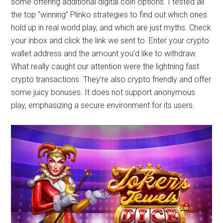
some offering additional digital coin options. I tested all
the top “winning” Plinko strategies to find out which ones
hold up in real world play, and which are just myths. Check
your inbox and click the link we sent to. Enter your crypto
wallet address and the amount you’d like to withdraw.
What really caught our attention were the lightning fast
crypto transactions. They’re also crypto friendly and offer
some juicy bonuses. It does not support anonymous
play, emphasizing a secure environment for its users.