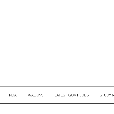
NDA
WALKINS
LATEST GOVT JOBS
STUDY 