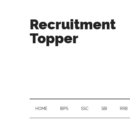
Recruitment
Topper
HOME
IBPS
SSC
SBI
RRB