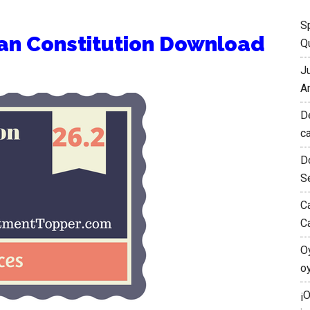
S
dian Constitution Download
Qu
J
A
D
c
D
S
C
C
O
o
¡