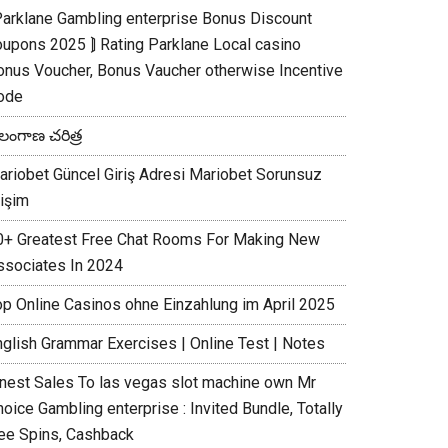
Parklane Gambling enterprise Bonus Discount
oupons 2025 ⟭ Rating Parklane Local casino
onus Voucher, Bonus Vaucher otherwise Incentive
ode
లంగాణ చరిత్ర
ariobet Güncel Giriş Adresi Mariobet Sorunsuz
rişim
0+ Greatest Free Chat Rooms For Making New
ssociates In 2024
op Online Casinos ohne Einzahlung im April 2025
nglish Grammar Exercises | Online Test | Notes
inest Sales To las vegas slot machine own Mr
oice Gambling enterprise : Invited Bundle, Totally
ree Spins, Cashback