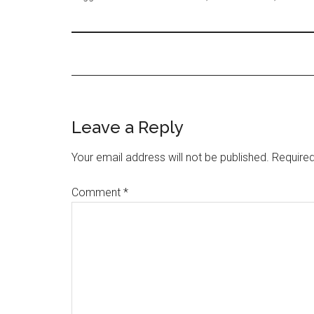
Leave a Reply
Your email address will not be published.
Required
Comment
*