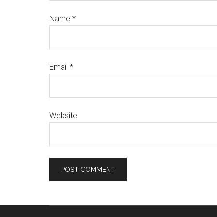
Name
*
Email
*
Website