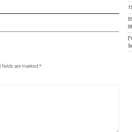
1
S
0
{"
З
 fields are marked
*