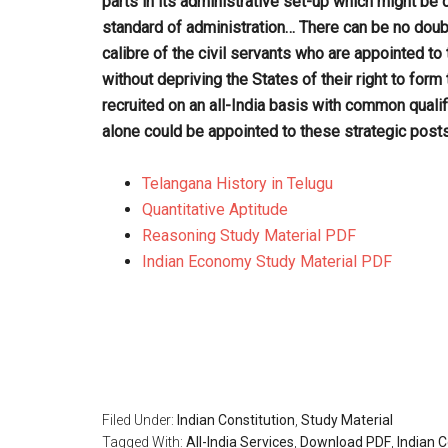
parts in its administrative set-up which might be 
standard of administration… There can be no doub
calibre of the civil servants who are appointed to
without depriving the States of their right to form 
recruited on an all-India basis with common quali
alone could be appointed to these strategic posts
Telangana History in Telugu
Quantitative Aptitude
Reasoning Study Material PDF
Indian Economy Study Material PDF
Filed Under:
Indian Constitution
,
Study Material
Tagged With:
All-India Services
,
Download PDF
,
Indian C