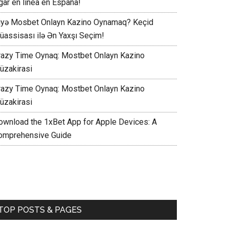
gar en línea en España!
iyə Mosbet Onlayn Kazino Oynamaq? Keçid
üassisası ilə Ən Yaxşı Seçim!
razy Time Oynaq: Mostbet Onlayn Kazino
üzakirasi
razy Time Oynaq: Mostbet Onlayn Kazino
üzakirasi
ownload the 1xBet App for Apple Devices: A
omprehensive Guide
TOP POSTS & PAGES