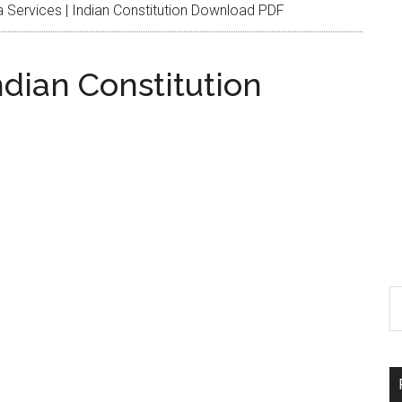
ia Services | Indian Constitution Download PDF
Indian Constitution