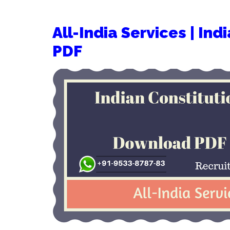
All-India Services | In
PDF