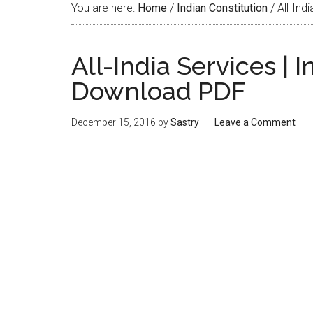
You are here:
Home
/
Indian Constitution
/
All-Ind
All-India Services | 
Download PDF
December 15, 2016
by
Sastry
Leave a Comment