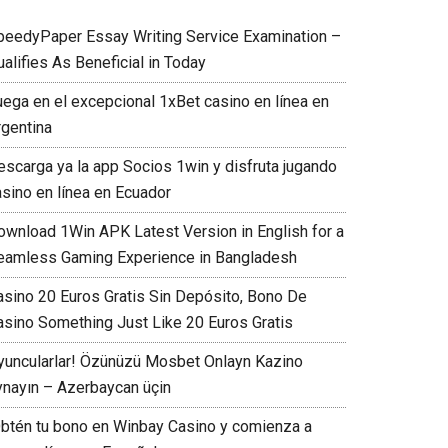
peedyPaper Essay Writing Service Examination –
alifies As Beneficial in Today
uega en el excepcional 1xBet casino en línea en
rgentina
escarga ya la app Socios 1win y disfruta jugando
asino en línea en Ecuador
ownload 1Win APK Latest Version in English for a
eamless Gaming Experience in Bangladesh
asino 20 Euros Gratis Sin Depósito, Bono De
asino Something Just Like 20 Euros Gratis
yuncularlar! Özünüzü Mosbet Onlayn Kazino
ynayın – Azerbaycan üçin
Obtén tu bono en Winbay Casino y comienza a