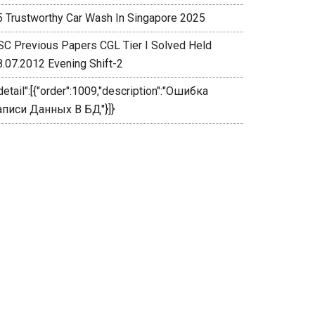
5 Trustworthy Car Wash In Singapore 2025
SC Previous Papers CGL Tier I Solved Held
8.07.2012 Evening Shift-2
detail":[{"order":1009,"description":"Ошибка
аписи Данных В БД"}]}