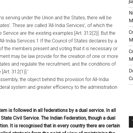
ju
N
ns serving under the Union and the States, there will be
M
es’. These are called ‘All-India Services’, of which the
C
e Service are the existing examples [Art. 312(2)]. But the
M
All-India Services.1 If the Council of States declares by a
 of the members present and voting that it is necessary or
C
liament may be law provide for the creation of one or more
M
ates and regulate the recruitment, and the conditions of
D
[Art. 312(1)].’
C
sembly, the object behind this provision for All-India
ederal system and greater efficiency to the administration
em is followed in all federations by a dual service. In all
 State Civil Service. The Indian Federation, though a dual
tion. It is recognised that in every country there are certain