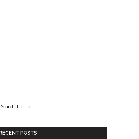
RECENT POSTS