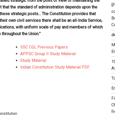
called strategic from the point of view of maintaining the
⟬
t that the standard of administration depends upon the
c
 these strategic posts… The Constitution provides that
B
their own civil services there shall be an all-India Service,
C
fications, with uniform scale of pay and members of which
 throughout the Union.”
తె
M
SSC CGL Previous Papers
E
APPSC Group II Study Material
Study Material
1
Indian Constitution Study Material PDF
A
T
E
F
Ch
f
onstitution