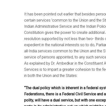
It has been pointed out earlier that besides perso
certain services ‘common to the Union and the Stat
Indian Administrative Service and the Indian Polic
Constitution gives the power to create additional 
resolution supported by not less than two- thirds
expedient in the national interests so to do, Par
all-India services common to the Union and the St
service of persons appointed, to any such service 
As explained by Dr. Ambedkar in the Constituent As
Services is to impart a greater cohesion to the f
in both the Union and the States:
“The dual policy which is inherent in a federal syst
Federations, there is a Federal Civil Service and a
polity, will have a dual service, but with one excep