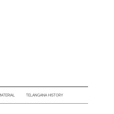
MATERIAL
TELANGANA HISTORY