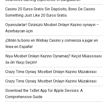
Casino 20 Euros Gratis Sin Depósito, Bono De Casino
Something Just Like 20 Euros Gratis
Oyuncularlar! Özünüzü Mosbet Onlayn Kazino oynayın –
Azerbaycan üçin
¡Obtén tu bono en Winbay Casino y comienza a jugar en
línea en España!
Niyə Mosbet Onlayn Kazino Oynamaq? Keçid Müassisası
ilə Ən Yaxşı Seçim!
Crazy Time Oynaq: Mostbet Onlayn Kazino Müzakirasi
Crazy Time Oynaq: Mostbet Onlayn Kazino Müzakirasi
Download the 1xBet App for Apple Devices: A
Comprehensive Guide