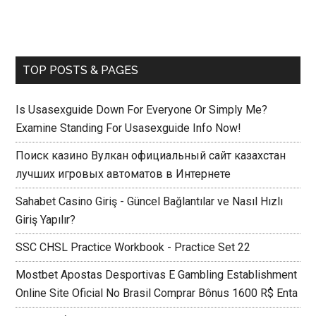
TOP POSTS & PAGES
Is Usasexguide Down For Everyone Or Simply Me?
Examine Standing For Usasexguide Info Now!
Поиск казино Вулкан официальный сайт казахстан
лучших игровых автоматов в Интернете
Sahabet Casino Giriş - Güncel Bağlantılar ve Nasıl Hızlı
Giriş Yapılır?
SSC CHSL Practice Workbook - Practice Set 22
Mostbet Apostas Desportivas E Gambling Establishment
Online Site Oficial No Brasil Comprar Bônus 1600 R$ Enta