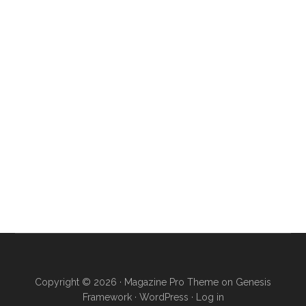
Copyright © 2026 ·
Magazine Pro Theme
on
Genesis
Framework
·
WordPress
·
Log in