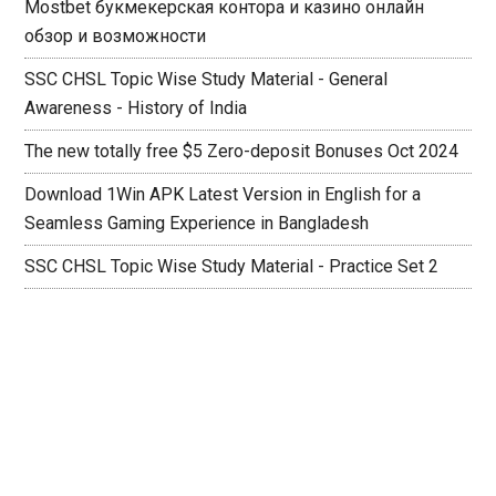
Mostbet букмекерская контора и казино онлайн
обзор и возможности
SSC CHSL Topic Wise Study Material - General
Awareness - History of India
The new totally free $5 Zero-deposit Bonuses Oct 2024
Download 1Win APK Latest Version in English for a
Seamless Gaming Experience in Bangladesh
SSC CHSL Topic Wise Study Material - Practice Set 2