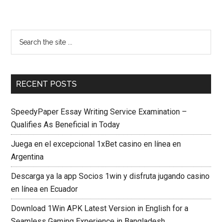
RECENT POSTS
SpeedyPaper Essay Writing Service Examination –
Qualifies As Beneficial in Today
Juega en el excepcional 1xBet casino en línea en
Argentina
Descarga ya la app Socios 1win y disfruta jugando casino
en línea en Ecuador
Download 1Win APK Latest Version in English for a
Seamless Gaming Experience in Bangladesh