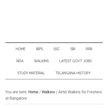
HOME
IBPS
SSC
SBI
RRB
NDA
WALKINS
LATEST GOVT JOBS
STUDY MATERIAL
TELANGANA HISTORY
You are here:
Home
/
Walkins
/
Airtel Walkins for Freshers
at Bangalore