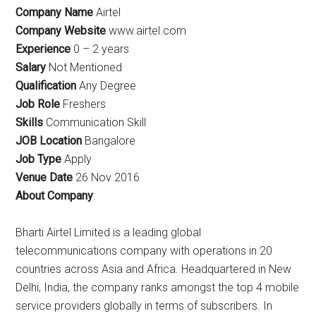
Company Name
Airtel
Company Website
www.airtel.com
Experience
0 – 2 years
Salary
Not Mentioned
Qualification
Any Degree
Job Role
Freshers
Skills
Communication Skill
JOB Location
Bangalore
Job Type
Apply
Venue Date
26 Nov 2016
About Company
:
Bharti Airtel Limited is a leading global
telecommunications company with operations in 20
countries across Asia and Africa. Headquartered in New
Delhi, India, the company ranks amongst the top 4 mobile
service providers globally in terms of subscribers. In