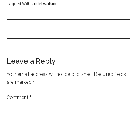
Tagged With:
airtel walkins
Leave a Reply
Your email address will not be published.
Required fields
are marked
*
Comment
*