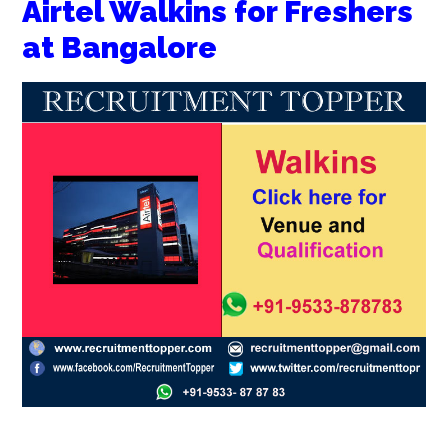
Airtel Walkins for Freshers
at Bangalore