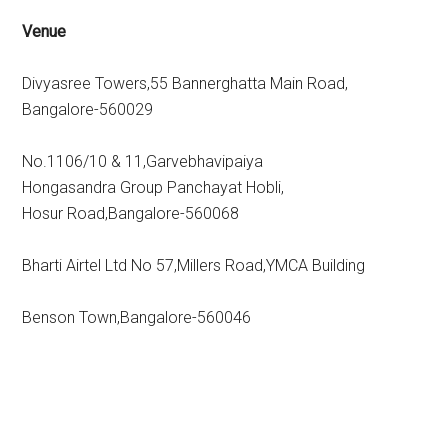
Venue
Divyasree Towers,55 Bannerghatta Main Road,
Bangalore-560029
No.1106/10 & 11,Garvebhavipaiya
Hongasandra Group Panchayat Hobli,
Hosur Road,Bangalore-560068
Bharti Airtel Ltd No 57,Millers Road,YMCA Building
Benson Town,Bangalore-560046