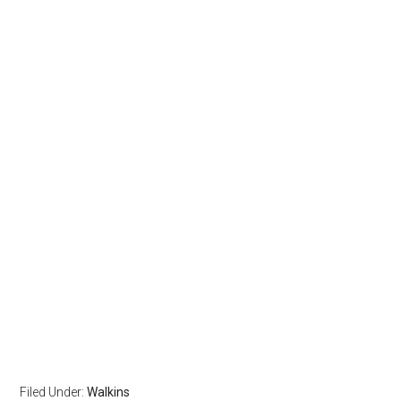
Filed Under:
Walkins