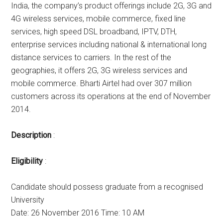
India, the company’s product offerings include 2G, 3G and
4G wireless services, mobile commerce, fixed line
services, high speed DSL broadband, IPTV, DTH,
enterprise services including national & international long
distance services to carriers. In the rest of the
geographies, it offers 2G, 3G wireless services and
mobile commerce. Bharti Airtel had over 307 million
customers across its operations at the end of November
2014.
Description
:
Eligibility
:
Candidate should possess graduate from a recognised
University
Date: 26 November 2016 Time: 10 AM