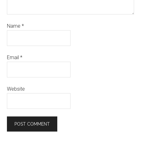
Name
*
Email
*
Website