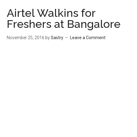
Airtel Walkins for
Freshers at Bangalore
November 25, 2016
by
Sastry
Leave a Comment