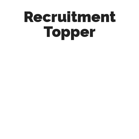
Recruitment
Topper