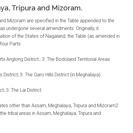
aya, Tripura and Mizoram.
 and Mizoram are specified in the Table appended to the
has undergone several amendments. Originally, it
eation of the States of Nagaland, the Table (as amended in
four Parts:
rbi Anglong District.; 3. The Bodoland Territorial Areas
ls District; 3. The Garo Hills District (in Meghalaya).
; 3. The Lai District.
States other than Assam, Meghalaya, Tripura and Mizoram2
h the tribal areas in Assam, Meghalaya, Tripura and