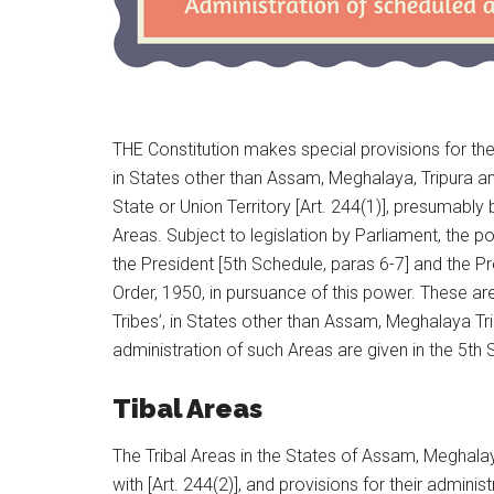
THE Constitution makes special provisions for the
in States other than Assam, Meghalaya, Tripura a
State or Union Territory [Art. 244(1)], presumab
Areas. Subject to legislation by Parliament, the p
the President [5th Schedule, paras 6-7] and the
Order, 1950, in pursuance of this power. These ar
Tribes’, in States other than Assam, Meghalaya Tr
administration of such Areas are given in the 5th 
Tibal Areas
The Tribal Areas in the States of Assam, Meghalay
with [Art. 244(2)], and provisions for their adminis