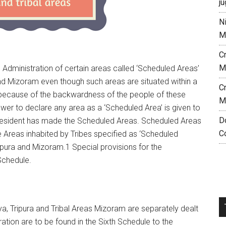
ju
N
M
C
M
 Administration of certain areas called ‘Scheduled Areas’
nd Mizoram even though such areas are situated within a
C
ly because of the backwardness of the people of these
M
ower to declare any area as a ‘Scheduled Area’ is given to
D
 President has made the Scheduled Areas. Scheduled Areas
C
e Areas inhabited by Tribes specified as ‘Scheduled
ipura and Mizoram.1 Special provisions for the
Schedule.
a, Tripura and Tribal Areas Mizoram are separately dealt
tration are to be found in the Sixth Schedule to the