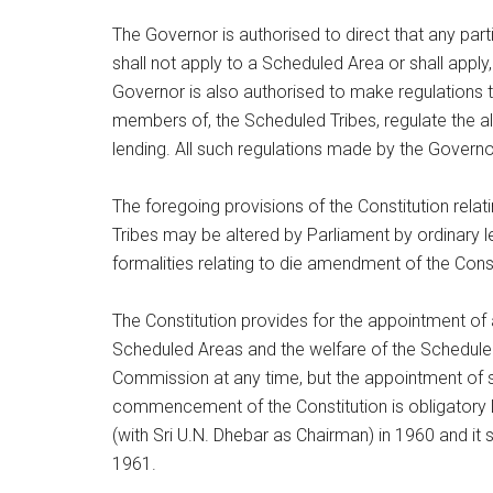
The Governor is authorised to direct that any parti
shall not apply to a Scheduled Area or shall apply
Governor is also authorised to make regulations to
members of, the Scheduled Tribes, regulate the a
lending. All such regulations made by the Governor
The foregoing provisions of the Constitution rela
Tribes may be altered by Parliament by ordinary le
formalities relating to die amendment of the Consti
The Constitution provides for the appointment of
Scheduled Areas and the welfare of the Scheduled
Commission at any time, but the appointment of 
commencement of the Constitution is obligatory 
(with Sri U.N. Dhebar as Chairman) in 1960 and it 
1961.