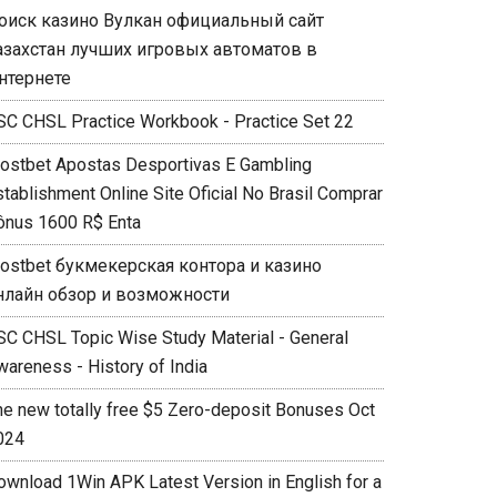
оиск казино Вулкан официальный сайт
азахстан лучших игровых автоматов в
нтернете
SC CHSL Practice Workbook - Practice Set 22
ostbet Apostas Desportivas E Gambling
stablishment Online Site Oficial No Brasil Comprar
ônus 1600 R$ Enta
ostbet букмекерская контора и казино
нлайн обзор и возможности
SC CHSL Topic Wise Study Material - General
wareness - History of India
he new totally free $5 Zero-deposit Bonuses Oct
024
ownload 1Win APK Latest Version in English for a