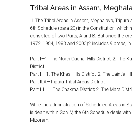
Tribal Areas in Assam, Meghal
II. The Tribal Areas in Assam, Meghalaya, Tripura
6th Schedule (para 20) in the Constitution, which 
consisted of two Parts, A and B. But since the cr
1972, 1984, 1988 and 2003)2 includes 9 areas, in 
Part I—1. The North Cachar Hills District; 2. The Ka
District.
Part II—1. The Khasi Hills District; 2. The Jaintia Hil
Part ILA—Tripura Tribal Areas District.
Part III—1. The Chakma District; 2. The Mara District
While the administration of Scheduled Areas in 
is dealt with in Sch. V, the 6th Schedule deals wit
Mizoram.