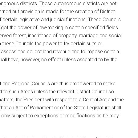
onomous districts. These autonomous districts are not
rned but provision is made for the creation of District
certain legislative and judicial functions. These Councils
 got the power of law-making in certain specified fields
ved forest, inheritance of property, marriage and social
hese Councils the power to try certain suits or
 assess and collect land revenue and to impose certain
all have, however, no effect unless assented to by the
rict and Regional Councils are thus empowered to make
d to such Areas unless the relevant District Council so
matters, the President with respect to a Central Act and the
hat an Act of Parliament or of the State Legislature shall
y only subject to exceptions or modifications as he may