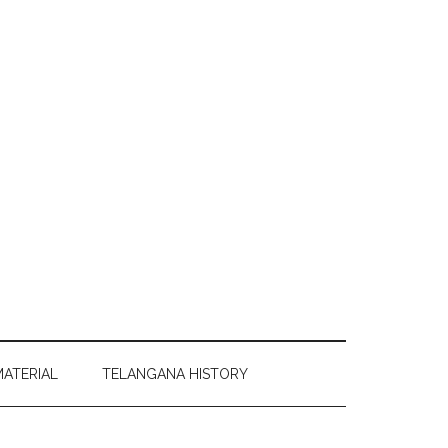
MATERIAL
TELANGANA HISTORY