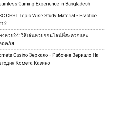
eamless Gaming Experience in Bangladesh
SC CHSL Topic Wise Study Material - Practice
et 2
ทงหวย24: วิธีเล่นหวยออนไลน์ที่สะดวกและ
ลอดภัย
ometa Casino Зеркало - Рабочие Зеркало На
егодня Комета Казино