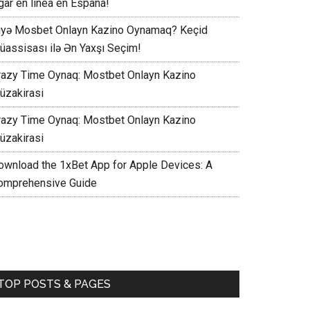
gar en línea en España!
iyə Mosbet Onlayn Kazino Oynamaq? Keçid
üassisası ilə Ən Yaxşı Seçim!
razy Time Oynaq: Mostbet Onlayn Kazino
üzakirasi
razy Time Oynaq: Mostbet Onlayn Kazino
üzakirasi
ownload the 1xBet App for Apple Devices: A
omprehensive Guide
TOP POSTS & PAGES