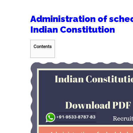
Administration of sched
Indian Constitution
Contents