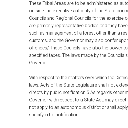
These Tribal Areas are to be administered as aut
outside the executive authority of the State conce
Councils and Regional Councils for the exercise of 
are primarily representative bodies and they have
such as management of a forest other than a reser
customs, and the Governor may also confer upon t
offences/ These Councils have also the power to
specified taxes. The laws made by the Councils sh
Governor.
With respect to the matters over which the Dist
laws, Acts of the State Legislature shall not exten
directs by public notification.5 As regards other 
Governor with respect to a State Act, may direct t
not apply to an autonomous district or shall appl
specify in his notification.