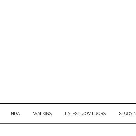
NDA
WALKINS
LATEST GOVT JOBS
STUDY 