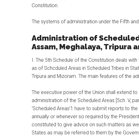
Constitution.
The systems of administration under the Fifth a
Administration of Scheduled 
Assam, Meghalaya, Tripura 
I. The 5th Schedule of the Constitution deals with
as of Schcduled Areas in Scheduled Tribes in Sta
Tripura and Mizoram. The main features of the adm
The executive power of the Union shall extend to 
administration of the Scheduled Areas [5ch. V, pa
‘Scheduled Areas’1 have to submit reports to the 
annually or whenever so required by the President 
constituted to give advice on such matters as we
States as may be referred to them by the Governor