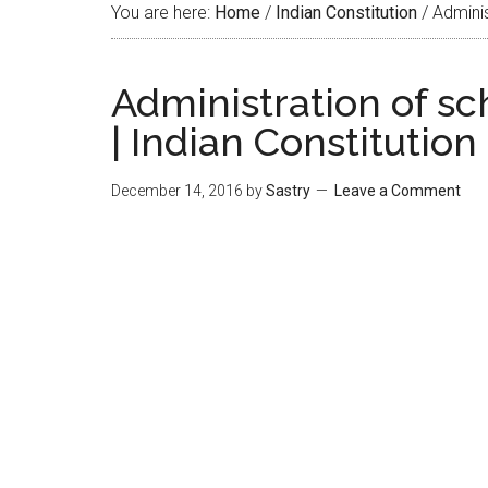
You are here:
Home
/
Indian Constitution
/
Administ
Administration of sc
| Indian Constitution
December 14, 2016
by
Sastry
Leave a Comment