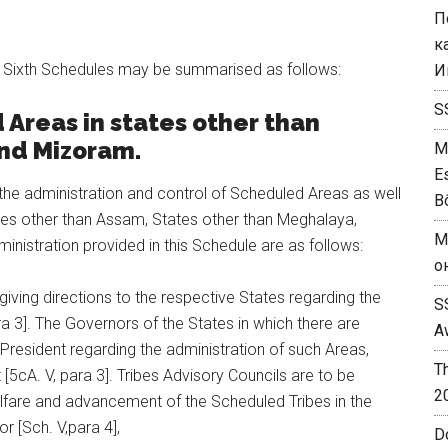
П
к
nd Sixth Schedules may be summarised as follows:
И
S
Areas in states other than
and Mizoram.
M
E
 the administration and control of Scheduled Areas as well
B
tes other than Assam, States other than Meghalaya,
M
inistration provided in this Schedule are as follows:
о
giving directions to the respective States regarding the
S
ra 3]. The Governors of the States in which there are
A
President regarding the administration of such Areas,
T
[5cA. V, para 3]. Tribes Advisory Councils are to be
2
lfare and advancement of the Scheduled Tribes in the
 [Sch. V,para 4],
D