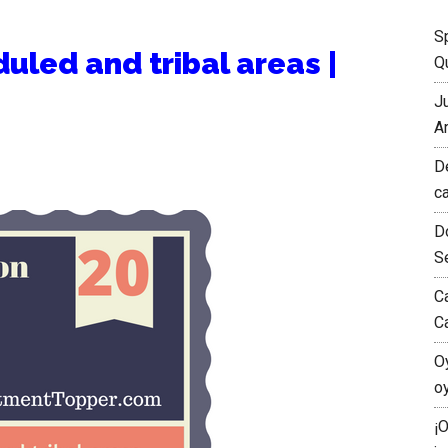
S
uled and tribal areas |
Qu
J
A
D
c
D
S
C
C
O
o
¡