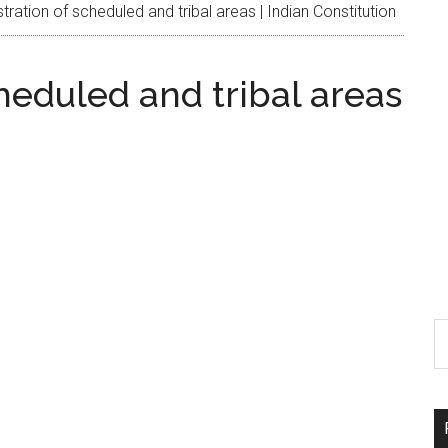
ration of scheduled and tribal areas | Indian Constitution
heduled and tribal areas