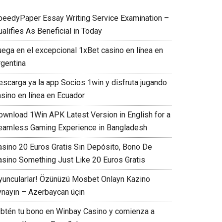
peedyPaper Essay Writing Service Examination –
alifies As Beneficial in Today
uega en el excepcional 1xBet casino en línea en
rgentina
escarga ya la app Socios 1win y disfruta jugando
asino en línea en Ecuador
ownload 1Win APK Latest Version in English for a
eamless Gaming Experience in Bangladesh
asino 20 Euros Gratis Sin Depósito, Bono De
asino Something Just Like 20 Euros Gratis
yuncularlar! Özünüzü Mosbet Onlayn Kazino
ynayın – Azerbaycan üçin
Obtén tu bono en Winbay Casino y comienza a