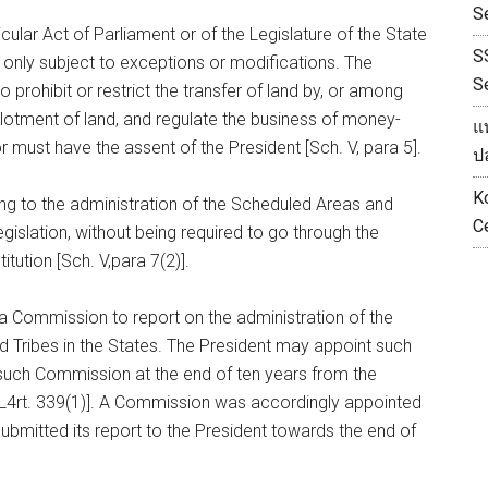
S
cular Act of Parliament or of the Legislature of the State
S
, only subject to exceptions or modifications. The
S
 prohibit or restrict the transfer of land by, or among
llotment of land, and regulate the business of money-
แ
 must have the assent of the President [Sch. V, para 5].
ป
K
ting to the administration of the Scheduled Areas and
С
gislation, without being required to go through the
tution [Sch. V,para 7(2)].
 a Commission to report on the administration of the
 Tribes in the States. The President may appoint such
such Commission at the end of ten years from the
L4rt. 339(1)]. A Commission was accordingly appointed
submitted its report to the President towards the end of