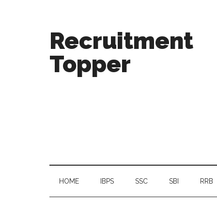
Recruitment
Topper
HOME
IBPS
SSC
SBI
RRB