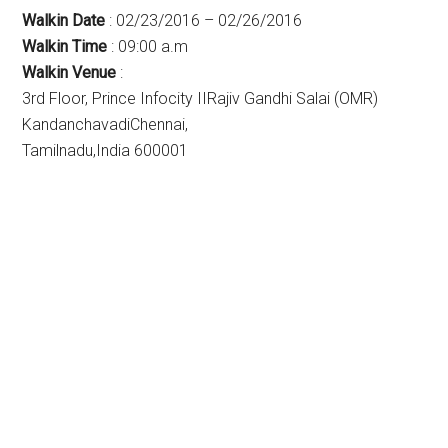
Walkin Date
: 02/23/2016 – 02/26/2016
Walkin Time
: 09:00 a.m
Walkin Venue
:
3rd Floor, Prince Infocity IIRajiv Gandhi Salai (OMR)
KandanchavadiChennai,
Tamilnadu,India 600001