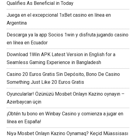
Qualifies As Beneficial in Today
Juega en el excepcional 1xBet casino en línea en
Argentina
Descarga ya la app Socios 1win y disfruta jugando casino
en línea en Ecuador
Download 1Win APK Latest Version in English for a
Seamless Gaming Experience in Bangladesh
Casino 20 Euros Gratis Sin Depósito, Bono De Casino
Something Just Like 20 Euros Gratis
Oyuncularlar! Özünüzü Mosbet Onlayn Kazino oynayın –
Azerbaycan üçin
¡Obtén tu bono en Winbay Casino y comienza a jugar en
línea en España!
Niyə Mosbet Onlayn Kazino Oynamaq? Keçid Müassisası