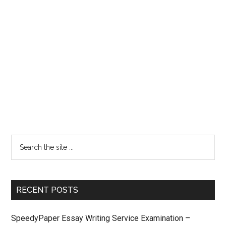
RECENT POSTS
SpeedyPaper Essay Writing Service Examination –