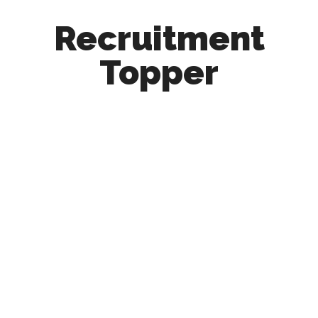
Recruitment
Topper