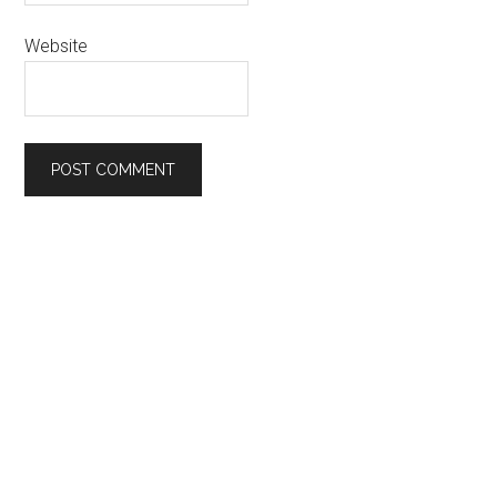
Website