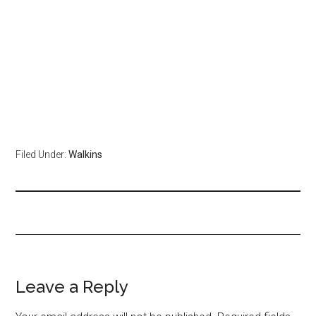
Filed Under:
Walkins
Leave a Reply