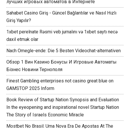
лучших игровых автоматов в Интернете
Sahabet Casino Giriş - Güncel Bağlantılar ve Nasıl Hızlı
Giriş Yapılır?
1xbet perelnate Rəsmi veb jurnalını və 1xbet saytı necə
daxil etmək olar
Nach Omegle-ende: Die 5 Besten Videochat-alternativen
Обзор 1 Вин Казино Бонусы И Игровые Автоматы
Бізнес Новини Тернополя
Finest Gambling enterprises not casino great blue on
GAMSTOP 2025 Inform
Book Review of Startup Nation Synopsis and Evaluation
In the eyeopening and inspirational novel Startup Nation
The Story of Israels Economic Miracle
Mostbet No Brasil: Uma Nova Era De Apostas At The