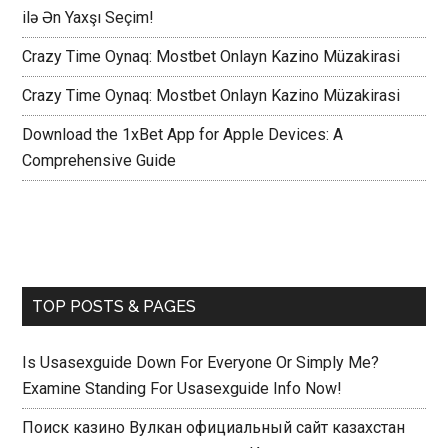
ilə Ən Yaxşı Seçim!
Crazy Time Oynaq: Mostbet Onlayn Kazino Müzakirasi
Crazy Time Oynaq: Mostbet Onlayn Kazino Müzakirasi
Download the 1xBet App for Apple Devices: A
Comprehensive Guide
TOP POSTS & PAGES
Is Usasexguide Down For Everyone Or Simply Me?
Examine Standing For Usasexguide Info Now!
Поиск казино Вулкан официальный сайт казахстан