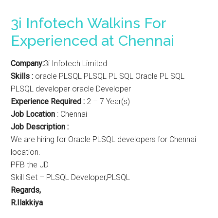
3i Infotech Walkins For
Experienced at Chennai
Company:
3i Infotech Limited
Skills :
oracle PLSQL PLSQL PL SQL Oracle PL SQL
PLSQL developer oracle Developer
Experience Required :
2 – 7 Year(s)
Job Location
: Chennai
Job Description :
We are hiring for Oracle PLSQL developers for Chennai
location.
PFB the JD
Skill Set – PLSQL Developer,PLSQL
Regards,
R.Ilakkiya