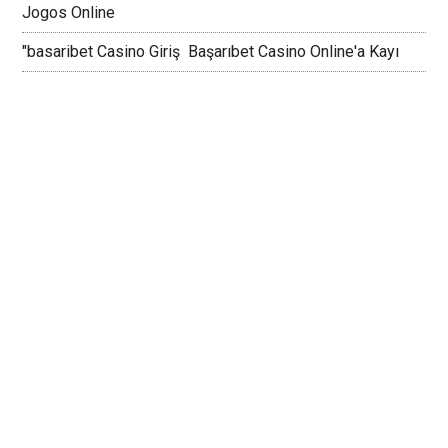
Jogos Online
"basaribet Casino Giriş ️ Başarıbet Casino Online'a Kayı