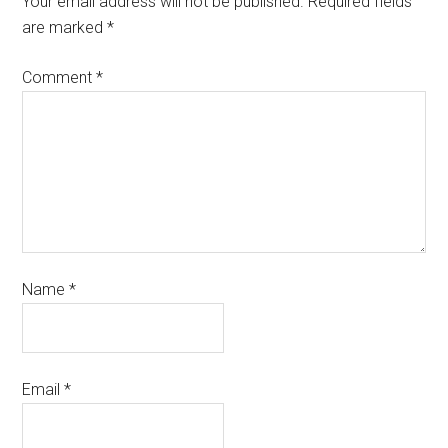
Your email address will not be published.
Required fields
are marked
*
Comment
*
Name
*
Email
*