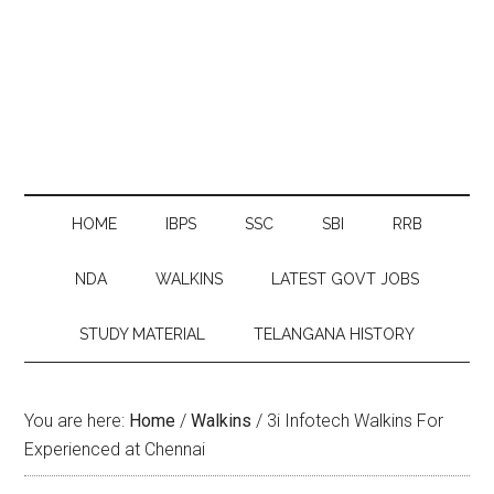
HOME
IBPS
SSC
SBI
RRB
NDA
WALKINS
LATEST GOVT JOBS
STUDY MATERIAL
TELANGANA HISTORY
You are here:
Home
/
Walkins
/
3i Infotech Walkins For
Experienced at Chennai