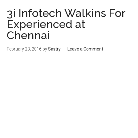
3i Infotech Walkins For
Experienced at
Chennai
February 23, 2016
by
Sastry
Leave a Comment