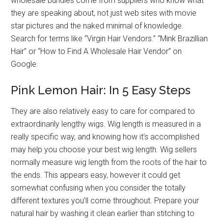
wholesale bundles come from suppliers who know what
they are speaking about, not just web sites with movie
star pictures and the naked minimal of knowledge.
Search for terms like “Virgin Hair Vendors.” “Mink Brazillian
Hair” or “How to Find A Wholesale Hair Vendor” on
Google.
Pink Lemon Hair: In 5 Easy Steps
They are also relatively easy to care for compared to
extraordinarily lengthy wigs. Wig length is measured in a
really specific way, and knowing how it’s accomplished
may help you choose your best wig length. Wig sellers
normally measure wig length from the roots of the hair to
the ends. This appears easy, however it could get
somewhat confusing when you consider the totally
different textures you’ll come throughout. Prepare your
natural hair by washing it clean earlier than stitching to