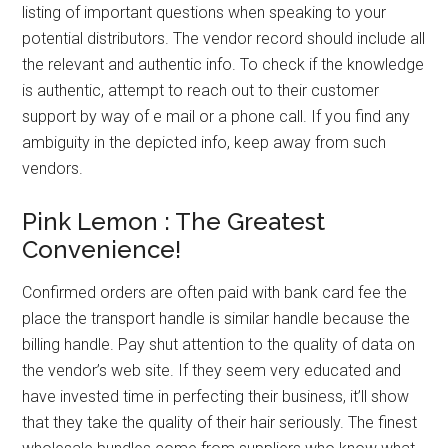
listing of important questions when speaking to your
potential distributors. The vendor record should include all
the relevant and authentic info. To check if the knowledge
is authentic, attempt to reach out to their customer
support by way of e mail or a phone call. If you find any
ambiguity in the depicted info, keep away from such
vendors.
Pink Lemon : The Greatest
Convenience!
Confirmed orders are often paid with bank card fee the
place the transport handle is similar handle because the
billing handle. Pay shut attention to the quality of data on
the vendor’s web site. If they seem very educated and
have invested time in perfecting their business, it’ll show
that they take the quality of their hair seriously. The finest