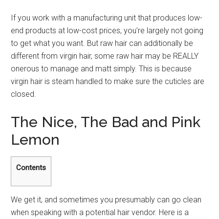
If you work with a manufacturing unit that produces low-
end products at low-cost prices, you’re largely not going
to get what you want. But raw hair can additionally be
different from virgin hair, some raw hair may be REALLY
onerous to manage and matt simply. This is because
virgin hair is steam handled to make sure the cuticles are
closed.
The Nice, The Bad and Pink
Lemon
Contents
We get it, and sometimes you presumably can go clean
when speaking with a potential hair vendor. Here is a