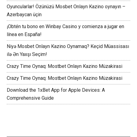
Oyuncularlar! Özünüzü Mosbet Onlayn Kazino oynayın –
Azerbaycan üçin
¡Obtén tu bono en Winbay Casino y comienza a jugar en
línea en España!
Niyə Mosbet Onlayn Kazino Oynamaq? Keçid Müassisası
ilə Ən Yaxşı Seçim!
Crazy Time Oynaq: Mostbet Onlayn Kazino Müzakirasi
Crazy Time Oynaq: Mostbet Onlayn Kazino Müzakirasi
Download the 1xBet App for Apple Devices: A
Comprehensive Guide