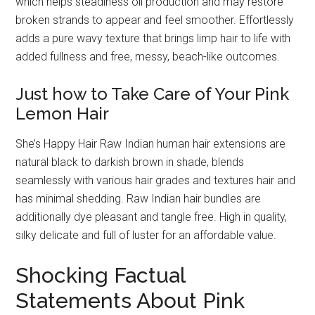
which helps steadiness oil production and may restore
broken strands to appear and feel smoother. Effortlessly
adds a pure wavy texture that brings limp hair to life with
added fullness and free, messy, beach-like outcomes.
Just how to Take Care of Your Pink
Lemon Hair
She’s Happy Hair Raw Indian human hair extensions are
natural black to darkish brown in shade, blends
seamlessly with various hair grades and textures hair and
has minimal shedding. Raw Indian hair bundles are
additionally dye pleasant and tangle free. High in quality,
silky delicate and full of luster for an affordable value.
Shocking Factual
Statements About Pink