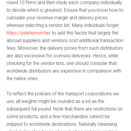
round 10 firms and then study each company individually
to decide which is greatest. Ensure that you know how to
calculate your revenue margin and delivery prices
whereas selecting a vendor list. Many individuals forget
https://pinklemon.hair
to add this factor that largely the
abroad suppliers and vendors cost additional transaction
fees. Moreover, the delivery prices from such distributors
are also excessive for oversea deliveries. Hence, while
checking for the vendor lists, one should consider that
worldwide distributors are expensive in comparison with
the native ones.
To reflect the policies of the transport corporations we
use, all weights might be rounded as a lot as the
subsequent full pound. Note that there are restrictions on
some products, and a few merchandise cannot be
shipped to worldwide destinations. Naturally cleansing