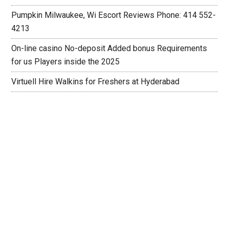
Pumpkin Milwaukee, Wi Escort Reviews Phone: 414 552-
4213
On-line casino No-deposit Added bonus Requirements
for us Players inside the 2025
Virtuell Hire Walkins for Freshers at Hyderabad