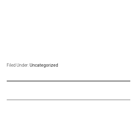
Filed Under:
Uncategorized