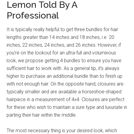
Lemon Told By A
Professional
It is typically really helpful to get three bundles for hair
lengths greater than 14 inches and 18 inches, i.e. 20
inches, 22 inches, 24 inches, and 26 inches. However, if
you’re on the lookout for an ultra-full and voluminous
look, we propose getting 4 bundles to ensure you have
sufficient hair to work with. As a general tip, it’s always
higher to purchase an additional bundle than to finish up
with not enough hair. On the opposite hand, closures are
typically smaller and are available a horseshoe-shaped
hairpiece in a measurement of 4×4. Closures are perfect
for these who wish to maintain a sure type and luxuriate in
parting their hair within the middle.
The most necessary thing is your desired look, which