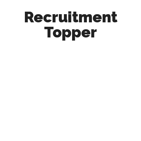
Recruitment
Topper