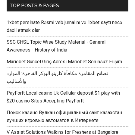
TOP POSTS & PAGES
1xbet perelnate Rəsmi veb jurnalını və 1xbet saytı necə
daxil etmək olar
SSC CHSL Topic Wise Study Material - General
Awareness - History of India
Mariobet Güncel Giriş Adresi Mariobet Sorunsuz Erişim
نصائح المقامرة مكافأة كازينو البوكر الفاخرة: الموارد
والأساليب
PayForIt Local casino Uk Cellular deposit $1 play with
$20 casino Sites Accepting PayForIt
Поиск казино Вулкан официальный сайт казахстан
лучших игровых автоматов в Интернете
V Assist Solutions Walkins for Freshers at Bangalore