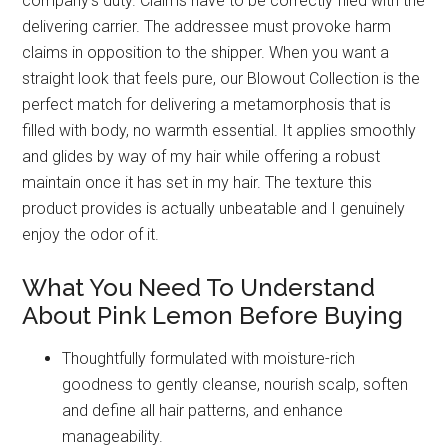
company’s duty. Claims have to be correctly filed with the
delivering carrier. The addressee must provoke harm
claims in opposition to the shipper. When you want a
straight look that feels pure, our Blowout Collection is the
perfect match for delivering a metamorphosis that is
filled with body, no warmth essential. It applies smoothly
and glides by way of my hair while offering a robust
maintain once it has set in my hair. The texture this
product provides is actually unbeatable and I genuinely
enjoy the odor of it.
What You Need To Understand
About Pink Lemon Before Buying
Thoughtfully formulated with moisture-rich
goodness to gently cleanse, nourish scalp, soften
and define all hair patterns, and enhance
manageability.