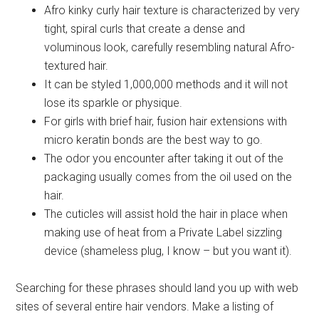
Afro kinky curly hair texture is characterized by very
tight, spiral curls that create a dense and
voluminous look, carefully resembling natural Afro-
textured hair.
It can be styled 1,000,000 methods and it will not
lose its sparkle or physique.
For girls with brief hair, fusion hair extensions with
micro keratin bonds are the best way to go.
The odor you encounter after taking it out of the
packaging usually comes from the oil used on the
hair.
The cuticles will assist hold the hair in place when
making use of heat from a Private Label sizzling
device (shameless plug, I know – but you want it).
Searching for these phrases should land you up with web
sites of several entire hair vendors. Make a listing of