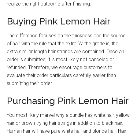
realize the right outcome after finishing.
Buying Pink Lemon Hair
The difference focuses on the thickness and the source
of hair with the rule that the extra “A” the grade is, the
extra similar length hair strands are combined. Once an
order is submitted, it is most likely not canceled or
refunded. Therefore, we encourage customers to
evaluate their order particulars carefully earlier than
submitting their order.
Purchasing Pink Lemon Hair
You most likely marvel why a bundle has white hair, yellow
hair or brown trying hair strings in addition to black hair.
Human hair will have pure white hair and blonde hair. Hair