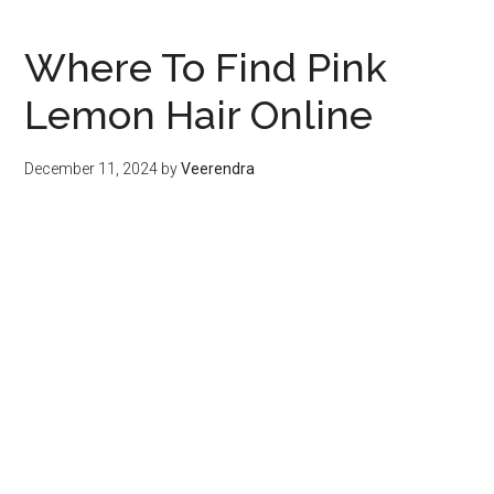
Where To Find Pink
Lemon Hair Online
December 11, 2024
by
Veerendra