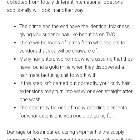
collected from totally different international locations
additionally will look in another way.
The prime and the end have the identical thickness,
giving you superior hair like beauties on TVC.
There will be loads of terms from wholesalers to
vendors that you will be unaware of.
Many hair enterprise homeowners assume that they
have found a gold mine when they discovered a
hair manufacturing unit to work with.
If this step isn’t carried out correctly, your curly hair
extensions may turn into wavy or even straight after
one wash.
The cost may be one of many deciding elements
for what extensions you could be going for.
Damage or loss incurred during shipment is the supply