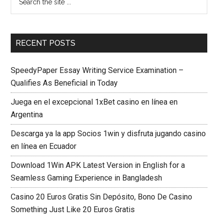
RECENT POSTS
SpeedyPaper Essay Writing Service Examination –
Qualifies As Beneficial in Today
Juega en el excepcional 1xBet casino en línea en
Argentina
Descarga ya la app Socios 1win y disfruta jugando casino
en línea en Ecuador
Download 1Win APK Latest Version in English for a
Seamless Gaming Experience in Bangladesh
Casino 20 Euros Gratis Sin Depósito, Bono De Casino
Something Just Like 20 Euros Gratis