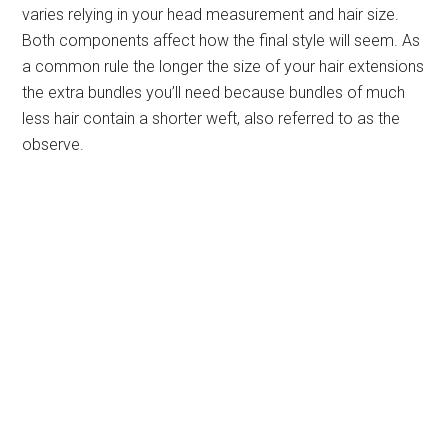
varies relying in your head measurement and hair size.
Both components affect how the final style will seem. As
a common rule the longer the size of your hair extensions
the extra bundles you’ll need because bundles of much
less hair contain a shorter weft, also referred to as the
observe.