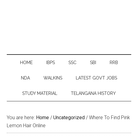
HOME
IBPS
SSC
SBI
RRB
NDA
WALKINS
LATEST GOVT JOBS
STUDY MATERIAL
TELANGANA HISTORY
You are here:
Home
/
Uncategorized
/
Where To Find Pink
Lemon Hair Online