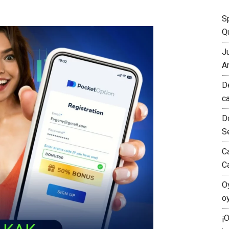
S
Qu
J
A
D
c
D
S
C
C
O
o
¡