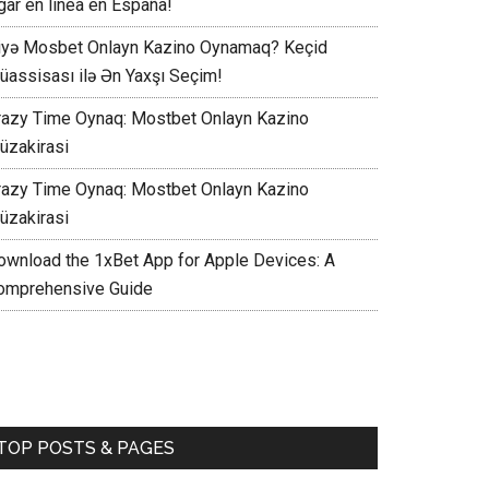
gar en línea en España!
iyə Mosbet Onlayn Kazino Oynamaq? Keçid
üassisası ilə Ən Yaxşı Seçim!
razy Time Oynaq: Mostbet Onlayn Kazino
üzakirasi
razy Time Oynaq: Mostbet Onlayn Kazino
üzakirasi
ownload the 1xBet App for Apple Devices: A
omprehensive Guide
TOP POSTS & PAGES