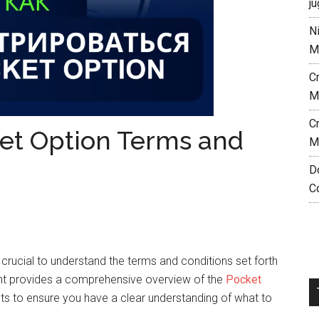
ju
N
M
C
M
C
et Option Terms and
M
D
C
s crucial to understand the terms and conditions set forth
nt provides a comprehensive overview of the
Pocket
ts to ensure you have a clear understanding of what to