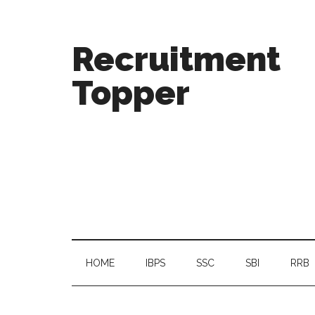
Recruitment
Topper
HOME
IBPS
SSC
SBI
RRB