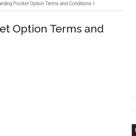
nding Pocket Option Terms and Conditions 1
et Option Terms and