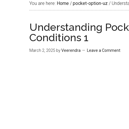
You are here:
Home
/
pocket-option-uz
/
Understa
Understanding Pock
Conditions 1
March 2, 2025
by
Veerendra
Leave a Comment