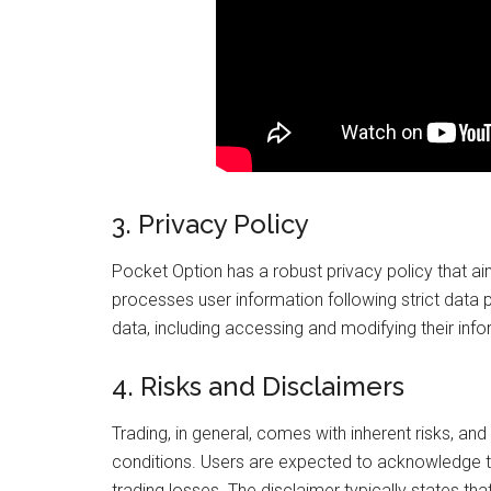
3. Privacy Policy
Pocket Option has a robust privacy policy that ai
processes user information following strict data p
data, including accessing and modifying their info
4. Risks and Disclaimers
Trading, in general, comes with inherent risks, and
conditions. Users are expected to acknowledge t
trading losses. The disclaimer typically states tha