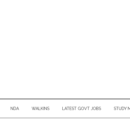
NDA
WALKINS
LATEST GOVT JOBS
STUDY 