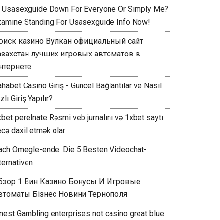
s Usasexguide Down For Everyone Or Simply Me?
xamine Standing For Usasexguide Info Now!
оиск казино Вулкан официальный сайт
азахстан лучших игровых автоматов в
нтернете
habet Casino Giriş - Güncel Bağlantılar ve Nasıl
zlı Giriş Yapılır?
bet perelnate Rəsmi veb jurnalını və 1xbet saytı
cə daxil etmək olar
ach Omegle-ende: Die 5 Besten Videochat-
ternativen
бзор 1 Вин Казино Бонусы И Игровые
втоматы Бізнес Новини Тернополя
inest Gambling enterprises not casino great blue