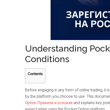
Understanding Pock
Conditions
Contents
Before engaging in any form of online trading, it i
by the platform you choose to use. This docume
Option Правила и условия
and explains key poin
expect when using the Pocket Option platform.