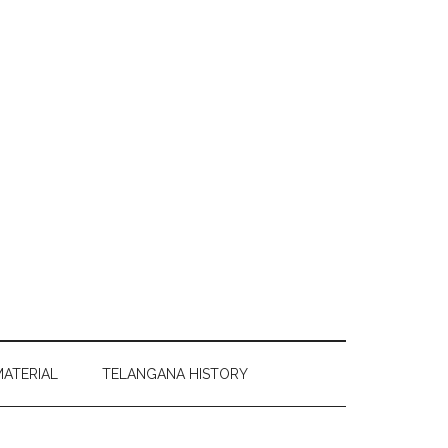
MATERIAL
TELANGANA HISTORY