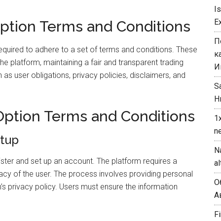
I
E
Option Terms and Conditions
П
equired to adhere to a set of terms and conditions. These
к
e platform, maintaining a fair and transparent trading
И
s user obligations, privacy policies, disclaimers, and
Sa
Hı
Option Terms and Conditions
1x
ne
etup
N
ister and set up an account. The platform requires a
al
imacy of the user. The process involves providing personal
О
m’s privacy policy. Users must ensure the information
А
F