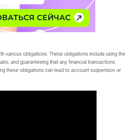
h various obligations. These obligations include using the
rules, and guaranteeing that any financial transactions
ing these obligations can lead to account suspension or