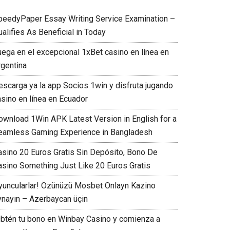
peedyPaper Essay Writing Service Examination –
alifies As Beneficial in Today
uega en el excepcional 1xBet casino en línea en
rgentina
escarga ya la app Socios 1win y disfruta jugando
asino en línea en Ecuador
ownload 1Win APK Latest Version in English for a
eamless Gaming Experience in Bangladesh
asino 20 Euros Gratis Sin Depósito, Bono De
asino Something Just Like 20 Euros Gratis
yuncularlar! Özünüzü Mosbet Onlayn Kazino
ynayın – Azerbaycan üçin
Obtén tu bono en Winbay Casino y comienza a