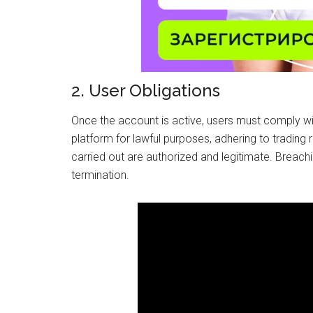
2. User Obligations
Once the account is active, users must comply wit
platform for lawful purposes, adhering to trading 
carried out are authorized and legitimate. Breach
termination.