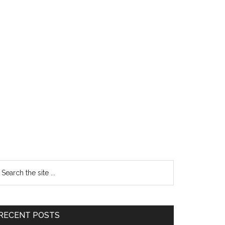
RECENT POSTS