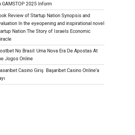
n GAMSTOP 2025 Inform
ook Review of Startup Nation Synopsis and
aluation In the eyeopening and inspirational novel
tartup Nation The Story of Israels Economic
iracle
ostbet No Brasil: Uma Nova Era De Apostas At
he Jogos Online
asaribet Casino Giriş ️ Başarıbet Casino Online'a
ayı