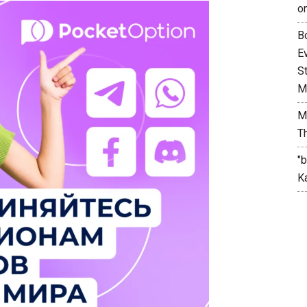
o
B
Ev
S
M
M
T
"b
K