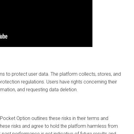
ms to protect user data. The platform collects, stores, and
rotection regulations. Users have rights concerning their
rmation, and requesting data deletion.
 Pocket Option outlines these risks in their terms and
hese risks and agree to hold the platform harmless from
t past performance is not indicative of future results and