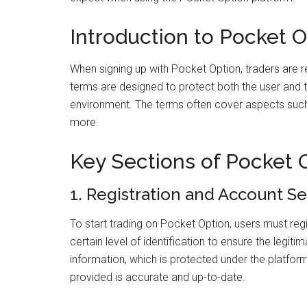
Introduction to Pocket 
When signing up with Pocket Option, traders are r
terms are designed to protect both the user and th
environment. The terms often cover aspects such a
more.
Key Sections of Pocket 
1. Registration and Account S
To start trading on Pocket Option, users must reg
certain level of identification to ensure the legit
information, which is protected under the platfor
provided is accurate and up-to-date.