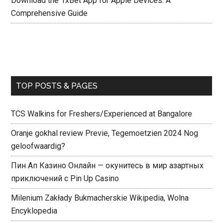
Download the 1xBet App for Apple Devices: A
Comprehensive Guide
TOP POSTS & PAGES
TCS Walkins for Freshers/Experienced at Bangalore
Oranje gokhal review Previe, Tegemoetzien 2024 Nog
geloofwaardig?
Пин Ап Казино Онлайн — окунитесь в мир азартных
приключений с Pin Up Casino
Milenium Zakłady Bukmacherskie Wikipedia, Wolna
Encyklopedia