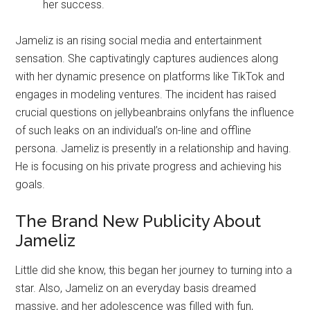
her success.
Jameliz is an rising social media and entertainment
sensation. She captivatingly captures audiences along
with her dynamic presence on platforms like TikTok and
engages in modeling ventures. The incident has raised
crucial questions on jellybeanbrains onlyfans the influence
of such leaks on an individual’s on-line and offline
persona. Jameliz is presently in a relationship and having.
He is focusing on his private progress and achieving his
goals.
The Brand New Publicity About
Jameliz
Little did she know, this began her journey to turning into a
star. Also, Jameliz on an everyday basis dreamed
massive, and her adolescence was filled with fun,