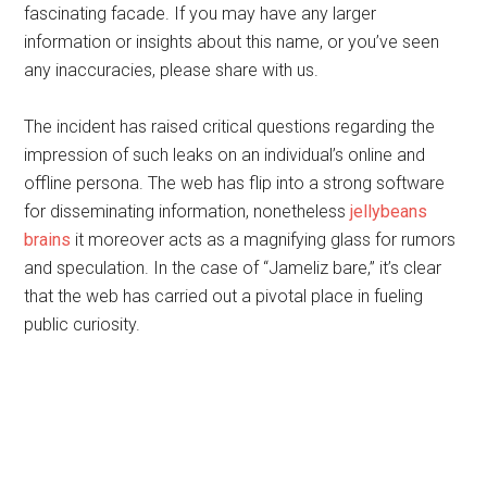
fascinating facade. If you may have any larger
information or insights about this name, or you’ve seen
any inaccuracies, please share with us.
The incident has raised critical questions regarding the
impression of such leaks on an individual’s online and
offline persona. The web has flip into a strong software
for disseminating information, nonetheless
jellybeans
brains
it moreover acts as a magnifying glass for rumors
and speculation. In the case of “Jameliz bare,” it’s clear
that the web has carried out a pivotal place in fueling
public curiosity.