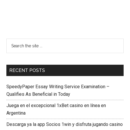
RECENT POSTS
SpeedyPaper Essay Writing Service Examination –
Qualifies As Beneficial in Today
Juega en el excepcional 1xBet casino en línea en
Argentina
Descarga ya la app Socios 1win y disfruta jugando casino