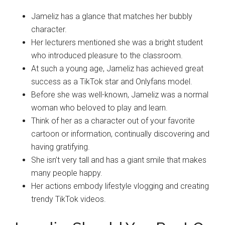
Jameliz has a glance that matches her bubbly
character.
Her lecturers mentioned she was a bright student
who introduced pleasure to the classroom.
At such a young age, Jameliz has achieved great
success as a TikTok star and Onlyfans model.
Before she was well-known, Jameliz was a normal
woman who beloved to play and learn.
Think of her as a character out of your favorite
cartoon or information, continually discovering and
having gratifying.
She isn’t very tall and has a giant smile that makes
many people happy.
Her actions embody lifestyle vlogging and creating
trendy TikTok videos.