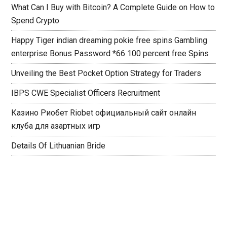
What Can I Buy with Bitcoin? A Complete Guide on How to
Spend Crypto
Happy Tiger indian dreaming pokie free spins Gambling
enterprise Bonus Password *66 100 percent free Spins
Unveiling the Best Pocket Option Strategy for Traders
IBPS CWE Specialist Officers Recruitment
Казино Риобет Riobet официальный сайт онлайн
клуба для азартных игр
Details Of Lithuanian Bride