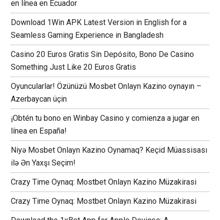
en línea en Ecuador
Download 1Win APK Latest Version in English for a
Seamless Gaming Experience in Bangladesh
Casino 20 Euros Gratis Sin Depósito, Bono De Casino
Something Just Like 20 Euros Gratis
Oyuncularlar! Özünüzü Mosbet Onlayn Kazino oynayın –
Azerbaycan üçin
¡Obtén tu bono en Winbay Casino y comienza a jugar en
línea en España!
Niyə Mosbet Onlayn Kazino Oynamaq? Keçid Müassisası
ilə Ən Yaxşı Seçim!
Crazy Time Oynaq: Mostbet Onlayn Kazino Müzakirasi
Crazy Time Oynaq: Mostbet Onlayn Kazino Müzakirasi