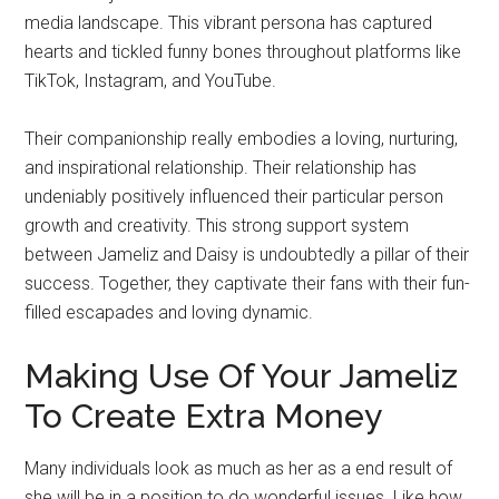
media landscape. This vibrant persona has captured
hearts and tickled funny bones throughout platforms like
TikTok, Instagram, and YouTube.
Their companionship really embodies a loving, nurturing,
and inspirational relationship. Their relationship has
undeniably positively influenced their particular person
growth and creativity. This strong support system
between Jameliz and Daisy is undoubtedly a pillar of their
success. Together, they captivate their fans with their fun-
filled escapades and loving dynamic.
Making Use Of Your Jameliz
To Create Extra Money
Many individuals look as much as her as a end result of
she will be in a position to do wonderful issues. Like how