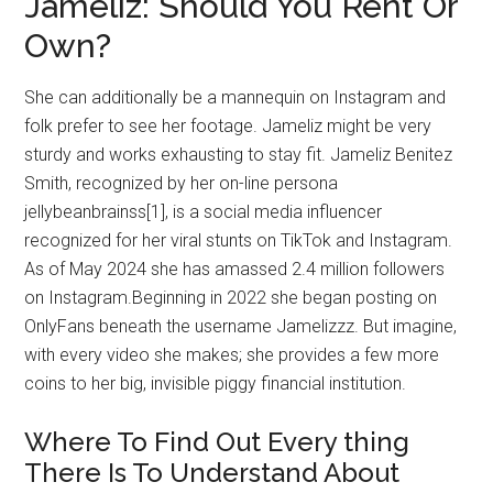
Jameliz: Should You Rent Or
Own?
She can additionally be a mannequin on Instagram and
folk prefer to see her footage. Jameliz might be very
sturdy and works exhausting to stay fit. Jameliz Benitez
Smith, recognized by her on-line persona
jellybeanbrainss[1], is a social media influencer
recognized for her viral stunts on TikTok and Instagram.
As of May 2024 she has amassed 2.4 million followers
on Instagram.Beginning in 2022 she began posting on
OnlyFans beneath the username Jamelizzz. But imagine,
with every video she makes; she provides a few more
coins to her big, invisible piggy financial institution.
Where To Find Out Every thing
There Is To Understand About