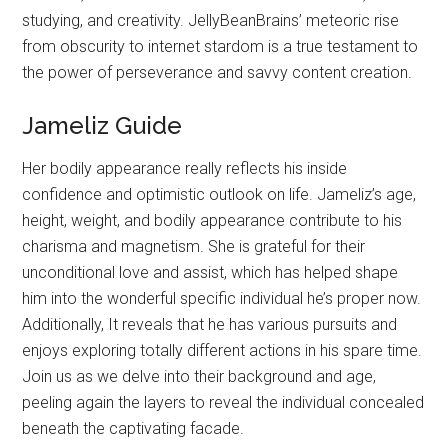
studying, and creativity. JellyBeanBrains’ meteoric rise
from obscurity to internet stardom is a true testament to
the power of perseverance and savvy content creation.
Jameliz Guide
Her bodily appearance really reflects his inside
confidence and optimistic outlook on life. Jameliz’s age,
height, weight, and bodily appearance contribute to his
charisma and magnetism. She is grateful for their
unconditional love and assist, which has helped shape
him into the wonderful specific individual he’s proper now.
Additionally, It reveals that he has various pursuits and
enjoys exploring totally different actions in his spare time.
Join us as we delve into their background and age,
peeling again the layers to reveal the individual concealed
beneath the captivating facade.