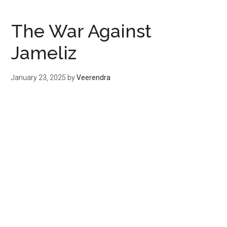
The War Against
Jameliz
January 23, 2025
by
Veerendra