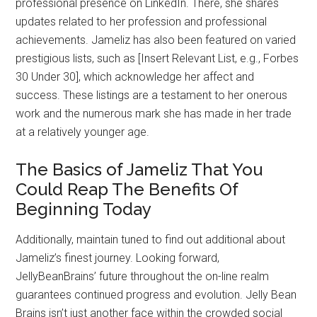
professional presence on LinkedIn. There, she shares
updates related to her profession and professional
achievements. Jameliz has also been featured on varied
prestigious lists, such as [Insert Relevant List, e.g., Forbes
30 Under 30], which acknowledge her affect and
success. These listings are a testament to her onerous
work and the numerous mark she has made in her trade
at a relatively younger age.
The Basics of Jameliz That You
Could Reap The Benefits Of
Beginning Today
Additionally, maintain tuned to find out additional about
Jameliz’s finest journey. Looking forward,
JellyBeanBrains’ future throughout the on-line realm
guarantees continued progress and evolution. Jelly Bean
Brains isn’t just another face within the crowded social