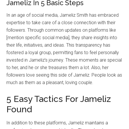
Jameliz In 5 Basic Steps
In an age of social media, Jameliz Smith has embraced
expertise to take care of a close connection with their
followers. Through common updates on platforms like
[mention specific social media], they share insights into
their life, initiatives, and ideas. This transparency has
fostered a loyal group, permitting fans to feel personally
invested in Jameliz’s journey. These moments are special
to her, and he or she treasures them a lot. Also, her
followers love seeing this side of Jameliz. People look as
much as them as a pleasant, loving couple.
5 Easy Tactics For Jameliz
Found
In addition to these platforms, Jameliz maintains a