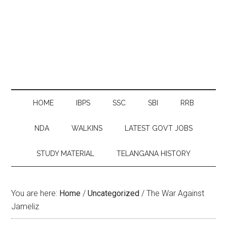
HOME
IBPS
SSC
SBI
RRB
NDA
WALKINS
LATEST GOVT JOBS
STUDY MATERIAL
TELANGANA HISTORY
You are here:
Home
/
Uncategorized
/
The War Against
Jameliz