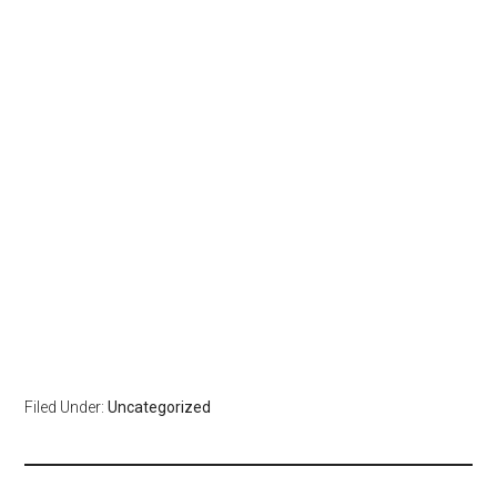
Filed Under:
Uncategorized