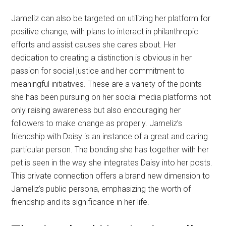
Jameliz can also be targeted on utilizing her platform for
positive change, with plans to interact in philanthropic
efforts and assist causes she cares about. Her
dedication to creating a distinction is obvious in her
passion for social justice and her commitment to
meaningful initiatives. These are a variety of the points
she has been pursuing on her social media platforms not
only raising awareness but also encouraging her
followers to make change as properly. Jameliz’s
friendship with Daisy is an instance of a great and caring
particular person. The bonding she has together with her
pet is seen in the way she integrates Daisy into her posts.
This private connection offers a brand new dimension to
Jameliz’s public persona, emphasizing the worth of
friendship and its significance in her life.