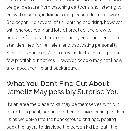
we get pleasure from watching cartoons and listening to
enjoyable songs, individuals get pleasure from her work.
She began like several of us, learning and rising, however
with onerous work and lots of practice, she grew to
become famous. Jameliz is a rising entertainment trade
star identified for her talent and captivating personality.
She is 21 years old, With a growing fanbase and quite a
few profitable initiatives. However, people may not know
a lot about her life and background.
What You Don’t Find Out About
Jameliz May possibly Surprise You
It’s an area the place folks may be themselves with out
fear of judgment, because of her inclusive technique. Join
us as we delve into their background and age, peeling
back the layers to disclose the person hid beneath the