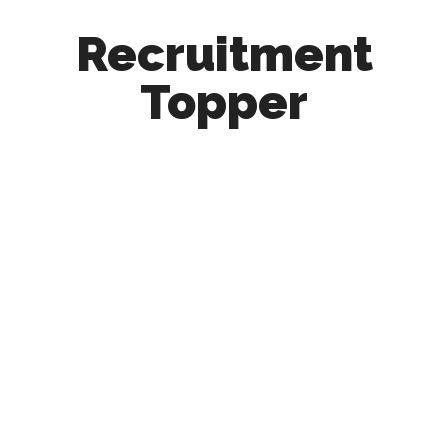
Recruitment
Topper