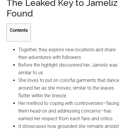
The Leaked Key to Jameliz
Found
Contents
Together, they explore new locations and share
their adventures with followers.
Before the highlight discovered her, Jameliz was
similar to us.
She loves to put on colorful garments that dance
around her as she moves, similar to the leaves
flutter within the breeze.
Her method to coping with controversies—facing
them head-on and addressing concerns—has
earned her respect from each fans and critics.
It showcases how grounded she remains amidst