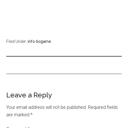
Filed Under:
info-bcgame
Leave a Reply
Your email address will not be published.
Required fields
are marked
*