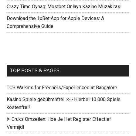
Crazy Time Oynaq: Mostbet Onlayn Kazino Müzakirasi
Download the 1xBet App for Apple Devices: A
Comprehensive Guide
TOP POSTS & PAGES
TCS Walkins for Freshers/Experienced at Bangalore
Kasino Spiele gebührenfrei >>> Hierbei 10 000 Spiele
kostenfrei!
ᐈ Cruks Omzeilen: Hoe Je Het Register Effectief
Vermijdt ️