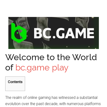
Welcome to the World
of
bc.game play
Contents
The realm of online gaming has witnessed a substantial
evolution over the past decade, with numerous platforms