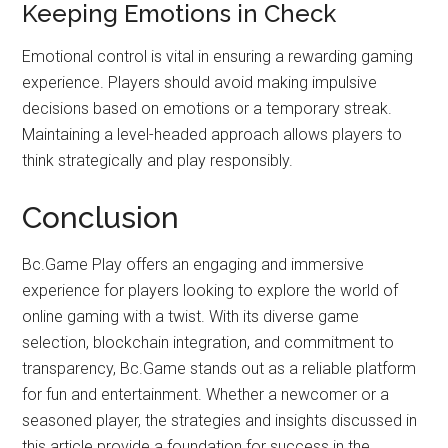
Keeping Emotions in Check
Emotional control is vital in ensuring a rewarding gaming
experience. Players should avoid making impulsive
decisions based on emotions or a temporary streak.
Maintaining a level-headed approach allows players to
think strategically and play responsibly.
Conclusion
Bc.Game Play offers an engaging and immersive
experience for players looking to explore the world of
online gaming with a twist. With its diverse game
selection, blockchain integration, and commitment to
transparency, Bc.Game stands out as a reliable platform
for fun and entertainment. Whether a newcomer or a
seasoned player, the strategies and insights discussed in
this article provide a foundation for success in the