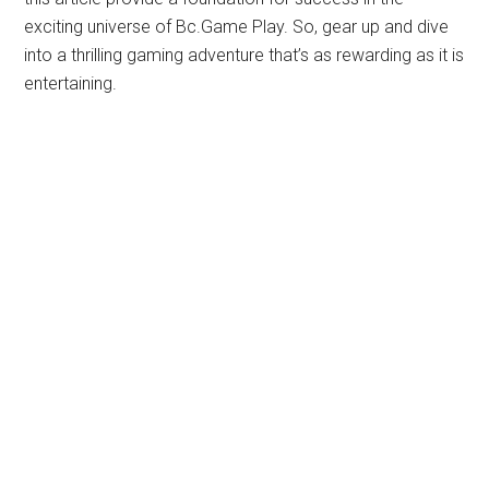
exciting universe of Bc.Game Play. So, gear up and dive
into a thrilling gaming adventure that’s as rewarding as it is
entertaining.