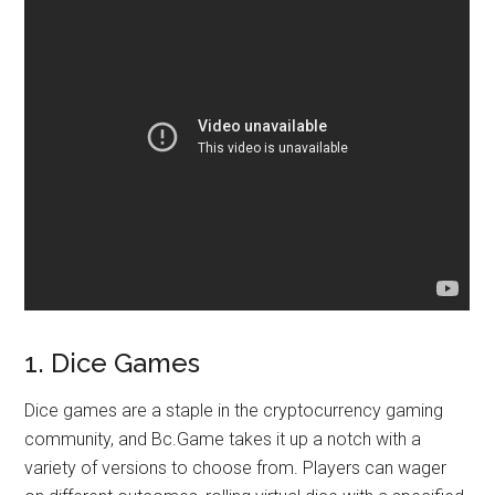
1. Dice Games
Dice games are a staple in the cryptocurrency gaming
community, and Bc.Game takes it up a notch with a
variety of versions to choose from. Players can wager