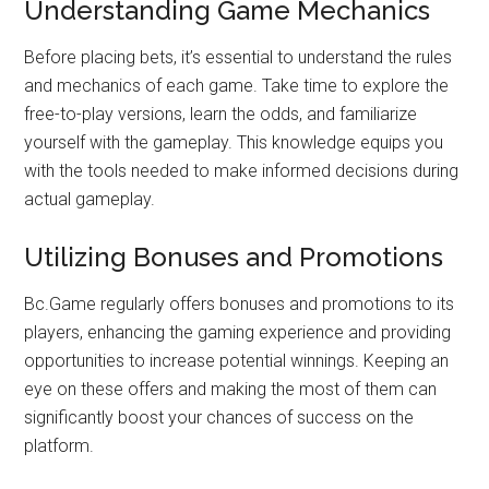
Understanding Game Mechanics
Before placing bets, it’s essential to understand the rules
and mechanics of each game. Take time to explore the
free-to-play versions, learn the odds, and familiarize
yourself with the gameplay. This knowledge equips you
with the tools needed to make informed decisions during
actual gameplay.
Utilizing Bonuses and Promotions
Bc.Game regularly offers bonuses and promotions to its
players, enhancing the gaming experience and providing
opportunities to increase potential winnings. Keeping an
eye on these offers and making the most of them can
significantly boost your chances of success on the
platform.