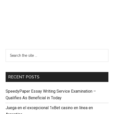
RECENT POSTS
SpeedyPaper Essay Writing Service Examination –
Qualifies As Beneficial in Today
Juega en el excepcional 1xBet casino en línea en