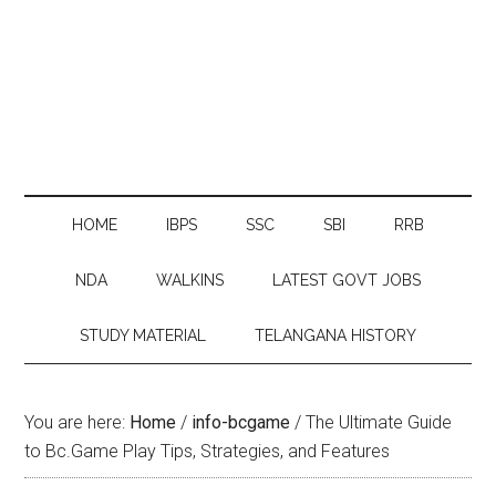
HOME
IBPS
SSC
SBI
RRB
NDA
WALKINS
LATEST GOVT JOBS
STUDY MATERIAL
TELANGANA HISTORY
You are here:
Home
/
info-bcgame
/
The Ultimate Guide
to Bc.Game Play Tips, Strategies, and Features