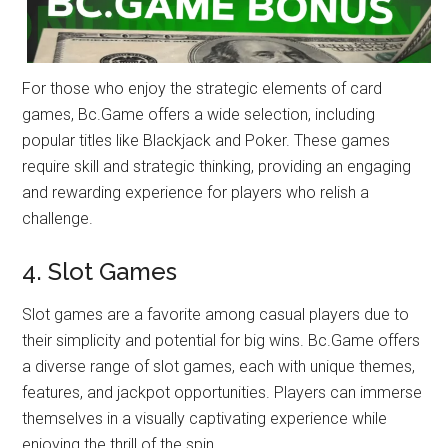
For those who enjoy the strategic elements of card
games, Bc.Game offers a wide selection, including
popular titles like Blackjack and Poker. These games
require skill and strategic thinking, providing an engaging
and rewarding experience for players who relish a
challenge.
4. Slot Games
Slot games are a favorite among casual players due to
their simplicity and potential for big wins. Bc.Game offers
a diverse range of slot games, each with unique themes,
features, and jackpot opportunities. Players can immerse
themselves in a visually captivating experience while
enjoying the thrill of the spin.