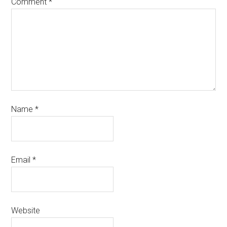
Comment
*
Name
*
Email
*
Website