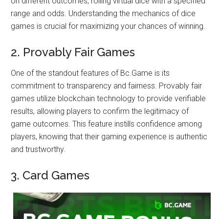
on different outcomes, rolling virtual dice with a specified
range and odds. Understanding the mechanics of dice
games is crucial for maximizing your chances of winning.
2. Provably Fair Games
One of the standout features of Bc.Game is its
commitment to transparency and fairness. Provably fair
games utilize blockchain technology to provide verifiable
results, allowing players to confirm the legitimacy of
game outcomes. This feature instills confidence among
players, knowing that their gaming experience is authentic
and trustworthy.
3. Card Games