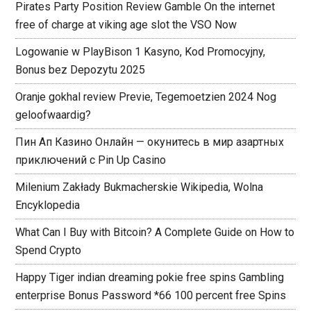
Pirates Party Position Review Gamble On the internet
free of charge at viking age slot the VSO Now
Logowanie w PlayBison 1 Kasyno, Kod Promocyjny,
Bonus bez Depozytu 2025
Oranje gokhal review Previe, Tegemoetzien 2024 Nog
geloofwaardig?
Пин Ап Казино Онлайн — окунитесь в мир азартных
приключений с Pin Up Casino
Milenium Zakłady Bukmacherskie Wikipedia, Wolna
Encyklopedia
What Can I Buy with Bitcoin? A Complete Guide on How to
Spend Crypto
Happy Tiger indian dreaming pokie free spins Gambling
enterprise Bonus Password *66 100 percent free Spins