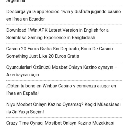
Argentina
Descarga ya la app Socios 1win y disfruta jugando casino
en línea en Ecuador
Download 1Win APK Latest Version in English for a
Seamless Gaming Experience in Bangladesh
Casino 20 Euros Gratis Sin Depósito, Bono De Casino
Something Just Like 20 Euros Gratis
Oyuncularlar! Özünüzü Mosbet Onlayn Kazino oynayın –
Azerbaycan üçin
¡Obtén tu bono en Winbay Casino y comienza a jugar en
línea en España!
Niyə Mosbet Onlayn Kazino Oynamaq? Keçid Müassisası
ilə Ən Yaxşı Seçim!
Crazy Time Oynaq: Mostbet Onlayn Kazino Müzakirasi