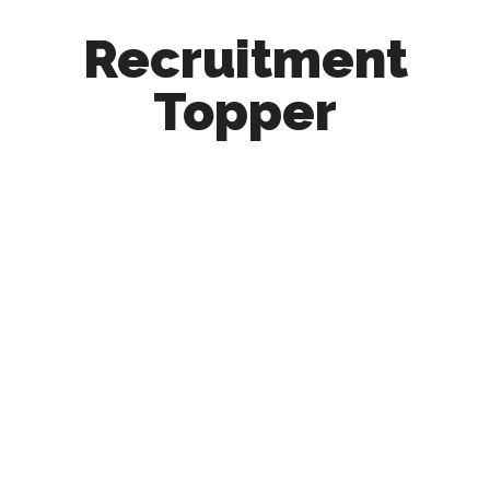
Recruitment
Topper