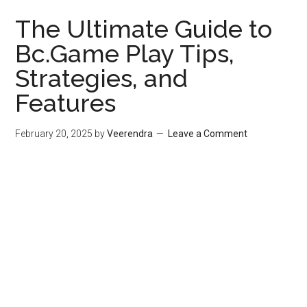
The Ultimate Guide to
Bc.Game Play Tips,
Strategies, and
Features
February 20, 2025
by
Veerendra
Leave a Comment