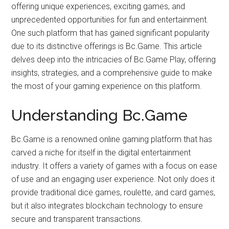
offering unique experiences, exciting games, and
unprecedented opportunities for fun and entertainment.
One such platform that has gained significant popularity
due to its distinctive offerings is Bc.Game. This article
delves deep into the intricacies of Bc.Game Play, offering
insights, strategies, and a comprehensive guide to make
the most of your gaming experience on this platform.
Understanding Bc.Game
Bc.Game is a renowned online gaming platform that has
carved a niche for itself in the digital entertainment
industry. It offers a variety of games with a focus on ease
of use and an engaging user experience. Not only does it
provide traditional dice games, roulette, and card games,
but it also integrates blockchain technology to ensure
secure and transparent transactions.