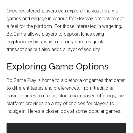
Once registered, players can explore the vast library of
games and engage in various free-to-play options to get
a feel for the platform. For those interested in wagering,
Bc.Game allows players to deposit funds using
cryptocurrencies, which not only ensures quick
transactions but also adds a layer of security.
Exploring Game Options
Bc.Game Play is home to a plethora of games that cater
to different tastes and preferences. From traditional
casino games to unique, blockchain-based offerings, the
platform provides an array of choices for players to
indulge in. Here’s a closer look at some popular games: