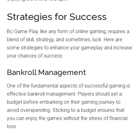
Strategies for Success
Bc.Game Play, like any form of online gaming, requires a
blend of skill, strategy, and sometimes, luck. Here are
some strategies to enhance your gameplay and increase
your chances of success:
Bankroll Management
One of the fundamental aspects of successful gaming is
effective bankroll management. Players should set a
budget before embarking on their gaming journey to
avoid overspending. Sticking to a budget ensures that
you can enjoy the games without the stress of financial
loss.