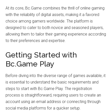
At its core, Bc.Game combines the thrill of online gaming
with the reliability of digital assets, making it a favored
choice among gamers worldwide. The platform is
designed to cater to both novice and seasoned players,
allowing them to tailor their gaming experience according
to their preferences and expertise.
Getting Started with
Bc.Game Play
Before diving into the diverse range of games available, it
is essential to understand the basic requirements and
steps to start with Bc.Game Play. The registration
process is straightforward, requiring users to create an
account using an email address or connecting through
social media platforms for a quicker setup.