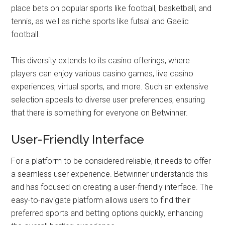
place bets on popular sports like football, basketball, and
tennis, as well as niche sports like futsal and Gaelic
football.
This diversity extends to its casino offerings, where
players can enjoy various casino games, live casino
experiences, virtual sports, and more. Such an extensive
selection appeals to diverse user preferences, ensuring
that there is something for everyone on Betwinner.
User-Friendly Interface
For a platform to be considered reliable, it needs to offer
a seamless user experience. Betwinner understands this
and has focused on creating a user-friendly interface. The
easy-to-navigate platform allows users to find their
preferred sports and betting options quickly, enhancing