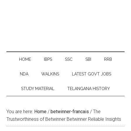
HOME
IBPS
SSC
SBI
RRB
NDA
WALKINS
LATEST GOVT JOBS
STUDY MATERIAL
TELANGANA HISTORY
You are here:
Home
/
betwinner-francais
/
The
Trustworthiness of Betwinner Betwinner Reliable Insights