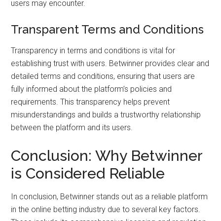
users may encounter.
Transparent Terms and Conditions
Transparency in terms and conditions is vital for
establishing trust with users. Betwinner provides clear and
detailed terms and conditions, ensuring that users are
fully informed about the platform’s policies and
requirements. This transparency helps prevent
misunderstandings and builds a trustworthy relationship
between the platform and its users.
Conclusion: Why Betwinner
is Considered Reliable
In conclusion, Betwinner stands out as a reliable platform
in the online betting industry due to several key factors.