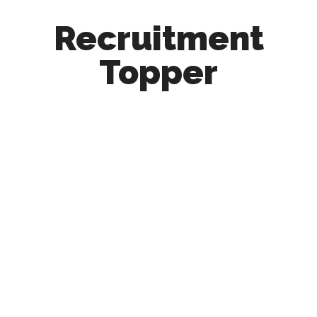
Recruitment
Topper