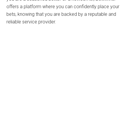
offers a platform where you can confidently place your
bets, knowing that you are backed by a reputable and
reliable service provider.