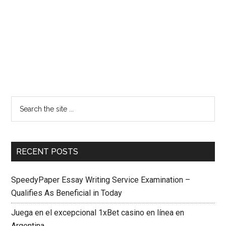
RECENT POSTS
SpeedyPaper Essay Writing Service Examination –
Qualifies As Beneficial in Today
Juega en el excepcional 1xBet casino en línea en
Argentina