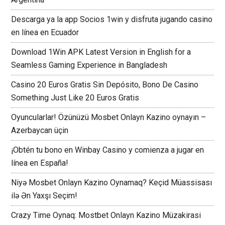
Descarga ya la app Socios 1win y disfruta jugando casino
en línea en Ecuador
Download 1Win APK Latest Version in English for a
Seamless Gaming Experience in Bangladesh
Casino 20 Euros Gratis Sin Depósito, Bono De Casino
Something Just Like 20 Euros Gratis
Oyuncularlar! Özünüzü Mosbet Onlayn Kazino oynayın –
Azerbaycan üçin
¡Obtén tu bono en Winbay Casino y comienza a jugar en
línea en España!
Niyə Mosbet Onlayn Kazino Oynamaq? Keçid Müassisası
ilə Ən Yaxşı Seçim!
Crazy Time Oynaq: Mostbet Onlayn Kazino Müzakirasi