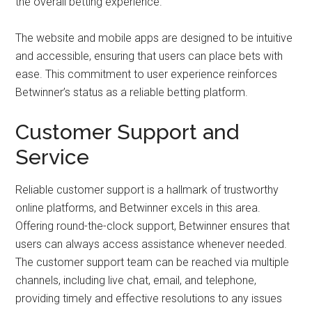
the overall betting experience.
The website and mobile apps are designed to be intuitive
and accessible, ensuring that users can place bets with
ease. This commitment to user experience reinforces
Betwinner’s status as a reliable betting platform.
Customer Support and
Service
Reliable customer support is a hallmark of trustworthy
online platforms, and Betwinner excels in this area.
Offering round-the-clock support, Betwinner ensures that
users can always access assistance whenever needed.
The customer support team can be reached via multiple
channels, including live chat, email, and telephone,
providing timely and effective resolutions to any issues