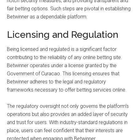
notch security measures, and providing transparent and
fair betting options. Such steps are pivotal in establishing
Betwinner as a dependable platform.
Licensing and Regulation
Being licensed and regulated is a significant factor
contributing to the reliability of any online betting site.
Betwinner operates under a license granted by the
Government of Curacao. This licensing ensures that
Betwinner adheres to the legal and regulatory
frameworks necessary to offer betting services online.
The regulatory oversight not only governs the platform’s
operations but also provides an added layer of security
and trust for users. With industry-standard regulations in
place, users can feel confident that their interests are
protected when engaging with Betwinner.