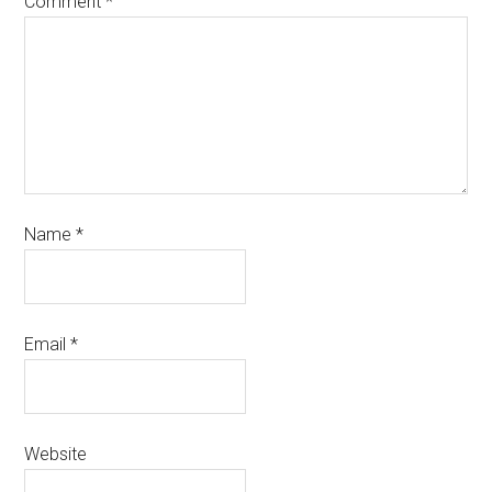
Comment
*
Name
*
Email
*
Website