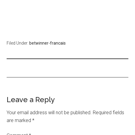
Filed Under:
betwinner-francais
Leave a Reply
Your email address will not be published.
Required fields
are marked
*