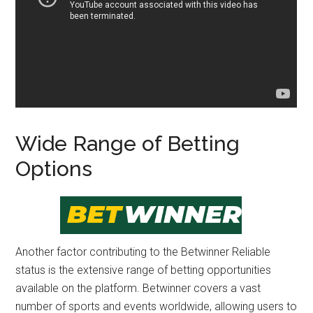
Wide Range of Betting
Options
Another factor contributing to the Betwinner Reliable
status is the extensive range of betting opportunities
available on the platform. Betwinner covers a vast
number of sports and events worldwide, allowing users to