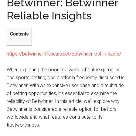
Betwinner: Betwinner
Reliable Insights
Contents
https://betwinner-francais.net/betwinner-est-il-fiable/
When exploring the booming world of online gambling
and sports betting, one platform frequently discussed is
Betwinner. With an expansive user base and a multitude
of betting opportunities, it’s essential to examine the
reliability of Betwinner. In this article, we’ll explore why
Betwinner is considered a reliable option for bettors
worldwide and what features contribute to its
trustworthiness.