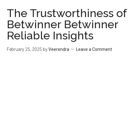
The Trustworthiness of
Betwinner Betwinner
Reliable Insights
February 25, 2025
by
Veerendra
Leave a Comment