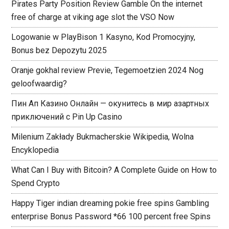
Pirates Party Position Review Gamble On the internet
free of charge at viking age slot the VSO Now
Logowanie w PlayBison 1 Kasyno, Kod Promocyjny,
Bonus bez Depozytu 2025
Oranje gokhal review Previe, Tegemoetzien 2024 Nog
geloofwaardig?
Пин Ап Казино Онлайн — окунитесь в мир азартных
приключений с Pin Up Casino
Milenium Zakłady Bukmacherskie Wikipedia, Wolna
Encyklopedia
What Can I Buy with Bitcoin? A Complete Guide on How to
Spend Crypto
Happy Tiger indian dreaming pokie free spins Gambling
enterprise Bonus Password *66 100 percent free Spins