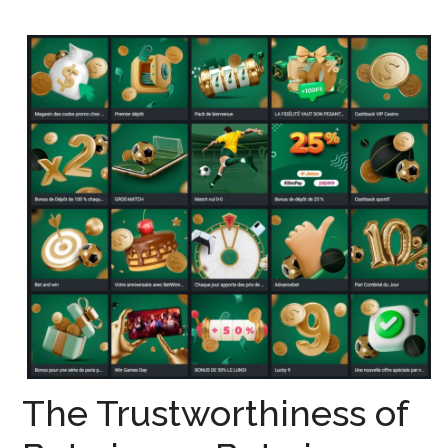
The Trustworthiness of