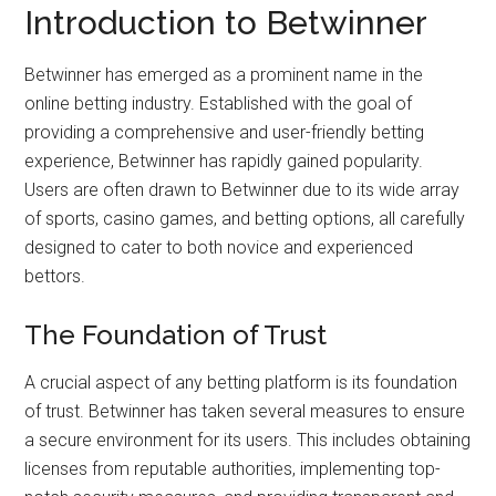
Introduction to Betwinner
Betwinner has emerged as a prominent name in the
online betting industry. Established with the goal of
providing a comprehensive and user-friendly betting
experience, Betwinner has rapidly gained popularity.
Users are often drawn to Betwinner due to its wide array
of sports, casino games, and betting options, all carefully
designed to cater to both novice and experienced
bettors.
The Foundation of Trust
A crucial aspect of any betting platform is its foundation
of trust. Betwinner has taken several measures to ensure
a secure environment for its users. This includes obtaining
licenses from reputable authorities, implementing top-