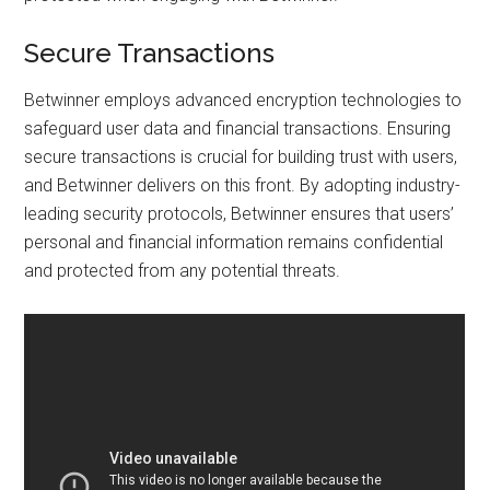
Secure Transactions
Betwinner employs advanced encryption technologies to
safeguard user data and financial transactions. Ensuring
secure transactions is crucial for building trust with users,
and Betwinner delivers on this front. By adopting industry-
leading security protocols, Betwinner ensures that users’
personal and financial information remains confidential
and protected from any potential threats.