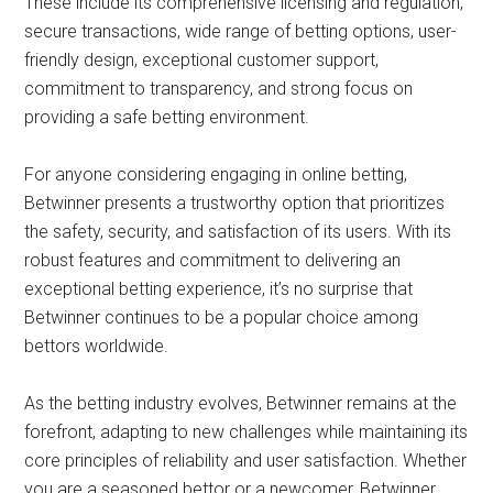
These include its comprehensive licensing and regulation,
secure transactions, wide range of betting options, user-
friendly design, exceptional customer support,
commitment to transparency, and strong focus on
providing a safe betting environment.
For anyone considering engaging in online betting,
Betwinner presents a trustworthy option that prioritizes
the safety, security, and satisfaction of its users. With its
robust features and commitment to delivering an
exceptional betting experience, it’s no surprise that
Betwinner continues to be a popular choice among
bettors worldwide.
As the betting industry evolves, Betwinner remains at the
forefront, adapting to new challenges while maintaining its
core principles of reliability and user satisfaction. Whether
you are a seasoned bettor or a newcomer, Betwinner