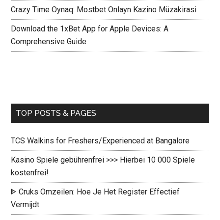
Crazy Time Oynaq: Mostbet Onlayn Kazino Müzakirasi
Download the 1xBet App for Apple Devices: A
Comprehensive Guide
TOP POSTS & PAGES
TCS Walkins for Freshers/Experienced at Bangalore
Kasino Spiele gebührenfrei >>> Hierbei 10 000 Spiele
kostenfrei!
ᐈ Cruks Omzeilen: Hoe Je Het Register Effectief
Vermijdt ️