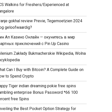
CS Walkins for Freshers/Experienced at
angalore
ranje gokhal review Previe, Tegemoetzien 2024
og geloofwaardig?
ин Ап Казино Онлайн — окунитесь в мир
зартных приключений с Pin Up Casino
ilenium Zakłady Bukmacherskie Wikipedia, Wolna
ncyklopedia
hat Can I Buy with Bitcoin? A Complete Guide on
ow to Spend Crypto
appy Tiger indian dreaming pokie free spins
ambling enterprise Bonus Password *66 100
ercent free Spins
nveiling the Best Pocket Option Strategy for