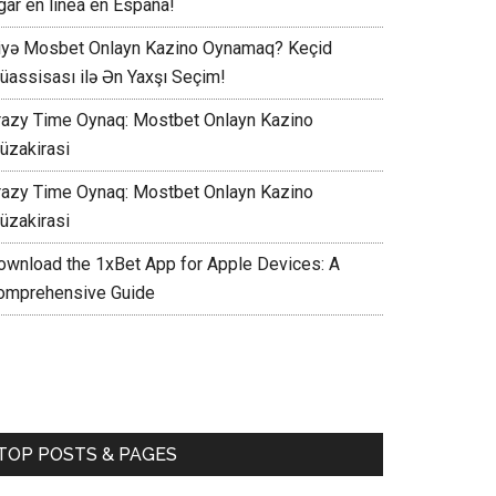
gar en línea en España!
iyə Mosbet Onlayn Kazino Oynamaq? Keçid
üassisası ilə Ən Yaxşı Seçim!
razy Time Oynaq: Mostbet Onlayn Kazino
üzakirasi
razy Time Oynaq: Mostbet Onlayn Kazino
üzakirasi
ownload the 1xBet App for Apple Devices: A
omprehensive Guide
TOP POSTS & PAGES