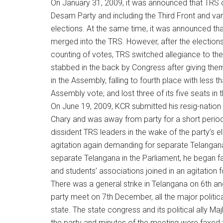
On January 31, 2009, it was announced that TRS of
Desam Party and including the Third Front and va
elections. At the same time, it was announced that
merged into the TRS. However, after the election
counting of votes, TRS switched allegiance to the
stabbed in the back by Congress after giving them
in the Assembly, falling to fourth place with less
Assembly vote; and lost three of its five seats in
On June 19, 2009, KCR submitted his resig-natio
Chary and was away from party for a short period
dissident TRS leaders in the wake of the party’s ele
agitation again demanding for separate Telangana
separate Telangana in the Parliament, he began
and students’ associations joined in an agitation 
There was a general strike in Telangana on 6th a
party meet on 7th December, all the major politi
state. The state congress and its political ally Ma
the party and minutes of the meeting were faxed