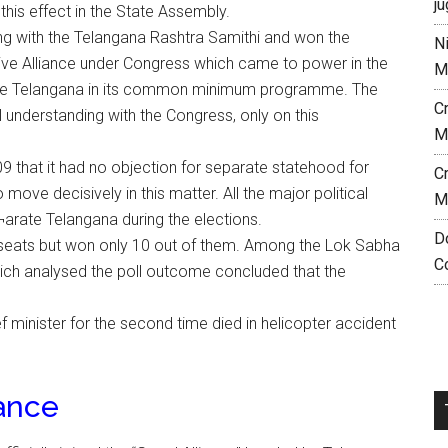
ju
this effect in the State Assembly.
ng with the Telangana Rashtra Samithi and won the
N
ive Alliance under Congress which came to power in the
M
rate Telangana in its common minimum programme. The
C
 understanding with the Congress, only on this
M
 that it had no objection for separate statehood for
C
 move decisively in this matter. All the major political
M
¬arate Telangana during the elections.
D
 seats but won only 10 out of them. Among the Lok Sabha
C
hich analysed the poll outcome concluded that the
 minister for the second time died in helicopter accident
iance