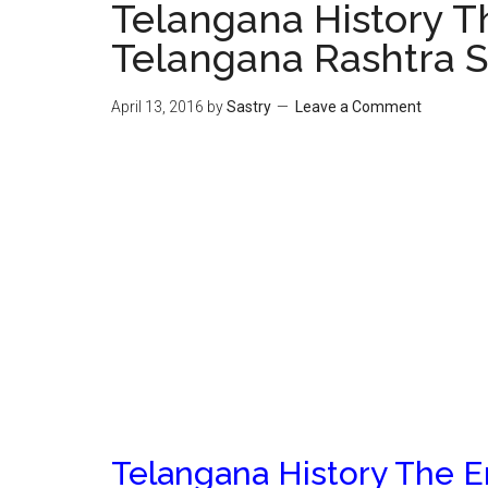
Telangana History 
Telangana Rashtra S
April 13, 2016
by
Sastry
Leave a Comment
Telangana History The 