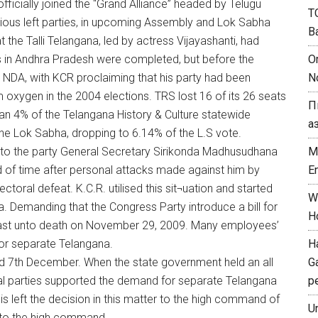
ficially joined the “Grand Alliance” headed by Telugu
T
rious left parties, in upcoming Assembly and Lok Sabha
B
 the Talli Telangana, led by actress Vijayashanti, had
s in Andhra Pradesh were completed, but before the
O
 NDA, with KCR proclaiming that his party had been
N
 oxygen in the 2004 elections. TRS lost 16 of its 26 seats
П
 than 4% of the Telangana History & Culture statewide
а
 the Lok Sabha, dropping to 6.14% of the L.S vote.
n to the party General Secretary Sirikonda Madhusudhana
M
 of time after personal attacks made against him by
E
ctoral defeat. K.C.R. utilised this sit¬uation and started
W
. Demanding that the Congress Party introduce a bill for
H
 fast unto death on November 29, 2009. Many employees’
for separate Telangana.
H
nd 7th December. When the state government held an all
G
cal parties supported the demand for separate Telangana
p
jlis left the decision in this matter to the high command of
U
 to the high command.