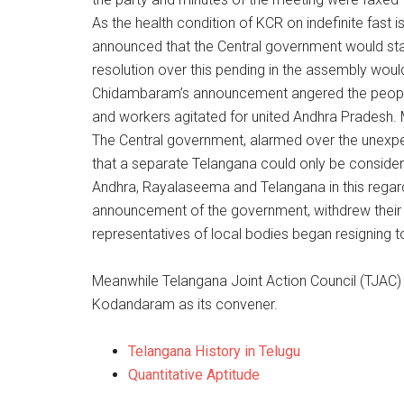
As the health condition of KCR on indefinite fast
announced that the Central government would star
resolution over this pending in the assembly would
Chidambaram’s announcement angered the people
and workers agitated for united Andhra Pradesh. M
The Central government, alarmed over the unexpe
that a separate Telangana could only be considere
Andhra, Rayalaseema and Telangana in this regar
announcement of the government, withdrew their r
representatives of local bodies began resigning to
Meanwhile Telangana Joint Action Council (TJAC)
Kodandaram as its convener.
Telangana History in Telugu
Quantitative Aptitude