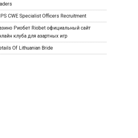
raders
BPS CWE Specialist Officers Recruitment
азино Риобет Riobet официальный сайт
нлайн клуба для азартных игр
tails Of Lithuanian Bride