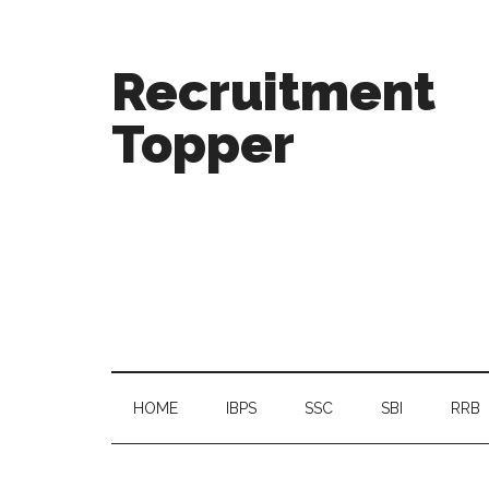
Recruitment
Topper
HOME
IBPS
SSC
SBI
RRB