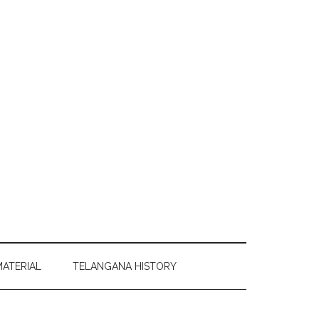
MATERIAL
TELANGANA HISTORY