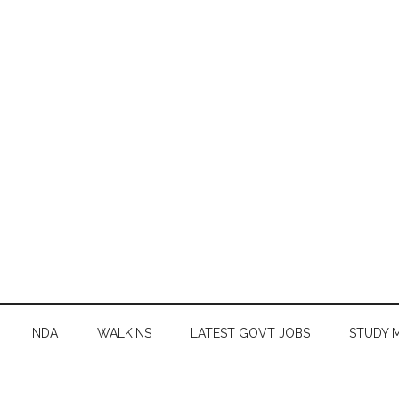
NDA
WALKINS
LATEST GOVT JOBS
STUDY 