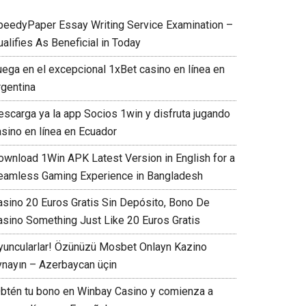
peedyPaper Essay Writing Service Examination –
alifies As Beneficial in Today
uega en el excepcional 1xBet casino en línea en
rgentina
escarga ya la app Socios 1win y disfruta jugando
asino en línea en Ecuador
ownload 1Win APK Latest Version in English for a
eamless Gaming Experience in Bangladesh
asino 20 Euros Gratis Sin Depósito, Bono De
asino Something Just Like 20 Euros Gratis
yuncularlar! Özünüzü Mosbet Onlayn Kazino
ynayın – Azerbaycan üçin
Obtén tu bono en Winbay Casino y comienza a