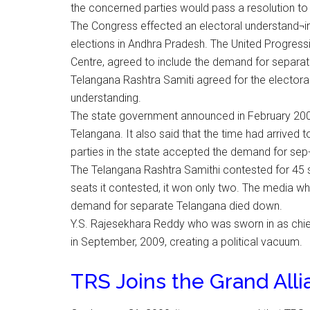
the concerned parties would pass a resolution to 
The Congress effected an electoral understand¬i
elections in Andhra Pradesh. The United Progress
Centre, agreed to include the demand for sepa
Telangana Rashtra Samiti agreed for the electoral
understanding.
The state government announced in February 2009
Telangana. It also said that the time had arrived to
parties in the state accepted the demand for sep
The Telangana Rashtra Samithi contested for 45
seats it contested, it won only two. The media w
demand for separate Telangana died down.
Y.S. Rajesekhara Reddy who was sworn in as chief
in September, 2009, creating a political vacuum.
TRS Joins the Grand All