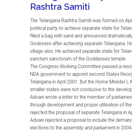
Rashtra Samiti
The Telangana Rashtra Samiti was formed on Apri
political party to achieve separate state for Telan
filled a bag with sand and announced dramatically
Godesses after achieving separate Telangana. Hi
village also. He achieved separate state for Telang
sanctum sanctorum of the Goddesses temple.
The Congress Working Committee passed a resolut
NDA government to appoint second States Reorg
Telangana in April 2001. But the Home Minister L.
smaller states were not conducive to the develop
Advani wrote a letter to the member of parliament
through development and proper utilisation of th
rejected the proposal of separate Telangana in Ap
Advani rejected a proposal to include the demand
elections to the assembly and parliament in 2004.