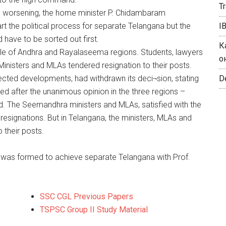
T
 is worsening, the home minister P. Chidambaram
t the political process for separate Telangana but the
I
 have to be sorted out first.
К
 of Andhra and Rayalaseema regions. Students, lawyers
о
inisters and MLAs tendered resignation to their posts.
cted developments, had withdrawn its deci¬sion, stating
De
d after the unanimous opinion in the three regions –
d. The Seemandhra ministers and MLAs, satisfied with the
esignations. But in Telangana, the ministers, MLAs and
 their posts.
 was formed to achieve separate Telangana with Prof.
SSC CGL Previous Papers
TSPSC Group II Study Material