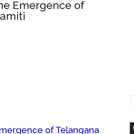
The Emergence of
amiti
Emergence of Telangana