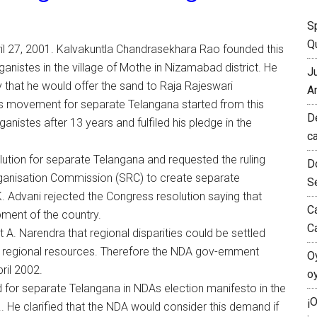
S
Qu
l 27, 2001. Kalvakuntla Chandrasekhara Rao founded this
ganistes in the village of Mothe in Nizamabad district. He
J
 that he would offer the sand to Raja Rajeswari
A
s movement for separate Telangana started from this
D
anistes after 13 years and fulfiled his pledge in the
c
ion for separate Telangana and requested the ruling
D
anisation Commission (SRC) to create separate
S
K. Advani rejected the Congress resolution saying that
C
ment of the country.
C
 A. Narendra that regional disparities could be settled
e regional resources. Therefore the NDA gov-ernment
O
ril 2002.
o
 for separate Telangana in NDAs election manifesto in the
¡
. He clarified that the NDA would consider this demand if