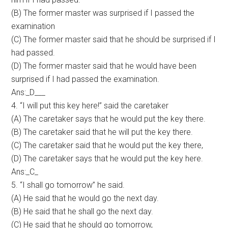
(B) The former master was surprised if I passed the
examination
(C) The former master said that he should be surprised if I
had passed.
(D) The former master said that he would have been
surprised if I had passed the examination.
Ans:_D___
4. “I will put this key here!” said the caretaker
(A) The caretaker says that he would put the key there.
(B) The caretaker said that he will put the key there.
(C) The caretaker said that he would put the key there,
(D) The caretaker says that he would put the key here.
Ans:_C_
5. “I shall go tomorrow” he said.
(A) He said that he would go the next day.
(B) He said that he shall go the next day.
(C) He said that he should go tomorrow,