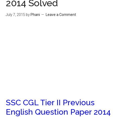
2014 Solved
July 7, 2015
by
Phani
Leave a Comment
SSC CGL Tier II Previous
English Question Paper 2014