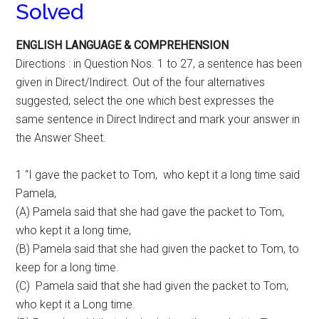
Solved
ENGLISH LANGUAGE & COMPREHENSION
Directions : in Question Nos. 1 to 27, a sentence has been
given in Direct/Indirect. Out of the four alternatives
suggested, select the one which best expresses the
same sentence in Direct lndirect and mark your answer in
the Answer Sheet.
1 “I gave the packet to Tom, who kept it a long time said
Pamela,
(A) Pamela said that she had gave the packet to Tom,
who kept it a long time,
(B) Pamela said that she had given the packet to Tom, to
keep for a long time.
(C) Pamela said that she had given the packet to Tom,
who kept it a Long time.