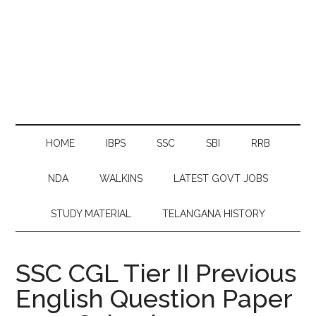
HOME
IBPS
SSC
SBI
RRB
NDA
WALKINS
LATEST GOVT JOBS
STUDY MATERIAL
TELANGANA HISTORY
SSC CGL Tier II Previous
English Question Paper