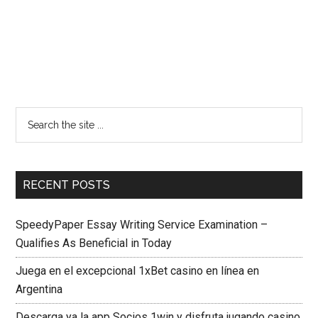
RECENT POSTS
SpeedyPaper Essay Writing Service Examination –
Qualifies As Beneficial in Today
Juega en el excepcional 1xBet casino en línea en
Argentina
Descarga ya la app Socios 1win y disfruta jugando casino