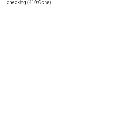
checking (410:Gone)