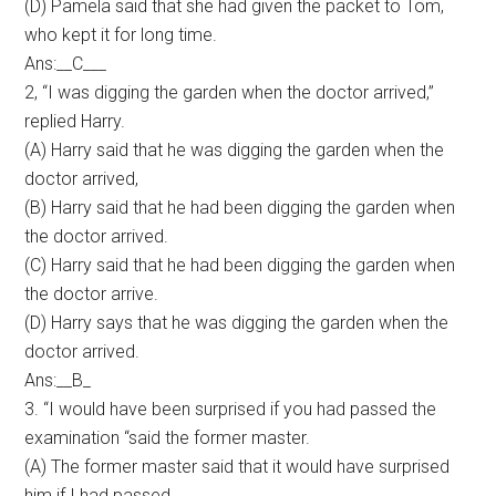
(D) Pamela said that she had given the packet to Tom,
who kept it for long time.
Ans:__C___
2, “I was digging the garden when the doctor arrived,”
replied Harry.
(A) Harry said that he was digging the garden when the
doctor arrived,
(B) Harry said that he had been digging the garden when
the doctor arrived.
(C) Harry said that he had been digging the garden when
the doctor arrive.
(D) Harry says that he was digging the garden when the
doctor arrived.
Ans:__B_
3. “I would have been surprised if you had passed the
examination “said the former master.
(A) The former master said that it would have surprised
him if I had passed.