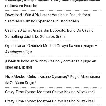
en línea en Ecuador
Download 1Win APK Latest Version in English for a
Seamless Gaming Experience in Bangladesh
Casino 20 Euros Gratis Sin Depósito, Bono De Casino
Something Just Like 20 Euros Gratis
Oyuncularlar! Özünüzü Mosbet Onlayn Kazino oynayın –
Azerbaycan üçin
¡Obtén tu bono en Winbay Casino y comienza a jugar en
línea en España!
Niyə Mosbet Onlayn Kazino Oynamaq? Keçid Müassisası
ilə Ən Yaxşı Seçim!
Crazy Time Oynaq: Mostbet Onlayn Kazino Müzakirasi
Crazy Time Oynaq: Mostbet Onlayn Kazino Müzakirasi