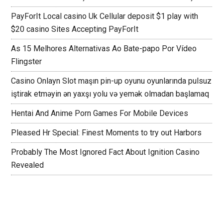
PayForIt Local casino Uk Cellular deposit $1 play with
$20 casino Sites Accepting PayForIt
As 15 Melhores Alternativas Ao Bate-papo Por Vídeo
Flingster
Casino Onlayn Slot maşın pin-up oyunu oyunlarında pulsuz
iştirak etməyin ən yaxşı yolu və yemək olmadan başlamaq
Hentai And Anime Porn Games For Mobile Devices
Pleased Hr Special: Finest Moments to try out Harbors
Probably The Most Ignored Fact About Ignition Casino
Revealed