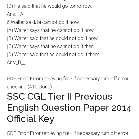
(D) He said that he would go tomorrow.
Ans:__A__
6.Walter said, bi cannot do it now.’
(A) Walter says that he cannot do it now.
(B) Walter said that he could not do it now.
(C) Walter says that he cannot do it then.
(D) Walter said that he could not do it them
Ans:_D__
GDE Error: Error retrieving file - if necessary turn off error
checking (410:Gone)
SSC CGL Tier II Previous
English Question Paper 2014
Official Key
GDE Error: Error retrieving file - if necessary turn off error