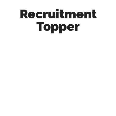
Recruitment
Topper