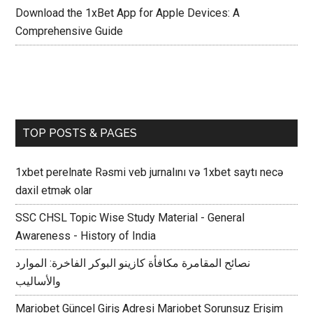
Download the 1xBet App for Apple Devices: A
Comprehensive Guide
TOP POSTS & PAGES
1xbet perelnate Rəsmi veb jurnalını və 1xbet saytı necə
daxil etmək olar
SSC CHSL Topic Wise Study Material - General
Awareness - History of India
نصائح المقامرة مكافأة كازينو البوكر الفاخرة: الموارد
والأساليب
Mariobet Güncel Giriş Adresi Mariobet Sorunsuz Erişim