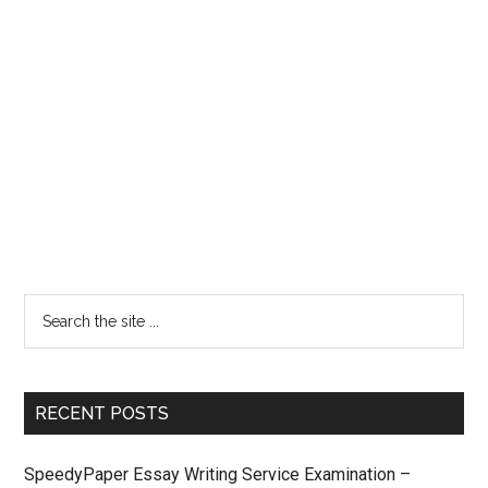
RECENT POSTS
SpeedyPaper Essay Writing Service Examination –