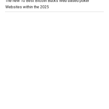
The new 10 Best Bitcoin Bucks Web based poker
Websites within the 2025