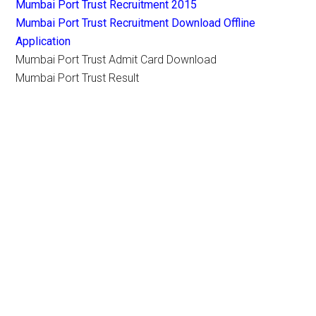
Mumbai Port Trust Recruitment 2015
Mumbai Port Trust Recruitment Download Offline
Application
Mumbai Port Trust Admit Card Download
Mumbai Port Trust Result