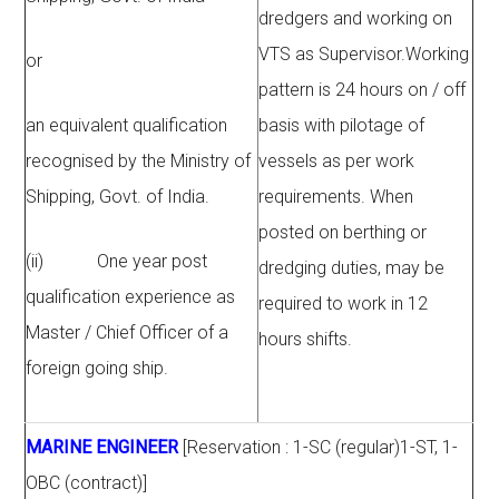
dredgers and working on
VTS as Supervisor.Working
or
pattern is 24 hours on / off
an equivalent qualification
basis with pilotage of
recognised by the Ministry of
vessels as per work
Shipping, Govt. of India.
requirements. When
posted on berthing or
(ii) One year post
dredging duties, may be
qualification experience as
required to work in 12
Master / Chief Officer of a
hours shifts.
foreign going ship.
MARINE ENGINEER
[Reservation : 1-SC (regular)1-ST, 1-
OBC (contract)]