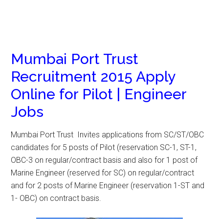
Mumbai Port Trust
Recruitment 2015 Apply
Online for Pilot | Engineer
Jobs
Mumbai Port Trust Invites applications from SC/ST/OBC
candidates for 5 posts of Pilot (reservation SC-1, ST-1,
OBC-3 on regular/contract basis and also for 1 post of
Marine Engineer (reserved for SC) on regular/contract
and for 2 posts of Marine Engineer (reservation 1-ST and
1- OBC) on contract basis.