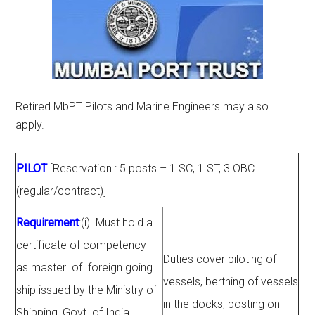
Retired MbPT Pilots and Marine Engineers may also
apply.
PILOT
[Reservation : 5 posts – 1 SC, 1 ST, 3 OBC
(regular/contract)]
Requirement
:(i) Must hold a
certificate of competency
Duties cover piloting of
as master of foreign going
vessels, berthing of vessels
ship issued by the Ministry of
in the docks, posting on
Shipping, Govt. of India