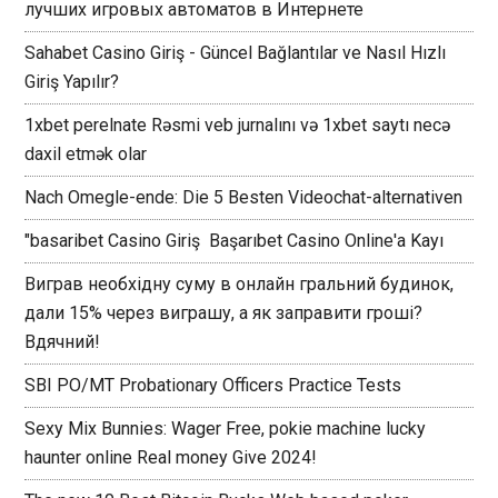
лучших игровых автоматов в Интернете
Sahabet Casino Giriş - Güncel Bağlantılar ve Nasıl Hızlı
Giriş Yapılır?
1xbet perelnate Rəsmi veb jurnalını və 1xbet saytı necə
daxil etmək olar
Nach Omegle-ende: Die 5 Besten Videochat-alternativen
"basaribet Casino Giriş ️ Başarıbet Casino Online'a Kayı
Виграв необхідну суму в онлайн гральний будинок,
дали 15% через виграшу, а як заправити гроші?
Вдячний!
SBI PO/MT Probationary Officers Practice Tests
Sexy Mix Bunnies: Wager Free, pokie machine lucky
haunter online Real money Give 2024!