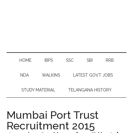
HOME
IBPS
SSC
SBI
RRB
NDA
WALKINS
LATEST GOVT JOBS
STUDY MATERIAL
TELANGANA HISTORY
Mumbai Port Trust
Recruitment 2015