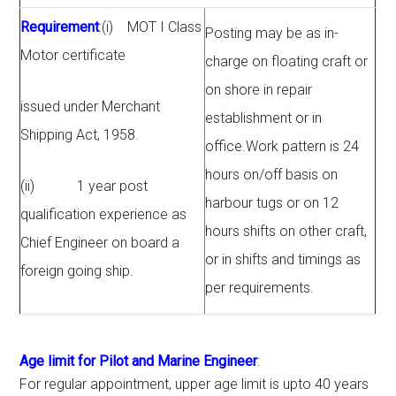
Requirement
:(i) MOT I Class
Posting may be as in-
Motor certificate
charge on floating craft or
on shore in repair
issued under Merchant
establishment or in
Shipping Act, 1958.
office.Work pattern is 24
hours on/off basis on
(ii) 1 year post
harbour tugs or on 12
qualification experience as
hours shifts on other craft,
Chief Engineer on board a
or in shifts and timings as
foreign going ship.
per requirements.
Age limit for Pilot and Marine Engineer
:
For regular appointment, upper age limit is upto 40 years