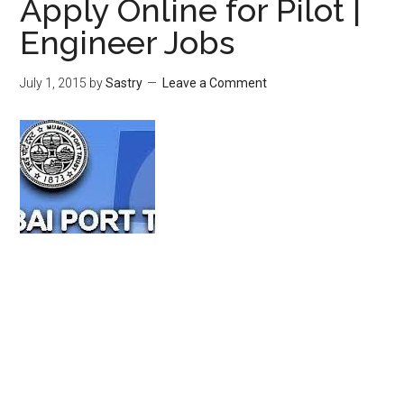
Apply Online for Pilot |
Engineer Jobs
July 1, 2015
by
Sastry
Leave a Comment