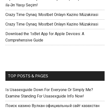
ilə Ən Yaxşı Seçim!
Crazy Time Oynaq: Mostbet Onlayn Kazino Müzakirasi
Crazy Time Oynaq: Mostbet Onlayn Kazino Müzakirasi
Download the 1xBet App for Apple Devices: A
Comprehensive Guide
TOP POSTS & PAGES
Is Usasexguide Down For Everyone Or Simply Me?
Examine Standing For Usasexguide Info Now!
Поиск казино Вулкан официальный сайт казахстан