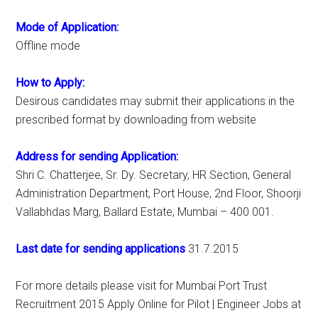
Mode of Application:
Offline mode
How to Apply:
Desirous candidates may submit their applications in the
prescribed format by downloading from website
Address for sending Application:
Shri C. Chatterjee, Sr. Dy. Secretary, HR Section, General
Administration Department, Port House, 2nd Floor, Shoorji
Vallabhdas Marg, Ballard Estate, Mumbai – 400 001.
Last date for sending applications
31.7.2015
For more details please visit for Mumbai Port Trust
Recruitment 2015 Apply Online for Pilot | Engineer Jobs at