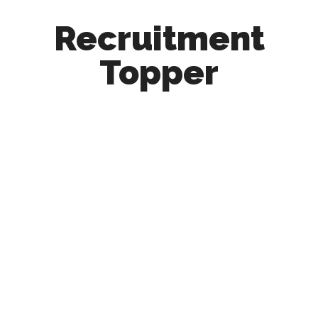
Recruitment
Topper