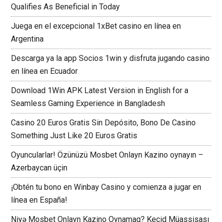
Qualifies As Beneficial in Today
Juega en el excepcional 1xBet casino en línea en
Argentina
Descarga ya la app Socios 1win y disfruta jugando casino
en línea en Ecuador
Download 1Win APK Latest Version in English for a
Seamless Gaming Experience in Bangladesh
Casino 20 Euros Gratis Sin Depósito, Bono De Casino
Something Just Like 20 Euros Gratis
Oyuncularlar! Özünüzü Mosbet Onlayn Kazino oynayın –
Azerbaycan üçin
¡Obtén tu bono en Winbay Casino y comienza a jugar en
línea en España!
Niyə Mosbet Onlayn Kazino Oynamaq? Keçid Müassisası