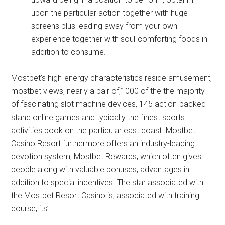
upon the particular action together with huge
screens plus leading away from your own
experience together with soul-comforting foods in
addition to consume.
Mostbet’s high-energy characteristics reside amusement,
mostbet views, nearly a pair of,1000 of the the majority
of fascinating slot machine devices, 145 action-packed
stand online games and typically the finest sports
activities book on the particular east coast. Mostbet
Casino Resort furthermore offers an industry-leading
devotion system, Mostbet Rewards, which often gives
people along with valuable bonuses, advantages in
addition to special incentives. The star associated with
the Mostbet Resort Casino is, associated with training
course, its’ .