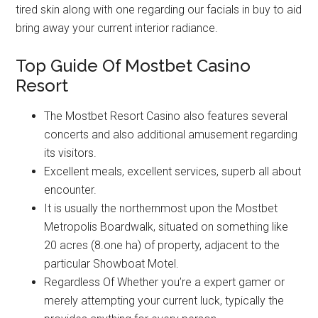
tired skin along with one regarding our facials in buy to aid
bring away your current interior radiance.
Top Guide Of Mostbet Casino
Resort
The Mostbet Resort Casino also features several
concerts and also additional amusement regarding
its visitors.
Excellent meals, excellent services, superb all about
encounter.
It is usually the northernmost upon the Mostbet
Metropolis Boardwalk, situated on something like
20 acres (8.one ha) of property, adjacent to the
particular Showboat Motel.
Regardless Of Whether you’re a expert gamer or
merely attempting your current luck, typically the