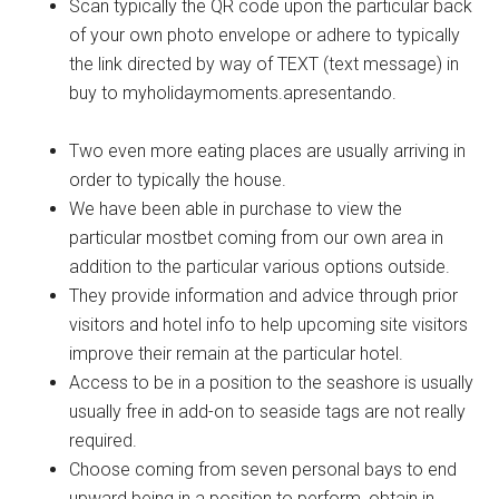
Scan typically the QR code upon the particular back
of your own photo envelope or adhere to typically
the link directed by way of TEXT (text message) in
buy to myholidaymoments.apresentando.
Two even more eating places are usually arriving in
order to typically the house.
We have been able in purchase to view the
particular mostbet coming from our own area in
addition to the particular various options outside.
They provide information and advice through prior
visitors and hotel info to help upcoming site visitors
improve their remain at the particular hotel.
Access to be in a position to the seashore is usually
usually free in add-on to seaside tags are not really
required.
Choose coming from seven personal bays to end
upward being in a position to perform, obtain in