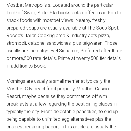
Mostbet Metropolis s. Located around the particular
TopGolf Swing Suite, Starbucks acts coffee in add-on to
snack foods with mostbet views. Nearby, freshly
prepared soups are usually available at The Soup Spot.
Rocco’s Italian Cooking area & Industry acts pizza,
stromboli, calzone, sandwiches, plus teigwaren. Those
usually are the entry-level Signature, Preferred after three
or more,500 rate details, Prime at twenty,500 tier details,
in addition to Book.
Mornings are usually a small merrier at typically the
Mostbet City beachfront property, Mostbet Casino
Resort, maybe because they commence off with
breakfasts at a few regarding the best dining places in
typically the city. From delectable pancakes, to end up
being capable to unlimited egg alternatives plus the
crispiest regarding bacon, in this article are usually the