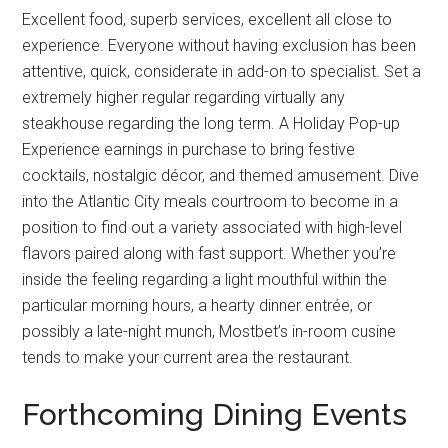
Excellent food, superb services, excellent all close to
experience. Everyone without having exclusion has been
attentive, quick, considerate in add-on to specialist. Set a
extremely higher regular regarding virtually any
steakhouse regarding the long term. A Holiday Pop-up
Experience earnings in purchase to bring festive
cocktails, nostalgic décor, and themed amusement. Dive
into the Atlantic City meals courtroom to become in a
position to find out a variety associated with high-level
flavors paired along with fast support. Whether you’re
inside the feeling regarding a light mouthful within the
particular morning hours, a hearty dinner entrée, or
possibly a late-night munch, Mostbet’s in-room cusine
tends to make your current area the restaurant.
Forthcoming Dining Events