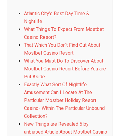
Atlantic City’s Best Day Time &
Nightlife
What Things To Expect From Mostbet
Casino Resort?
That Which You Don’t Find Out About
Mostbet Casino Resort
What You Must Do To Discover About
Mostbet Casino Resort Before You are
Put Aside
Exactly What Sort Of Nightlife
Amusement Can I Locate At The
Particular Mostbet Holiday Resort
Casino- Within The Particular Unbound
Collection?
New Things are Revealed 5 by
unbiased Article About Mostbet Casino