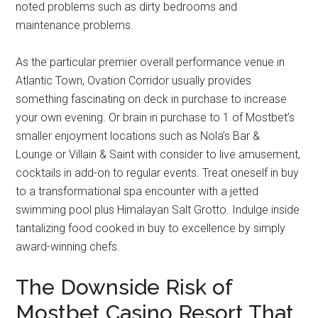
noted problems such as dirty bedrooms and
maintenance problems.
As the particular premier overall performance venue in
Atlantic Town, Ovation Corridor usually provides
something fascinating on deck in purchase to increase
your own evening. Or brain in purchase to 1 of Mostbet’s
smaller enjoyment locations such as Nola’s Bar &
Lounge or Villain & Saint with consider to live amusement,
cocktails in add-on to regular events. Treat oneself in buy
to a transformational spa encounter with a jetted
swimming pool plus Himalayan Salt Grotto. Indulge inside
tantalizing food cooked in buy to excellence by simply
award-winning chefs.
The Downside Risk of
Mostbet Casino Resort That