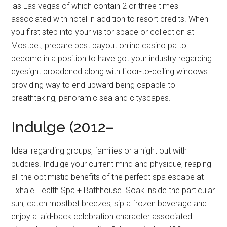
las Las vegas of which contain 2 or three times
associated with hotel in addition to resort credits. When
you first step into your visitor space or collection at
Mostbet, prepare best payout online casino pa to
become in a position to have got your industry regarding
eyesight broadened along with floor-to-ceiling windows
providing way to end upward being capable to
breathtaking, panoramic sea and cityscapes.
Indulge (2012–
Ideal regarding groups, families or a night out with
buddies. Indulge your current mind and physique, reaping
all the optimistic benefits of the perfect spa escape at
Exhale Health Spa + Bathhouse. Soak inside the particular
sun, catch mostbet breezes, sip a frozen beverage and
enjoy a laid-back celebration character associated