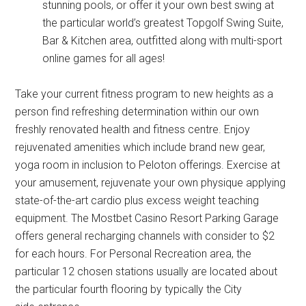
stunning pools, or offer it your own best swing at
the particular world’s greatest Topgolf Swing Suite,
Bar & Kitchen area, outfitted along with multi-sport
online games for all ages!
Take your current fitness program to new heights as a
person find refreshing determination within our own
freshly renovated health and fitness centre. Enjoy
rejuvenated amenities which include brand new gear,
yoga room in inclusion to Peloton offerings. Exercise at
your amusement, rejuvenate your own physique applying
state-of-the-art cardio plus excess weight teaching
equipment. The Mostbet Casino Resort Parking Garage
offers general recharging channels with consider to $2
for each hours. For Personal Recreation area, the
particular 12 chosen stations usually are located about
the particular fourth flooring by typically the City