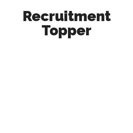
Recruitment
Topper