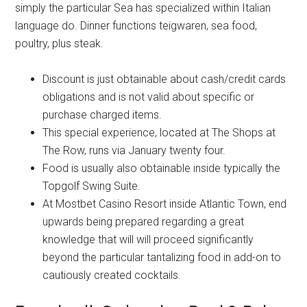
simply the particular Sea has specialized within Italian
language do. Dinner functions teigwaren, sea food,
poultry, plus steak.
Discount is just obtainable about cash/credit cards
obligations and is not valid about specific or
purchase charged items.
This special experience, located at The Shops at
The Row, runs via January twenty four.
Food is usually also obtainable inside typically the
Topgolf Swing Suite.
At Mostbet Casino Resort inside Atlantic Town, end
upwards being prepared regarding a great
knowledge that will will proceed significantly
beyond the particular tantalizing food in add-on to
cautiously created cocktails.