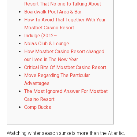
Resort That No one Is Talking About
Boardwalk Pool Area & Bar
How To Avoid That Together With Your
Mostbet Casino Resort
Indulge (2012–
Nola’s Club & Lounge
How Mostbet Casino Resort changed
our lives in The New Year
Critical Bits Of Mostbet Casino Resort
Move Regarding The Particular
Advantages
The Most Ignored Answer For Mostbet
Casino Resort
Comp Bucks
Watching winter season sunsets more than the Atlantic,