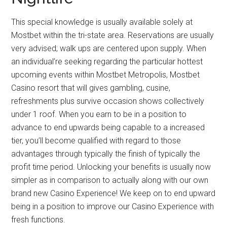
This special knowledge is usually available solely at
Mostbet within the tri-state area. Reservations are usually
very advised; walk ups are centered upon supply. When
an individual’re seeking regarding the particular hottest
upcoming events within Mostbet Metropolis, Mostbet
Casino resort that will gives gambling, cusine,
refreshments plus survive occasion shows collectively
under 1 roof. When you earn to be in a position to
advance to end upwards being capable to a increased
tier, you’ll become qualified with regard to those
advantages through typically the finish of typically the
profit time period. Unlocking your benefits is usually now
simpler as in comparison to actually along with our own
brand new Casino Experience! We keep on to end upward
being in a position to improve our Casino Experience with
fresh functions.