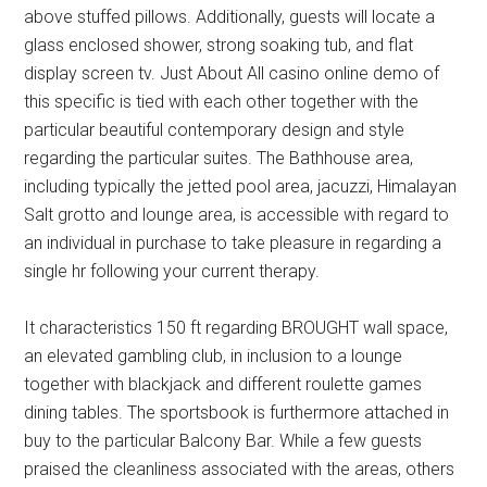
above stuffed pillows. Additionally, guests will locate a
glass enclosed shower, strong soaking tub, and flat
display screen tv. Just About All casino online demo of
this specific is tied with each other together with the
particular beautiful contemporary design and style
regarding the particular suites. The Bathhouse area,
including typically the jetted pool area, jacuzzi, Himalayan
Salt grotto and lounge area, is accessible with regard to
an individual in purchase to take pleasure in regarding a
single hr following your current therapy.
It characteristics 150 ft regarding BROUGHT wall space,
an elevated gambling club, in inclusion to a lounge
together with blackjack and different roulette games
dining tables. The sportsbook is furthermore attached in
buy to the particular Balcony Bar. While a few guests
praised the cleanliness associated with the areas, others