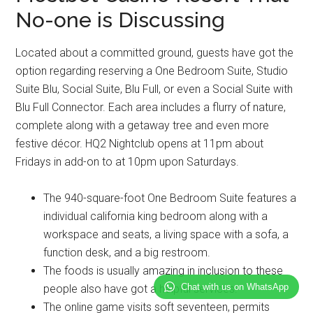
No-one is Discussing
Located about a committed ground, guests have got the
option regarding reserving a One Bedroom Suite, Studio
Suite Blu, Social Suite, Blu Full, or even a Social Suite with
Blu Full Connector. Each area includes a flurry of nature,
complete along with a getaway tree and even more
festive décor. HQ2 Nightclub opens at 11pm about
Fridays in add-on to at 10pm upon Saturdays.
The 940-square-foot One Bedroom Suite features a
individual california king bedroom along with a
workspace and seats, a living space with a sofa, a
function desk, and a big restroom.
The foods is usually amazing in inclusion to these
Chat with us on WhatsApp
people also have got a helpful services.
The online game visits soft seventeen, permits