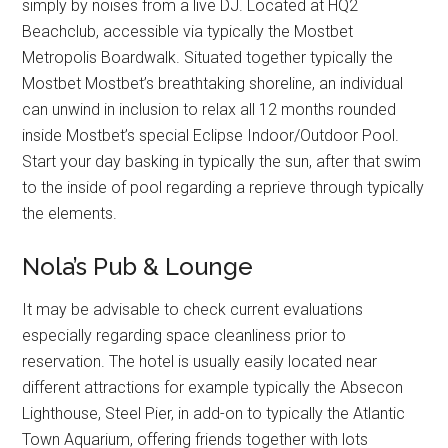
simply by noises from a live DJ. Located at HQ2
Beachclub, accessible via typically the Mostbet
Metropolis Boardwalk. Situated together typically the
Mostbet Mostbet’s breathtaking shoreline, an individual
can unwind in inclusion to relax all 12 months rounded
inside Mostbet’s special Eclipse Indoor/Outdoor Pool.
Start your day basking in typically the sun, after that swim
to the inside of pool regarding a reprieve through typically
the elements.
Nola’s Pub & Lounge
It may be advisable to check current evaluations
especially regarding space cleanliness prior to
reservation. The hotel is usually easily located near
different attractions for example typically the Absecon
Lighthouse, Steel Pier, in add-on to typically the Atlantic
Town Aquarium, offering friends together with lots