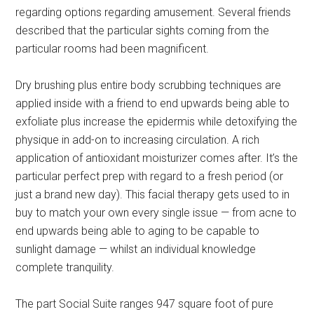
regarding options regarding amusement. Several friends
described that the particular sights coming from the
particular rooms had been magnificent.
Dry brushing plus entire body scrubbing techniques are
applied inside with a friend to end upwards being able to
exfoliate plus increase the epidermis while detoxifying the
physique in add-on to increasing circulation. A rich
application of antioxidant moisturizer comes after. It’s the
particular perfect prep with regard to a fresh period (or
just a brand new day). This facial therapy gets used to in
buy to match your own every single issue — from acne to
end upwards being able to aging to be capable to
sunlight damage — whilst an individual knowledge
complete tranquility.
The part Social Suite ranges 947 square foot of pure