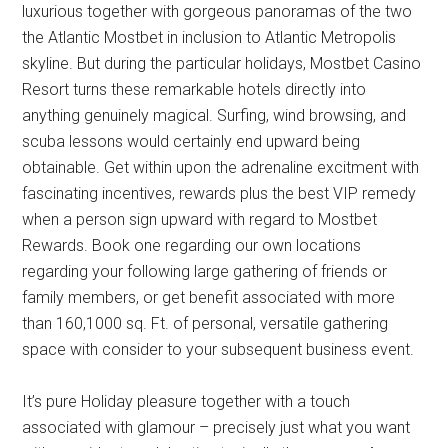
luxurious together with gorgeous panoramas of the two
the Atlantic Mostbet in inclusion to Atlantic Metropolis
skyline. But during the particular holidays, Mostbet Casino
Resort turns these remarkable hotels directly into
anything genuinely magical. Surfing, wind browsing, and
scuba lessons would certainly end upward being
obtainable. Get within upon the adrenaline excitment with
fascinating incentives, rewards plus the best VIP remedy
when a person sign upward with regard to Mostbet
Rewards. Book one regarding our own locations
regarding your following large gathering of friends or
family members, or get benefit associated with more
than 160,1000 sq. Ft. of personal, versatile gathering
space with consider to your subsequent business event.
It’s pure Holiday pleasure together with a touch
associated with glamour – precisely just what you want