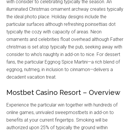
with consider to celebrating typically the season. An
illuminated Christmas ornament archway creates typically
the ideal photo place. Holiday designs include the
particular surfaces although refreshing poinsettias dot
typically the cozy with capacity of areas. Neon
ornaments and celebrities float overhead although Father
christmas is set atop typically the pub, seeking away with
consider to who’s naughty in add-on to nice. For dessert
fans, the particular Eggnog Spice Martini—a rich blend of
eggnog, nutmeg, in inclusion to cinnamon—delivers a
decadent vacation treat.
Mostbet Casino Resort – Overview
Experience the particular win together with hundreds of
online games, unrivaled sweepmostbets in add-on to
benefits at your current fingertips. Smoking will be
authorized upon 25% of typically the ground within