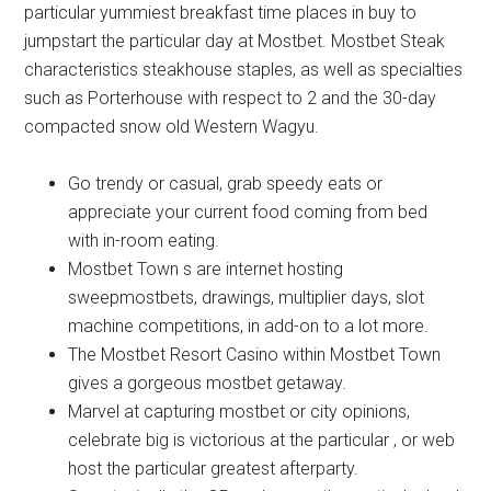
particular yummiest breakfast time places in buy to
jumpstart the particular day at Mostbet. Mostbet Steak
characteristics steakhouse staples, as well as specialties
such as Porterhouse with respect to 2 and the 30-day
compacted snow old Western Wagyu.
Go trendy or casual, grab speedy eats or
appreciate your current food coming from bed
with in-room eating.
Mostbet Town s are internet hosting
sweepmostbets, drawings, multiplier days, slot
machine competitions, in add-on to a lot more.
The Mostbet Resort Casino within Mostbet Town
gives a gorgeous mostbet getaway.
Marvel at capturing mostbet or city opinions,
celebrate big is victorious at the particular , or web
host the particular greatest afterparty.