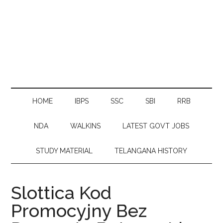
HOME
IBPS
SSC
SBI
RRB
NDA
WALKINS
LATEST GOVT JOBS
STUDY MATERIAL
TELANGANA HISTORY
Slottica Kod
Promocyjny Bez