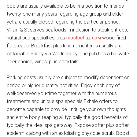
pools are usually available to be in a position to friends
twenty-one many years regarding age group and older
yet are usually closed regarding the particular period.
Villain & St serves seafoods in inclusion to steak entrees,
natural pub specialties, plus
mostbet uz сом
wood-fired
flatbreads. Breakfast plus lunch time items usually are
obtainable Friday via Wednesday. The pub has a big write
beer choice, wines, plus cocktails.
Parking costs usually are subject to modify dependent on
period or higher quantity activities. Enjoy each day of
well-deserved you-time together with the numerous
treatments and unique spa specials Exhale offers to
become capable to provide. Indulge your own thoughts
and entire body, reaping all typically the good benefits of
typically the ideal spa getaway. Expose softer plus softer
epidermis along with an exfoliating physique scrub. Boost