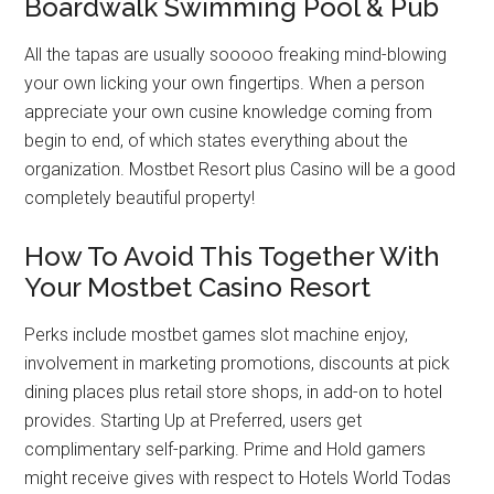
Boardwalk Swimming Pool & Pub
All the tapas are usually sooooo freaking mind-blowing
your own licking your own fingertips. When a person
appreciate your own cusine knowledge coming from
begin to end, of which states everything about the
organization. Mostbet Resort plus Casino will be a good
completely beautiful property!
How To Avoid This Together With
Your Mostbet Casino Resort
Perks include mostbet games slot machine enjoy,
involvement in marketing promotions, discounts at pick
dining places plus retail store shops, in add-on to hotel
provides. Starting Up at Preferred, users get
complimentary self-parking. Prime and Hold gamers
might receive gives with respect to Hotels World Todas