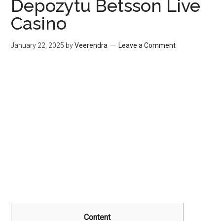
Depozytu Betsson Live
Casino
January 22, 2025
by
Veerendra
Leave a Comment
Content