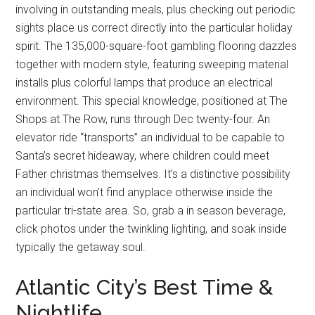
involving in outstanding meals, plus checking out periodic
sights place us correct directly into the particular holiday
spirit. The 135,000-square-foot gambling flooring dazzles
together with modern style, featuring sweeping material
installs plus colorful lamps that produce an electrical
environment. This special knowledge, positioned at The
Shops at The Row, runs through Dec twenty-four. An
elevator ride “transports” an individual to be capable to
Santa’s secret hideaway, where children could meet
Father christmas themselves. It’s a distinctive possibility
an individual won’t find anyplace otherwise inside the
particular tri-state area. So, grab a in season beverage,
click photos under the twinkling lighting, and soak inside
typically the getaway soul.
Atlantic City’s Best Time &
Nightlife