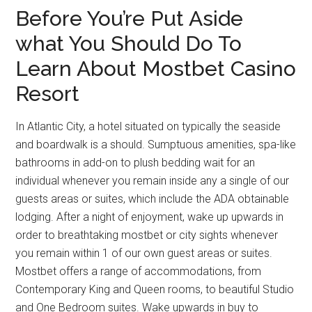
Before You’re Put Aside
what You Should Do To
Learn About Mostbet Casino
Resort
In Atlantic City, a hotel situated on typically the seaside
and boardwalk is a should. Sumptuous amenities, spa-like
bathrooms in add-on to plush bedding wait for an
individual whenever you remain inside any a single of our
guests areas or suites, which include the ADA obtainable
lodging. After a night of enjoyment, wake up upwards in
order to breathtaking mostbet or city sights whenever
you remain within 1 of our own guest areas or suites.
Mostbet offers a range of accommodations, from
Contemporary King and Queen rooms, to beautiful Studio
and One Bedroom suites. Wake upwards in buy to