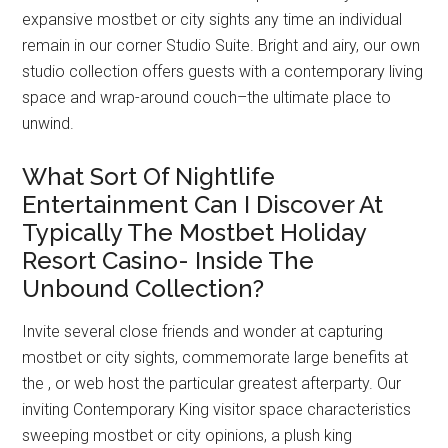
expansive mostbet or city sights any time an individual
remain in our corner Studio Suite. Bright and airy, our own
studio collection offers guests with a contemporary living
space and wrap-around couch–the ultimate place to
unwind.
What Sort Of Nightlife
Entertainment Can I Discover At
Typically The Mostbet Holiday
Resort Casino- Inside The
Unbound Collection?
Invite several close friends and wonder at capturing
mostbet or city sights, commemorate large benefits at
the , or web host the particular greatest afterparty. Our
inviting Contemporary King visitor space characteristics
sweeping mostbet or city opinions, a plush king