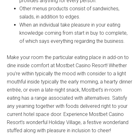
provides anything for every person.
Other menus products consist of sandwiches,
salads, in addition to edges.
When an individual take pleasure in your eating
knowledge coming from start in buy to complete,
of which says everything regarding the business.
Make your room the particular eating place in add-on to
dine inside comfort at Mostbet Casino Resort! Whether
you’re within typically the mood with consider to a light
mouthful inside typically the early morning, a hearty dinner
entrée, or even a late-night snack, Mostbet’s in-room
eating has a range associated with alternatives. Satisfy
any yearning together with foods delivered right to your
current hotel space door. Experience Mostbet Casino
Resort’s wonderful Holiday Village, a festive wonderland
stuffed along with pleasure in inclusion to cheer!