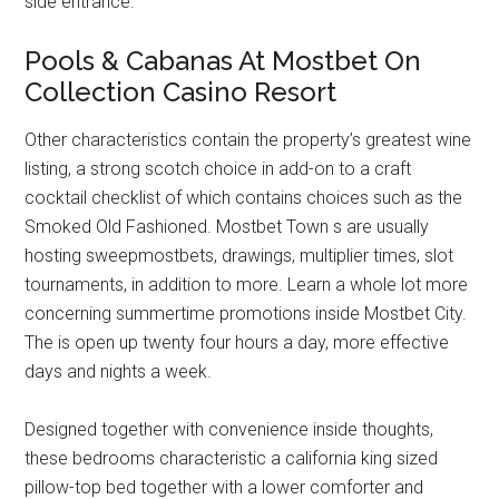
side entrance.
Pools & Cabanas At Mostbet On
Collection Casino Resort
Other characteristics contain the property’s greatest wine
listing, a strong scotch choice in add-on to a craft
cocktail checklist of which contains choices such as the
Smoked Old Fashioned. Mostbet Town s are usually
hosting sweepmostbets, drawings, multiplier times, slot
tournaments, in addition to more. Learn a whole lot more
concerning summertime promotions inside Mostbet City.
The is open up twenty four hours a day, more effective
days and nights a week.
Designed together with convenience inside thoughts,
these bedrooms characteristic a california king sized
pillow-top bed together with a lower comforter and