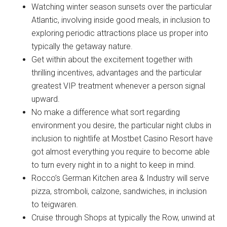
Watching winter season sunsets over the particular
Atlantic, involving inside good meals, in inclusion to
exploring periodic attractions place us proper into
typically the getaway nature.
Get within about the excitement together with
thrilling incentives, advantages and the particular
greatest VIP treatment whenever a person signal
upward.
No make a difference what sort regarding
environment you desire, the particular night clubs in
inclusion to nightlife at Mostbet Casino Resort have
got almost everything you require to become able
to turn every night in to a night to keep in mind.
Rocco’s German Kitchen area & Industry will serve
pizza, stromboli, calzone, sandwiches, in inclusion
to teigwaren.
Cruise through Shops at typically the Row, unwind at