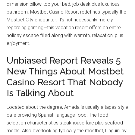
dimension pillow-top your bed, job desk plus luxurious
bathroom. Mostbet Casino Resort redefines typically the
Mostbet City encounter. It’s not necessarily merely
regarding gaming—this vacation resort offers an entire
holiday escape filled along with warmth, relaxation, plus
enjoyment.
Unbiased Report Reveals 5
New Things About Mostbet
Casino Resort That Nobody
Is Talking About
Located about the degree, Amada is usually a tapas-style
cafe providing Spanish language food. The food
selection characteristics steakhouse fare plus seafood
meals. Also overlooking typically the mostbet, Linguini by