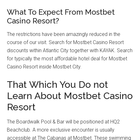
What To Expect From Mostbet
Casino Resort?
The restrictions have been amazingly reduced in the
course of our visit. Search for Mostbet Casino Resort
discounts within Atlantic City together with KAYAK. Search
for typically the most affordable hotel deal for Mostbet
Casino Resort inside Mostbet City.
That Which You Do not
Learn About Mostbet Casino
Resort
The Boardwalk Pool & Bar will be positioned at HQ2
Beachclub. A more exclusive encounter is usually
accessible at The Cabanas at Mostbet. These swimming