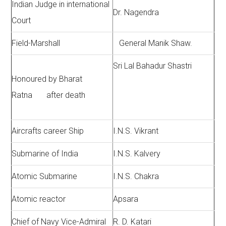
Indian Judge in international
Dr. Nagendra
Court
Field-Marshall
General Manik Shaw.
Sri Lal Bahadur Shastri
Honoured by Bharat
Ratna after death
Aircrafts career Ship
I.N.S. Vikrant
Submarine of India
I.N.S. Kalvery
Atomic Submarine
I.N.S. Chakra
Atomic reactor
Apsara
Chief of Navy Vice-Admiral
R. D. Katari