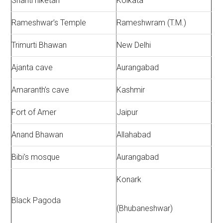
Shanti niketan
Kolkata
Rameshwar’s Temple
Rameshwram (T.M.)
Trimurti Bhawan
New Delhi
Ajanta cave
Aurangabad
Amaranth’s cave
Kashmir
Fort of Amer
Jaipur
Anand Bhawan
Allahabad
Bibi’s mosque
Aurangabad
Konark
Black Pagoda
(Bhubaneshwar)