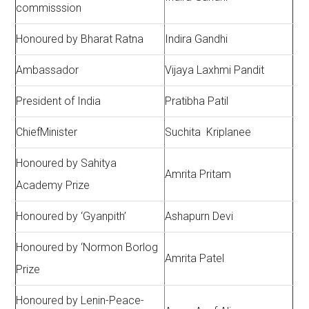
commisssion
Honoured by Bharat Ratna
Indira Gandhi
Ambassador
Vijaya Laxhmi Pandit
President of India
Pratibha Patil
ChiefMinister
Suchita Kriplanee
Honoured by Sahitya
Amrita Pritam
Academy Prize
Honoured by ‘Gyanpith’
Ashapurn Devi
Honoured by ‘Normon Borlog
Amrita Patel
Prize
Honoured by Lenin-Peace-