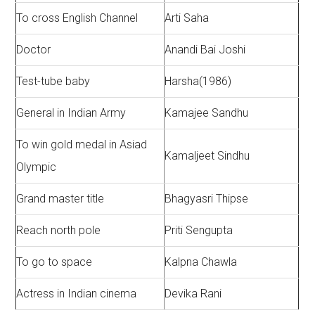
To cross English Channel
Arti Saha
Doctor
Anandi Bai Joshi
Test-tube baby
Harsha(1986)
General in Indian Army
Kamajee Sandhu
To win gold medal in Asiad
Kamaljeet Sindhu
Olympic
Grand master title
Bhagyasri Thipse
Reach north pole
Priti Sengupta
To go to space
Kalpna Chawla
Actress in Indian cinema
Devika Rani