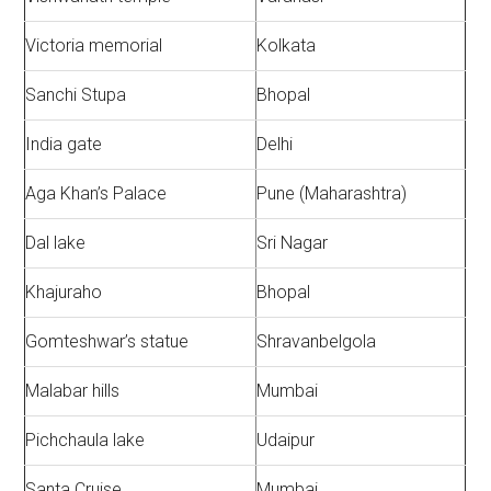
Victoria memorial
Kolkata
Sanchi Stupa
Bhopal
India gate
Delhi
Aga Khan’s Palace
Pune (Maharashtra)
Dal lake
Sri Nagar
Khajuraho
Bhopal
Gomteshwar’s statue
Shravanbelgola
Malabar hills
Mumbai
Pichchaula lake
Udaipur
Santa Cruise
Mumbai