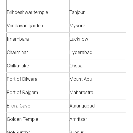
Brihdeshwar temple
Tanjour
Vrindavan garden
Mysore
Imambara
Lucknow
Charminar
Hyderabad
Chilka-lake
Orissa
Fort of Dilwara
Mount Abu
Fort of Rajgarh
Maharastra
Ellora Cave
Aurangabad
Golden Temple
Amritsar
Gol-Gumbaj
Bijapur