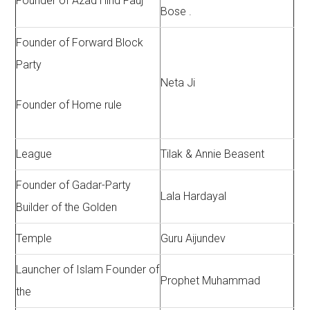
Founder of Azad Hind Fauj
Bose .
Founder of Forward Block
Party
Neta Ji
Founder of Home rule
League
Tilak & Annie Beasent
Founder of Gadar-Party
Lala Hardayal
Builder of the Golden
Temple
Guru Aijundev
Launcher of Islam Founder of
Prophet Muhammad
the