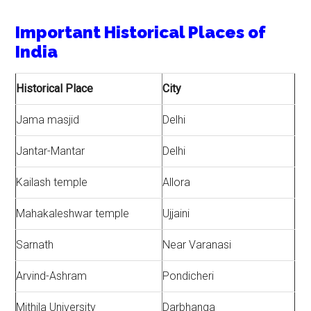
Important Historical Places of
India
Historical Place
City
Jama masjid
Delhi
Jantar-Mantar
Delhi
Kailash temple
Allora
Mahakaleshwar temple
Ujjaini
Sarnath
Near Varanasi
Arvind-Ashram
Pondicheri
Mithila University
Darbhanga