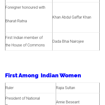
Foreigner honoured with
Khan Abdul Gaffar Khan
Bharat-Ratna
First Indian member of
Dada Bhai Nairojee
the House of Commons
First Among Indian Women
Ruler
Rajia Sultan
President of National
Annie Beseant