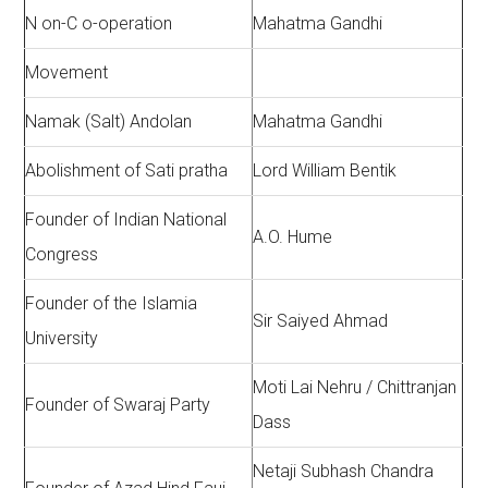
N on-C o-operation
Mahatma Gandhi
Movement
Namak (Salt) Andolan
Mahatma Gandhi
Abolishment of Sati pratha
Lord William Bentik
Founder of Indian National
A.O. Hume
Congress
Founder of the Islamia
Sir Saiyed Ahmad
University
Moti Lai Nehru / Chittranjan
Founder of Swaraj Party
Dass
Netaji Subhash Chandra