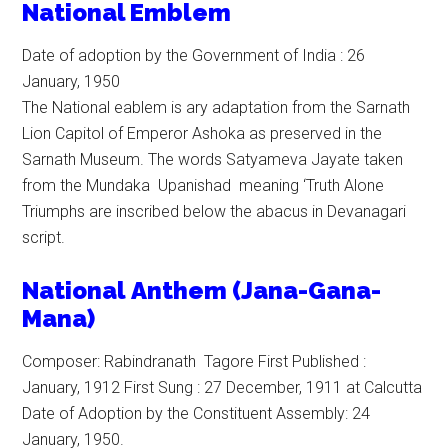
National Emblem
Date of adoption by the Government of India : 26
January, 1950
The National eablem is ary adaptation from the Sarnath
Lion Capitol of Emperor Ashoka as preserved in the
Sarnath Museum. The words Satyameva Jayate taken
from the Mundaka Upanishad meaning ‘Truth Alone
Triumphs are inscribed below the abacus in Devanagari
script.
N
ational
Anthem (Jana-Gana-
Mana)
Composer: Rabindranath Tagore First Published :
January, 1912 First Sung : 27 December, 1911 at Calcutta
Date of Adoption by the Constituent Assembly: 24
January, 1950.