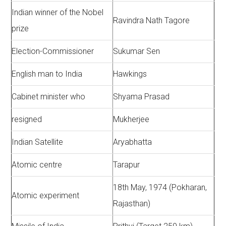
Indian winner of the Nobel
Ravindra Nath Tagore
prize
Election-Commissioner
Sukumar Sen
English man to India
Hawkings
Cabinet minister who
Shyama Prasad
resigned
Mukherjee
Indian Satellite
Aryabhatta
Atomic centre
Tarapur
18th May, 1974 (Pokharan,
Atomic experiment
Rajasthan)