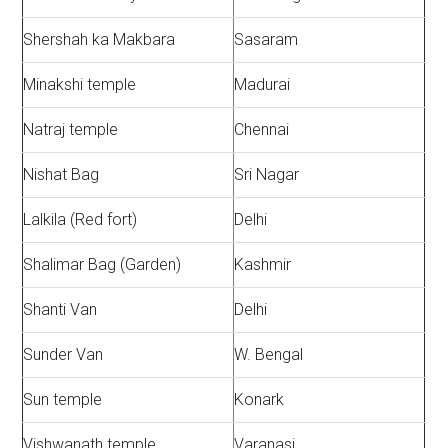
Shershah ka Makbara
Sasaram
Minakshi temple
Madurai
Natraj temple
Chennai
Nishat Bag
Sri Nagar
Lalkila (Red fort)
Delhi
Shalimar Bag (Garden)
Kashmir
Shanti Van
Delhi
Sunder Van
W. Bengal
Sun temple
Konark
Vishwanath temple
Varanasi