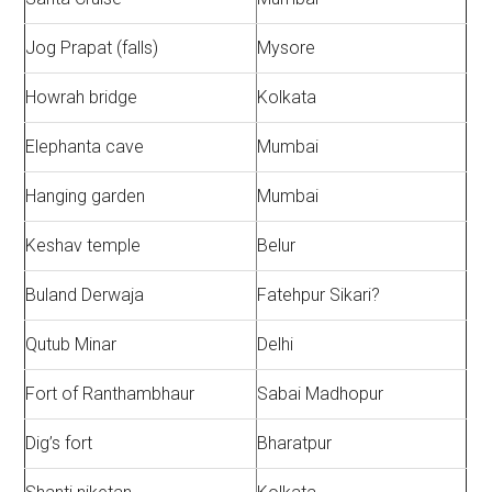
Jog Prapat (falls)
Mysore
Howrah bridge
Kolkata
Elephanta cave
Mumbai
Hanging garden
Mumbai
Keshav temple
Belur
Buland Derwaja
Fatehpur Sikari?
Qutub Minar
Delhi
Fort of Ranthambhaur
Sabai Madhopur
Dig’s fort
Bharatpur