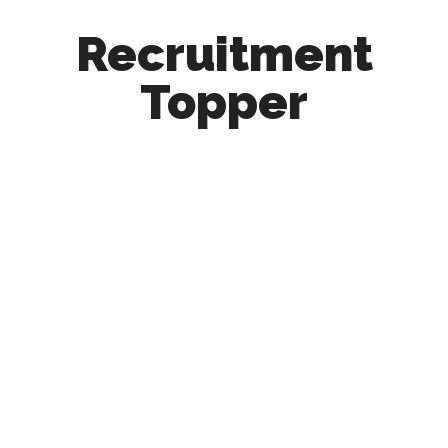
Recruitment
Topper