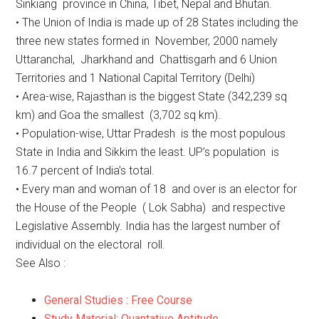
Sinkiang province in China, Tibet, Nepal and Bhutan.
• The Union of India is made up of 28 States including the
three new states formed in November, 2000 namely
Uttaranchal, Jharkhand and Chattisgarh and 6 Union
Territories and 1 National Capital Territory (Delhi)
• Area-wise, Rajasthan is the biggest State (342,239 sq
km) and Goa the smallest (3,702 sq km).
• Population-wise, Uttar Pradesh is the most populous
State in India and Sikkim the least. UP’s population is
16.7 percent of India’s total.
• Every man and woman of 18 and over is an elector for
the House of the People ( Lok Sabha) and respective
Legislative Assembly. India has the largest number of
individual on the electoral roll.
See Also :
General Studies : Free Course
Study Material: Quantative Aptitude