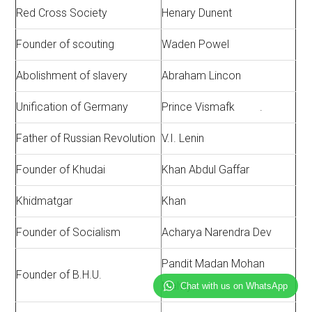
Red Cross Society
Henary Dunent
Founder of scouting
Waden Powel
Abolishment of slavery
Abraham Lincon
Unification of Germany
Prince Vismafk .
Father of Russian Revolution
V.I. Lenin
Founder of Khudai
Khan Abdul Gaffar
Khidmatgar
Khan
Founder of Socialism
Acharya Narendra Dev
Pandit Madan Mohan
Founder of B.H.U.
Malviya
Chat with us on WhatsApp