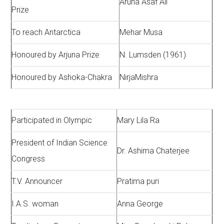
Aruna Asaf Ali
Prize
To reach Antarctica
Mehar Musa
Honoured by Arjuna Prize
N. Lumsden (1961)
Honoured by Ashoka-Chakra
NirjaMishra
Participated in Olympic
Mary Lila Ra
President of Indian Science
Dr. Ashima Chaterjee
Congress
T.V. Announcer
Pratima puri
I.A.S. woman
Anna George