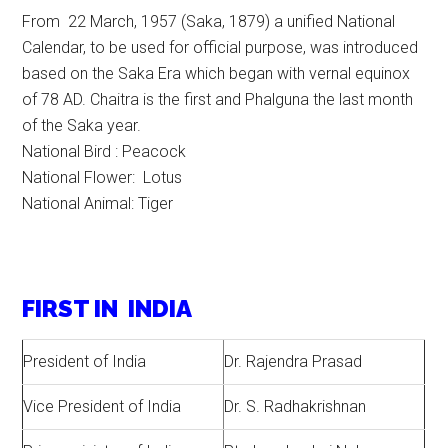
From 22 March, 1957 (Saka, 1879) a unified National
Calendar, to be used for official purpose, was introduced
based on the Saka Era which began with vernal equinox
of 78 AD. Chaitra is the first and Phalguna the last month
of the Saka year.
National Bird : Peacock
National Flower: Lotus
National Animal: Tiger
FIRST IN INDIA
President of India
Dr. Rajendra Prasad
Vice President of India
Dr. S. Radhakrishnan