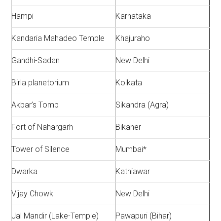
Hampi
Karnataka
Kandaria Mahadeo Temple
Khajuraho
Gandhi-Sadan
New Delhi
Birla planetorium
Kolkata
Akbar’s Tomb
Sikandra (Agra)
Fort of Nahargarh
Bikaner
Tower of Silence
Mumbai*
Dwarka
Kathiawar
Vijay Chowk
New Delhi
Jal Mandir (Lake-Temple)
Pawapuri (Bihar)