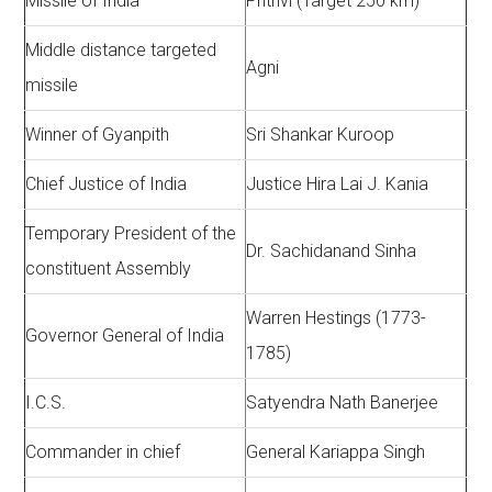
Missile of India
Prithvi (Target 250 km)
Middle distance targeted
Agni
missile
Winner of Gyanpith
Sri Shankar Kuroop
Chief Justice of India
Justice Hira Lai J. Kania
Temporary President of the
Dr. Sachidanand Sinha
constituent Assembly
Warren Hestings (1773-
Governor General of India
1785)
I.C.S.
Satyendra Nath Banerjee
Commander in chief
General Kariappa Singh