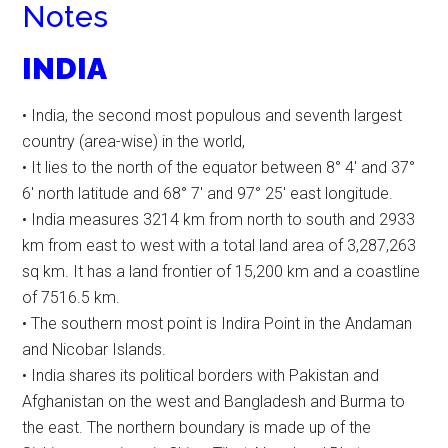
Notes
INDIA
• India, the second most populous and seventh largest
country (area-wise) in the world,
• It lies to the north of the equator between 8° 4′ and 37°
6′ north latitude and 68° 7′ and 97° 25′ east longitude.
• India measures 3214 km from north to south and 2933
km from east to west with a total land area of 3,287,263
sq km. It has a land frontier of 15,200 km and a coastline
of 7516.5 km.
• The southern most point is Indira Point in the Andaman
and Nicobar Islands.
• India shares its political borders with Pakistan and
Afghanistan on the west and Bangladesh and Burma to
the east. The northern boundary is made up of the