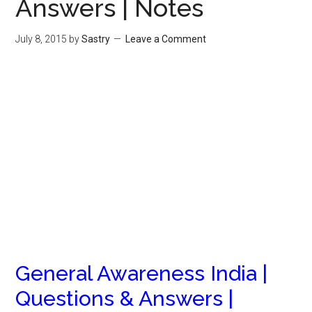
Answers | Notes
July 8, 2015
by
Sastry
Leave a Comment
General Awareness India |
Questions & Answers |