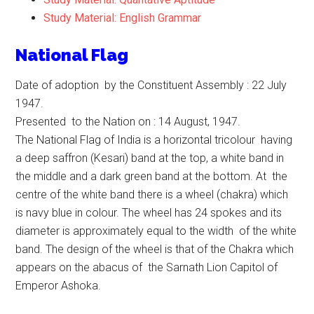
Study Material: English Grammar
National Flag
Date of adoption by the Constituent Assembly : 22 July
1947.
Presented to the Nation on : 14 August, 1947.
The National Flag of India is a horizontal tricolour having
a deep saffron (Kesari) band at the top, a white band in
the middle and a dark green band at the bottom. At the
centre of the white band there is a wheel (chakra) which
is navy blue in colour. The wheel has 24 spokes and its
diameter is approximately equal to the width of the white
band. The design of the wheel is that of the Chakra which
appears on the abacus of the Sarnath Lion Capitol of
Emperor Ashoka.