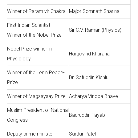
Winner of Param vir Chakra
Major Somnath Sharina
First Indian Scientist
Sir C.V. Raman (Physics)
Winner of the Nobel Prize
Nobel Prize winner in
Hargovind Khurana
Physiology
Winner of the Lenin Peace-
Dr. Safuddin Kichlu
Prize
Winner of Magsaysay Prize
Acharya Vinoba Bhave
Muslim President of National
Badruddin Tayab
Congress
Deputy prime minister
Sardar Patel