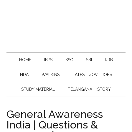
HOME
IBPS
SSC
SBI
RRB
NDA
WALKINS
LATEST GOVT JOBS
STUDY MATERIAL
TELANGANA HISTORY
General Awareness
India | Questions &