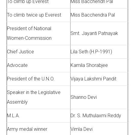
To climb up Everest
Miss Bacchendri Pal
To climb twice up Everest
Miss Bacchendra Pal
President of National
Smt. Jayanti Patnayak
Women-Commission
Chief Justice
Lila Seth (H.P-1991)
Advocate
Kamila Shorabjee
President of the U.N.O.
Vijaya Lakshmi Pandit
Speaker in the Legislative
Shanno Devi
Assembly
M.L.A.
Dr. S. Muthulaxmi Reddy
Army medal winner
Vimla Devi