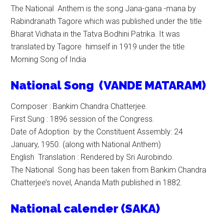
The National Anthem is the song Jana-gana -mana by
Rabindranath Tagore which was published under the title
Bharat Vidhata in the Tatva Bodhini Patrika. It was
translated by Tagore himself in 1919 under the title
Morning Song of India
N
ational
Song (VANDE MATARAM)
Composer : Bankim Chandra Chatterjee.
First Sung : 1896 session of the Congress.
Date of Adoption by the Constituent Assembly: 24
January, 1950. (along with National Anthem)
English Translation : Rendered by Sri Aurobindo.
The National Song has been taken from Bankim Chandra
Chatterjee’s novel, Ananda Math published in 1882.
National calender (SAKA)