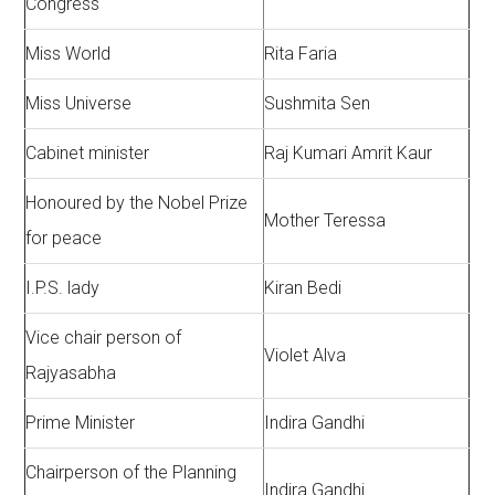
Congress
Miss World
Rita Faria
Miss Universe
Sushmita Sen
Cabinet minister
Raj Kumari Amrit Kaur
Honoured by the Nobel Prize
Mother Teressa
for peace
I.P.S. lady
Kiran Bedi
Vice chair person of
Violet Alva
Rajyasabha
Prime Minister
Indira Gandhi
Chairperson of the Planning
Indira Gandhi