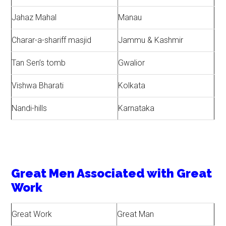
Jahaz Mahal
Manau
Charar-a-shariff masjid
Jammu & Kashmir
Tan Sen’s tomb
Gwalior
Vishwa Bharati
Kolkata
Nandi-hills
Karnataka
Great Men Associated with Great
Work
Great Work
Great Man