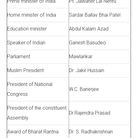
Prime minister of India
Pt. Jawaher Lai Nehru
Home minister of India
Sardar Ballav Bhai Patel
Education minister
Abdul Kalam Azad
Speaker of Indian
Ganesh Basudeo
Parliament
Mawlankar
Muslim President
Dr. Jakir Hussain
President of National
W.C. Banerjee
Congress
President of the constituent
Dr.Rajendra Prasad
Assembly
Award of Bharat Rantna
Dr. S. Radhakrishnan