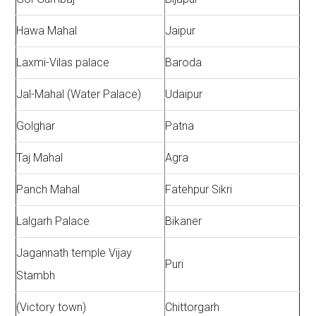
Hawa Mahal
Jaipur
Laxmi-Vilas palace
Baroda
Jal-Mahal (Water Palace)
Udaipur
Golghar
Patna
Taj Mahal
Agra
Panch Mahal
Fatehpur Sikri
Lalgarh Palace
Bikaner
Jagannath temple Vijay
Puri
Stambh
(Victory town)
Chittorgarh