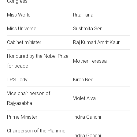
Congress
Miss World
Rita Faria
Miss Universe
Sushmita Sen
Cabinet minister
Raj Kumari Amrit Kaur
Honoured by the Nobel Prize
Mother Teressa
for peace
I.P.S. lady
Kiran Bedi
Vice chair person of
Violet Alva
Rajyasabha
Prime Minister
Indira Gandhi
Chairperson of the Planning
Indira Gandhi