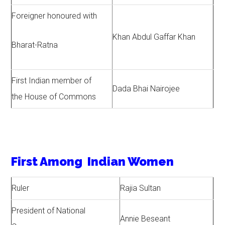
Foreigner honoured with
Khan Abdul Gaffar Khan
Bharat-Ratna
First Indian member of
Dada Bhai Nairojee
the House of Commons
First Among Indian Women
Ruler
Rajia Sultan
President of National
Annie Beseant