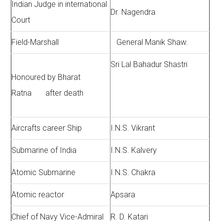
Indian Judge in international
Dr. Nagendra
Court
Field-Marshall
General Manik Shaw.
Sri Lal Bahadur Shastri
Honoured by Bharat
Ratna after death
Aircrafts career Ship
I.N.S. Vikrant
Submarine of India
I.N.S. Kalvery
Atomic Submarine
I.N.S. Chakra
Atomic reactor
Apsara
Chief of Navy Vice-Admiral
R. D. Katari