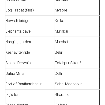
Jog Prapat (falls)
Mysore
Howrah bridge
Kolkata
Elephanta cave
Mumbai
Hanging garden
Mumbai
Keshav temple
Belur
Buland Derwaja
Fatehpur Sikari?
Qutub Minar
Delhi
Fort of Ranthambhaur
Sabai Madhopur
Dig’s fort
Bharatpur