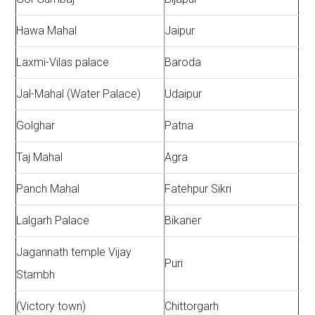
Hawa Mahal
Jaipur
Laxmi-Vilas palace
Baroda
Jal-Mahal (Water Palace)
Udaipur
Golghar
Patna
Taj Mahal
Agra
Panch Mahal
Fatehpur Sikri
Lalgarh Palace
Bikaner
Jagannath temple Vijay
Puri
Stambh
(Victory town)
Chittorgarh