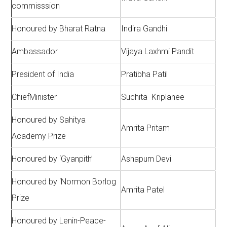
commisssion
Honoured by Bharat Ratna
Indira Gandhi
Ambassador
Vijaya Laxhmi Pandit
President of India
Pratibha Patil
ChiefMinister
Suchita Kriplanee
Honoured by Sahitya
Amrita Pritam
Academy Prize
Honoured by ‘Gyanpith’
Ashapurn Devi
Honoured by ‘Normon Borlog
Amrita Patel
Prize
Honoured by Lenin-Peace-