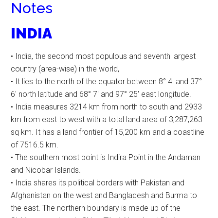
Notes
INDIA
• India, the second most populous and seventh largest
country (area-wise) in the world,
• It lies to the north of the equator between 8° 4′ and 37°
6′ north latitude and 68° 7′ and 97° 25′ east longitude.
• India measures 3214 km from north to south and 2933
km from east to west with a total land area of 3,287,263
sq km. It has a land frontier of 15,200 km and a coastline
of 7516.5 km.
• The southern most point is Indira Point in the Andaman
and Nicobar Islands.
• India shares its political borders with Pakistan and
Afghanistan on the west and Bangladesh and Burma to
the east. The northern boundary is made up of the