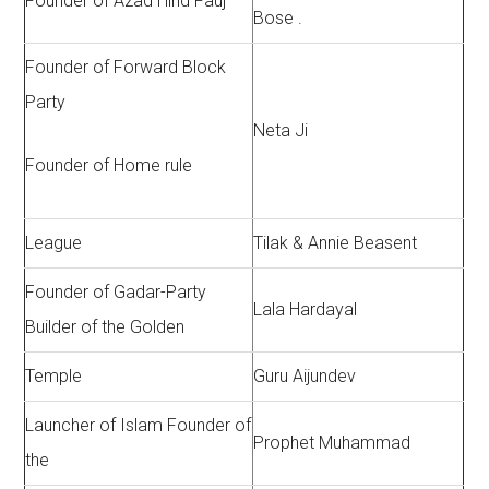
Founder of Azad Hind Fauj
Bose .
Founder of Forward Block
Party
Neta Ji
Founder of Home rule
League
Tilak & Annie Beasent
Founder of Gadar-Party
Lala Hardayal
Builder of the Golden
Temple
Guru Aijundev
Launcher of Islam Founder of
Prophet Muhammad
the