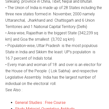
Sinkiang province in China, Tibet, Nepal and Bhutan.
• The Union of India is made up of 28 States including the
three new states formed in November, 2000 namely
Uttaranchal, Jharkhand and Chattisgarh and 6 Union
Territories and 1 National Capital Territory (Delhi)
• Area-wise, Rajasthan is the biggest State (342,239 sq
km) and Goa the smallest (3,702 sq km).
• Population-wise, Uttar Pradesh is the most populous
State in India and Sikkim the least. UP’s population is
16.7 percent of India’s total.
• Every man and woman of 18 and over is an elector for
the House of the People ( Lok Sabha) and respective
Legislative Assembly. India has the largest number of
individual on the electoral roll.
See Also :
General Studies : Free Course
Study Material: Quantative Aptitude