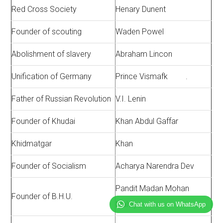
Red Cross Society
Henary Dunent
Founder of scouting
Waden Powel
Abolishment of slavery
Abraham Lincon
Unification of Germany
Prince Vismafk .
Father of Russian Revolution
V.I. Lenin
Founder of Khudai
Khan Abdul Gaffar
Khidmatgar
Khan
Founder of Socialism
Acharya Narendra Dev
Pandit Madan Mohan
Founder of B.H.U.
Malviya
Chat with us on WhatsApp