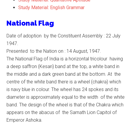
Study Material: English Grammar
National Flag
Date of adoption by the Constituent Assembly : 22 July
1947.
Presented to the Nation on : 14 August, 1947.
The National Flag of India is a horizontal tricolour having
a deep saffron (Kesari) band at the top, a white band in
the middle and a dark green band at the bottom. At the
centre of the white band there is a wheel (chakra) which
is navy blue in colour. The wheel has 24 spokes and its
diameter is approximately equal to the width of the white
band. The design of the wheel is that of the Chakra which
appears on the abacus of the Sarnath Lion Capitol of
Emperor Ashoka.