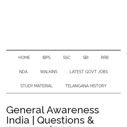
HOME
IBPS
SSC
SBI
RRB
NDA
WALKINS
LATEST GOVT JOBS
STUDY MATERIAL
TELANGANA HISTORY
General Awareness
India | Questions &