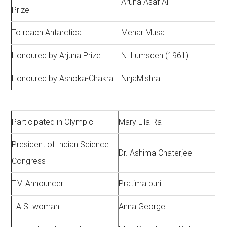
Aruna Asaf Ali
Prize
To reach Antarctica
Mehar Musa
Honoured by Arjuna Prize
N. Lumsden (1961)
Honoured by Ashoka-Chakra
NirjaMishra
Participated in Olympic
Mary Lila Ra
President of Indian Science
Dr. Ashima Chaterjee
Congress
T.V. Announcer
Pratima puri
I.A.S. woman
Anna George