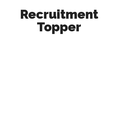
Recruitment
Topper