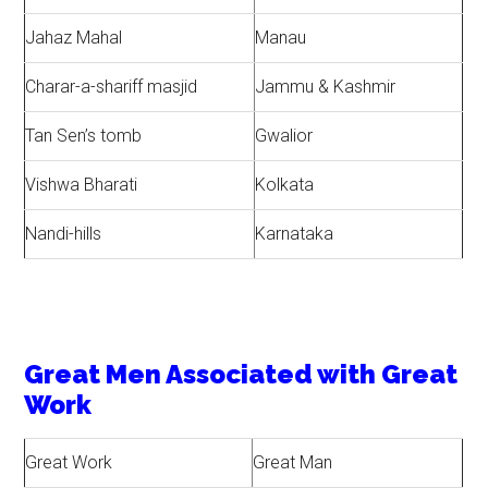
Jahaz Mahal
Manau
Charar-a-shariff masjid
Jammu & Kashmir
Tan Sen’s tomb
Gwalior
Vishwa Bharati
Kolkata
Nandi-hills
Karnataka
Great Men Associated with Great
Work
Great Work
Great Man