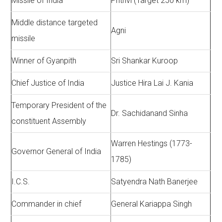
Missile of India
Prithvi (Target 250 km)
Middle distance targeted
Agni
missile
Winner of Gyanpith
Sri Shankar Kuroop
Chief Justice of India
Justice Hira Lai J. Kania
Temporary President of the
Dr. Sachidanand Sinha
constituent Assembly
Warren Hestings (1773-
Governor General of India
1785)
I.C.S.
Satyendra Nath Banerjee
Commander in chief
General Kariappa Singh