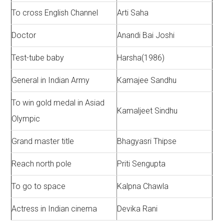
To cross English Channel
Arti Saha
Doctor
Anandi Bai Joshi
Test-tube baby
Harsha(1986)
General in Indian Army
Kamajee Sandhu
To win gold medal in Asiad
Kamaljeet Sindhu
Olympic
Grand master title
Bhagyasri Thipse
Reach north pole
Priti Sengupta
To go to space
Kalpna Chawla
Actress in Indian cinema
Devika Rani