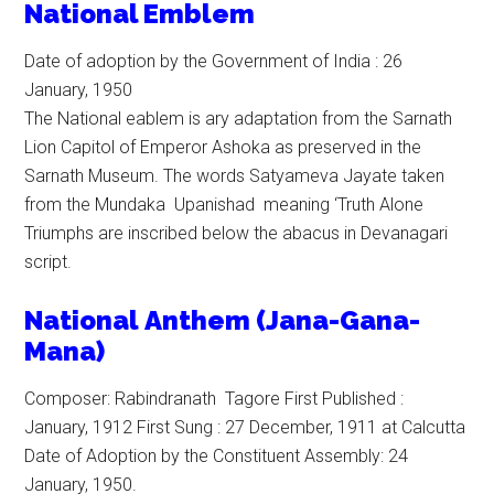
National Emblem
Date of adoption by the Government of India : 26
January, 1950
The National eablem is ary adaptation from the Sarnath
Lion Capitol of Emperor Ashoka as preserved in the
Sarnath Museum. The words Satyameva Jayate taken
from the Mundaka Upanishad meaning ‘Truth Alone
Triumphs are inscribed below the abacus in Devanagari
script.
N
ational
Anthem (Jana-Gana-
Mana)
Composer: Rabindranath Tagore First Published :
January, 1912 First Sung : 27 December, 1911 at Calcutta
Date of Adoption by the Constituent Assembly: 24
January, 1950.