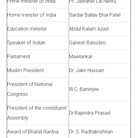
Prime minister of India
Pt. Jawaher Lai Nehru
Home minister of India
Sardar Ballav Bhai Patel
Education minister
Abdul Kalam Azad
Speaker of Indian
Ganesh Basudeo
Parliament
Mawlankar
Muslim President
Dr. Jakir Hussain
President of National
W.C. Banerjee
Congress
President of the constituent
Dr.Rajendra Prasad
Assembly
Award of Bharat Rantna
Dr. S. Radhakrishnan