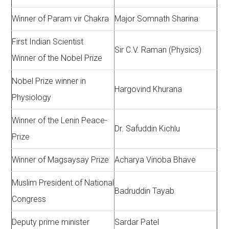
Winner of Param vir Chakra
Major Somnath Sharina
First Indian Scientist
Sir C.V. Raman (Physics)
Winner of the Nobel Prize
Nobel Prize winner in
Hargovind Khurana
Physiology
Winner of the Lenin Peace-
Dr. Safuddin Kichlu
Prize
Winner of Magsaysay Prize
Acharya Vinoba Bhave
Muslim President of National
Badruddin Tayab
Congress
Deputy prime minister
Sardar Patel