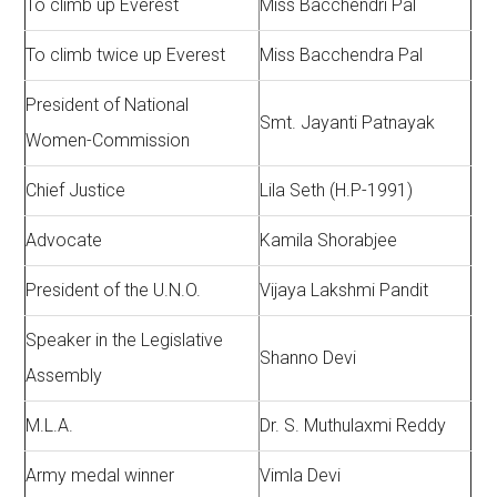
To climb up Everest
Miss Bacchendri Pal
To climb twice up Everest
Miss Bacchendra Pal
President of National
Smt. Jayanti Patnayak
Women-Commission
Chief Justice
Lila Seth (H.P-1991)
Advocate
Kamila Shorabjee
President of the U.N.O.
Vijaya Lakshmi Pandit
Speaker in the Legislative
Shanno Devi
Assembly
M.L.A.
Dr. S. Muthulaxmi Reddy
Army medal winner
Vimla Devi