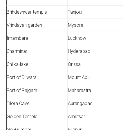
Brihdeshwar temple
Tanjour
Vrindavan garden
Mysore
Imambara
Lucknow
Charminar
Hyderabad
Chilka-lake
Orissa
Fort of Dilwara
Mount Abu
Fort of Rajgarh
Maharastra
Ellora Cave
Aurangabad
Golden Temple
Amritsar
Gol-Gumbaj
Bijapur