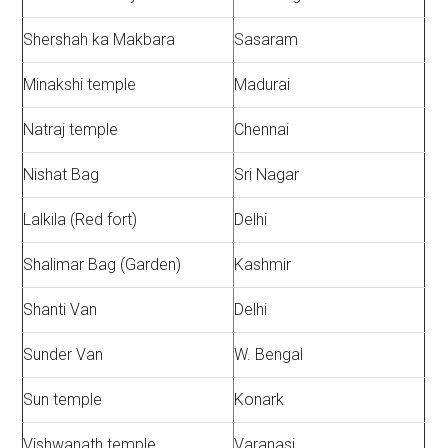
Shershah ka Makbara
Sasaram
Minakshi temple
Madurai
Natraj temple
Chennai
Nishat Bag
Sri Nagar
Lalkila (Red fort)
Delhi
Shalimar Bag (Garden)
Kashmir
Shanti Van
Delhi
Sunder Van
W. Bengal
Sun temple
Konark
Vishwanath temple
Varanasi