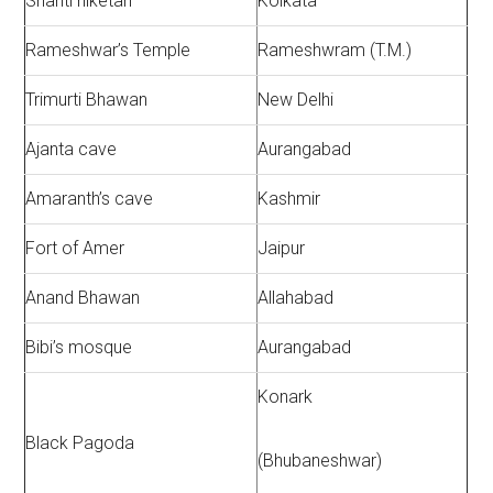
Shanti niketan
Kolkata
Rameshwar’s Temple
Rameshwram (T.M.)
Trimurti Bhawan
New Delhi
Ajanta cave
Aurangabad
Amaranth’s cave
Kashmir
Fort of Amer
Jaipur
Anand Bhawan
Allahabad
Bibi’s mosque
Aurangabad
Konark
Black Pagoda
(Bhubaneshwar)