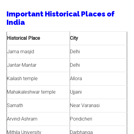
Important Historical Places of
India
Historical Place
City
Jama masjid
Delhi
Jantar-Mantar
Delhi
Kailash temple
Allora
Mahakaleshwar temple
Ujjaini
Sarnath
Near Varanasi
Arvind-Ashram
Pondicheri
Mithila University
Darbhanga