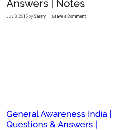
Answers | Notes
July 8, 2015
by
Sastry
Leave a Comment
General Awareness India |
Questions & Answers |