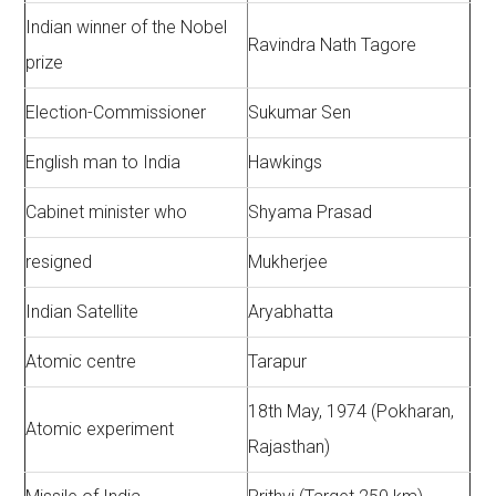
Indian winner of the Nobel
Ravindra Nath Tagore
prize
Election-Commissioner
Sukumar Sen
English man to India
Hawkings
Cabinet minister who
Shyama Prasad
resigned
Mukherjee
Indian Satellite
Aryabhatta
Atomic centre
Tarapur
18th May, 1974 (Pokharan,
Atomic experiment
Rajasthan)