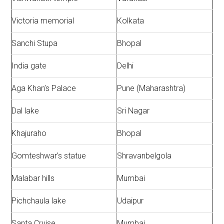
Victoria memorial
Kolkata
Sanchi Stupa
Bhopal
India gate
Delhi
Aga Khan’s Palace
Pune (Maharashtra)
Dal lake
Sri Nagar
Khajuraho
Bhopal
Gomteshwar’s statue
Shravanbelgola
Malabar hills
Mumbai
Pichchaula lake
Udaipur
Santa Cruise
Mumbai