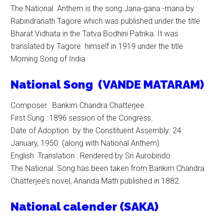
The National Anthem is the song Jana-gana -mana by
Rabindranath Tagore which was published under the title
Bharat Vidhata in the Tatva Bodhini Patrika. It was
translated by Tagore himself in 1919 under the title
Morning Song of India
N
ational
Song (VANDE MATARAM)
Composer : Bankim Chandra Chatterjee.
First Sung : 1896 session of the Congress.
Date of Adoption by the Constituent Assembly: 24
January, 1950. (along with National Anthem)
English Translation : Rendered by Sri Aurobindo.
The National Song has been taken from Bankim Chandra
Chatterjee’s novel, Ananda Math published in 1882.
National calender (SAKA)