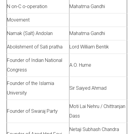
N on-C o-operation
Mahatma Gandhi
Movement
Namak (Salt) Andolan
Mahatma Gandhi
Abolishment of Sati pratha
Lord William Bentik
Founder of Indian National
A.O. Hume
Congress
Founder of the Islamia
Sir Saiyed Ahmad
University
Moti Lai Nehru / Chittranjan
Founder of Swaraj Party
Dass
Netaji Subhash Chandra