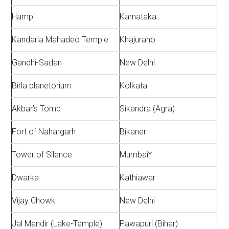
Hampi
Karnataka
Kandaria Mahadeo Temple
Khajuraho
Gandhi-Sadan
New Delhi
Birla planetorium
Kolkata
Akbar’s Tomb
Sikandra (Agra)
Fort of Nahargarh
Bikaner
Tower of Silence
Mumbai*
Dwarka
Kathiawar
Vijay Chowk
New Delhi
Jal Mandir (Lake-Temple)
Pawapuri (Bihar)