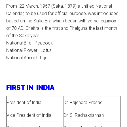
From 22 March, 1957 (Saka, 1879) a unified National
Calendar, to be used for official purpose, was introduced
based on the Saka Era which began with vernal equinox
of 78 AD. Chaitra is the first and Phalguna the last month
of the Saka year.
National Bird : Peacock
National Flower: Lotus
National Animal: Tiger
FIRST IN INDIA
President of India
Dr. Rajendra Prasad
Vice President of India
Dr. S. Radhakrishnan