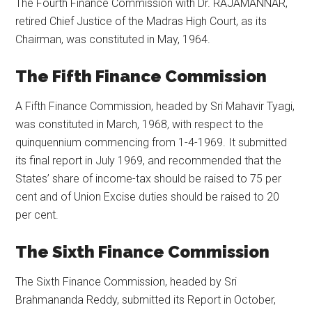
The Fourth Finance Commission with Dr. RAJAMANNAR,
retired Chief Justice of the Madras High Court, as its
Chairman, was constituted in May, 1964.
The Fifth Finance Commission
A Fifth Finance Commission, headed by Sri Mahavir Tyagi,
was constituted in March, 1968, with respect to the
quinquennium commencing from 1-4-1969. It submitted
its final report in July 1969, and recommended that the
States’ share of income-tax should be raised to 75 per
cent and of Union Excise duties should be raised to 20
per cent.
The Sixth Finance Commission
The Sixth Finance Commission, headed by Sri
Brahmananda Reddy, submitted its Report in October,