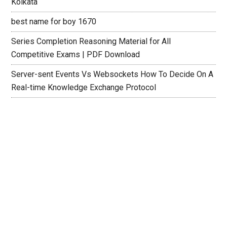
Kolkata
best name for boy 1670
Series Completion Reasoning Material for All
Competitive Exams | PDF Download
Server-sent Events Vs Websockets How To Decide On A
Real-time Knowledge Exchange Protocol