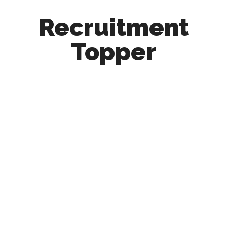
Recruitment
Topper