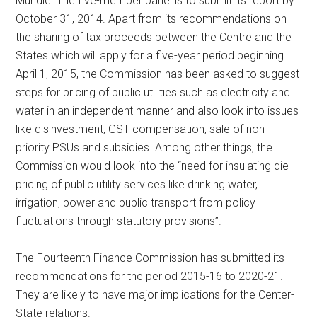
Mundle. The five-member panel is to submit its report by
October 31, 2014. Apart from its recommendations on
the sharing of tax proceeds between the Centre and the
States which will apply for a five-year period beginning
April 1, 2015, the Commission has been asked to suggest
steps for pricing of public utilities such as electricity and
water in an independent manner and also look into issues
like disinvestment, GST compensation, sale of non-
priority PSUs and subsidies. Among other things, the
Commission would look into the “need for insulating die
pricing of public utility services like drinking water,
irrigation, power and public transport from policy
fluctuations through statutory provisions”.
The Fourteenth Finance Commission has submitted its
recommendations for the period 2015-16 to 2020-21.
They are likely to have major implications for the Center-
State relations.