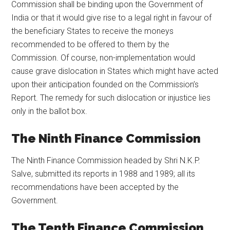
Commission shall be binding upon the Government of
India or that it would give rise to a legal right in favour of
the beneficiary States to receive the moneys
recommended to be offered to them by the
Commission. Of course, non-implementation would
cause grave dislocation in States which might have acted
upon their anticipation founded on the Commission’s
Report. The remedy for such dislocation or injustice lies
only in the ballot box.
The Ninth Finance Commission
The Ninth Finance Commission headed by Shri N.K.P.
Salve, submitted its reports in 1988 and 1989; all its
recommendations have been accepted by the
Government.
The Tenth Finance Commission