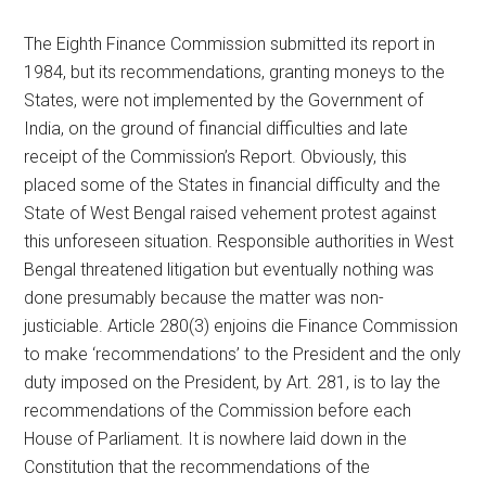
The Eighth Finance Commission submitted its report in
1984, but its recommendations, granting moneys to the
States, were not implemented by the Government of
India, on the ground of financial difficulties and late
receipt of the Commission’s Report. Obviously, this
placed some of the States in financial difficulty and the
State of West Bengal raised vehement protest against
this unforeseen situation. Responsible authorities in West
Bengal threatened litigation but eventually nothing was
done presumably because the matter was non-
justiciable. Article 280(3) enjoins die Finance Commission
to make ‘recommendations’ to the President and the only
duty imposed on the President, by Art. 281, is to lay the
recommendations of the Commission before each
House of Parliament. It is nowhere laid down in the
Constitution that the recommendations of the