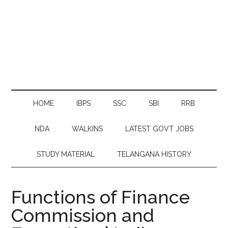
HOME
IBPS
SSC
SBI
RRB
NDA
WALKINS
LATEST GOVT JOBS
STUDY MATERIAL
TELANGANA HISTORY
Functions of Finance
Commission and