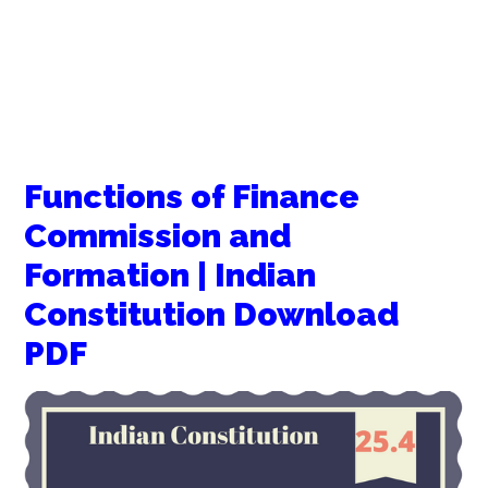
Functions of Finance
Commission and
Formation | Indian
Constitution Download
PDF