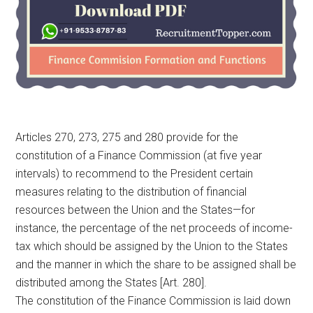
Articles 270, 273, 275 and 280 provide for the
constitution of a Finance Commission (at five year
intervals) to recommend to the President certain
measures relating to the distribution of financial
resources between the Union and the States—for
instance, the percentage of the net proceeds of income-
tax which should be assigned by the Union to the States
and the manner in which the share to be assigned shall be
distributed among the States [Art. 280].
The constitution of the Finance Commission is laid down