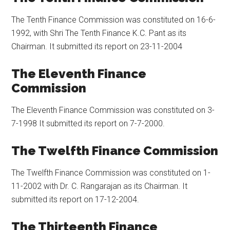
The Tenth Finance Commission was constituted on 16-6-
1992, with Shri The Tenth Finance K.C. Pant as its
Chairman. It submitted its report on 23-11-2004
The Eleventh Finance
Commission
The Eleventh Finance Commission was constituted on 3-
7-1998 It submitted its report on 7-7-2000.
The Twelfth Finance Commission
The Twelfth Finance Commission was constituted on 1-
11-2002 with Dr. C. Rangarajan as its Chairman. It
submitted its report on 17-12-2004.
The Thirteenth Finance