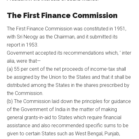
The First Finance Commission
The First Finance Commission was constituted in 1951,
with Sri Neogy as the Chairman, and it submitted its
report in 1953.
Government accepted its recommendations which, ’ inter
alia, were that—
(a) 55 per cent of the net proceeds of income-tax shall
be assigned by the Union to the States and that it shall be
distributed among the States in the shares prescribed by
the Commission.
(b) The Commission laid down the principles for guidance
of the Government of India in the matter of making
general grants-in-aid to States which require financial
assistance and also recommended specific sums to be
given to certain States such as West Bengal, Punjab,