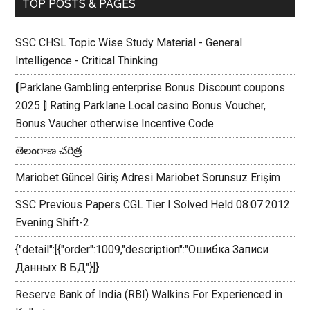
TOP POSTS & PAGES
SSC CHSL Topic Wise Study Material - General
Intelligence - Critical Thinking
⟬Parklane Gambling enterprise Bonus Discount coupons
2025 ⟭ Rating Parklane Local casino Bonus Voucher,
Bonus Vaucher otherwise Incentive Code
తెలంగాణ చరిత్ర
Mariobet Güncel Giriş Adresi Mariobet Sorunsuz Erişim
SSC Previous Papers CGL Tier I Solved Held 08.07.2012
Evening Shift-2
{"detail":[{"order":1009,"description":"Ошибка Записи
Данных В БД"}]}
Reserve Bank of India (RBI) Walkins For Experienced in