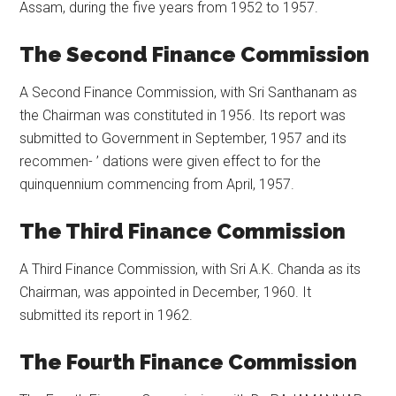
Assam, during the five years from 1952 to 1957.
The Second Finance Commission
A Second Finance Commission, with Sri Santhanam as
the Chairman was constituted in 1956. Its report was
submitted to Government in September, 1957 and its
recommen- ’ dations were given effect to for the
quinquennium commencing from April, 1957.
The Third Finance Commission
A Third Finance Commission, with Sri A.K. Chanda as its
Chairman, was appointed in December, 1960. It
submitted its report in 1962.
The Fourth Finance Commission