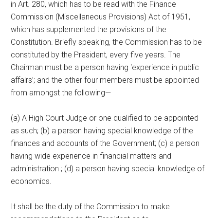
in Art. 280, which has to be read with the Finance
Commission (Miscellaneous Provisions) Act of 1951,
which has supplemented the provisions of the
Constitution. Briefly speaking, the Commission has to be
constituted by the President, every five years. The
Chairman must be a person having ‘experience in public
affairs’; and the other four members must be appointed
from amongst the following—
(a) A High Court Judge or one qualified to be appointed
as such; (b) a person having special knowledge of the
finances and accounts of the Government; (c) a person
having wide experience in financial matters and
administration ; (d) a person having special knowledge of
economics.
It shall be the duty of the Commission to make