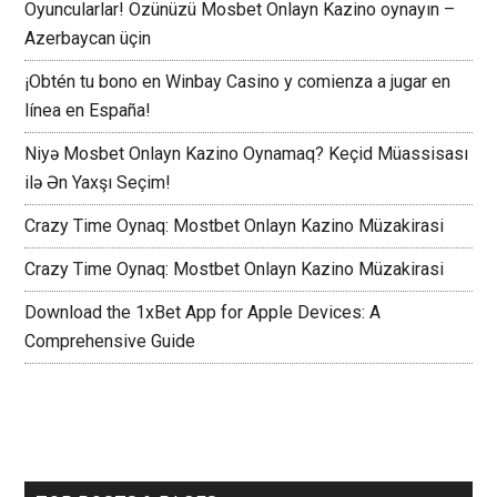
Oyuncularlar! Özünüzü Mosbet Onlayn Kazino oynayın –
Azerbaycan üçin
¡Obtén tu bono en Winbay Casino y comienza a jugar en
línea en España!
Niyə Mosbet Onlayn Kazino Oynamaq? Keçid Müassisası
ilə Ən Yaxşı Seçim!
Crazy Time Oynaq: Mostbet Onlayn Kazino Müzakirasi
Crazy Time Oynaq: Mostbet Onlayn Kazino Müzakirasi
Download the 1xBet App for Apple Devices: A
Comprehensive Guide