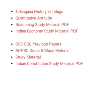
Telangana History in Telugu
Quantitative Aptitude
Reasoning Study Material PDF
Indian Economy Study Material PDF
SSC CGL Previous Papers
APPSC Group II Study Material
Study Material
Indian Constitution Study Material PDF