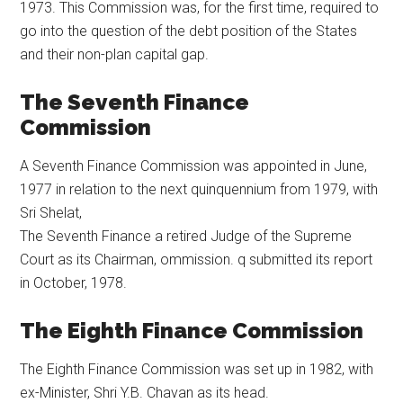
1973. This Commission was, for the first time, required to
go into the question of the debt position of the States
and their non-plan capital gap.
The Seventh Finance
Commission
A Seventh Finance Commission was appointed in June,
1977 in relation to the next quinquennium from 1979, with
Sri Shelat,
The Seventh Finance a retired Judge of the Supreme
Court as its Chairman, ommission. q submitted its report
in October, 1978.
The Eighth Finance Commission
The Eighth Finance Commission was set up in 1982, with
ex-Minister, Shri Y.B. Chavan as its head.