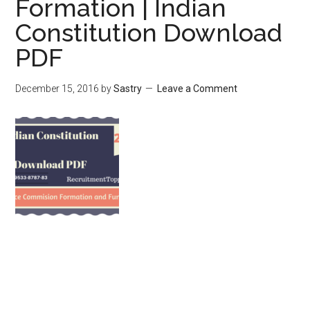
Formation | Indian
Constitution Download
PDF
December 15, 2016
by
Sastry
Leave a Comment