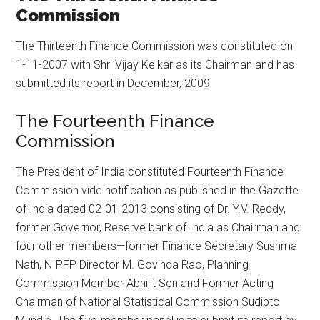
Commission
The Thirteenth Finance Commission was constituted on
1-11-2007 with Shri Vijay Kelkar as its Chairman and has
submitted its report in December, 2009
The Fourteenth Finance
Commission
The President of India constituted Fourteenth Finance
Commission vide notification as published in the Gazette
of India dated 02-01-2013 consisting of Dr. Y.V. Reddy,
former Governor, Reserve bank of India as Chairman and
four other members—former Finance Secretary Sushma
Nath, NIPFP Director M. Govinda Rao, Planning
Commission Member Abhijit Sen and Former Acting
Chairman of National Statistical Commission Sudipto