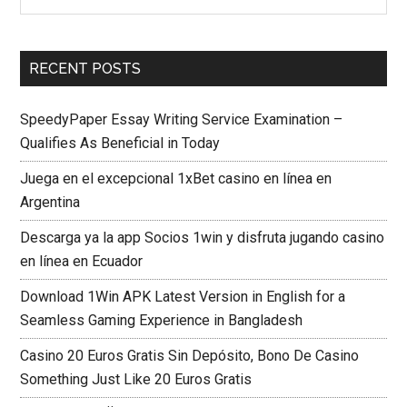
RECENT POSTS
SpeedyPaper Essay Writing Service Examination –
Qualifies As Beneficial in Today
Juega en el excepcional 1xBet casino en línea en
Argentina
Descarga ya la app Socios 1win y disfruta jugando casino
en línea en Ecuador
Download 1Win APK Latest Version in English for a
Seamless Gaming Experience in Bangladesh
Casino 20 Euros Gratis Sin Depósito, Bono De Casino
Something Just Like 20 Euros Gratis