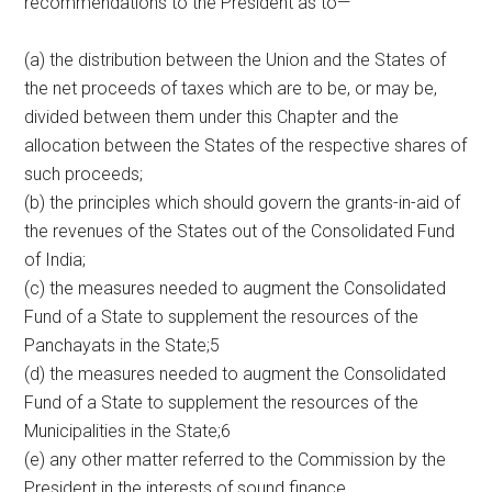
recommendations to the President as to—
(a) the distribution between the Union and the States of
the net proceeds of taxes which are to be, or may be,
divided between them under this Chapter and the
allocation between the States of the respective shares of
such proceeds;
(b) the principles which should govern the grants-in-aid of
the revenues of the States out of the Consolidated Fund
of India;
(c) the measures needed to augment the Consolidated
Fund of a State to supplement the resources of the
Panchayats in the State;5
(d) the measures needed to augment the Consolidated
Fund of a State to supplement the resources of the
Municipalities in the State;6
(e) any other matter referred to the Commission by the
President in the interests of sound finance.