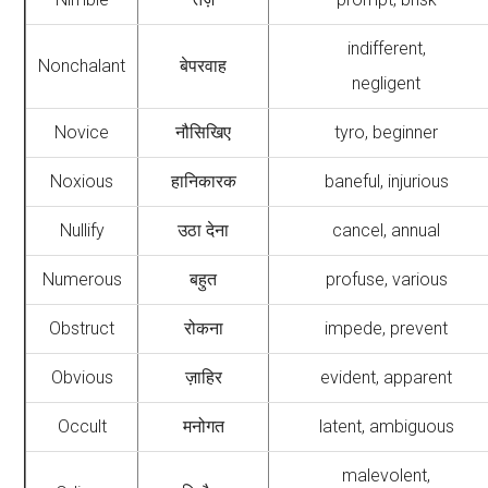
indifferent,
Nonchalant
बेपरवाह
negligent
Novice
नौसिखिए
tyro, beginner
Noxious
हानिकारक
baneful, injurious
Nullify
उठा देना
cancel, annual
Numerous
बहुत
profuse, various
Obstruct
रोकना
impede, prevent
Obvious
ज़ाहिर
evident, apparent
Occult
मनोगत
latent, ambiguous
malevolent,