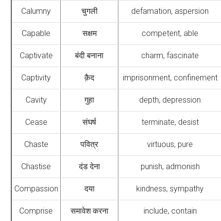
Calumny
चुगली
defamation, aspersion
Capable
सक्षम
competent, able
Captivate
बंदी बनाना
charm, fascinate
Captivity
क़ैद
imprisonment, confinement
Cavity
गुहा
depth, depression
Cease
संघर्ष
terminate, desist
Chaste
पवित्र
virtuous, pure
Chastise
दंड देना
punish, admonish
Compassion
दया
kindness, sympathy
Comprise
समावेश करना
include, contain