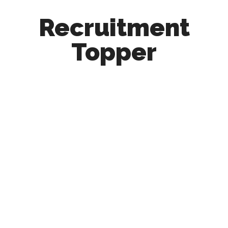
Recruitment
Topper