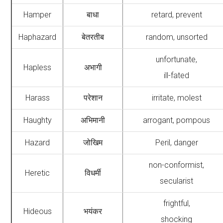
Hamper
बाधा
retard, prevent
Haphazard
बेतरतीब
random, unsorted
unfortunate,
Hapless
अभागी
ill-fated
Harass
परेशान
irritate, molest
Haughty
अभिमानी
arrogant, pompous
Hazard
जोखिम
Peril, danger
non-conformist,
Heretic
विधर्मी
secularist
frightful,
Hideous
भयंकर
shocking