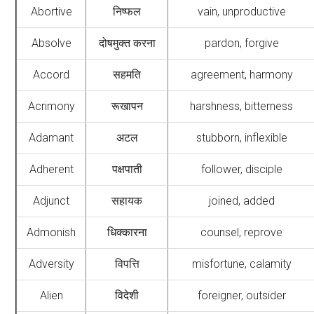
Abortive
निष्फल
vain, unproductive
Absolve
दोषमुक्त करना
pardon, forgive
Accord
सहमति
agreement, harmony
Acrimony
रूखापन
harshness, bitterness
Adamant
अटल
stubborn, inflexible
Adherent
पक्षपाती
follower, disciple
Adjunct
सहायक
joined, added
Admonish
धिक्कारना
counsel, reprove
Adversity
विपत्ति
misfortune, calamity
Alien
विदेशी
foreigner, outsider