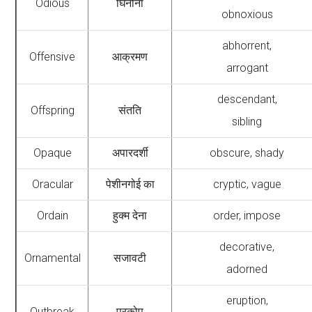
Odious
घिनौना
obnoxious
abhorrent,
Offensive
आक्रमण
arrogant
descendant,
Offspring
संतति
sibling
Opaque
अपारदर्शी
obscure, shady
Oracular
पेशीनगोई का
cryptic, vague
Ordain
हुक्म देना
order, impose
decorative,
Ornamental
सजावटी
adorned
eruption,
Outbreak
प्रकोप