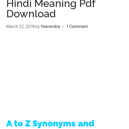
Hindi Meaning Pdf
Download
March 22, 2018
by
Veerendra
1 Comment
A to Z Synonyms and