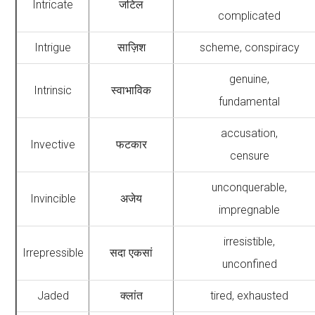
Intricate
जटिल
complicated
Intrigue
साज़िश
scheme, conspiracy
genuine,
Intrinsic
स्वाभाविक
fundamental
accusation,
Invective
फटकार
censure
unconquerable,
Invincible
अजेय
impregnable
irresistible,
Irrepressible
सदा एकसां
unconfined
Jaded
क्लांत
tired, exhausted