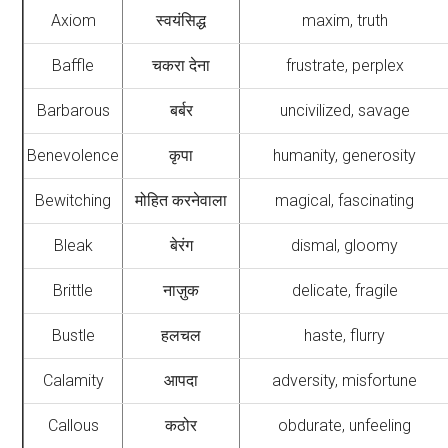
Axiom
स्वयंसिद्ध
maxim, truth
Baffle
चकरा देना
frustrate, perplex
Barbarous
बर्बर
uncivilized, savage
Benevolence
कृपा
humanity, generosity
Bewitching
मोहित करनेवाला
magical, fascinating
Bleak
बेरंग
dismal, gloomy
Brittle
नाज़ुक
delicate, fragile
Bustle
हलचल
haste, flurry
Calamity
आपदा
adversity, misfortune
Callous
कठोर
obdurate, unfeeling