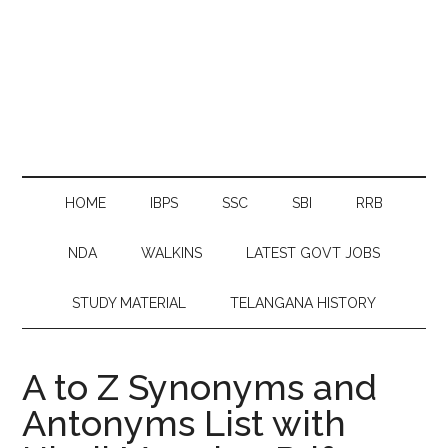
HOME
IBPS
SSC
SBI
RRB
NDA
WALKINS
LATEST GOVT JOBS
STUDY MATERIAL
TELANGANA HISTORY
A to Z Synonyms and
Antonyms List with