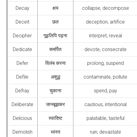
Decay
क्षय
collapse, decompose
Deceit
छल
deception, artifice
Decipher
गूढ़लिपि पढ़ना
interpret, reveal
Dedicate
समर्पित
devote, consecrate
Defer
विलंब करना
prolong, suspend
Defile
अशुद्ध
contaminate, pollute
Defray
चुकाना
spend, pay
Deliberate
जानबूझकर
cautious, intentional
Delicious
स्वादिष्ट
palatable, tasteful
Demolish
ध्वस्त
ruin, devastate