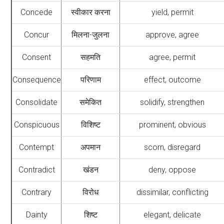
Concede
स्वीकार करना
yield, permit
Concur
मिलना-जुलना
approve, agree
Consent
सहमति
agree, permit
Consequence
परिणाम
effect, outcome
Consolidate
समेकित
solidify, strengthen
Conspicuous
विशिष्ट
prominent, obvious
Contempt
अपमान
scorn, disregard
Contradict
खंडन
deny, oppose
Contrary
विरोध
dissimilar, conflicting
Dainty
शिष्ट
elegant, delicate