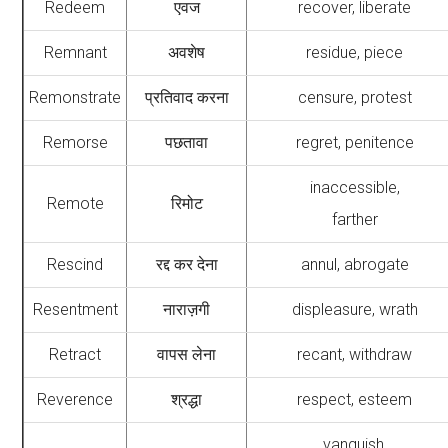
Redeem
एवज
recover, liberate
Remnant
अवशेष
residue, piece
Remonstrate
प्रतिवाद करना
censure, protest
Remorse
पछतावा
regret, penitence
inaccessible,
Remote
रिमोट
farther
Rescind
रद्द कर देना
annul, abrogate
Resentment
नाराज़गी
displeasure, wrath
Retract
वापस लेना
recant, withdraw
Reverence
श्रद्धा
respect, esteem
vanquish,