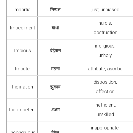
Impartial
निष्पक्ष
just, unbiased
hurdle,
Impediment
बाधा
obstruction
irreligious,
Impious
बेईमान
unholy
Impute
मढ़ना
attribute, ascribe
disposition,
Inclination
झुकाव
affection
inefficient,
Incompetent
अक्षम
unskilled
inappropriate,
Incongruous
बेमेल