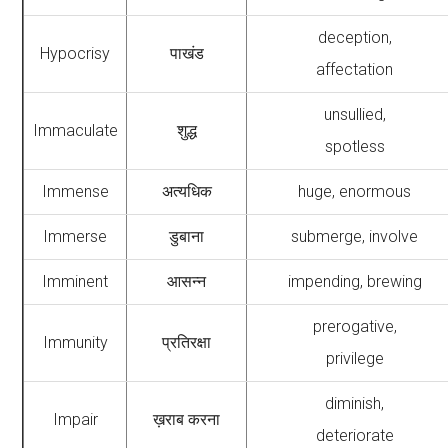
deception,
Hypocrisy
पाखंड
affectation
unsullied,
Immaculate
शुद्ध
spotless
Immense
अत्यधिक
huge, enormous
Immerse
डुबाना
submerge, involve
Imminent
आसन्न
impending, brewing
prerogative,
Immunity
प्रतिरक्षा
privilege
diminish,
Impair
ख़राब करना
deteriorate