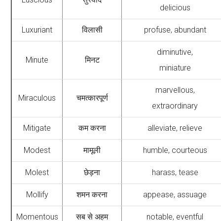
delicious
Luxuriant
विलासी
profuse, abundant
diminutive,
Minute
मिनट
miniature
marvellous,
Miraculous
चमत्कारपूर्ण
extraordinary
Mitigate
कम करना
alleviate, relieve
Modest
मामूली
humble, courteous
Molest
छेड़ना
harass, tease
Mollify
शमन करना
appease, assuage
Momentous
सब से अहम
notable, eventful