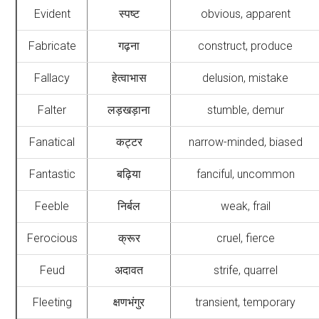
Evident
स्पष्ट
obvious, apparent
Fabricate
गढ़ना
construct, produce
Fallacy
हेत्वाभास
delusion, mistake
Falter
लड़खड़ाना
stumble, demur
Fanatical
कट्टर
narrow-minded, biased
Fantastic
बढ़िया
fanciful, uncommon
Feeble
निर्बल
weak, frail
Ferocious
क्रूर
cruel, fierce
Feud
अदावत
strife, quarrel
Fleeting
क्षणभंगुर
transient, temporary