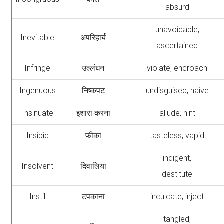
absurd
unavoidable,
Inevitable
अपरिहार्य
ascertained
Infringe
उल्लंघन
violate, encroach
Ingenuous
निष्कपट
undisguised, naive
Insinuate
इशारा करना
allude, hint
Insipid
फीका
tasteless, vapid
indigent,
Insolvent
दिवालिया
destitute
Instil
टपकाना
inculcate, inject
tangled,