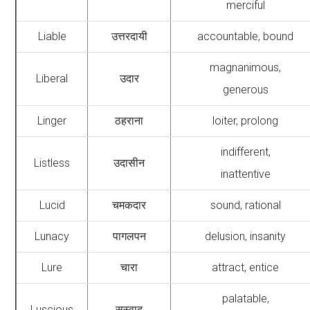
merciful
Liable
उत्तरदायी
accountable, bound
magnanimous,
Liberal
उदार
generous
Linger
ठहराना
loiter, prolong
indifferent,
Listless
उदासीन
inattentive
Lucid
चमकदार
sound, rational
Lunacy
पागलपन
delusion, insanity
Lure
चारा
attract, entice
palatable,
Luscious
सुस्वाद