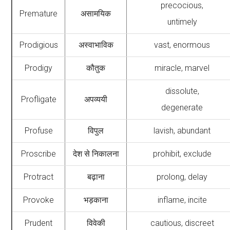
precocious,
Premature
असामयिक
untimely
Prodigious
अस्वाभाविक
vast, enormous
Prodigy
कौतुक
miracle, marvel
dissolute,
Profligate
अपव्ययी
degenerate
Profuse
विपुल
lavish, abundant
Proscribe
देश से निकालना
prohibit, exclude
Protract
बढ़ाना
prolong, delay
Provoke
भड़काना
inflame, incite
Prudent
विवेकी
cautious, discreet