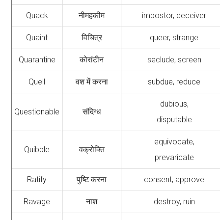
Quack
नीमहकीम
impostor, deceiver
Quaint
विचित्र
queer, strange
Quarantine
कोरांटीन
seclude, screen
Quell
वश में करना
subdue, reduce
dubious,
Questionable
संदिग्ध
disputable
equivocate,
Quibble
वक्रोक्ति
prevaricate
Ratify
पुष्टि करना
consent, approve
Ravage
नाश
destroy, ruin