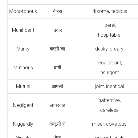
Monotonous
नीरस
irksome, tedious
liberal,
Munificent
उदार
hospitable
Murky
बदली का
dusky, dreary
recalcitrant,
Mutinous
बाग़ी
insurgent
Mutual
आपसी
joint, identical
inattentive,
Negligent
लापरवाह
careless
Niggardly
कंजूसी से
miser, covetous
Nimble
तेज़
prompt, brisk