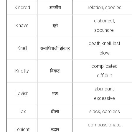
Kindred
आत्मीय
relation, species
dishonest,
Knave
धूर्त
scoundrel
death knell, last
Knell
समाधिवाली झंकार
blow
complicated
Knotty
विकट
difficult
abundant,
Lavish
भव्य
excessive
Lax
ढीला
slack, careless
compassionate,
Lenient
उदार