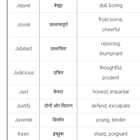
Jejune
बेसूद
dull, boring
frolicsome,
Jovial
उल्लासपूर्ण
cheerful
rejoicing,
Jubilant
उल्लसित
triumphant
thoughtful,
Judicious
उचित
prudent
Just
केवल
honest, impartial
Justify
दोनों ओर मिलान
defend, exculpate
Juvenile
किशोर
young, tender
Keen
इच्छुक
sharp, poignant