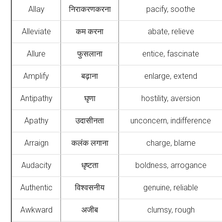
Allay
निराकरणकरना
pacify, soothe
Alleviate
कम करना
abate, relieve
Allure
फुसलाना
entice, fascinate
Amplify
बढ़ाना
enlarge, extend
Antipathy
घृणा
hostility, aversion
Apathy
उदासीनता
unconcern, indifference
Arraign
कलंक लगाना
charge, blame
Audacity
धृष्टता
boldness, arrogance
Authentic
विश्वसनीय
genuine, reliable
Awkward
अजीब
clumsy, rough