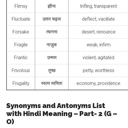
Flimsy
झीना
trifling, transparent
Fluctuate
उतार चढ़ाव
deflect, vacillate
Forsake
त्यागना
desert, renounce
Fragile
नाज़ुक
weak, infirm
Frantic
उन्मत्त
violent, agitated
Frivolous
तुच्छ
petty, worthless
Frugality
स्वल्प व्ययिता
economy, providence
Synonyms and Antonyms List
with Hindi Meaning – Part- 2 (G –
O)