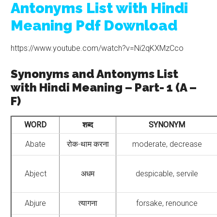
Antonyms List with Hindi
Meaning Pdf Download
https://www.youtube.com/watch?v=Ni2qKXMzCco
Synonyms and Antonyms List
with Hindi Meaning – Part- 1 (A –
F)
WORD
शब्द
SYNONYM
Abate
रोक-थाम करना
moderate, decrease
Abject
अधम
despicable, servile
Abjure
त्यागना
forsake, renounce