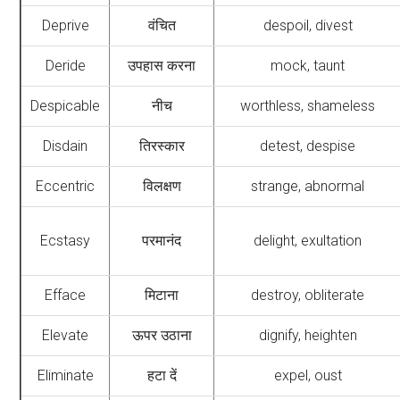
Deprive
वंचित
despoil, divest
Deride
उपहास करना
mock, taunt
Despicable
नीच
worthless, shameless
Disdain
तिरस्कार
detest, despise
Eccentric
विलक्षण
strange, abnormal
Ecstasy
परमानंद
delight, exultation
Efface
मिटाना
destroy, obliterate
Elevate
ऊपर उठाना
dignify, heighten
Eliminate
हटा दें
expel, oust