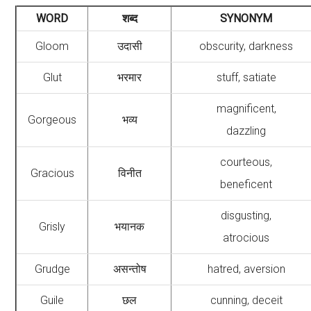
WORD
शब्द
SYNONYM
Gloom
उदासी
obscurity, darkness
Glut
भरमार
stuff, satiate
magnificent,
Gorgeous
भव्य
dazzling
courteous,
Gracious
विनीत
beneficent
disgusting,
Grisly
भयानक
atrocious
Grudge
असन्तोष
hatred, aversion
Guile
छल
cunning, deceit