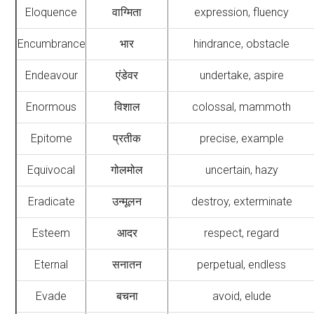
Eloquence
वाग्मिता
expression, fluency
Encumbrance
भार
hindrance, obstacle
Endeavour
एंडेवर
undertake, aspire
Enormous
विशाल
colossal, mammoth
Epitome
प्रतीक
precise, example
Equivocal
गोलमोल
uncertain, hazy
Eradicate
उन्मूलन
destroy, exterminate
Esteem
आदर
respect, regard
Eternal
सनातन
perpetual, endless
Evade
बचना
avoid, elude