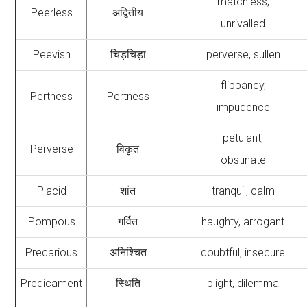
matchless,
Peerless
अद्वितीय
unrivalled
Peevish
चिड़चिड़ा
perverse, sullen
flippancy,
Pertness
Pertness
impudence
petulant,
Perverse
विकृत
obstinate
Placid
शांत
tranquil, calm
Pompous
गर्वित
haughty, arrogant
Precarious
अनिश्चित
doubtful, insecure
Predicament
स्थिति
plight, dilemma