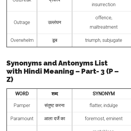
insurrection
offence,
Outrage
उल्लंघन
maltreatment
Overwhelm
डूब
triumph, subjugate
Synonyms and Antonyms List
with Hindi Meaning – Part- 3 (P –
Z)
WORD
शब्द
SYNONYM
Pamper
संतुष्ट करना
flatter, indulge
Paramount
आला दर्जे का
foremost, eminent