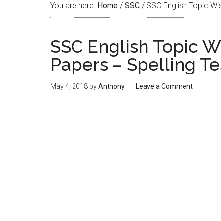
You are here:
Home
/
SSC
/
SSC English Topic Wis
SSC English Topic W
Papers – Spelling Te
May 4, 2018
by
Anthony
Leave a Comment