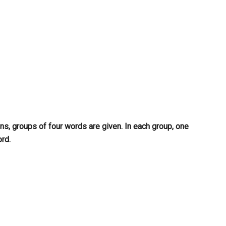
s, groups of four words are given. In each group, one
ord.