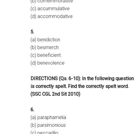
(b) comemmorative
(c) accummulative
(d) accommodative
5.
(a) benidiction
(b) besmerch
(c) beneficient
(d) benevolence
DIRECTIONS (Qs. 6-10): In the following question
is correctly spelt. Find the correctly spelt word.
(SSC CGL 2nd Sit 2010)
6.
(a) paraphamelia
(b) parsimonious
(c) peccadilo