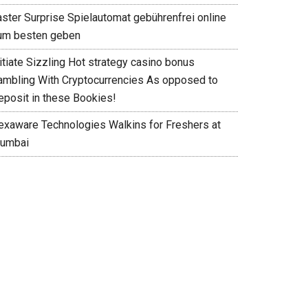
aster Surprise Spielautomat gebührenfrei online
um besten geben
itiate Sizzling Hot strategy casino bonus
ambling With Cryptocurrencies As opposed to
eposit in these Bookies!
exaware Technologies Walkins for Freshers at
umbai