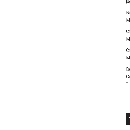
ju
N
M
C
M
C
M
D
C