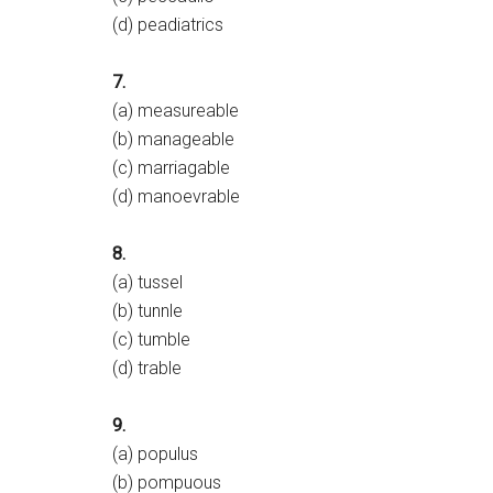
(d) peadiatrics
7.
(a) measureable
(b) manageable
(c) marriagable
(d) manoevrable
8.
(a) tussel
(b) tunnle
(c) tumble
(d) trable
9.
(a) populus
(b) pompuous