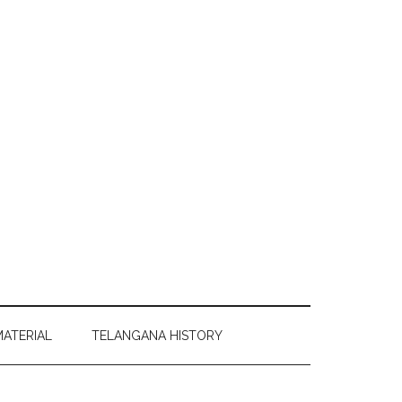
MATERIAL
TELANGANA HISTORY