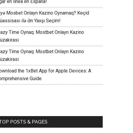
gar en línea en España!
iyə Mosbet Onlayn Kazino Oynamaq? Keçid
üassisası ilə Ən Yaxşı Seçim!
razy Time Oynaq: Mostbet Onlayn Kazino
üzakirasi
razy Time Oynaq: Mostbet Onlayn Kazino
üzakirasi
ownload the 1xBet App for Apple Devices: A
omprehensive Guide
TOP POSTS & PAGES