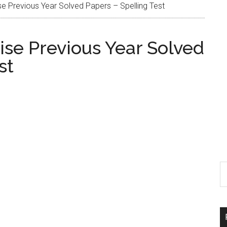
e Previous Year Solved Papers – Spelling Test
ise Previous Year Solved
st