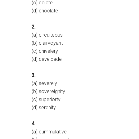
(c) colate
(d) choclate
2.
(a) circuiteous
(b) clairvoyant
(c) chivelery
(d) cavelcade
3.
(a) severely
(b) sovereignity
(c) superiorty
(d) serenity
4.
(a) cummulative