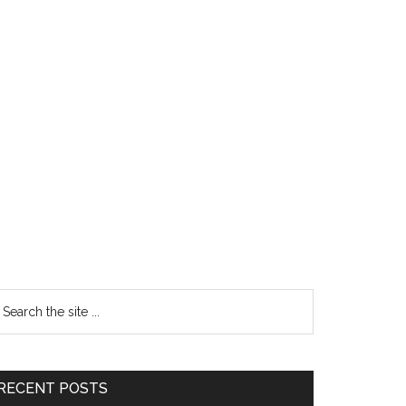
RECENT POSTS