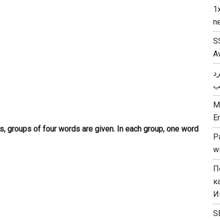
1x
ne
S
A
نص
و
M
E
s, groups of four words are given. In each group, one word
P
w
П
к
И
SB