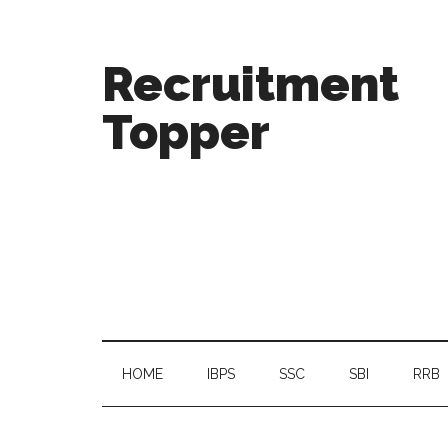
Recruitment
Topper
HOME
IBPS
SSC
SBI
RRB