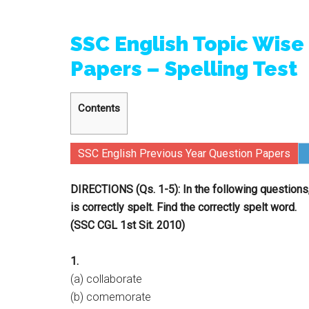
SSC English Topic Wise
Papers – Spelling Test
Contents
SSC English Previous Year Question Papers
DIRECTIONS (Qs. 1-5): In the following questions,
is correctly spelt. Find the correctly spelt word.
(SSC CGL 1st Sit. 2010)
1.
(a) collaborate
(b) comemorate