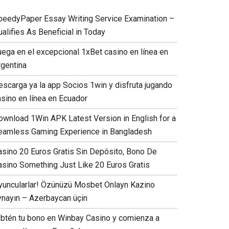
peedyPaper Essay Writing Service Examination –
alifies As Beneficial in Today
uega en el excepcional 1xBet casino en línea en
rgentina
escarga ya la app Socios 1win y disfruta jugando
asino en línea en Ecuador
ownload 1Win APK Latest Version in English for a
eamless Gaming Experience in Bangladesh
asino 20 Euros Gratis Sin Depósito, Bono De
asino Something Just Like 20 Euros Gratis
yuncularlar! Özünüzü Mosbet Onlayn Kazino
ynayın – Azerbaycan üçin
Obtén tu bono en Winbay Casino y comienza a