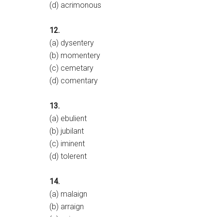
(d) acrimonous
12.
(a) dysentery
(b) momentery
(c) cemetary
(d) comentary
13.
(a) ebulient
(b) jubilant
(c) iminent
(d) tolerent
14.
(a) malaign
(b) arraign