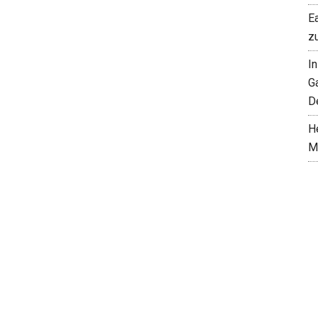
E
z
In
G
D
H
M