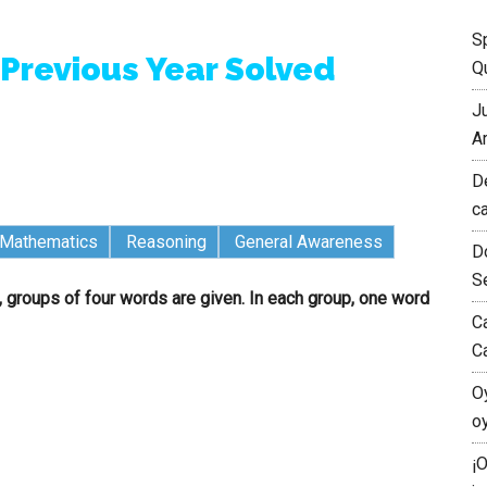
S
 Previous Year Solved
Qu
J
A
D
c
Mathematics
Reasoning
General Awareness
D
S
 groups of four words are given. In each group, one word
C
C
O
o
¡