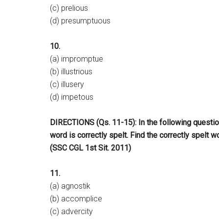
(c) prelious
(d) presumptuous
10.
(a) impromptue
(b) illustrious
(c) illusery
(d) impetous
DIRECTIONS (Qs. 11-15): In the following question
word is correctly spelt. Find the correctly spelt w
(SSC CGL 1st Sit. 2011)
11.
(a) agnostik
(b) accomplice
(c) advercity