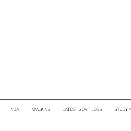
NDA
WALKINS
LATEST GOVT JOBS
STUDY 