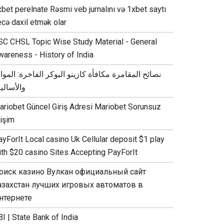
bet perelnate Rəsmi veb jurnalını və 1xbet saytı
cə daxil etmək olar
SC CHSL Topic Wise Study Material - General
wareness - History of India
ائح المقامرة مكافأة كازينو البوكر الفاخرة: الموارد
الأساليب
ariobet Güncel Giriş Adresi Mariobet Sorunsuz
rişim
ayForIt Local casino Uk Cellular deposit $1 play
ith $20 casino Sites Accepting PayForIt
оиск казино Вулкан официальный сайт
азахстан лучших игровых автоматов в
нтернете
I | State Bank of India