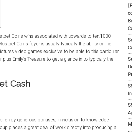
⟬
c
B
C
 Mostbet Coins wins associated with upwards to ten,1000
S
stbet Coins foyer is usually typically the ability online
C
ictures video games exclusive to be able to this particular
plus Emily’s Treasure to get a glance in to typically the
S
D
P
et Cash
S
In
S
A
es, enjoy generous bonuses, in inclusion to knowledge
M
up places a great deal of work directly into producing a
о