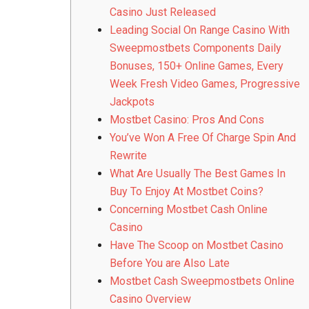
Casino Just Released
Leading Social On Range Casino With
Sweepmostbets Components Daily
Bonuses, 150+ Online Games, Every
Week Fresh Video Games, Progressive
Jackpots
Mostbet Casino: Pros And Cons
You’ve Won A Free Of Charge Spin And
Rewrite
What Are Usually The Best Games In
Buy To Enjoy At Mostbet Coins?
Concerning Mostbet Cash Online
Casino
Have The Scoop on Mostbet Casino
Before You are Also Late
Mostbet Cash Sweepmostbets Online
Casino Overview