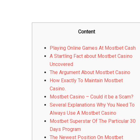
Content
Playing Online Games At Mostbet Cash
A Startling Fact about Mostbet Casino
Uncovered
The Argument About Mostbet Casino
How Exactly To Maintain Mostbet
Casino.
Mostbet Casino – Could it be a Scam?
Several Explanations Why You Need To
Always Use A Mostbet Casino
Mostbet Superstar Of The Particular 30
Days Program
The Newest Position On Mostbet