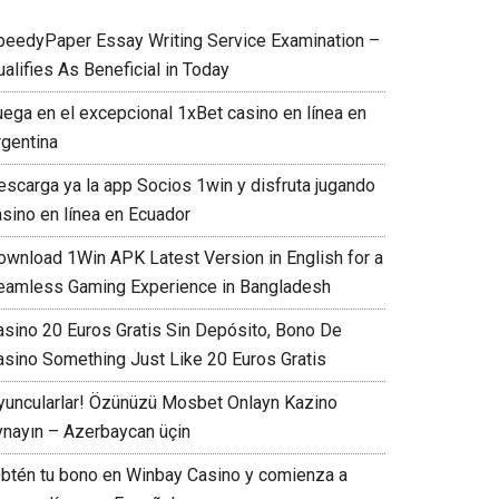
peedyPaper Essay Writing Service Examination –
alifies As Beneficial in Today
uega en el excepcional 1xBet casino en línea en
rgentina
escarga ya la app Socios 1win y disfruta jugando
asino en línea en Ecuador
ownload 1Win APK Latest Version in English for a
eamless Gaming Experience in Bangladesh
asino 20 Euros Gratis Sin Depósito, Bono De
asino Something Just Like 20 Euros Gratis
yuncularlar! Özünüzü Mosbet Onlayn Kazino
ynayın – Azerbaycan üçin
Obtén tu bono en Winbay Casino y comienza a