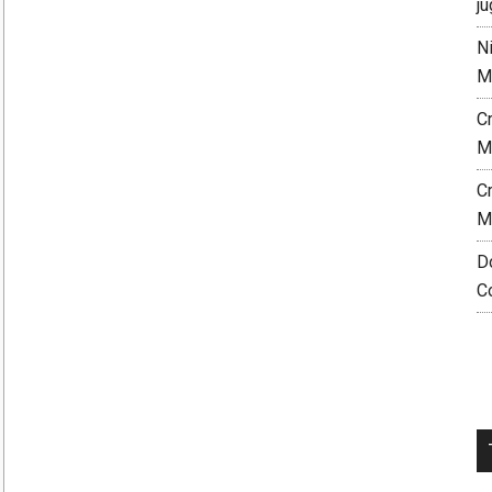
ju
N
M
C
M
C
M
D
C