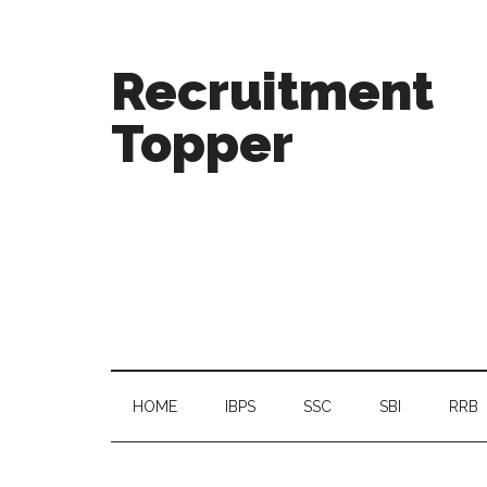
Recruitment
Topper
HOME
IBPS
SSC
SBI
RRB