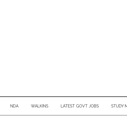
NDA
WALKINS
LATEST GOVT JOBS
STUDY 