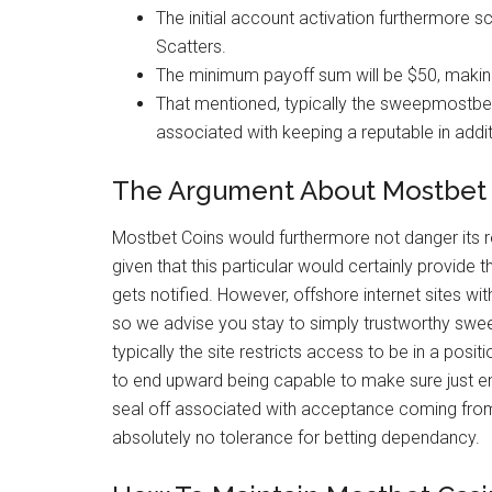
The initial account activation furthermore sc
Scatters.
The minimum payoff sum will be $50, making
That mentioned, typically the sweepmostbe
associated with keeping a reputable in addit
The Argument About Mostbet
Mostbet Coins would furthermore not danger its r
given that this particular would certainly provide 
gets notified. However, offshore internet sites with
so we advise you stay to simply trustworthy sweep
typically the site restricts access to be in a pos
to end upward being capable to make sure just e
seal off associated with acceptance coming from
absolutely no tolerance for betting dependancy.