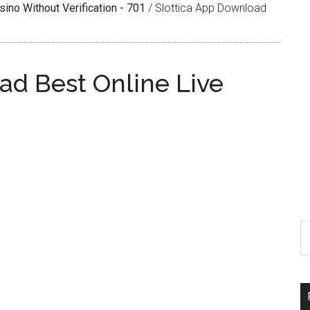
sino Without Verification - 701
/
Slottica App Download
ad Best Online Live