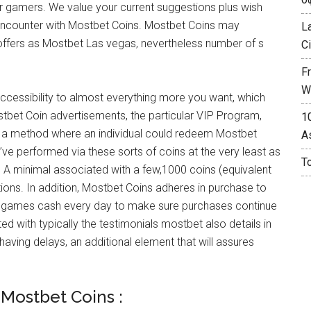
ur gamers. We value your current suggestions plus wish
encounter with Mostbet Coins. Mostbet Coins may
L
 offers as Mostbet Las vegas, nevertheless number of s
C
F
Wi
accessibility to almost everything more you want, which
tbet Coin advertisements, the particular VIP Program,
1
t a method where an individual could redeem Mostbet
A
al’ve performed via these sorts of coins at the very least as
T
 A minimal associated with a few,1000 coins (equivalent
ions. In addition, Mostbet Coins adheres in purchase to
 games cash every day to make sure purchases continue
 with typically the testimonials mostbet also details in
having delays, an additional element that will assures
 Mostbet Coins :