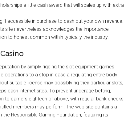
holarships a little cash award that will scales up with extra
 it accessible in purchase to cash out your own revenue.
ts site nevertheless acknowledges the importance
ion to honest common within typically the industry.
 Casino
eputation by simply rigging the slot equipment games
the operations to a stop in case a regulating entire body
out suitable license may possibly rig their particular slots,
s cash internet sites. To prevent underage betting,
ition to gamers eighteen or above, with regular bank checks
ntitled members may perform. The web site contains a
 the Responsible Gaming Foundation, featuring its