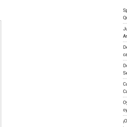
S
Qu
J
A
D
c
D
S
C
C
O
o
¡