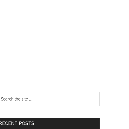
RECENT POSTS