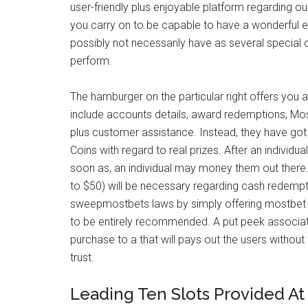
user-friendly plus enjoyable platform regarding o
you carry on to be capable to have a wonderful 
possibly not necessarily have as several special
perform.
The hamburger on the particular right offers you 
include accounts details, award redemptions, Mos
plus customer assistance. Instead, they have go
Coins with regard to real prizes. After an individu
soon as, an individual may money them out there.
to $50) will be necessary regarding cash redempt
sweepmostbets laws by simply offering mostbet
to be entirely recommended. A put peek associated
purchase to a that will pays out the users without 
trust.
Leading Ten Slots Provided At