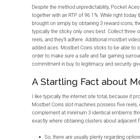
Despite the method unpredictability, Pocket Aces p
together with an RTP of 96.1%. While right today
brought on simply by obtaining 3 reward icons, th
typically the sticky only ones best. Collect three
reels, and they’ll adhere. Additional mostbet vi
added aces. Mostbet Coins sticks to be able to st
order to make sure a safe and fair gaming surroun
commitment in buy to legitimacy and security gi
A Startling Fact about 
I like typically the internet site total, because i
Mostbet Coins slot machines possess five reels, 
complement at minimum 3 identical emblems throug
exactly where obtaining clusters about adjacent f
So, there are usually plenty regarding optio