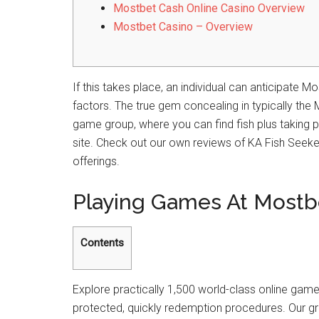
Mostbet Cash Online Casino Overview
Mostbet Casino – Overview
If this takes place, an individual can anticipate
factors. The true gem concealing in typically the Mo
game group, where you can find fish plus taking p
site. Check out our own reviews of KA Fish Seeker 
offerings.
Playing Games At Mostb
Contents
Explore practically 1,500 world-class online gam
protected, quickly redemption procedures. Our gro