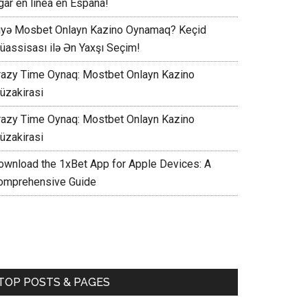
gar en línea en España!
iyə Mosbet Onlayn Kazino Oynamaq? Keçid
üassisası ilə Ən Yaxşı Seçim!
razy Time Oynaq: Mostbet Onlayn Kazino
üzakirasi
razy Time Oynaq: Mostbet Onlayn Kazino
üzakirasi
ownload the 1xBet App for Apple Devices: A
omprehensive Guide
TOP POSTS & PAGES