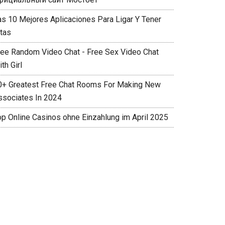
as 10 Mejores Aplicaciones Para Ligar Y Tener
itas
ree Random Video Chat - Free Sex Video Chat
th Girl
0+ Greatest Free Chat Rooms For Making New
ssociates In 2024
op Online Casinos ohne Einzahlung im April 2025