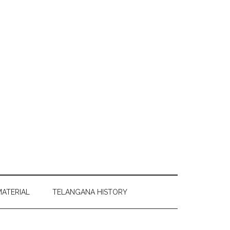
MATERIAL
TELANGANA HISTORY