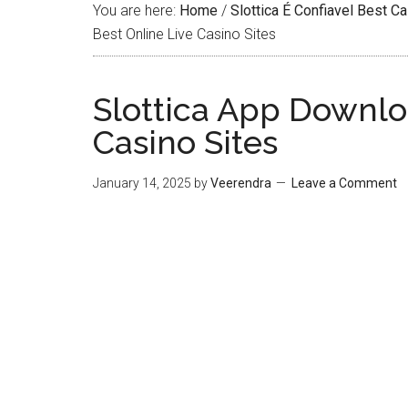
You are here:
Home
/
Slottica É Confiavel Best Ca
Best Online Live Casino Sites
Slottica App Downlo
Casino Sites
January 14, 2025
by
Veerendra
Leave a Comment