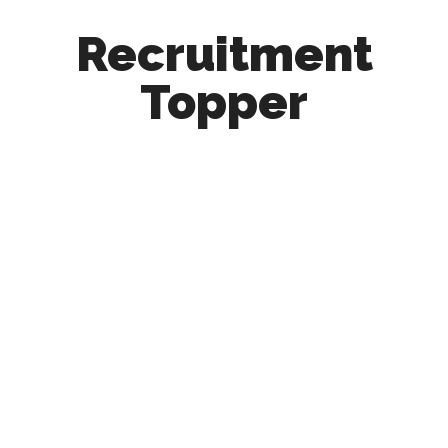
Recruitment
Topper