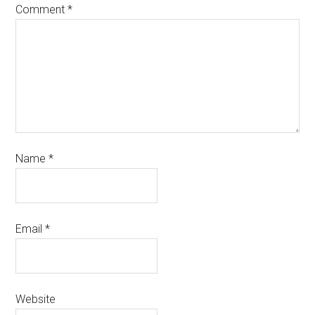
Comment
*
Name
*
Email
*
Website