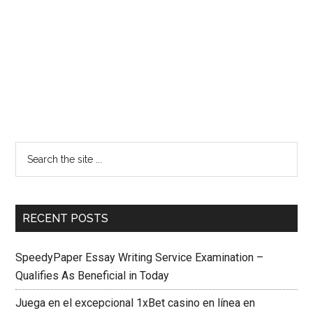
RECENT POSTS
SpeedyPaper Essay Writing Service Examination –
Qualifies As Beneficial in Today
Juega en el excepcional 1xBet casino en línea en