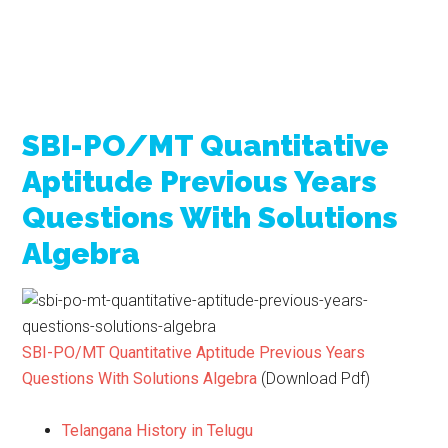
SBI-PO/MT Quantitative
Aptitude Previous Years
Questions With Solutions
Algebra
SBI-PO/MT Quantitative Aptitude Previous Years
Questions With Solutions Algebra
(Download Pdf)
Telangana History in Telugu