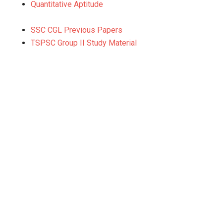
Quantitative Aptitude
SSC CGL Previous Papers
TSPSC Group II Study Material