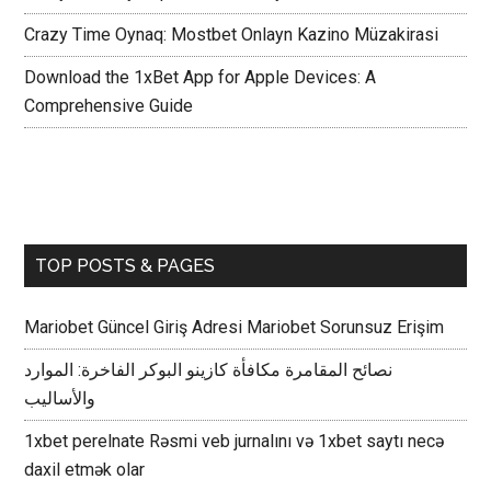
Crazy Time Oynaq: Mostbet Onlayn Kazino Müzakirasi
Download the 1xBet App for Apple Devices: A
Comprehensive Guide
TOP POSTS & PAGES
Mariobet Güncel Giriş Adresi Mariobet Sorunsuz Erişim
نصائح المقامرة مكافأة كازينو البوكر الفاخرة: الموارد
والأساليب
1xbet perelnate Rəsmi veb jurnalını və 1xbet saytı necə
daxil etmək olar