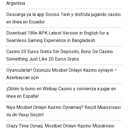
Argentina
Descarga ya la app Socios 1win y disfruta jugando casino
en línea en Ecuador
Download 1Win APK Latest Version in English for a
Seamless Gaming Experience in Bangladesh
Casino 20 Euros Gratis Sin Depósito, Bono De Casino
Something Just Like 20 Euros Gratis
Oyuncularlar! Özünüzü Mosbet Onlayn Kazino oynayın –
Azerbaycan üçin
¡Obtén tu bono en Winbay Casino y comienza a jugar en
línea en España!
Niyə Mosbet Onlayn Kazino Oynamaq? Keçid Müassisası
ilə Ən Yaxşı Seçim!
Crazy Time Oynaq: Mostbet Onlayn Kazino Müzakirasi