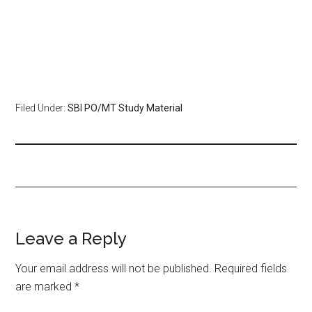
Filed Under:
SBI PO/MT Study Material
Leave a Reply
Your email address will not be published.
Required fields
are marked
*