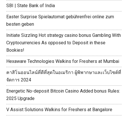
SBI | State Bank of India
Easter Surprise Spielautomat gebührenfrei online zum
besten geben
Initiate Sizzling Hot strategy casino bonus Gambling With
Cryptocurrencies As opposed to Deposit in these
Bookies!
Hexaware Technologies Walkins for Freshers at Mumbai
คาสิโนออนไลน์ที่ดีที่สุดในอเมริกา ผู้พิพากษาและเว็บไซต์ที่
จัดการ 2024
Energetic No-deposit Bitcoin Casino Added bonus Rules:
2025 Upgrade
V Assist Solutions Walkins for Freshers at Bangalore