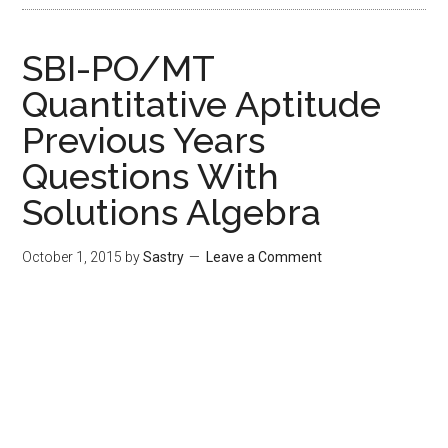
SBI-PO/MT
Quantitative Aptitude
Previous Years
Questions With
Solutions Algebra
October 1, 2015
by
Sastry
Leave a Comment