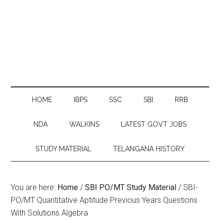
HOME
IBPS
SSC
SBI
RRB
NDA
WALKINS
LATEST GOVT JOBS
STUDY MATERIAL
TELANGANA HISTORY
You are here:
Home
/
SBI PO/MT Study Material
/
SBI-
PO/MT Quantitative Aptitude Previous Years Questions
With Solutions Algebra