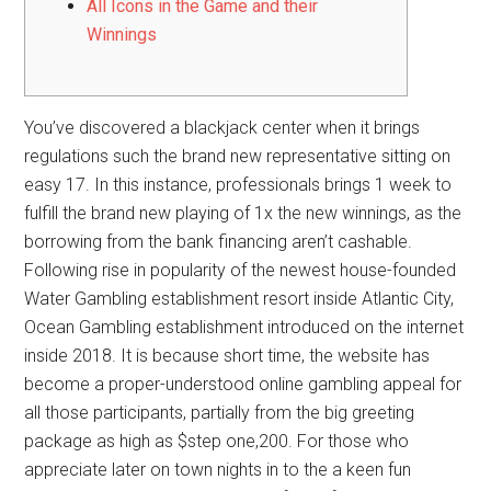
All Icons in the Game and their
Winnings
You’ve discovered a blackjack center when it brings
regulations such the brand new representative sitting on
easy 17. In this instance, professionals brings 1 week to
fulfill the brand new playing of 1x the new winnings, as the
borrowing from the bank financing aren’t cashable.
Following rise in popularity of the newest house-founded
Water Gambling establishment resort inside Atlantic City,
Ocean Gambling establishment introduced on the internet
inside 2018.
It is because short time, the website has
become a proper-understood online gambling appeal for
all those participants, partially from the big greeting
package as high as $step one,200. For those who
appreciate later on town nights in to the a keen fun