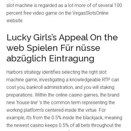
slot machine is regarded as a lot more of of several 100
percent free video game on the VegasSlotsOnline
website.
Lucky Girls’s Appeal On the
web Spielen Für nüsse
abzüglich Eintragung
Harbors strategy identifies selecting the right slot
machine game, investigating a knowledgeable RTP can
cost you, bankroll administration, and you will staking
preparations. Within the online casino games, the brand
new ‘house line’ ‘s the common term representing the
working platform’s centered-inside the virtue. For
example, it’s from the 0.5% inside the blackjack, meaning
the newest casino keeps 0.5% of all bets throughout the