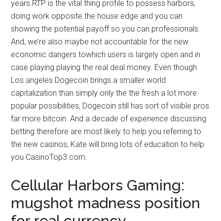
years.RTP is the vital thing profile to possess harbors,
doing work opposite the house edge and you can
showing the potential payoff so you can professionals.
And, we’re also maybe not accountable for the new
economic dangers towhich users is largely open and in
case playing playing the real deal money. Even though
Los angeles Dogecoin brings a smaller world
capitalization than simply only the the fresh a lot more
popular possibilities, Dogecoin still has sort of visible pros
far more bitcoin. And a decade of experience discussing
betting therefore are most likely to help you referring to
the new casinos, Kate will bring lots of education to help
you CasinoTop3.com.
Cellular Harbors Gaming:
mugshot madness position
for real currency