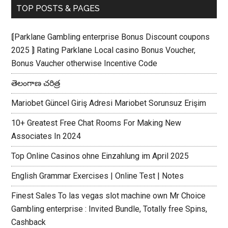
TOP POSTS & PAGES
⟬Parklane Gambling enterprise Bonus Discount coupons
2025 ⟭ Rating Parklane Local casino Bonus Voucher,
Bonus Vaucher otherwise Incentive Code
తెలంగాణ చరిత్ర
Mariobet Güncel Giriş Adresi Mariobet Sorunsuz Erişim
10+ Greatest Free Chat Rooms For Making New
Associates In 2024
Top Online Casinos ohne Einzahlung im April 2025
English Grammar Exercises | Online Test | Notes
Finest Sales To las vegas slot machine own Mr Choice
Gambling enterprise : Invited Bundle, Totally free Spins,
Cashback