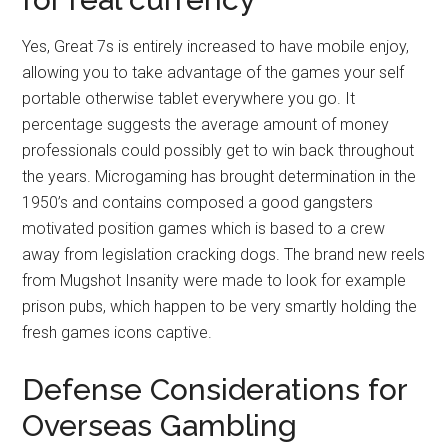
Yes, Great 7s is entirely increased to have mobile enjoy,
allowing you to take advantage of the games your self
portable otherwise tablet everywhere you go. It
percentage suggests the average amount of money
professionals could possibly get to win back throughout
the years. Microgaming has brought determination in the
1950’s and contains composed a good gangsters
motivated position games which is based to a crew
away from legislation cracking dogs. The brand new reels
from Mugshot Insanity were made to look for example
prison pubs, which happen to be very smartly holding the
fresh games icons captive.
Defense Considerations for
Overseas Gambling