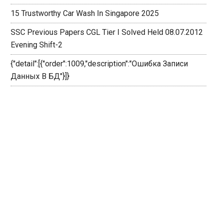
15 Trustworthy Car Wash In Singapore 2025
SSC Previous Papers CGL Tier I Solved Held 08.07.2012
Evening Shift-2
{"detail":[{"order":1009,"description":"Ошибка Записи
Данных В БД"}]}