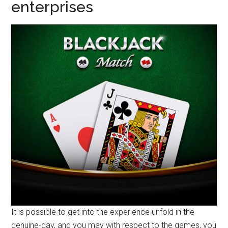
enterprises
It is possible to get into the experience unfold in the
genuine-day, and you may with respect to the games, you