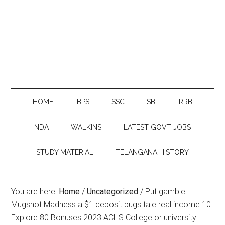
HOME
IBPS
SSC
SBI
RRB
NDA
WALKINS
LATEST GOVT JOBS
STUDY MATERIAL
TELANGANA HISTORY
You are here:
Home
/
Uncategorized
/
Put gamble
Mugshot Madness a $1 deposit bugs tale real income 10
Explore 80 Bonuses 2023 ACHS College or university