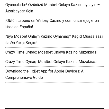
Oyuncularlar! Özünüzü Mosbet Onlayn Kazino oynayın –
Azerbaycan üçin
¡Obtén tu bono en Winbay Casino y comienza a jugar en
línea en España!
Niyə Mosbet Onlayn Kazino Oynamaq? Keçid Müassisası
ilə Ən Yaxşı Seçim!
Crazy Time Oynaq: Mostbet Onlayn Kazino Müzakirasi
Crazy Time Oynaq: Mostbet Onlayn Kazino Müzakirasi
Download the 1xBet App for Apple Devices: A
Comprehensive Guide