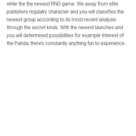
while the the newest RNG game. We away from elite
publishers regulalry character and you will classifies the
newest group according to its most recent analysis
through the secret kinds. With the newest launches and
you will determined possibilities for example Interest of
the Panda, there’s constantly anything fun to experience.