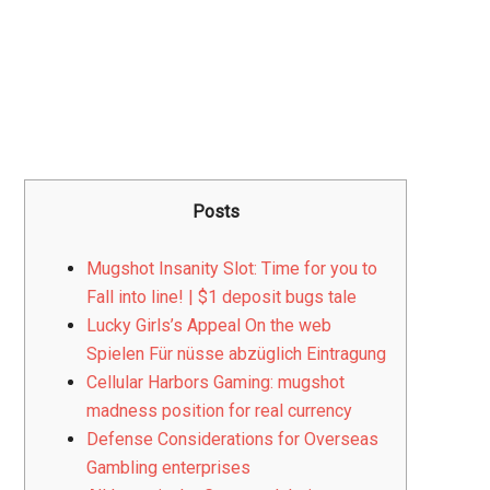
Posts
Mugshot Insanity Slot: Time for you to
Fall into line! | $1 deposit bugs tale
Lucky Girls’s Appeal On the web
Spielen Für nüsse abzüglich Eintragung
Cellular Harbors Gaming: mugshot
madness position for real currency
Defense Considerations for Overseas
Gambling enterprises