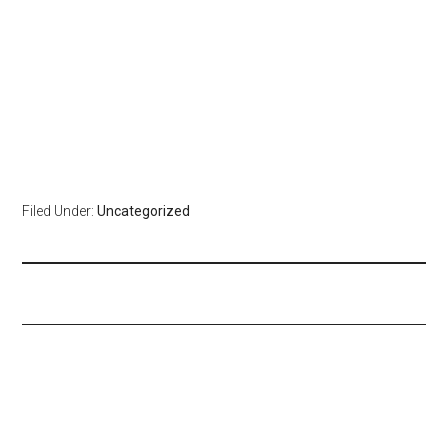
Filed Under:
Uncategorized