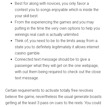
Best for along with novices, you only favor a
contest you to songs enjoyable which is inside the
your skill best.
From the experiencing the games and you may
putting in the time the very own options to help you
winnings real cash is actually unlimited.
Think of, you need to be to the limits away from a
state you to definitely legitimately it allows internet
casino gamble.
Connected text message should be to give a
passenger what they will get on the one webpage,
with out them being required to check out the close
text message.
Certain requirements to activate totally free revolves
believe the game, nevertheless the usual generate boasts
getting at the least 3 pass on cues to the reels. You could