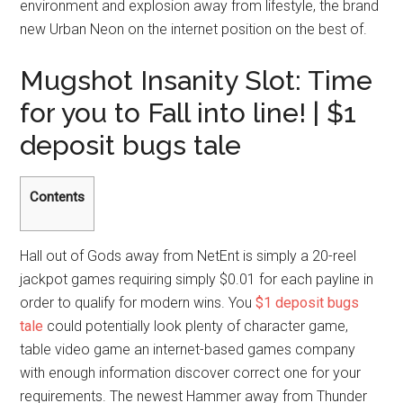
environment and explosion away from lifestyle, the brand
new Urban Neon on the internet position on the best of.
Mugshot Insanity Slot: Time
for you to Fall into line! | $1
deposit bugs tale
Contents
Hall out of Gods away from NetEnt is simply a 20-reel
jackpot games requiring simply $0.01 for each payline in
order to qualify for modern wins. You
$1 deposit bugs
tale
could potentially look plenty of character game,
table video game an internet-based games company
with enough information discover correct one for your
requirements. The newest Hammer away from Thunder