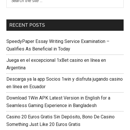
RECENT POSTS
SpeedyPaper Essay Writing Service Examination –
Qualifies As Beneficial in Today
Juega en el excepcional 1xBet casino en línea en
Argentina
Descarga ya la app Socios 1win y disfruta jugando casino
en línea en Ecuador
Download 1Win APK Latest Version in English for a
Seamless Gaming Experience in Bangladesh
Casino 20 Euros Gratis Sin Depósito, Bono De Casino
Something Just Like 20 Euros Gratis