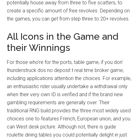
potentially house away from three to five scatters, to
create a specific amount of free revolves. Depending on
the games, you can get from step three to 20+ revolves.
All Icons in the Game and
their Winnings
For those who’re for the ports, table game, if you don’
thunderstruck dos no deposit t real time broker game,
including applications attention the choices. For example,
an enthusiastic rider usually undertake a withdrawal only
when their very own ID is verified and if the brand new
gambling requirements are generally over. Their
traditional RNG build provides the three most widely used
choices one to features French, European union, and you
can West desk picture. Although not, there is guide
roulette dining tables you could potentially delight in just