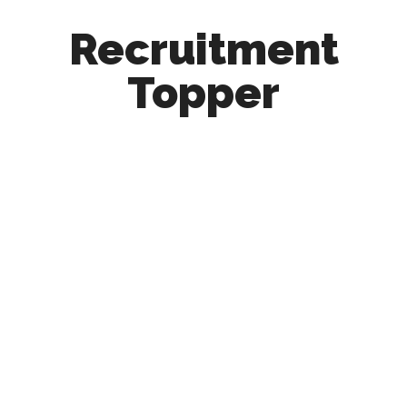
Recruitment
Topper