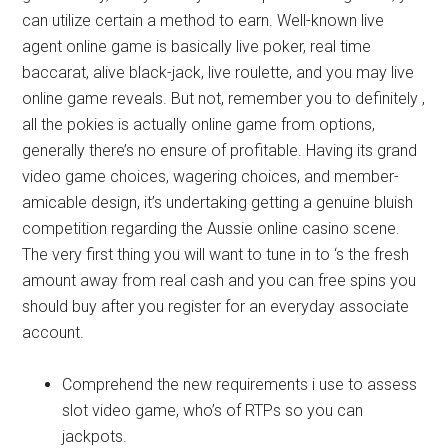
can utilize certain a method to earn. Well-known live
agent online game is basically live poker, real time
baccarat, alive black-jack, live roulette, and you may live
online game reveals. But not, remember you to definitely ,
all the pokies is actually online game from options,
generally there’s no ensure of profitable. Having its grand
video game choices, wagering choices, and member-
amicable design, it’s undertaking getting a genuine bluish
competition regarding the Aussie online casino scene.
The very first thing you will want to tune in to ‘s the fresh
amount away from real cash and you can free spins you
should buy after you register for an everyday associate
account.
Comprehend the new requirements i use to assess
slot video game, who’s of RTPs so you can
jackpots.