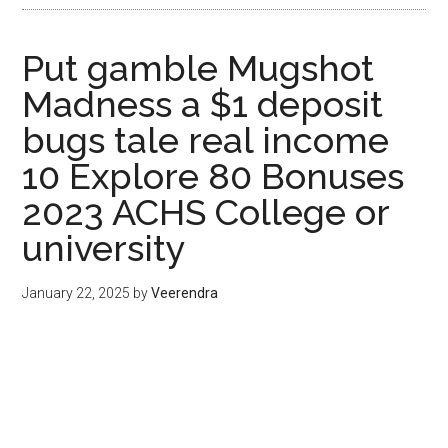
Put gamble Mugshot
Madness a $1 deposit
bugs tale real income
10 Explore 80 Bonuses
2023 ACHS College or
university
January 22, 2025
by
Veerendra