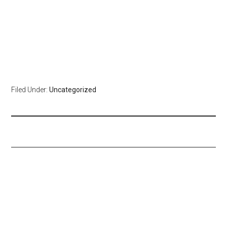
Filed Under:
Uncategorized