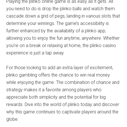
Playing the plinko online game is as easy as it gets. All
you need to do is drop the plinko balls and watch them
cascade down a grid of pegs, landing in various slots that
determine your winnings. The game’s accessibility is
further enhanced by the availability of a plinko app,
allowing you to enjoy the fun anytime, anywhere. Whether
you’re on a break or relaxing at home, the plinko casino
experience is just a tap away.
For those looking to add an extra layer of excitement,
plinko gambling offers the chance to win real money
while enjoying the game. The combination of chance and
strategy makes it a favorite among players who
appreciate both simplicity and the potential for big
rewards. Dive into the world of plinko today and discover
why this game continues to captivate players around the
globe.