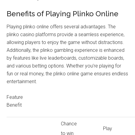
Benefits of Playing Plinko Online
Playing plinko online offers several advantages. The
plinko casino platforms provide a seamless experience,
allowing players to enjoy the game without distractions.
Additionally, the plinko gambling experience is enhanced
by features like live leaderboards, customizable boards,
and various betting options. Whether you’re playing for
fun or real money, the plinko online game ensures endless
entertainment.
Feature
Benefit
Chance
Play
to win