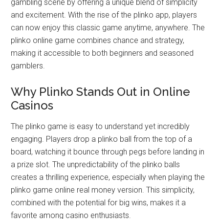
gambling scene by offering a unique blend of simplicity
and excitement. With the rise of the plinko app, players
can now enjoy this classic game anytime, anywhere. The
plinko online game combines chance and strategy,
making it accessible to both beginners and seasoned
gamblers.
Why Plinko Stands Out in Online
Casinos
The plinko game is easy to understand yet incredibly
engaging. Players drop a plinko ball from the top of a
board, watching it bounce through pegs before landing in
a prize slot. The unpredictability of the plinko balls
creates a thrilling experience, especially when playing the
plinko game online real money version. This simplicity,
combined with the potential for big wins, makes it a
favorite among casino enthusiasts.