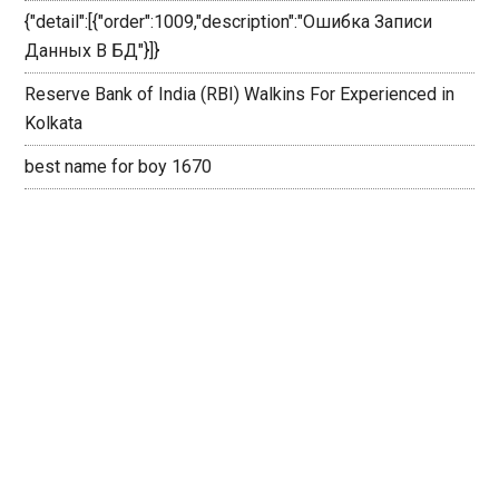
{"detail":[{"order":1009,"description":"Ошибка Записи
Данных В БД"}]}
Reserve Bank of India (RBI) Walkins For Experienced in
Kolkata
best name for boy 1670