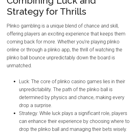
Combining Luck and
Strategy for Thrills
Plinko gambling is a unique blend of chance and skill,
offering players an exciting experience that keeps them
coming back for more. Whether you’re playing plinko
online or through a plinko app, the thrill of watching the
plinko ball bounce unpredictably down the board is
unmatched.
Luck: The core of plinko casino games lies in their
unpredictability. The path of the plinko ball is
determined by physics and chance, making every
drop a surprise.
Strategy: While luck plays a significant role, players
can enhance their experience by choosing where to
drop the plinko ball and managing their bets wisely.