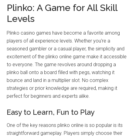
Plinko: A Game for All Skill
Levels
Plinko casino games have become a favorite among
players of all experience levels. Whether you’re a
seasoned gambler or a casual player, the simplicity and
excitement of the plinko online game make it accessible
to everyone. The game revolves around dropping a
plinko ball onto a board filled with pegs, watching it
bounce and land in a multiplier slot. No complex
strategies or prior knowledge are required, making it
perfect for beginners and experts alike.
Easy to Learn, Fun to Play
One of the key reasons plinko online is so popular is its
straightforward gameplay. Players simply choose their