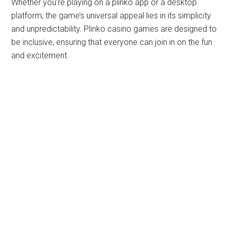
Whether you’re playing on a plinko app or a desktop
platform, the game’s universal appeal lies in its simplicity
and unpredictability. Plinko casino games are designed to
be inclusive, ensuring that everyone can join in on the fun
and excitement.