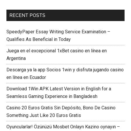
RECENT POSTS
SpeedyPaper Essay Writing Service Examination –
Qualifies As Beneficial in Today
Juega en el excepcional 1xBet casino en línea en
Argentina
Descarga ya la app Socios 1win y disfruta jugando casino
en línea en Ecuador
Download 1Win APK Latest Version in English for a
Seamless Gaming Experience in Bangladesh
Casino 20 Euros Gratis Sin Depósito, Bono De Casino
Something Just Like 20 Euros Gratis
Oyuncularlar! Özünüzü Mosbet Onlayn Kazino oynayın –