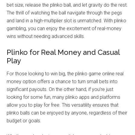
bet size, release the plinko ball, and let gravity do the rest.
The thrill of watching the ball navigate through the pegs
and land in a high-multiplier slot is unmatched. With plinko
gambling, you can enjoy the excitement of real-money
wins without needing advanced skills.
Plinko for Real Money and Casual
Play
For those looking to win big, the plinko game online real
money option offers a chance to turn small bets into
significant payouts. On the other hand, if you’re just
looking for some fun, many plinko apps and platforms
allow you to play for free. This versatility ensures that
plinko balls can be enjoyed by anyone, regardless of their
budget or goals.