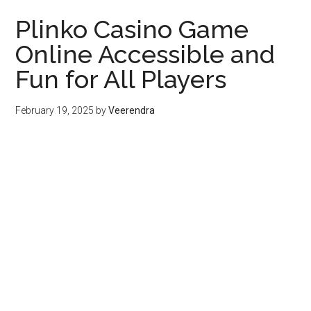
Plinko Casino Game
Online Accessible and
Fun for All Players
February 19, 2025
by
Veerendra