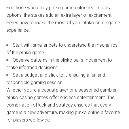
For those who enjoy plinko game online real money
options, the stakes add an extra layer of excitement.
Here’s how to make the most of your plinko online game
experience:
Start with smaller bets to understand the mechanics
of the plinko game.
Observe patterns in the plinko ball’s movement to
make informed decisions.
Set a budget and stick to it, ensuring a fun and
responsible gaming session.
Whether you’re a casual player or a seasoned gambler,
plinko casino games offer endless entertainment. The
combination of luck and strategy ensures that every
game is a new adventure, making plinko online a favorite
for players worldwide.