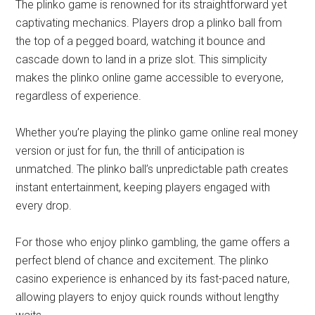
The plinko game is renowned for its straightforward yet
captivating mechanics. Players drop a plinko ball from
the top of a pegged board, watching it bounce and
cascade down to land in a prize slot. This simplicity
makes the plinko online game accessible to everyone,
regardless of experience.
Whether you’re playing the plinko game online real money
version or just for fun, the thrill of anticipation is
unmatched. The plinko ball’s unpredictable path creates
instant entertainment, keeping players engaged with
every drop.
For those who enjoy plinko gambling, the game offers a
perfect blend of chance and excitement. The plinko
casino experience is enhanced by its fast-paced nature,
allowing players to enjoy quick rounds without lengthy