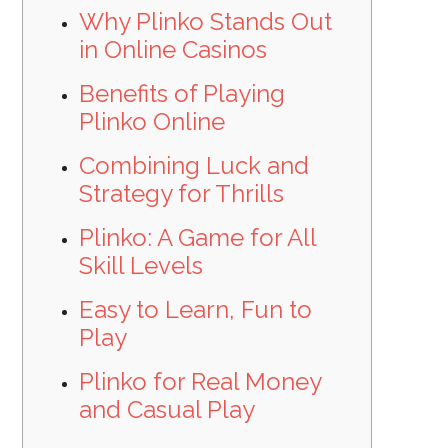
Why Plinko Stands Out
in Online Casinos
Benefits of Playing
Plinko Online
Combining Luck and
Strategy for Thrills
Plinko: A Game for All
Skill Levels
Easy to Learn, Fun to
Play
Plinko for Real Money
and Casual Play