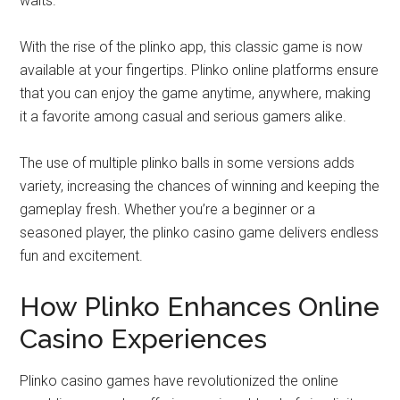
waits.
With the rise of the plinko app, this classic game is now
available at your fingertips. Plinko online platforms ensure
that you can enjoy the game anytime, anywhere, making
it a favorite among casual and serious gamers alike.
The use of multiple plinko balls in some versions adds
variety, increasing the chances of winning and keeping the
gameplay fresh. Whether you’re a beginner or a
seasoned player, the plinko casino game delivers endless
fun and excitement.
How Plinko Enhances Online
Casino Experiences
Plinko casino games have revolutionized the online