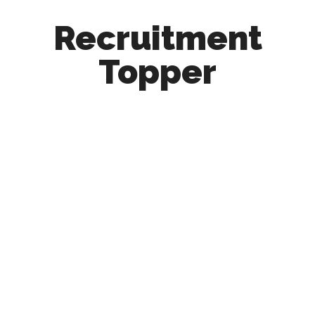
Recruitment
Topper