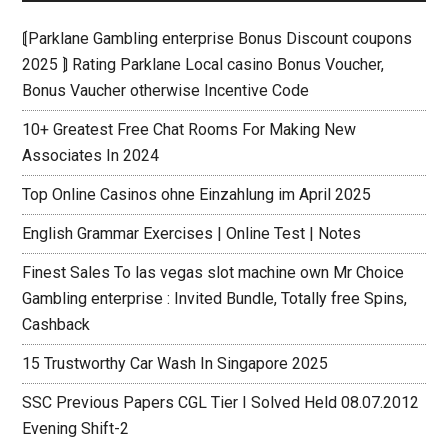
⟬Parklane Gambling enterprise Bonus Discount coupons
2025 ⟭ Rating Parklane Local casino Bonus Voucher,
Bonus Vaucher otherwise Incentive Code
10+ Greatest Free Chat Rooms For Making New
Associates In 2024
Top Online Casinos ohne Einzahlung im April 2025
English Grammar Exercises | Online Test | Notes
Finest Sales To las vegas slot machine own Mr Choice
Gambling enterprise : Invited Bundle, Totally free Spins,
Cashback
15 Trustworthy Car Wash In Singapore 2025
SSC Previous Papers CGL Tier I Solved Held 08.07.2012
Evening Shift-2