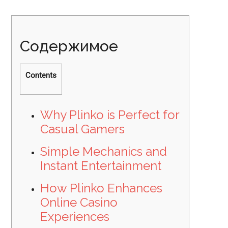
Содержимое
Contents
Why Plinko is Perfect for
Casual Gamers
Simple Mechanics and
Instant Entertainment
How Plinko Enhances
Online Casino
Experiences