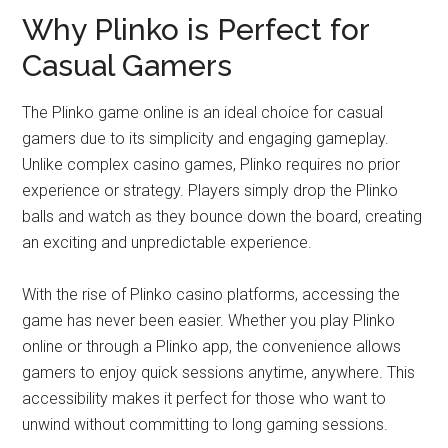
Why Plinko is Perfect for
Casual Gamers
The Plinko game online is an ideal choice for casual
gamers due to its simplicity and engaging gameplay.
Unlike complex casino games, Plinko requires no prior
experience or strategy. Players simply drop the Plinko
balls and watch as they bounce down the board, creating
an exciting and unpredictable experience.
With the rise of Plinko casino platforms, accessing the
game has never been easier. Whether you play Plinko
online or through a Plinko app, the convenience allows
gamers to enjoy quick sessions anytime, anywhere. This
accessibility makes it perfect for those who want to
unwind without committing to long gaming sessions.