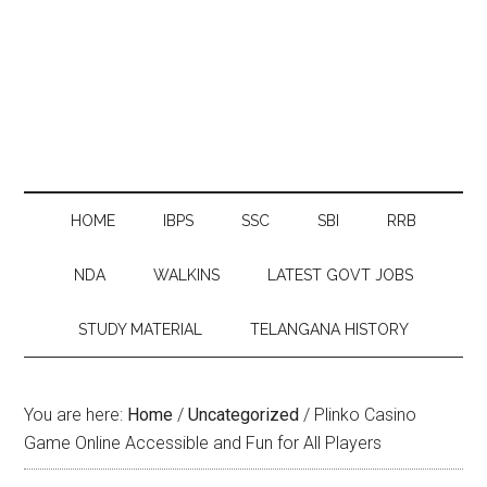
HOME
IBPS
SSC
SBI
RRB
NDA
WALKINS
LATEST GOVT JOBS
STUDY MATERIAL
TELANGANA HISTORY
You are here:
Home
/
Uncategorized
/
Plinko Casino
Game Online Accessible and Fun for All Players