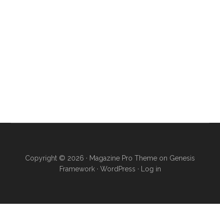
Copyright © 2026 ·
Magazine Pro Theme
on
Genesis
Framework
·
WordPress
·
Log in