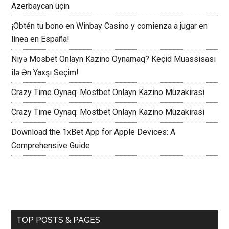
Azerbaycan üçin
¡Obtén tu bono en Winbay Casino y comienza a jugar en
línea en España!
Niyə Mosbet Onlayn Kazino Oynamaq? Keçid Müassisası
ilə Ən Yaxşı Seçim!
Crazy Time Oynaq: Mostbet Onlayn Kazino Müzakirasi
Crazy Time Oynaq: Mostbet Onlayn Kazino Müzakirasi
Download the 1xBet App for Apple Devices: A
Comprehensive Guide
TOP POSTS & PAGES