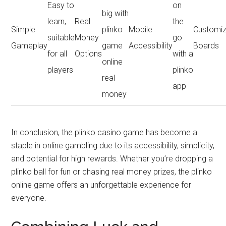
Easy to
on
big with
learn,
Real
the
Simple
plinko
Mobile
Customiz
suitable
Money
go
Gameplay
game
Accessibility
Boards
for all
Options
with a
online
players
plinko
real
app
money
In conclusion, the plinko casino game has become a
staple in online gambling due to its accessibility, simplicity,
and potential for high rewards. Whether you’re dropping a
plinko ball for fun or chasing real money prizes, the plinko
online game offers an unforgettable experience for
everyone.