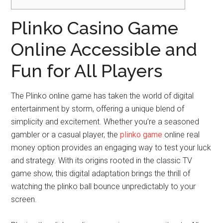
Plinko Casino Game
Online Accessible and
Fun for All Players
The Plinko online game has taken the world of digital
entertainment by storm, offering a unique blend of
simplicity and excitement. Whether you’re a seasoned
gambler or a casual player, the
plinko game
online real
money option provides an engaging way to test your luck
and strategy. With its origins rooted in the classic TV
game show, this digital adaptation brings the thrill of
watching the plinko ball bounce unpredictably to your
screen.