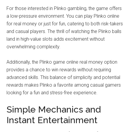
For those interested in Plinko gambling, the game offers
a low-pressure environment. You can play Plinko online
for real money or just for fun, catering to both risk-takers
and casual players. The thrill of watching the Plinko balls
land in high-value slots adds excitement without
overwhelming complexity.
Additionally, the Plinko game online real money option
provides a chance to win rewards without requiring
advanced skills. This balance of simplicity and potential
rewards makes Plinko a favorite among casual gamers
looking for a fun and stress-free experience.
Simple Mechanics and
Instant Entertainment