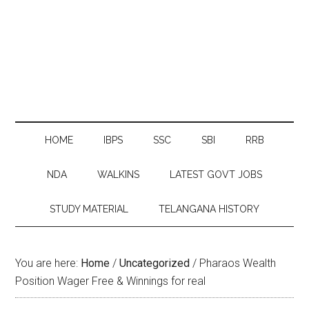
HOME
IBPS
SSC
SBI
RRB
NDA
WALKINS
LATEST GOVT JOBS
STUDY MATERIAL
TELANGANA HISTORY
You are here:
Home
/
Uncategorized
/
Pharaos Wealth
Position Wager Free & Winnings for real