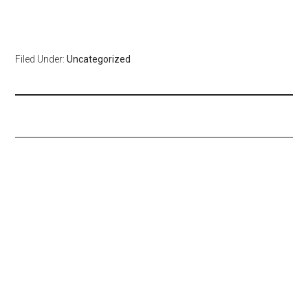
Filed Under:
Uncategorized