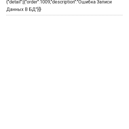
{"detail":[{"order":1009,"description":"Ошибка Записи
Данных В БД"}]}