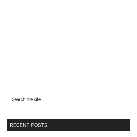
RECENT POSTS