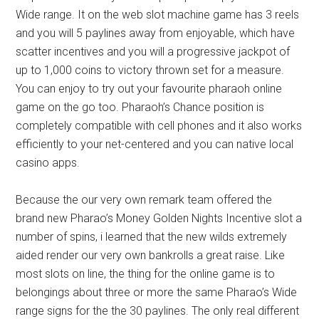
Wide range. It on the web slot machine game has 3 reels
and you will 5 paylines away from enjoyable, which have
scatter incentives and you will a progressive jackpot of
up to 1,000 coins to victory thrown set for a measure.
You can enjoy to try out your favourite pharaoh online
game on the go too. Pharaoh’s Chance position is
completely compatible with cell phones and it also works
efficiently to your net-centered and you can native local
casino apps.
Because the our very own remark team offered the
brand new Pharao’s Money Golden Nights Incentive slot a
number of spins, i learned that the new wilds extremely
aided render our very own bankrolls a great raise. Like
most slots on line, the thing for the online game is to
belongings about three or more the same Pharao’s Wide
range signs for the the 30 paylines. The only real different