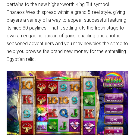
pertains to the new higher-worth King Tut symbol.
Pharao’s Wealth spread within a grand 5-reel style, giving
players a variety of a way to appear successful featuring
its nice 30 paylines. That it setting kits the fresh stage to
own an engaging pursuit of gains, enabling one another
seasoned adventurers and you may newbies the same to
help you browse the brand new money for the enthralling
Egyptian relic.