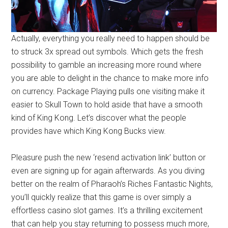
Actually, everything you really need to happen should be
to struck 3x spread out symbols. Which gets the fresh
possibility to gamble an increasing more round where
you are able to delight in the chance to make more info
on currency. Package Playing pulls one visiting make it
easier to Skull Town to hold aside that have a smooth
kind of King Kong. Let’s discover what the people
provides have which King Kong Bucks view.
Pleasure push the new ‘resend activation link’ button or
even are signing up for again afterwards. As you diving
better on the realm of Pharaoh’s Riches Fantastic Nights,
you’ll quickly realize that this game is over simply a
effortless casino slot games. It’s a thrilling excitement
that can help you stay returning to possess much more,