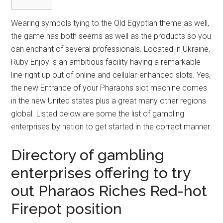
Wearing symbols tying to the Old Egyptian theme as well,
the game has both seems as well as the products so you
can enchant of several professionals. Located in Ukraine,
Ruby Enjoy is an ambitious facility having a remarkable
line-right up out of online and cellular-enhanced slots. Yes,
the new Entrance of your Pharaohs slot machine comes
in the new United states plus a great many other regions
global. Listed below are some the list of gambling
enterprises by nation to get started in the correct manner.
Directory of gambling
enterprises offering to try
out Pharaos Riches Red-hot
Firepot position