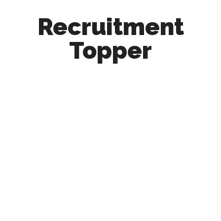
Recruitment
Topper