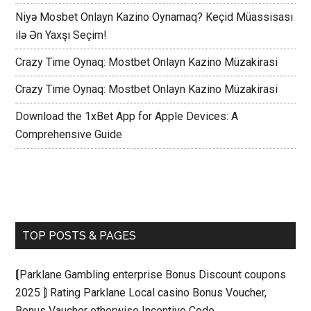
Niyə Mosbet Onlayn Kazino Oynamaq? Keçid Müassisası
ilə Ən Yaxşı Seçim!
Crazy Time Oynaq: Mostbet Onlayn Kazino Müzakirasi
Crazy Time Oynaq: Mostbet Onlayn Kazino Müzakirasi
Download the 1xBet App for Apple Devices: A
Comprehensive Guide
TOP POSTS & PAGES
⟬Parklane Gambling enterprise Bonus Discount coupons
2025 ⟭ Rating Parklane Local casino Bonus Voucher,
Bonus Vaucher otherwise Incentive Code