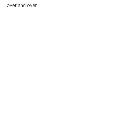
over and over.