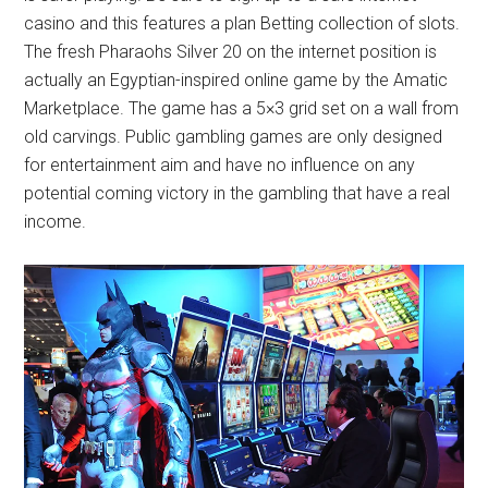
casino and this features a plan Betting collection of slots.
The fresh Pharaohs Silver 20 on the internet position is
actually an Egyptian-inspired online game by the Amatic
Marketplace. The game has a 5×3 grid set on a wall from
old carvings. Public gambling games are only designed
for entertainment aim and have no influence on any
potential coming victory in the gambling that have a real
income.