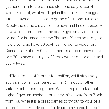
those on the payline 5. You’re nonetheless rewarded to
get her or him to the outlines step one so you can 4
whether or not, what you’ll get in that case is the biggest
simple payment in the video game of just one,000 coins.
Supply the game a play for free now, and find out exactly
how which compares to the best Egyptian-styled slots
online. For instance the new Pharao’s Riches position, the
new discharge have 30 paylines in order to wager on.
Coins initiate at only 0.02, but there is a top money of just
one.20 to have a thirty-six.00 max wager on for each and
every twist.
It differs from slot in order to position, yet it stays very
equivalent when compared to the RTPs out of other
vintage online casino games. When people think about
higher Egyptian-inspired ports they think away from Book
from Ra. While it is a great games to try out to your of a
lot profile it certainly doesn’t pile up to help you Pharao’s