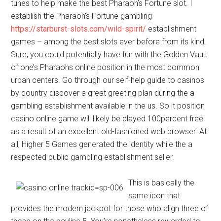
tunes to help make the best Pharaoh’s Fortune slot. I
establish the Pharaoh’s Fortune gambling
https://starburst-slots.com/wild-spirit/
establishment
games – among the best slots ever before from its kind.
Sure, you could potentially have fun with the Golden Vault
of one’s Pharaohs online position in the most common
urban centers. Go through our self-help guide to casinos
by country discover a great greeting plan during the a
gambling establishment available in the us. So it position
casino online game will likely be played 100percent free
as a result of an excellent old-fashioned web browser. At
all, Higher 5 Games generated the identity while the a
respected public gambling establishment seller.
This is basically the
same icon that
provides the modern jackpot for those who align three of