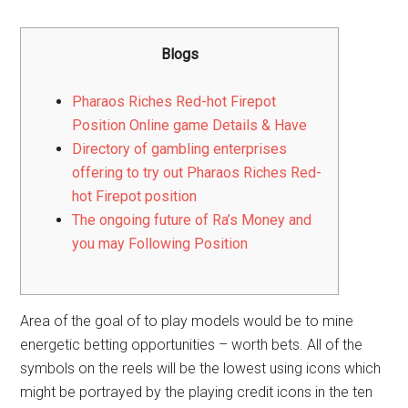
Blogs
Pharaos Riches Red-hot Firepot
Position Online game Details & Have
Directory of gambling enterprises
offering to try out Pharaos Riches Red-
hot Firepot position
The ongoing future of Ra’s Money and
you may Following Position
Area of the goal of to play models would be to mine
energetic betting opportunities – worth bets. All of the
symbols on the reels will be the lowest using icons which
might be portrayed by the playing credit icons in the ten