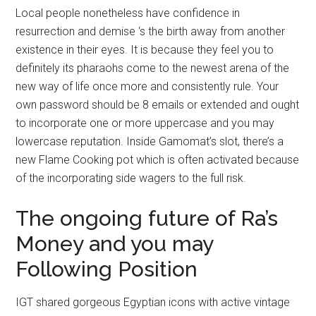
Local people nonetheless have confidence in
resurrection and demise ‘s the birth away from another
existence in their eyes. It is because they feel you to
definitely its pharaohs come to the newest arena of the
new way of life once more and consistently rule. Your
own password should be 8 emails or extended and ought
to incorporate one or more uppercase and you may
lowercase reputation. Inside Gamomat’s slot, there’s a
new Flame Cooking pot which is often activated because
of the incorporating side wagers to the full risk.
The ongoing future of Ra’s
Money and you may
Following Position
IGT shared gorgeous Egyptian icons with active vintage