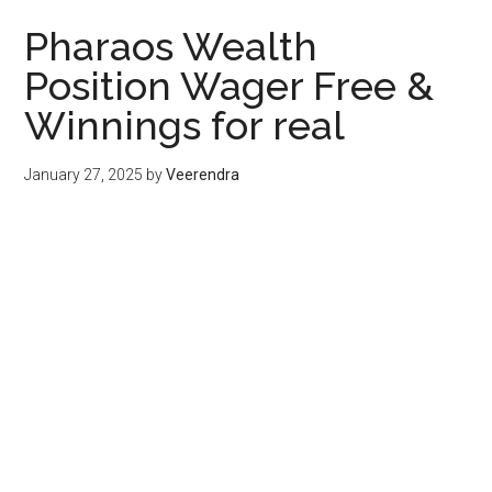
Pharaos Wealth
Position Wager Free &
Winnings for real
January 27, 2025
by
Veerendra