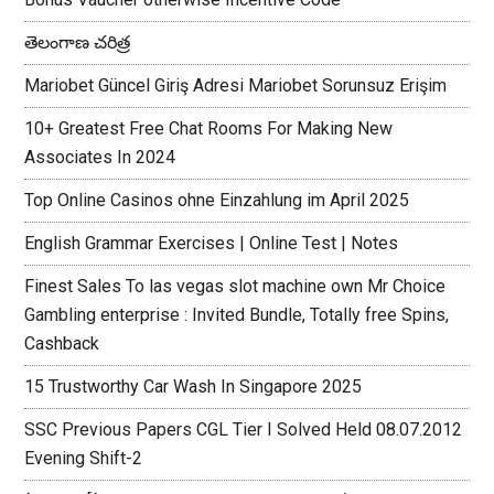
తెలంగాణ చరిత్ర
Mariobet Güncel Giriş Adresi Mariobet Sorunsuz Erişim
10+ Greatest Free Chat Rooms For Making New
Associates In 2024
Top Online Casinos ohne Einzahlung im April 2025
English Grammar Exercises | Online Test | Notes
Finest Sales To las vegas slot machine own Mr Choice
Gambling enterprise : Invited Bundle, Totally free Spins,
Cashback
15 Trustworthy Car Wash In Singapore 2025
SSC Previous Papers CGL Tier I Solved Held 08.07.2012
Evening Shift-2