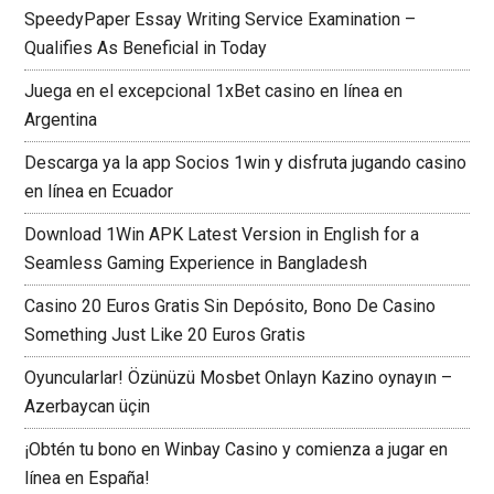
SpeedyPaper Essay Writing Service Examination –
Qualifies As Beneficial in Today
Juega en el excepcional 1xBet casino en línea en
Argentina
Descarga ya la app Socios 1win y disfruta jugando casino
en línea en Ecuador
Download 1Win APK Latest Version in English for a
Seamless Gaming Experience in Bangladesh
Casino 20 Euros Gratis Sin Depósito, Bono De Casino
Something Just Like 20 Euros Gratis
Oyuncularlar! Özünüzü Mosbet Onlayn Kazino oynayın –
Azerbaycan üçin
¡Obtén tu bono en Winbay Casino y comienza a jugar en
línea en España!