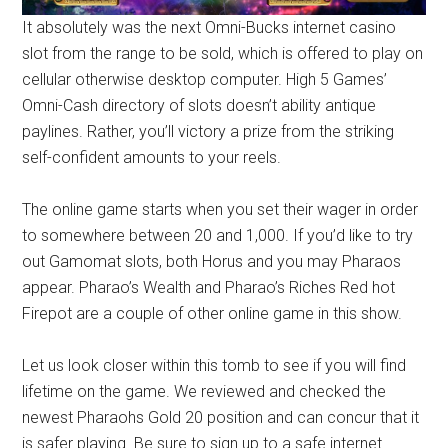
It absolutely was the next Omni-Bucks internet casino
slot from the range to be sold, which is offered to play on
cellular otherwise desktop computer. High 5 Games’
Omni-Cash directory of slots doesn’t ability antique
paylines. Rather, you’ll victory a prize from the striking
self-confident amounts to your reels.
The online game starts when you set their wager in order
to somewhere between 20 and 1,000. If you’d like to try
out Gamomat slots, both Horus and you may Pharaos
appear. Pharao’s Wealth and Pharao’s Riches Red hot
Firepot are a couple of other online game in this show.
Let us look closer within this tomb to see if you will find
lifetime on the game. We reviewed and checked the
newest Pharaohs Gold 20 position and can concur that it
is safer playing. Be sure to sign up to a safe internet