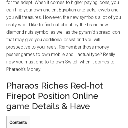
for the adept. When it comes to higher paying icons, you
can find your own ancient Egyptian artefacts, jewels and
you will treasures.
However, the new symbols a lot of you
really would like to find out about try the brand new
diamond nuts symbol as well as the pyramid spread icon
that may give you additional assist and you will
prospective to your reels. Remember those money
pusher games to own mobile and… actual type? Really
now you must one to to own Switch when it comes to
Pharaoh’s Money.
Pharaos Riches Red-hot
Firepot Position Online
game Details & Have
Contents