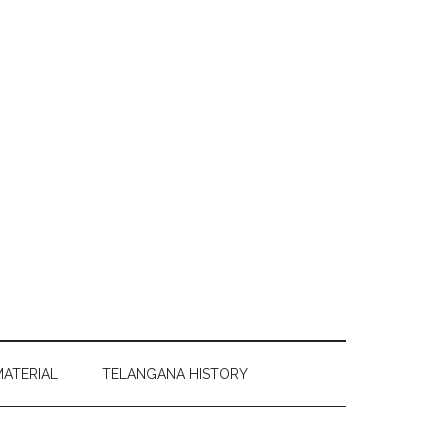
MATERIAL
TELANGANA HISTORY