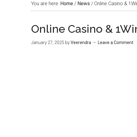
You are here:
Home
/
News
/
Online Casino & 1Wi
Online Casino & 1Wi
January 27, 2025
by
Veerendra
Leave a Comment