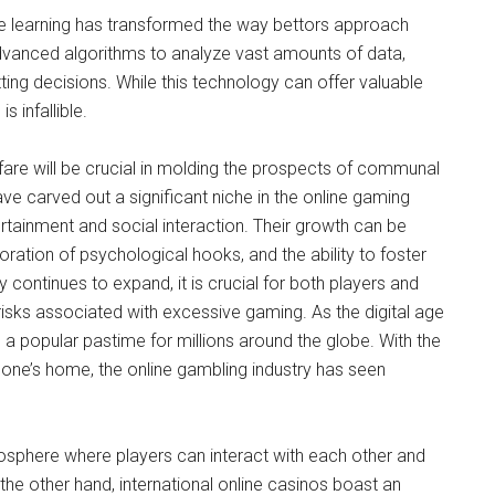
ine learning has transformed the way bettors approach
dvanced algorithms to analyze vast amounts of data,
tting decisions. While this technology can offer valuable
s infallible.
fare will be crucial in molding the prospects of communal
ve carved out a significant niche in the online gaming
ertainment and social interaction. Their growth can be
oration of psychological hooks, and the ability to foster
ontinues to expand, it is crucial for both players and
 risks associated with excessive gaming. As the digital age
a popular pastime for millions around the globe. With the
one’s home, the online gambling industry has seen
osphere where players can interact with each other and
the other hand, international online casinos boast an