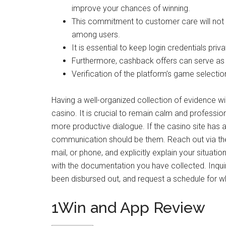
improve your chances of winning.
This commitment to customer care will not o
among users.
It is essential to keep login credentials pri
Furthermore, cashback offers can serve as a 
Verification of the platform’s game selection
Having a well-organized collection of evidence wi
casino. It is crucial to remain calm and profession
more productive dialogue. If the casino site has a
communication should be them. Reach out via the
mail, or phone, and explicitly explain your situati
with the documentation you have collected. Inquire
been disbursed out, and request a schedule for wh
1Win and App Review