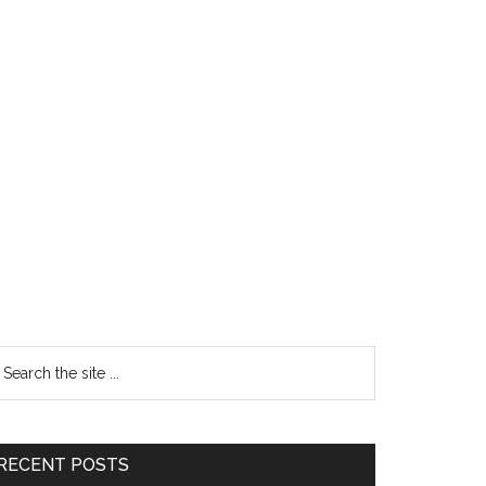
RECENT POSTS