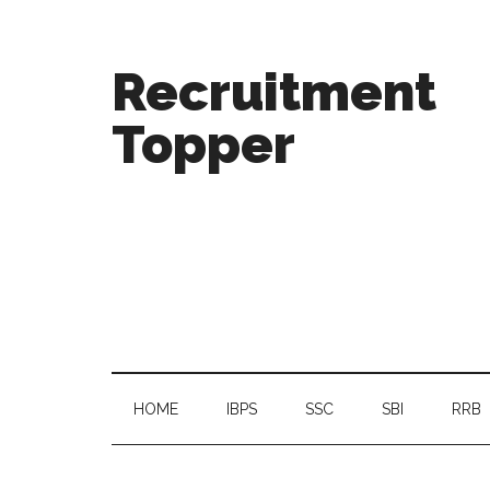
Recruitment
Topper
HOME
IBPS
SSC
SBI
RRB