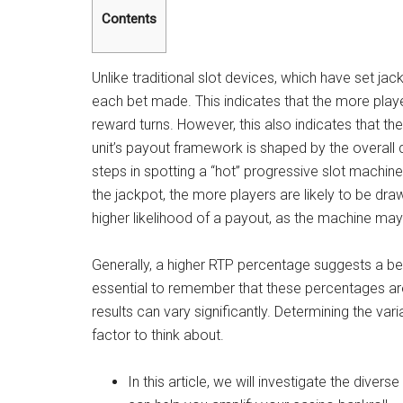
Contents
Unlike traditional slot devices, which have set ja
each bet made. This indicates that the more playe
reward turns. However, this also indicates that t
unit’s payout framework is shaped by the overall q
steps in spotting a “hot” progressive slot machine
the jackpot, the more players are likely to be dra
higher likelihood of a payout, as the machine may
Generally, a higher RTP percentage suggests a bet
essential to remember that these percentages ar
results can vary significantly. Determining the var
factor to think about.
In this article, we will investigate the di