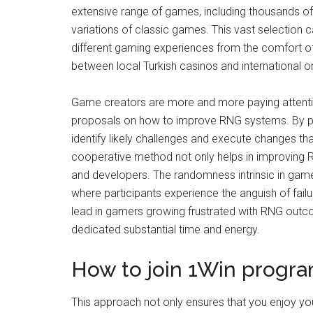
extensive range of games, including thousands of
variations of classic games. This vast selection 
different gaming experiences from the comfort of
between local Turkish casinos and international o
Game creators are more and more paying attentio
proposals on how to improve RNG systems. By pr
identify likely challenges and execute changes t
cooperative method not only helps in improving 
and developers. The randomness intrinsic in gam
where participants experience the anguish of fail
lead in gamers growing frustrated with RNG outcome
dedicated substantial time and energy.
How to join 1Win progr
This approach not only ensures that you enjoy you