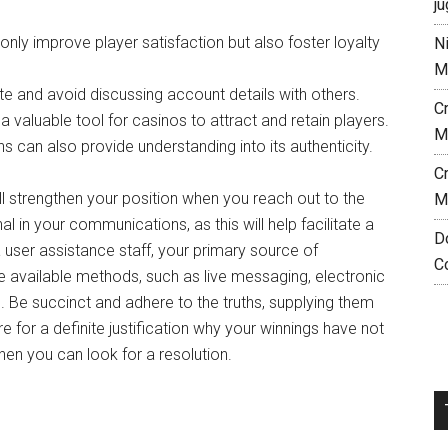
ju
nly improve player satisfaction but also foster loyalty
N
M
vate and avoid discussing account details with others.
C
valuable tool for casinos to attract and retain players.
M
s can also provide understanding into its authenticity.
C
ll strengthen your position when you reach out to the
M
al in your communications, as this will help facilitate a
D
 user assistance staff, your primary source of
C
 available methods, such as live messaging, electronic
on. Be succinct and adhere to the truths, supplying them
 for a definite justification why your winnings have not
en you can look for a resolution.