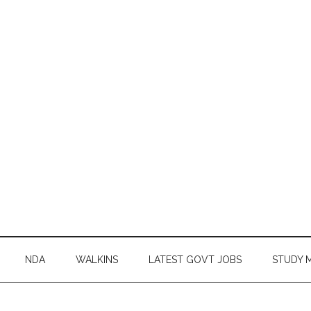
NDA
WALKINS
LATEST GOVT JOBS
STUDY 