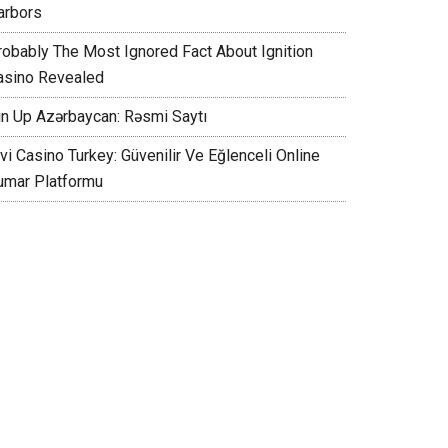
arbors
robably The Most Ignored Fact About Ignition
asino Revealed
in Up Azərbaycan: Rəsmi Saytı
vi Casino Turkey: Güvenilir Ve Eğlenceli Online
umar Platformu