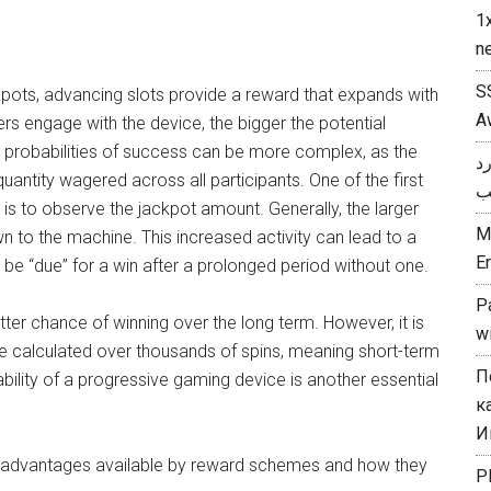
1x
ne
S
ckpots, advancing slots provide a reward that expands with
A
rs engage with the device, the bigger the potential
he probabilities of success can be more complex, as the
نص
uantity wagered across all participants. One of the first
و
 is to observe the jackpot amount. Generally, the larger
M
wn to the machine. This increased activity can lead to a
E
 be “due” for a win after a prolonged period without one.
P
ter chance of winning over the long term. However, it is
w
e calculated over thousands of spins, meaning short-term
П
iability of a progressive gaming device is another essential
к
И
verse advantages available by reward schemes and how they
P