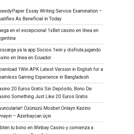
peedyPaper Essay Writing Service Examination –
alifies As Beneficial in Today
uega en el excepcional 1xBet casino en línea en
rgentina
escarga ya la app Socios 1win y disfruta jugando
asino en línea en Ecuador
ownload 1Win APK Latest Version in English for a
eamless Gaming Experience in Bangladesh
asino 20 Euros Gratis Sin Depósito, Bono De
asino Something Just Like 20 Euros Gratis
yuncularlar! Özünüzü Mosbet Onlayn Kazino
ynayın – Azerbaycan üçin
Obtén tu bono en Winbay Casino y comienza a