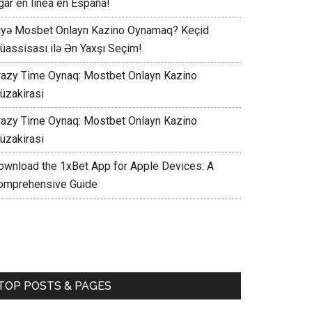
gar en línea en España!
iyə Mosbet Onlayn Kazino Oynamaq? Keçid
üassisası ilə Ən Yaxşı Seçim!
razy Time Oynaq: Mostbet Onlayn Kazino
üzakirasi
razy Time Oynaq: Mostbet Onlayn Kazino
üzakirasi
ownload the 1xBet App for Apple Devices: A
omprehensive Guide
TOP POSTS & PAGES