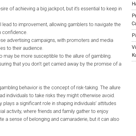
H
ire of achieving a big jackpot, but it’s essential to keep in
P
C
ill lead to improvement, allowing gamblers to navigate the
h confidence.
P
n these advertising campaigns, with promoters and media
Vi
es to their audience.
K
o may be more susceptible to the allure of gambling.
 ensuring that you don’t get carried away by the promise of a
ambling behavior is the concept of risk-taking. The allure
d individuals to take risks they might otherwise avoid.
plays a significant role in shaping individuals’ attitudes
l activity, where friends and family gather to enjoy
 a sense of belonging and camaraderie, but it can also