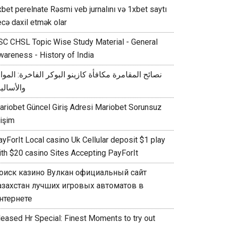
bet perelnate Rəsmi veb jurnalını və 1xbet saytı
cə daxil etmək olar
SC CHSL Topic Wise Study Material - General
wareness - History of India
ائح المقامرة مكافأة كازينو البوكر الفاخرة: الموارد
الأساليب
ariobet Güncel Giriş Adresi Mariobet Sorunsuz
rişim
ayForIt Local casino Uk Cellular deposit $1 play
ith $20 casino Sites Accepting PayForIt
оиск казино Вулкан официальный сайт
азахстан лучших игровых автоматов в
нтернете
leased Hr Special: Finest Moments to try out