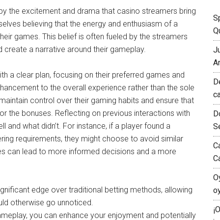
by the excitement and drama that casino streamers bring
S
elves believing that the energy and enthusiasm of a
Qu
r games. This belief is often fueled by the streamers
 create a narrative around their gameplay.
J
A
th a clear plan, focusing on their preferred games and
D
nhancement to the overall experience rather than the sole
c
 maintain control over their gaming habits and ensure that
for the bonuses. Reflecting on previous interactions with
D
 and what didn’t. For instance, if a player found a
S
gering requirements, they might choose to avoid similar
C
nces can lead to more informed decisions and a more
C
O
gnificant edge over traditional betting methods, allowing
o
ould otherwise go unnoticed.
¡
 gameplay, you can enhance your enjoyment and potentially