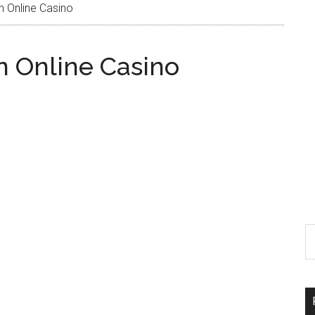
n Online Casino
n Online Casino