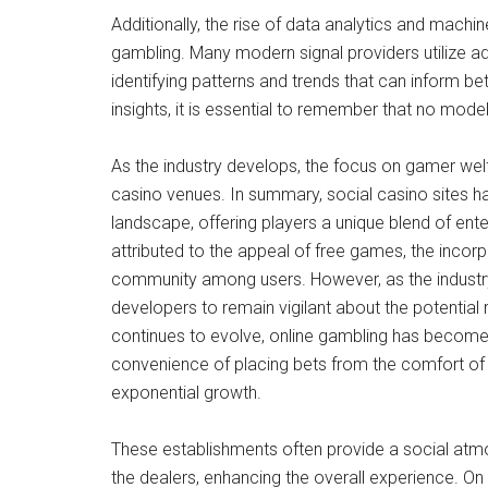
Additionally, the rise of data analytics and mach
gambling. Many modern signal providers utilize a
identifying patterns and trends that can inform be
insights, it is essential to remember that no model i
As the industry develops, the focus on gamer wel
casino venues. In summary, social casino sites ha
landscape, offering players a unique blend of ent
attributed to the appeal of free games, the incorp
community among users. However, as the industry c
developers to remain vigilant about the potential
continues to evolve, online gambling has become 
convenience of placing bets from the comfort of 
exponential growth.
These establishments often provide a social atm
the dealers, enhancing the overall experience. On 