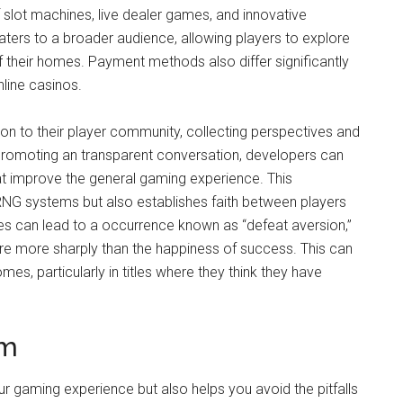
 slot machines, live dealer games, and innovative
caters to a broader audience, allowing players to explore
 their homes. Payment methods also differ significantly
nline casinos.
n to their player community, collecting perspectives and
omoting an transparent conversation, developers can
hat improve the general gaming experience. This
RNG systems but also establishes faith between players
es can lead to a occurrence known as “defeat aversion,”
ure more sharply than the happiness of success. This can
s, particularly in titles where they think they have
am
r gaming experience but also helps you avoid the pitfalls