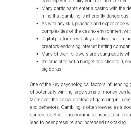
can help you amplify your casino bankroll.
Many participants enter a casino with the des
mind that gambling is inherently dangerous.
As with any skill, practice and experience w
complexities of the casino environment wit
Digital platforms will play a critical part i
creators endorsing internet betting compani
Many of their followers are young adults wh
It’s crucial to set a budget and stick to it,
big bonus.
One of the key psychological factors influencing g
of potentially winning large sums of money can lea
Moreover, the social context of gambling in Turkey 
and behaviors. Gambling is often viewed as a socia
games together. This communal aspect can create
lead to peer pressure and increased risk-taking.