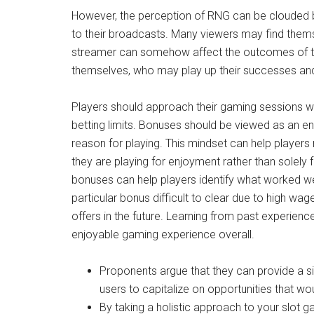
However, the perception of RNG can be clouded 
to their broadcasts. Many viewers may find thems
streamer can somehow affect the outcomes of thei
themselves, who may play up their successes and
Players should approach their gaming sessions wi
betting limits. Bonuses should be viewed as an e
reason for playing. This mindset can help players
they are playing for enjoyment rather than solely 
bonuses can help players identify what worked well
particular bonus difficult to clear due to high wa
offers in the future. Learning from past experie
enjoyable gaming experience overall.
Proponents argue that they can provide a si
users to capitalize on opportunities that w
By taking a holistic approach to your slot