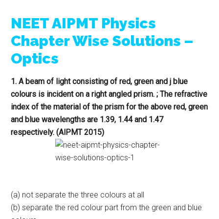
NEET AIPMT Physics
Chapter Wise Solutions –
Optics
1. A beam of light consisting of red, green and j blue
colours is incident on a right angled prism. ; The refractive
index of the material of the prism for the above red, green
and blue wavelengths are 1.39, 1.44 and 1.47
respectively. (AlPMT 2015)
(a) not separate the three colours at all
(b) separate the red colour part from the green and blue