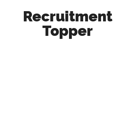
Recruitment
Topper