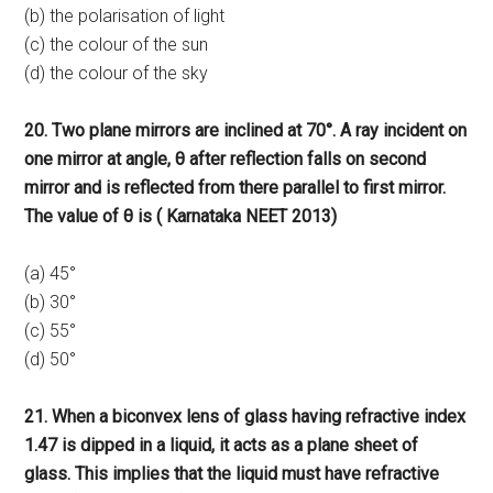
(b) the polarisation of light
(c) the colour of the sun
(d) the colour of the sky
20. Two plane mirrors are inclined at 70°. A ray incident on
one mirror at angle, θ after reflection falls on second
mirror and is reflected from there parallel to first mirror.
The value of θ is ( Karnataka NEET 2013)
(a) 45°
(b) 30°
(c) 55°
(d) 50°
21. When a biconvex lens of glass having refractive index
1.47 is dipped in a liquid, it acts as a plane sheet of
glass. This implies that the liquid must have refractive