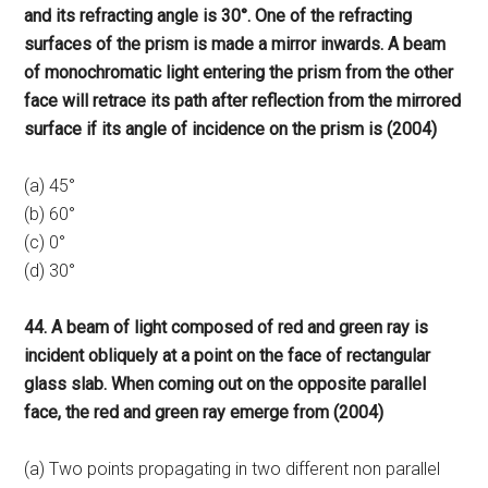
and its refracting angle is 30°. One of the refracting
surfaces of the prism is made a mirror inwards. A beam
of monochromatic light entering the prism from the other
face will retrace its path after reflection from the mirrored
surface if its angle of incidence on the prism is (2004)
(a) 45°
(b) 60°
(c) 0°
(d) 30°
44. A beam of light composed of red and green ray is
incident obliquely at a point on the face of rectangular
glass slab. When coming out on the opposite parallel
face, the red and green ray emerge from (2004)
(a) Two points propagating in two different non parallel