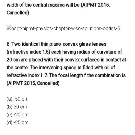
width of the central maxima will be (AlPMT 2015,
Cancelled)
6. Two identical thin piano-convex glass lenses
(refractive index 1.5) each having radius of curvature of
20 cm are placed with their convex surfaces in contact at
the centre. The intervening space is filled with oil of
refractive index I .7. The focal length f the combination is
(AIPMT 2015, Cancelled)
(a) -50 cm
(b) 50 cm
(e) -20 cm
(d) -25 cm