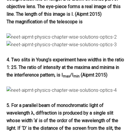
objective lens. The eye-piece forms a real image of this
line. The length of this image is I. (Aipmt 2015)
The magnification of the telescope is
4. Two slits in Young’s experiment have widths in the ratio
1: 25. The ratio of intensity at the maxima and minima in
the interference pattern, is I
/I
(Aipmt 2015)
max
min
5. For a parallel beam of monochromatic light of
wavelength λ, diffraction is produced by a single slit
whose width ‘a’ is of the ordcr of the wavelength of the
light. If ‘D’ is the distance of the screen from the slit, the