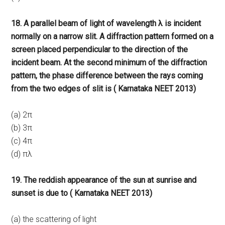
18. A parallel beam of light of wavelength λ is incident
normally on a narrow slit. A diffraction pattern formed on a
screen placed perpendicular to the direction of the
incident beam. At the second minimum of the diffraction
pattern, the phase difference between the rays coming
from the two edges of slit is ( Karnataka NEET 2013)
(a) 2π
(b) 3π
(c) 4π
(d) πλ
19. The reddish appearance of the sun at sunrise and
sunset is due to ( Karnataka NEET 2013)
(a) the scattering of light