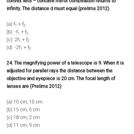
convex lens – concave mirror combination returns to
infinity. The distance d must equal (prelims 2012)
(a) f
+ f
1
2
(b) -f
+ f
1
2
(c) 2f
+ f
1
2
(d) -2f
+ f
1
2
24. The magnifying power of a telescope is 9. When it is
adjusted for parallel rays the distance between the
objective and eyepiece is 20 cm. The focal length of
lenses are (Prelims 2012)
(a) 10 cm, 10 cm
(b) 15 cm, 5 cm
(c) 18 cm, 2 cm
(d) 11 cm, 9 cm