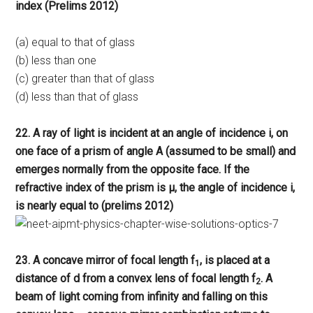
index (Prelims 2012)
(a) equal to that of glass
(b) less than one
(c) greater than that of glass
(d) less than that of glass
22. A ray of light is incident at an angle of incidence i, on
one face of a prism of angle A (assumed to be small) and
emerges normally from the opposite face. If the
refractive index of the prism is μ, the angle of incidence i,
is nearly equal to (prelims 2012)
23. A concave mirror of focal length f
, is placed at a
1
distance of d from a convex lens of focal length f
. A
2
beam of light coming from infinity and falling on this