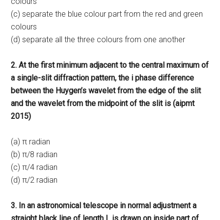
colours
(c) separate the blue colour part from the red and green
colours
(d) separate all the three colours from one another
2. At the first minimum adjacent to the central maximum of
a single-slit diffraction pattern, the i phase difference
between the Huygen’s wavelet from the edge of the slit
and the wavelet from the midpoint of the slit is (aipmt
2015)
(a) π radian
(b) π/8 radian
(c) π/4 radian
(d) π/2 radian
3. In an astronomical telescope in normal adjustment a
straight black line of length L is drawn on inside part of