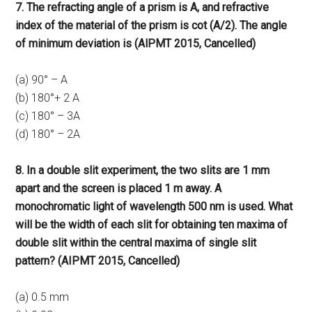
7. The refracting angle of a prism is A, and refractive
index of the material of the prism is cot (A/2). The angle
of minimum deviation is (AlPMT 2015, Cancelled)
(a) 90° – A
(b) 180°+ 2 A
(c) 180° – 3A
(d) 180° – 2A
8. In a double slit experiment, the two slits are 1 mm
apart and the screen is placed 1 m away. A
monochromatic light of wavelength 500 nm is used. What
will be the width of each slit for obtaining ten maxima of
double slit within the central maxima of single slit
pattern? (AIPMT 2015, Cancelled)
(a) 0.5 mm