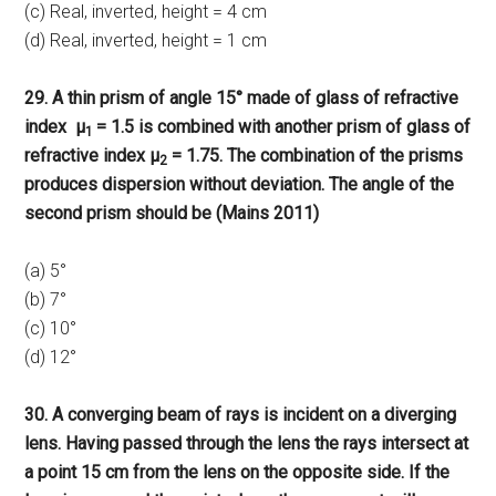
(c) Real, inverted, height = 4 cm
(d) Real, inverted, height = 1 cm
29. A thin prism of angle 15° made of glass of refractive
index μ
= 1.5 is combined with another prism of glass of
1
refractive index μ
= 1.75. The combination of the prisms
2
produces dispersion without deviation. The angle of the
second prism should be (Mains 2011)
(a) 5°
(b) 7°
(c) 10°
(d) 12°
30. A converging beam of rays is incident on a diverging
lens. Having passed through the lens the rays intersect at
a point 15 cm from the lens on the opposite side. If the