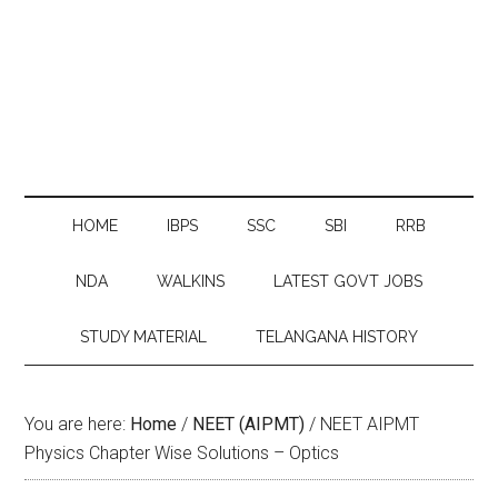
HOME
IBPS
SSC
SBI
RRB
NDA
WALKINS
LATEST GOVT JOBS
STUDY MATERIAL
TELANGANA HISTORY
You are here:
Home
/
NEET (AIPMT)
/
NEET AIPMT
Physics Chapter Wise Solutions – Optics