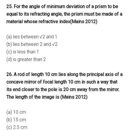
25. For the angle of minimum deviation of a prism to be
equal to its refracting angle, the prism must be made of a
material whose refractive index(Mains 2012)
(a) lies between √2 and 1
(b) lies between 2 and √2
(c) is less than 1
(d) is greater than 2
26. A rod of length 10 cm lies along the principal axis of a
concave mirror of focal length 10 cm in such a way that
its end closer to the pole is 20 cm away from the mirror.
The length of the image is (Mains 2012)
(a) 10 cm
(b) 15 cm
(c) 2.5 cm