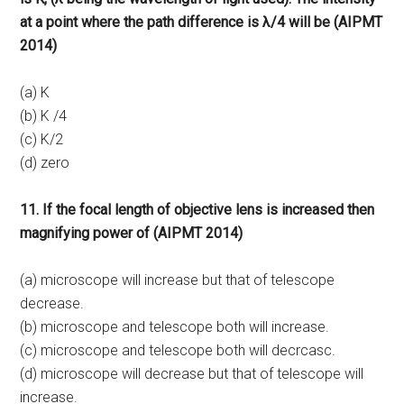
at a point where the path difference is λ/4 will be (AIPMT
2014)
(a) K
(b) K /4
(c) K/2
(d) zero
11. If the focal length of objective lens is increased then
magnifying power of (AIPMT 2014)
(a) microscope will increase but that of telescope
decrease.
(b) microscope and telescope both will increase.
(c) microscope and telescope both will decrcasc.
(d) microscope will decrease but that of telescope will
increase.