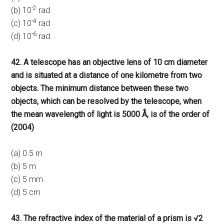
-2
(b) 10
rad
-4
(c) 10
rad
-6
(d) 10
rad.
42. A telescope has an objective lens of 10 cm diameter
and is situated at a distance of one kilometre from two
objects. The minimum distance between these two
objects, which can be resolved by the telescope, when
the mean wavelength of light is 5000 Å, is of the order of
(2004)
(a) 0.5 m
(b) 5 m
(c) 5 mm
(d) 5 cm
43. The refractive index of the material of a prism is √2