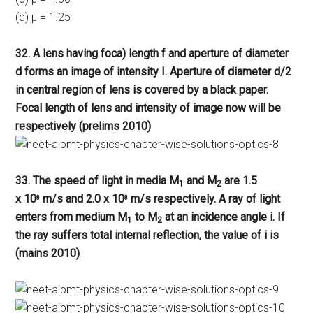
(d) μ = 1.25
32. A lens having foca) length f and aperture of diameter
d forms an image of intensity I. Aperture of diameter d/2
in central region of lens is covered by a black paper.
Focal length of lens and intensity of image now will be
respectively (prelims 2010)
33. The speed of light in media M
and M
are 1.5
1
2
x 10
m/s and 2.0 x 10
m/s respectively. A ray of light
8
8
enters from medium M
to M
at an incidence angle i. If
1
2
the ray suffers total internal reflection, the value of i is
(mains 2010)