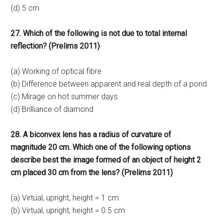
(d) 5 cm
27. Which of the following is not due to total internal
reflection? (Prelims 2011)
(a) Working of optical fibre
(b) Difference between apparent and real depth of a pond
(c) Mirage on hot summer days
(d) Brilliance of diamond
28. A biconvex lens has a radius of curvature of
magnitude 20 cm. Which one of the following options
describe best the image formed of an object of height 2
cm placed 30 cm from the lens? (Prelims 2011)
(a) Virtual, upright, height = 1 cm
(b) Virtual, upright, height = 0.5 cm