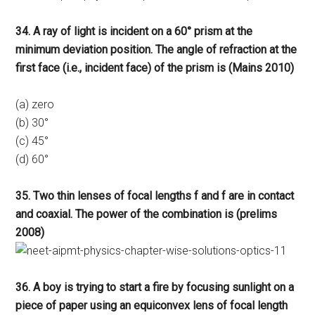
34. A ray of light is incident on a 60° prism at the
minimum deviation position. The angle of refraction at the
first face (i.e., incident face) of the prism is (Mains 2010)
(a) zero
(b) 30°
(c) 45°
(d) 60°
35. Two thin lenses of focal lengths f and f are in contact
and coaxial. The power of the combination is (prelims
2008)
36. A boy is trying to start a fire by focusing sunlight on a
piece of paper using an equiconvex lens of focal length