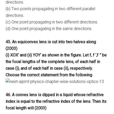
directions
(b) Two points propagating in two different parallel
directions.
(c) One point propagating in two different directions.
(d) One point propagating in the same directions.
45. An equiconvex lens is cut into two halves along
(2003)
(i) XOX’ and (ii) YOY’ as shown in the figure. Let f, f ‘,f ” be
the focal lengths of the complete lens, of each half in
case (i), and of each half in case (ii), respectively.
Choose the correct statement from the following
46. A convex lens is dipped in a liquid whose refractive
index is equal to the refractive index of the lens. Then its
focal length will (2003)