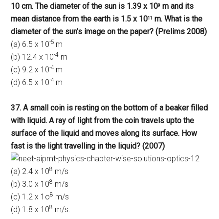
10 cm. The diameter of the sun is 1.39 x 10
m and its
9
mean distance from the earth is 1.5 x 10
m. What is the
11
diameter of the sun’s image on the paper? (Prelims 2008)
-5
(a) 6.5 x 10
m
-4
(b) 12.4 x 10
m
-4
(c) 9.2 x 10
m
-4
(d) 6.5 x 10
m
37. A small coin is resting on the bottom of a beaker filled
with liquid. A ray of light from the coin travels upto the
surface of the liquid and moves along its surface. How
fast is the light travelling in the liquid? (2007)
8
(a) 2.4 x 10
m/s
8
(b) 3.0 x 10
m/s
8
(c) 1.2 x 1o
m/s
8
(d) 1.8 x 10
m/s.