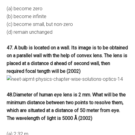
(a) become zero
(b) become infinite
(c) become small, but non-zero
(d) remain unchanged
47. A bulb is located on a wall. Its image is to be obtained
on a parallel wall with the help of convex lens. The lens is
placed at a distance d ahead of second wall, then
required focal tength will be (2002)
48.Diameter of human eye lens is 2 mm. What will be the
minimum distance between two points to resolve them,
which are situated at a distance of 50 meter from eye.
The wavelength of light is 5000 Å (2002)
(a) 2.32 m