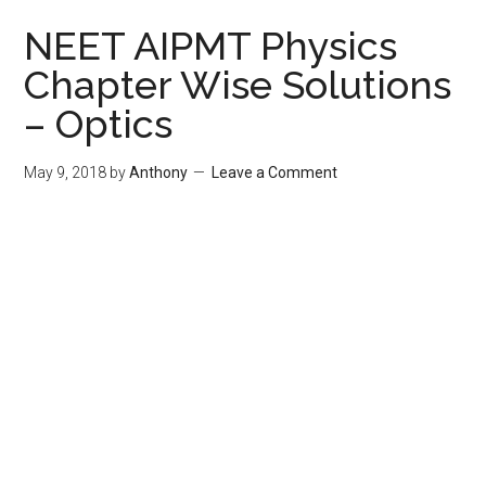
NEET AIPMT Physics
Chapter Wise Solutions
– Optics
May 9, 2018
by
Anthony
Leave a Comment