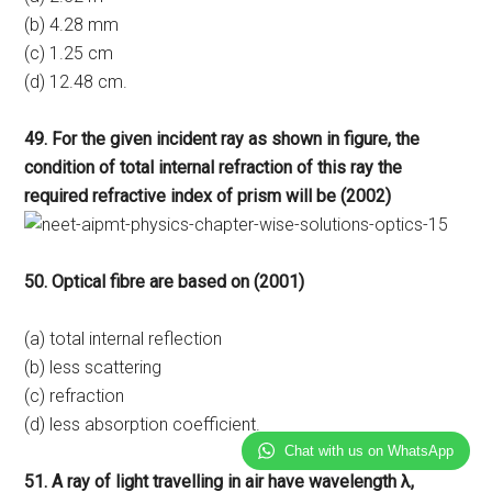
(b) 4.28 mm
(c) 1.25 cm
(d) 12.48 cm.
49. For the given incident ray as shown in figure, the
condition of total internal refraction of this ray the
required refractive index of prism will be (2002)
50. Optical fibre are based on (2001)
(a) total internal reflection
(b) less scattering
(c) refraction
(d) less absorption coefficient.
Chat with us on WhatsApp
51. A ray of light travelling in air have wavelength λ,