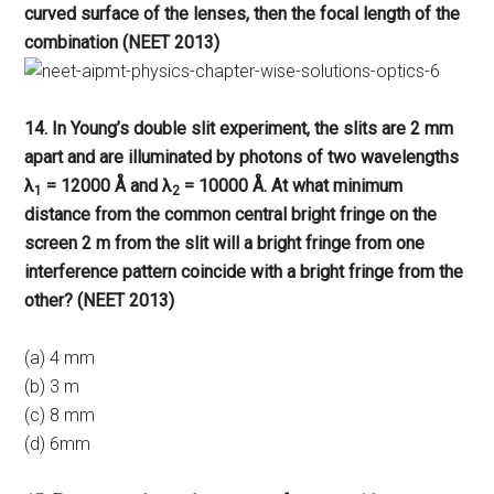
curved surface of the lenses, then the focal length of the
combination (NEET 2013)
14. In Young’s double slit experiment, the slits are 2 mm
apart and are illuminated by photons of two wavelengths
λ
= 12000 Å and λ
= 10000 Å. At what minimum
1
2
distance from the common central bright fringe on the
screen 2 m from the slit will a bright fringe from one
interference pattern coincide with a bright fringe from the
other? (NEET 2013)
(a) 4 mm
(b) 3 m
(c) 8 mm
(d) 6mm