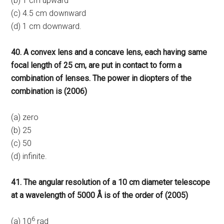
(b) 1 cm upward
(c) 4.5 cm downward
(d) 1 cm downward.
40. A convex lens and a concave lens, each having same
focal length of 25 cm, are put in contact to form a
combination of lenses. The power in diopters of the
combination is (2006)
(a) zero
(b) 25
(c) 50
(d) infinite.
41. The angular resolution of a 10 cm diameter telescope
at a wavelength of 5000 Å is of the order of (2005)
6
(a) 10
rad