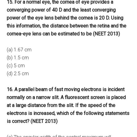
15. For a normal eye, the cornea of eye provides a
converging power of 40 D and the least converging
power of the eye lens behind the cornea is 20 D. Using
this information, the distance between the retina and the
cornea-eye lens can be estimated to be (NEET 2013)
(a) 1.67 cm
(b) 1.5 cm
(c) 5 cm
(d) 2.5 cm
16. A parallel beam of fast moving electrons is incident
normally on a narrow slit. A fluorescent screen is placed
at a large distance from the slit. If the speed of the
electrons is increased, which of the following statements
is correct? (NEET 2013)