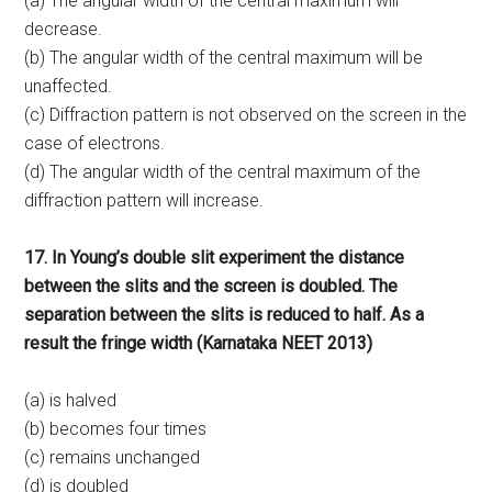
(a) The angular width of the central maximum will
decrease.
(b) The angular width of the central maximum will be
unaffected.
(c) Diffraction pattern is not observed on the screen in the
case of electrons.
(d) The angular width of the central maximum of the
diffraction pattern will increase.
17. In Young’s double slit experiment the distance
between the slits and the screen is doubled. The
separation between the slits is reduced to half. As a
result the fringe width (Karnataka NEET 2013)
(a) is halved
(b) becomes four times
(c) remains unchanged
(d) is doubled