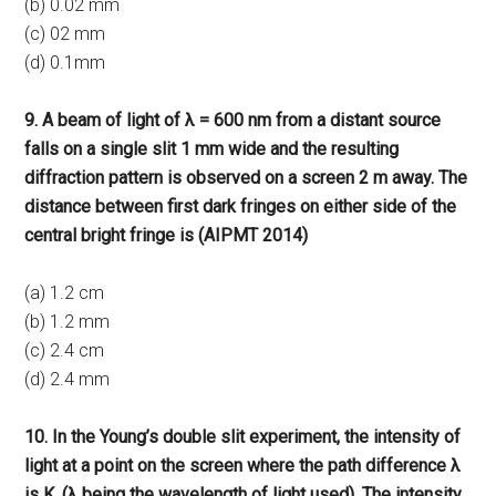
(b) 0.02 mm
(c) 02 mm
(d) 0.1mm
9. A beam of light of λ = 600 nm from a distant source
falls on a single slit 1 mm wide and the resulting
diffraction pattern is observed on a screen 2 m away. The
distance between first dark fringes on either side of the
central bright fringe is (AIPMT 2014)
(a) 1.2 cm
(b) 1.2 mm
(c) 2.4 cm
(d) 2.4 mm
10. In the Young’s double slit experiment, the intensity of
light at a point on the screen where the path difference λ
is K, (λ being the wavelength of light used). The intensity