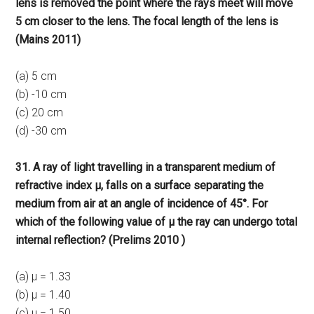
lens is removed the point where the rays meet will move
5 cm closer to the lens. The focal length of the lens is
(Mains 2011)
(a) 5 cm
(b) -10 cm
(c) 20 cm
(d) -30 cm
31. A ray of light travelling in a transparent medium of
refractive index μ, falls on a surface separating the
medium from air at an angle of incidence of 45°. For
which of the following value of μ the ray can undergo total
internal reflection? (Prelims 2010 )
(a) μ = 1.33
(b) μ = 1.40
(c) μ = 1.50