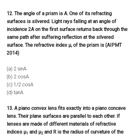
12. The angle of a prism is A. One of its refracting
surfaces is silvered. Light rays falling at an angle of
incidence 2A on the first surface returns back through the
same path after suffering reflection at the silvered
surface. The refractive index μ, of the prism is (AIPMT
2014)
(a) 2 sinA
(b) 2 cosA
(c) 1/2 cosA
(d) tanA
13. A piano convex lens fits exactly into a piano concave
lens. Their plane surfaces are parallel to each other. If
lenses are made of different materials of refractive
indices μ
and μ
and R is the radius of curvature of the
1
2