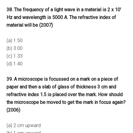
38. The frequency of a light wave in a material is 2 x 10’
Hz and wavelength is 5000 A. The refractive index of
material will be (2007)
(a) 1.50
(b) 3.00
(c) 1.33
(d) 1.40
39. A microscope is focussed on a mark on a piece of
paper and then a slab of glass of thickness 3 cm and
refractive index 1.5 is placed over the mark. How should
the microscope be moved to get the mark in focus again?
(2006)
(a) 2 cm upward