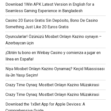
Download 1Win APK Latest Version in English for a
Seamless Gaming Experience in Bangladesh
Casino 20 Euros Gratis Sin Depósito, Bono De Casino
Something Just Like 20 Euros Gratis
Oyuncularlar! Özünüzü Mosbet Onlayn Kazino oynayın –
Azerbaycan üçin
¡Obtén tu bono en Winbay Casino y comienza a jugar en
línea en España!
Niyə Mosbet Onlayn Kazino Oynamaq? Keçid Müassisası
ilə Ən Yaxşı Seçim!
Crazy Time Oynaq: Mostbet Onlayn Kazino Müzakirasi
Crazy Time Oynaq: Mostbet Onlayn Kazino Müzakirasi
Download the 1xBet App for Apple Devices: A
Comprehensive Guide