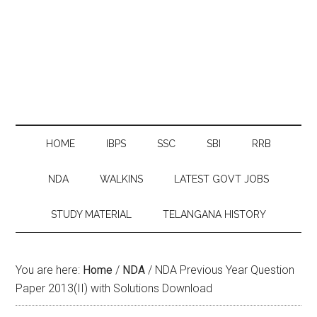
HOME
IBPS
SSC
SBI
RRB
NDA
WALKINS
LATEST GOVT JOBS
STUDY MATERIAL
TELANGANA HISTORY
You are here:
Home
/
NDA
/
NDA Previous Year Question
Paper 2013(II) with Solutions Download