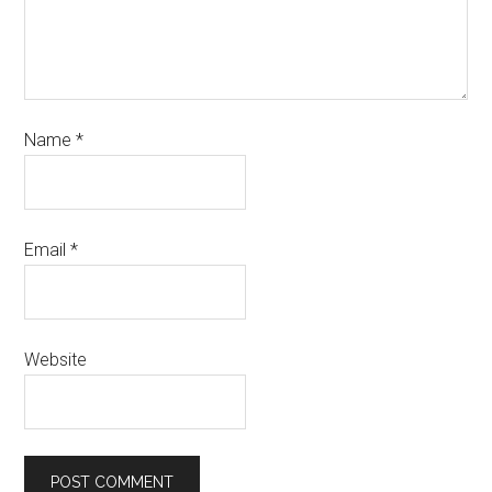
Name
*
Email
*
Website