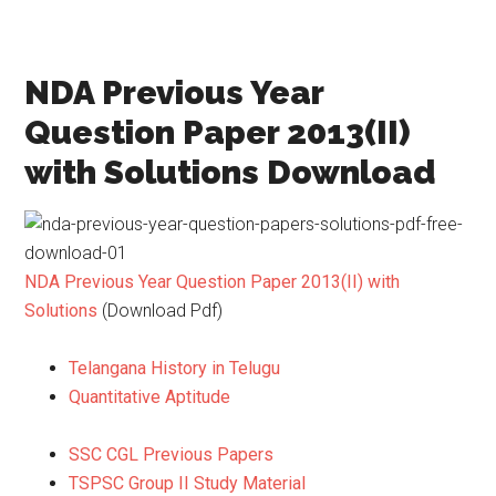
NDA Previous Year
Question Paper 2013(II)
with Solutions Download
NDA Previous Year Question Paper 2013(II) with
Solutions
(Download Pdf)
Telangana History in Telugu
Quantitative Aptitude
SSC CGL Previous Papers
TSPSC Group II Study Material