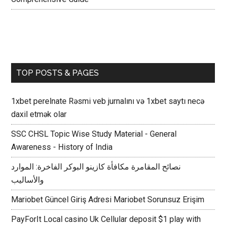
TOP POSTS & PAGES
1xbet perelnate Rəsmi veb jurnalını və 1xbet saytı necə
daxil etmək olar
SSC CHSL Topic Wise Study Material - General
Awareness - History of India
نصائح المقامرة مكافأة كازينو البوكر الفاخرة: الموارد
والأساليب
Mariobet Güncel Giriş Adresi Mariobet Sorunsuz Erişim
PayForIt Local casino Uk Cellular deposit $1 play with