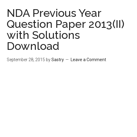
NDA Previous Year
Question Paper 2013(II)
with Solutions
Download
September 28, 2015
by
Sastry
Leave a Comment