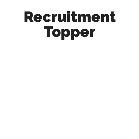
Recruitment
Topper