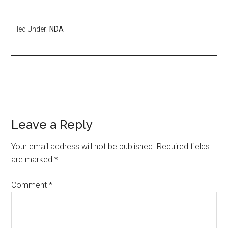
Filed Under:
NDA
Leave a Reply
Your email address will not be published.
Required fields
are marked
*
Comment
*