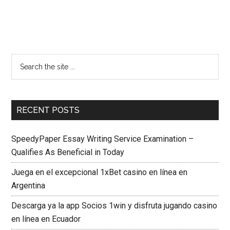
RECENT POSTS
SpeedyPaper Essay Writing Service Examination –
Qualifies As Beneficial in Today
Juega en el excepcional 1xBet casino en línea en
Argentina
Descarga ya la app Socios 1win y disfruta jugando casino
en línea en Ecuador