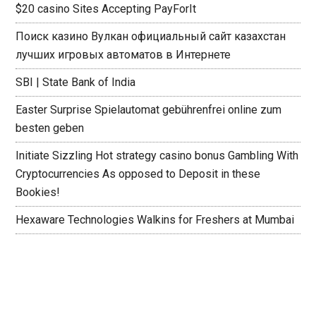
$20 casino Sites Accepting PayForIt
Поиск казино Вулкан официальный сайт казахстан
лучших игровых автоматов в Интернете
SBI | State Bank of India
Easter Surprise Spielautomat gebührenfrei online zum
besten geben
Initiate Sizzling Hot strategy casino bonus Gambling With
Cryptocurrencies As opposed to Deposit in these
Bookies!
Hexaware Technologies Walkins for Freshers at Mumbai