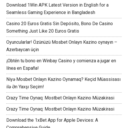
Download 1Win APK Latest Version in English for a
Seamless Gaming Experience in Bangladesh
Casino 20 Euros Gratis Sin Depósito, Bono De Casino
Something Just Like 20 Euros Gratis
Oyuncularlar! Özünüzü Mosbet Onlayn Kazino oynayın –
Azerbaycan üçin
¡Obtén tu bono en Winbay Casino y comienza a jugar en
línea en España!
Niyə Mosbet Onlayn Kazino Oynamaq? Keçid Müassisası
ilə Ən Yaxşı Seçim!
Crazy Time Oynaq: Mostbet Onlayn Kazino Müzakirasi
Crazy Time Oynaq: Mostbet Onlayn Kazino Müzakirasi
Download the 1xBet App for Apple Devices: A
Comprehensive Guide