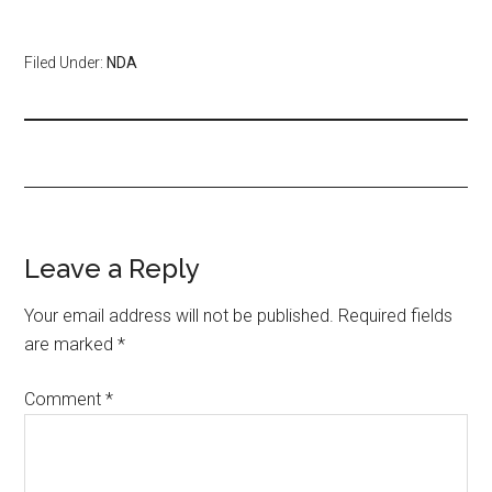
Filed Under:
NDA
Leave a Reply
Your email address will not be published.
Required fields
are marked
*
Comment
*