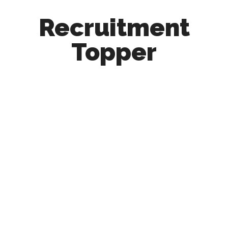
Recruitment
Topper