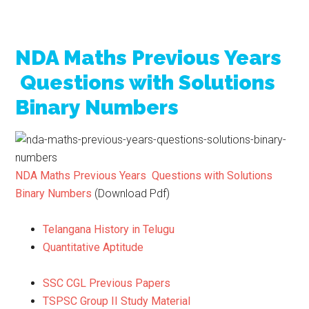
NDA Maths Previous Years
Questions with Solutions
Binary Numbers
NDA Maths Previous Years Questions with Solutions
Binary Numbers
(Download Pdf)
Telangana History in Telugu
Quantitative Aptitude
SSC CGL Previous Papers
TSPSC Group II Study Material