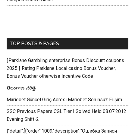
TOP POSTS & PAGES
⟬Parklane Gambling enterprise Bonus Discount coupons
2025 ⟭ Rating Parklane Local casino Bonus Voucher,
Bonus Vaucher otherwise Incentive Code
తెలంగాణ చరిత్ర
Mariobet Güncel Giriş Adresi Mariobet Sorunsuz Erişim
SSC Previous Papers CGL Tier I Solved Held 08.07.2012
Evening Shift-2
{"detail":[{"order":1009,"description":"Ошибка Записи