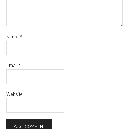
Name
*
Email
*
Website