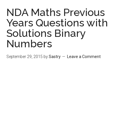
NDA Maths Previous
Years Questions with
Solutions Binary
Numbers
September 29, 2015
by
Sastry
Leave a Comment