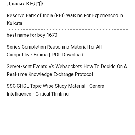
Данных В БД"}]}
Reserve Bank of India (RBI) Walkins For Experienced in
Kolkata
best name for boy 1670
Series Completion Reasoning Material for All
Competitive Exams | PDF Download
Server-sent Events Vs Websockets How To Decide On A
Real-time Knowledge Exchange Protocol
SSC CHSL Topic Wise Study Material - General
Intelligence - Critical Thinking