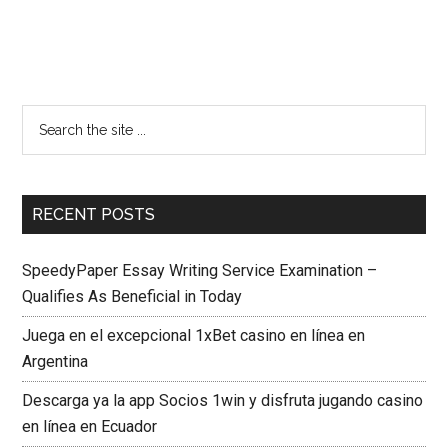
RECENT POSTS
SpeedyPaper Essay Writing Service Examination –
Qualifies As Beneficial in Today
Juega en el excepcional 1xBet casino en línea en
Argentina
Descarga ya la app Socios 1win y disfruta jugando casino
en línea en Ecuador