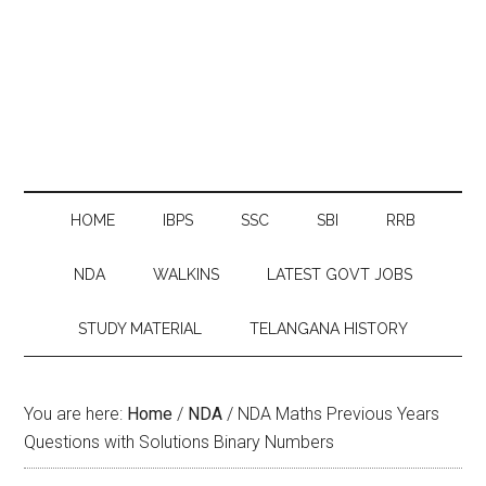
HOME
IBPS
SSC
SBI
RRB
NDA
WALKINS
LATEST GOVT JOBS
STUDY MATERIAL
TELANGANA HISTORY
You are here:
Home
/
NDA
/
NDA Maths Previous Years
Questions with Solutions Binary Numbers