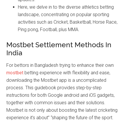
Here, we delve in to the diverse athletics betting
landscape, concentrating on popular sporting
activities such as Cricket, Basketball, Horse Race,
Ping pong, Football, plus MMA.
Mostbet Settlement Methods Іn
India
For bettors in Bangladesh trying to enhance their own
mostbet
betting experience with flexibility and ease,
downloading the Mostbet app is a uncomplicated
process. This guidebook provides step-by-step
instructions for both Google android and iOS gadgets,
together with common issues and their solutions.
Mostbet is not only about boosting the latest cricketing
experience it’s about” “shaping the future of the sport.