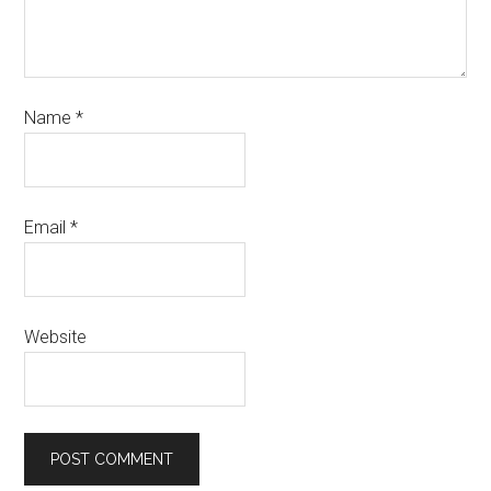
Name
*
Email
*
Website