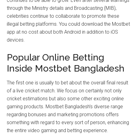
continues to be able to grow. Even after several warnings
through the Ministry details and Broadcasting (MIB),
celebrities continue to collaborate to promote these
illegal betting platforms. You could download the Mostbet
app at no cost about both Android in addition to iOS
devices.
Popular Online Betting
Inside Mostbet Bangladesh
The first one is usually to bet about the overall final result
of a live cricket match. We focus on certainly not only
cricket estimations but also some other exciting online
gaming products. Mostbet Bangladesh’s diverse range
regarding bonuses and marketing promotions offers
something with regard to every sort of person, enhancing
the entire video gaming and betting experience.