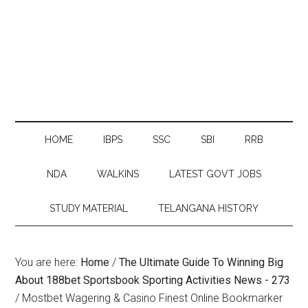
HOME
IBPS
SSC
SBI
RRB
NDA
WALKINS
LATEST GOVT JOBS
STUDY MATERIAL
TELANGANA HISTORY
You are here:
Home
/
The Ultimate Guide To Winning Big
About 188bet Sportsbook Sporting Activities News - 273
/
Mostbet Wagering & Casino Finest Online Bookmarker