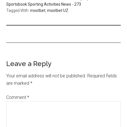
Sportsbook Sporting Activities News - 273
Tagged With:
mostbet
,
mostbet UZ
Leave a Reply
Your email address will not be published.
Required fields
are marked
*
Comment
*