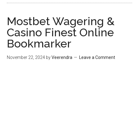
Mostbet Wagering &
Casino Finest Online
Bookmarker
November 22, 2024
by
Veerendra
Leave a Comment