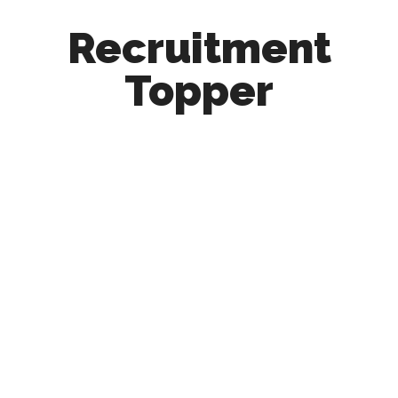
Recruitment
Topper