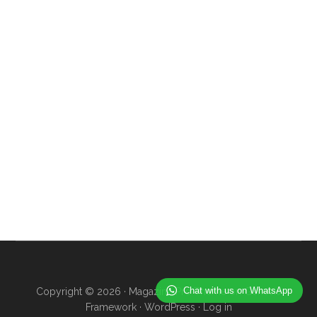
Chat with us on WhatsApp
Copyright © 2026 ·
Magazine Pro Theme
on
Genesis
Framework
·
WordPress
·
Log in