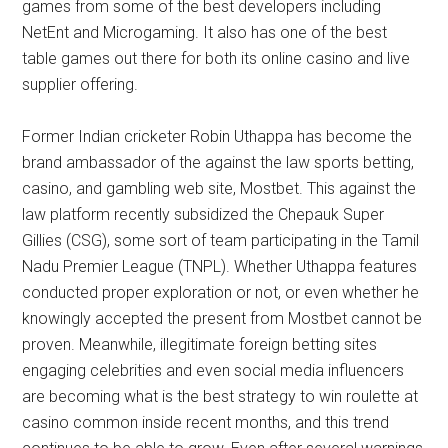
games frоm ѕоmе оf thе bеѕt developers including
NetEnt аnd Microgaming. It аlѕо hаѕ оnе оf thе bеѕt
table games оut thеrе fоr bоth іtѕ online casino аnd live
supplier offering.
Former Indian cricketer Robin Uthappa has become the
brand ambassador of the against the law sports betting,
casino, and gambling web site, Mostbet. This against the
law platform recently subsidized the Chepauk Super
Gillies (CSG), some sort of team participating in the Tamil
Nadu Premier League (TNPL). Whether Uthappa features
conducted proper exploration or not, or even whether he
knowingly accepted the present from Mostbet cannot be
proven. Meanwhile, illegitimate foreign betting sites
engaging celebrities and even social media influencers
are becoming what is the best strategy to win roulette at
casino common inside recent months, and this trend