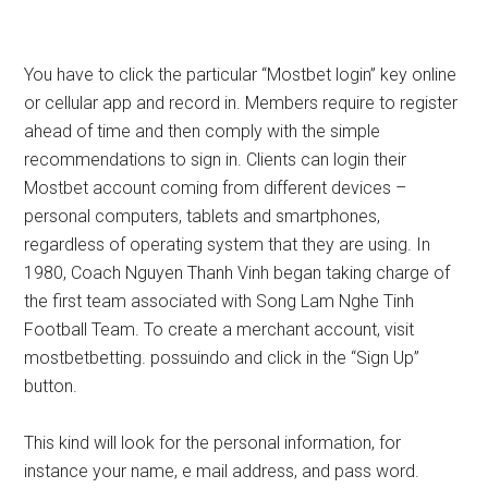
You have to click the particular “Mostbet login” key online
or cellular app and record in. Members require to register
ahead of time and then comply with the simple
recommendations to sign in. Clients can login their
Mostbet account coming from different devices –
personal computers, tablets and smartphones,
regardless of operating system that they are using. In
1980, Coach Nguyen Thanh Vinh began taking charge of
the first team associated with Song Lam Nghe Tinh
Football Team. To create a merchant account, visit
mostbetbetting. possuindo and click in the “Sign Up”
button.
This kind will look for the personal information, for
instance your name, e mail address, and pass word.