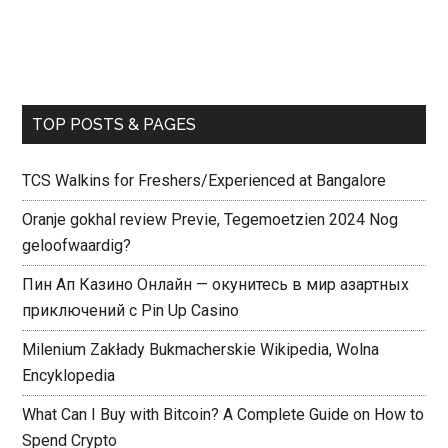
TOP POSTS & PAGES
TCS Walkins for Freshers/Experienced at Bangalore
Oranje gokhal review Previe, Tegemoetzien 2024 Nog
geloofwaardig?
Пин Ап Казино Онлайн — окунитесь в мир азартных
приключений с Pin Up Casino
Milenium Zakłady Bukmacherskie Wikipedia, Wolna
Encyklopedia
What Can I Buy with Bitcoin? A Complete Guide on How to
Spend Crypto