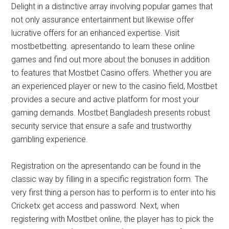
Delight in a distinctive array involving popular games that
not only assurance entertainment but likewise offer
lucrative offers for an enhanced expertise. Visit
mostbetbetting. apresentando to learn these online
games and find out more about the bonuses in addition
to features that Mostbet Casino offers. Whether you are
an experienced player or new to the casino field, Mostbet
provides a secure and active platform for most your
gaming demands. Mostbet Bangladesh presents robust
security service that ensure a safe and trustworthy
gambling experience.
Registration on the apresentando can be found in the
classic way by filling in a specific registration form. The
very first thing a person has to perform is to enter into his
Cricketx get access and password. Next, when
registering with Mostbet online, the player has to pick the