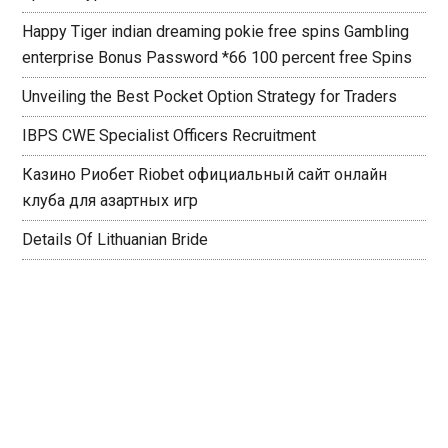
Happy Tiger indian dreaming pokie free spins Gambling
enterprise Bonus Password *66 100 percent free Spins
Unveiling the Best Pocket Option Strategy for Traders
IBPS CWE Specialist Officers Recruitment
Казино Риобет Riobet официальный сайт онлайн
клуба для азартных игр
Details Of Lithuanian Bride