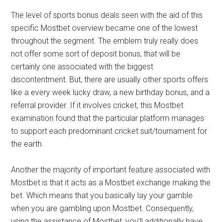
The level of sports bonus deals seen with the aid of this
specific Mostbet overview became one of the lowest
throughout the segment. The emblem truly really does
not offer some sort of deposit bonus, that will be
certainly one associated with the biggest
discontentment. But, there are usually other sports offers
like a every week lucky draw, a new birthday bonus, and a
referral provider. If it involves cricket, this Mostbet
examination found that the particular platform manages
to support each predominant cricket suit/tournament for
the earth.
Another the majority of important feature associated with
Mostbet is that it acts as a Mostbet exchange making the
bet. Which means that you basically lay your gamble
when you are gambling upon Mostbet. Consequently,
using the assistance of Mostbet, you’ll additionally have