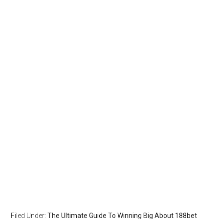
Filed Under:
The Ultimate Guide To Winning Big About 188bet