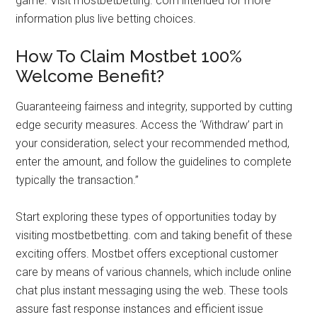
game. Visit mostbetbetting. com intended for more
information plus live betting choices.
How To Claim Mostbet 100%
Welcome Benefit?
Guaranteeing fairness and integrity, supported by cutting
edge security measures. Access the ‘Withdraw’ part in
your consideration, select your recommended method,
enter the amount, and follow the guidelines to complete
typically the transaction.”
Start exploring these types of opportunities today by
visiting mostbetbetting. com and taking benefit of these
exciting offers. Mostbet offers exceptional customer
care by means of various channels, which include online
chat plus instant messaging using the web. These tools
assure fast response instances and efficient issue