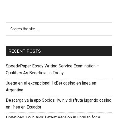
RECENT POSTS
SpeedyPaper Essay Writing Service Examination –
Qualifies As Beneficial in Today
Juega en el excepcional 1xBet casino en línea en
Argentina
Descarga ya la app Socios 1win y disfruta jugando casino
en línea en Ecuador
Download 1Win APK Latest Version in English for a