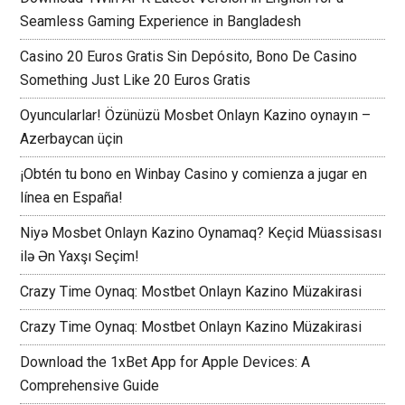
Seamless Gaming Experience in Bangladesh
Casino 20 Euros Gratis Sin Depósito, Bono De Casino
Something Just Like 20 Euros Gratis
Oyuncularlar! Özünüzü Mosbet Onlayn Kazino oynayın –
Azerbaycan üçin
¡Obtén tu bono en Winbay Casino y comienza a jugar en
línea en España!
Niyə Mosbet Onlayn Kazino Oynamaq? Keçid Müassisası
ilə Ən Yaxşı Seçim!
Crazy Time Oynaq: Mostbet Onlayn Kazino Müzakirasi
Crazy Time Oynaq: Mostbet Onlayn Kazino Müzakirasi
Download the 1xBet App for Apple Devices: A
Comprehensive Guide