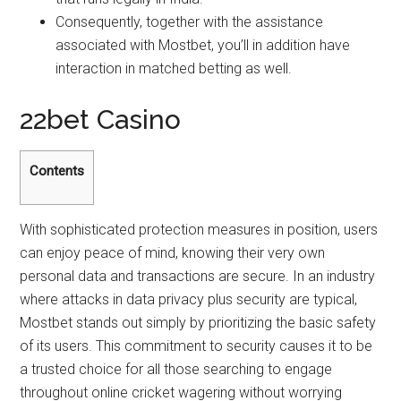
Consequently, together with the assistance
associated with Mostbet, you’ll in addition have
interaction in matched betting as well.
22bet Casino
Contents
With sophisticated protection measures in position, users
can enjoy peace of mind, knowing their very own
personal data and transactions are secure. In an industry
where attacks in data privacy plus security are typical,
Mostbet stands out simply by prioritizing the basic safety
of its users. This commitment to security causes it to be
a trusted choice for all those searching to engage
throughout online cricket wagering without worrying