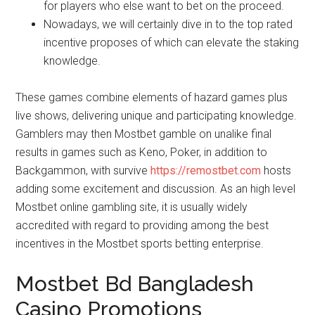
for players who else want to bet on the proceed.
Nowadays, we will certainly dive in to the top rated
incentive proposes of which can elevate the staking
knowledge.
These games combine elements of hazard games plus
live shows, delivering unique and participating knowledge.
Gamblers may then Mostbet gamble on unalike final
results in games such as Keno, Poker, in addition to
Backgammon, with survive
https://remostbet.com
hosts
adding some excitement and discussion. As an high level
Mostbet online gambling site, it is usually widely
accredited with regard to providing among the best
incentives in the Mostbet sports betting enterprise.
Mostbet Bd Bangladesh
Casino Promotions