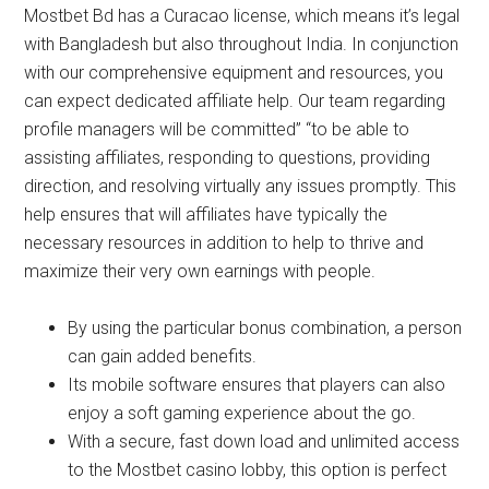
Mostbet Bd has a Curacao license, which means it’s legal
with Bangladesh but also throughout India. In conjunction
with our comprehensive equipment and resources, you
can expect dedicated affiliate help. Our team regarding
profile managers will be committed” “to be able to
assisting affiliates, responding to questions, providing
direction, and resolving virtually any issues promptly. This
help ensures that will affiliates have typically the
necessary resources in addition to help to thrive and
maximize their very own earnings with people.
By using the particular bonus combination, a person
can gain added benefits.
Its mobile software ensures that players can also
enjoy a soft gaming experience about the go.
With a secure, fast down load and unlimited access
to the Mostbet casino lobby, this option is perfect