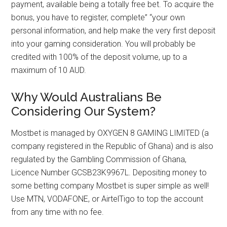
payment, available being a totally free bet. To acquire the
bonus, you have to register, complete” “your own
personal information, and help make the very first deposit
into your gaming consideration. You will probably be
credited with 100% of the deposit volume, up to a
maximum of 10 AUD.
Why Would Australians Be
Considering Our System?
Mostbet is managed by OXYGEN 8 GAMING LIMITED (a
company registered in the Republic of Ghana) and is also
regulated by the Gambling Commission of Ghana,
Licence Number GCSB23K9967L. Depositing money to
some betting company Mostbet is super simple as well!
Use MTN, VODAFONE, or AirtelTigo to top the account
from any time with no fee.