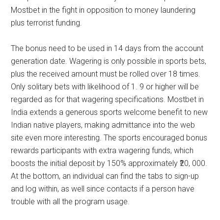
Mostbet in the fight in opposition to money laundering
plus terrorist funding.
The bonus need to be used in 14 days from the account
generation date. Wagering is only possible in sports bets,
plus the received amount must be rolled over 18 times.
Only solitary bets with likelihood of 1. 9 or higher will be
regarded as for that wagering specifications. Mostbet in
India extends a generous sports welcome benefit to new
Indian native players, making admittance into the web
site even more interesting. The sports encouraged bonus
rewards participants with extra wagering funds, which
boosts the initial deposit by 150% approximately ₹20, 000.
At the bottom, an individual can find the tabs to sign-up
and log within, as well since contacts if a person have
trouble with all the program usage.