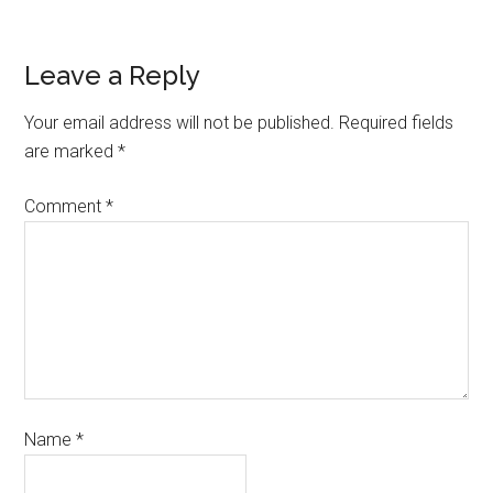
Leave a Reply
Your email address will not be published.
Required fields
are marked
*
Comment
*
Name
*