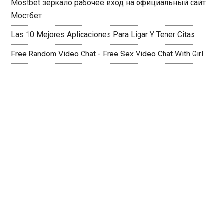
Mostbet зеркало рабочее вход на официальный сайт
Мостбет
Las 10 Mejores Aplicaciones Para Ligar Y Tener Citas
Free Random Video Chat - Free Sex Video Chat With Girl