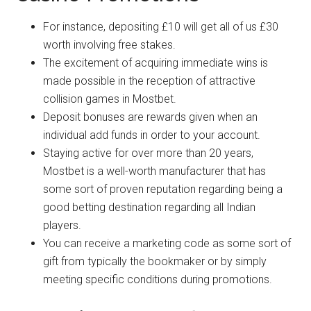
For instance, depositing £10 will get all of us £30
worth involving free stakes.
The excitement of acquiring immediate wins is
made possible in the reception of attractive
collision games in Mostbet.
Deposit bonuses are rewards given when an
individual add funds in order to your account.
Staying active for over more than 20 years,
Mostbet is a well-worth manufacturer that has
some sort of proven reputation regarding being a
good betting destination regarding all Indian
players.
You can receive a marketing code as some sort of
gift from typically the bookmaker or by simply
meeting specific conditions during promotions.