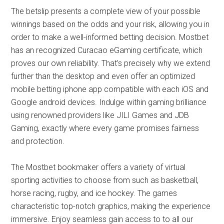
The betslip presents a complete view of your possible
winnings based on the odds and your risk, allowing you in
order to make a well-informed betting decision. Mostbet
has an recognized Curacao eGaming certificate, which
proves our own reliability. That’s precisely why we extend
further than the desktop and even offer an optimized
mobile betting iphone app compatible with each iOS and
Google android devices. Indulge within gaming brilliance
using renowned providers like JILI Games and JDB
Gaming, exactly where every game promises fairness
and protection.
The Mostbet bookmaker offers a variety of virtual
sporting activities to choose from such as basketball,
horse racing, rugby, and ice hockey. The games
characteristic top-notch graphics, making the experience
immersive. Enjoy seamless gain access to to all our