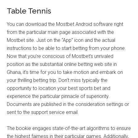
Table Tennis
You can download the Mostbet Android software right
from the particular main page associated with the
Mostbet site. Just on the “App” icon and the actual
instructions to be able to start betting from your phone.
Now that you’re conscious of Mostbet’s unrivaled
position as the substantial online betting web site in
Ghana, it’s time for you to take motion and embark on
your thrilling betting trip. Don’t miss typically the
opportunity to location your best sports bet and
experience the particular pinnacle of superiority.
Documents are published in the consideration settings or
sent to the support service email.
The bookie engages state-of-the-art algorithms to ensure
the highest fairness in their particular games. Additionally,