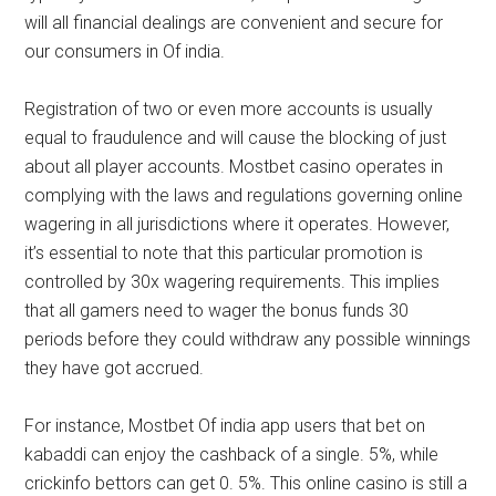
will all financial dealings are convenient and secure for
our consumers in Of india.
Registration of two or even more accounts is usually
equal to fraudulence and will cause the blocking of just
about all player accounts. Mostbet casino operates in
complying with the laws and regulations governing online
wagering in all jurisdictions where it operates. However,
it’s essential to note that this particular promotion is
controlled by 30x wagering requirements. This implies
that all gamers need to wager the bonus funds 30
periods before they could withdraw any possible winnings
they have got accrued.
For instance, Mostbet Of india app users that bet on
kabaddi can enjoy the cashback of a single. 5%, while
crickinfo bettors can get 0. 5%. This online casino is still a