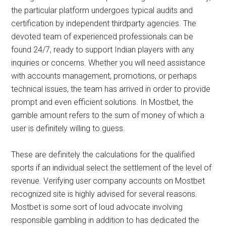
the particular platform undergoes typical audits and
certification by independent thirdparty agencies. The
devoted team of experienced professionals can be
found 24/7, ready to support Indian players with any
inquiries or concerns. Whether you will need assistance
with accounts management, promotions, or perhaps
technical issues, the team has arrived in order to provide
prompt and even efficient solutions. In Mostbet, the
gamble amount refers to the sum of money of which a
user is definitely willing to guess.
These are definitely the calculations for the qualified
sports if an individual select the settlement of the level of
revenue. Verifying user company accounts on Mostbet
recognized site is highly advised for several reasons.
Mostbet is some sort of loud advocate involving
responsible gambling in addition to has dedicated the