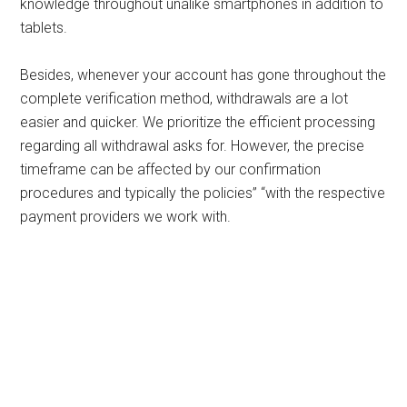
knowledge throughout unalike smartphones in addition to
tablets.
Besides, whenever your account has gone throughout the
complete verification method, withdrawals are a lot
easier and quicker. We prioritize the efficient processing
regarding all withdrawal asks for. However, the precise
timeframe can be affected by our confirmation
procedures and typically the policies” “with the respective
payment providers we work with.