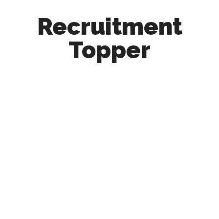
Recruitment
Topper