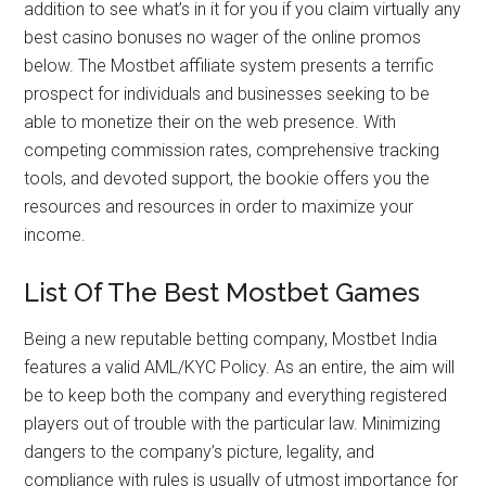
addition to see what’s in it for you if you claim virtually any
best casino bonuses no wager of the online promos
below. The Mostbet affiliate system presents a terrific
prospect for individuals and businesses seeking to be
able to monetize their on the web presence. With
competing commission rates, comprehensive tracking
tools, and devoted support, the bookie offers you the
resources and resources in order to maximize your
income.
List Of The Best Mostbet Games
Being a new reputable betting company, Mostbet India
features a valid AML/KYC Policy. As an entire, the aim will
be to keep both the company and everything registered
players out of trouble with the particular law. Minimizing
dangers to the company’s picture, legality, and
compliance with rules is usually of utmost importance for