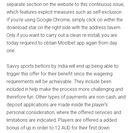
separate section on the website to this continuous issue,
which features explicit measures such as self-exclusion.
If you’re using Google Chrome, simply click on within the
download star on the right side with the address tavern.
Only if you want to carry out a clean re-install, you are
today required to obtain Mostbet app again from day
one.
Savvy sports bettors by India will end up being able to
trigger this offer for their benefit since the wagering
requirements will be achievable. They include been
included in help make the process more challenging and
therefore fun. Other types of payments are non-cash, and
deposit applications are made inside the player’s
personal consideration, where the offered services and
limitations are indicated. Players are offered a added
bonus of up in order to 12 AUD for their first down