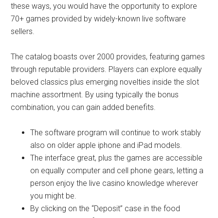
these ways, you would have the opportunity to explore
70+ games provided by widely-known live software
sellers.
The catalog boasts over 2000 provides, featuring games
through reputable providers. Players can explore equally
beloved classics plus emerging novelties inside the slot
machine assortment. By using typically the bonus
combination, you can gain added benefits.
The software program will continue to work stably
also on older apple iphone and iPad models.
The interface great, plus the games are accessible
on equally computer and cell phone gears, letting a
person enjoy the live casino knowledge wherever
you might be.
By clicking on the “Deposit” case in the food