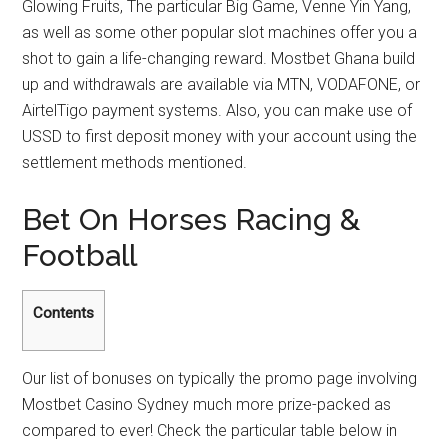
Glowing Fruits, The particular Big Game, Venne Yin Yang,
as well as some other popular slot machines offer you a
shot to gain a life-changing reward. Mostbet Ghana build
up and withdrawals are available via MTN, VODAFONE, or
AirtelTigo payment systems. Also, you can make use of
USSD to first deposit money with your account using the
settlement methods mentioned.
Bet On Horses Racing &
Football
Contents
Our list of bonuses on typically the promo page involving
Mostbet Casino Sydney much more prize-packed as
compared to ever! Check the particular table below in