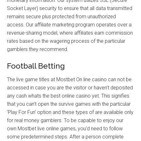
monetary information. Our system utilizes SSL (Secure
Socket Layer) security to ensure that all data transmitted
remains secure plus protected from unauthorized
access. Our affiliate marketing program operates over a
revenue-sharing model, where affiliates earn commission
rates based on the wagering process of the particular
gamblers they recommend.
Football Betting
The live game titles at Mostbet On line casino can not be
accessed in case you are the visitor or haven’t deposited
any cash whats the best online casino yet. This signifies
that you can’t open the survive games with the particular
‘Play For Fun’ option and these types of are available only
for real money gamblers. To be capable to enjoy our
own Mostbet live online games, you’d need to follow
some predetermined steps. After a person complete