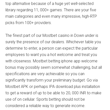
top alternative because of a huge yet well-selected
library regarding 11, 000+ games. There are your five
main categories and even many impressive, high-RTP
picks from 100+ providers.
The finest part of our Mostbet casino in Down under is
surely the presence of our dealers. Whichever table you
determine to enter, a person can expect the particular
employees to want you a hot welcome and treat you
with closeness. Mostbet betting iphone app welcome
bonus may possibly seem somewhat challenging, but all
specifications are very achievable so you can
significantly transform your preliminary budget. Go via
Mostbet APK or perhaps IPA download plus installation
to get a reward of up to be able to 20, 000 INR to make
use of on cellular. Sports betting should not be
considered a reliable way to generate income.