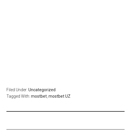
Filed Under:
Uncategorized
Tagged With:
mostbet
,
mostbet UZ