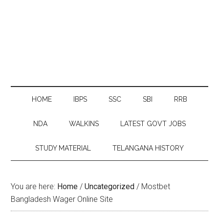
HOME
IBPS
SSC
SBI
RRB
NDA
WALKINS
LATEST GOVT JOBS
STUDY MATERIAL
TELANGANA HISTORY
You are here:
Home
/
Uncategorized
/
Mostbet
Bangladesh Wager Online Site