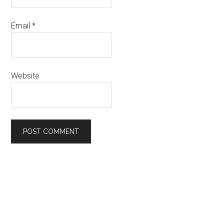
Email
*
Website