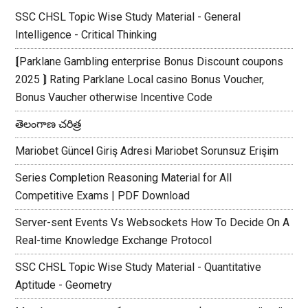
SSC CHSL Topic Wise Study Material - General
Intelligence - Critical Thinking
⟬Parklane Gambling enterprise Bonus Discount coupons
2025 ⟭ Rating Parklane Local casino Bonus Voucher,
Bonus Vaucher otherwise Incentive Code
తెలంగాణ చరిత్ర
Mariobet Güncel Giriş Adresi Mariobet Sorunsuz Erişim
Series Completion Reasoning Material for All
Competitive Exams | PDF Download
Server-sent Events Vs Websockets How To Decide On A
Real-time Knowledge Exchange Protocol
SSC CHSL Topic Wise Study Material - Quantitative
Aptitude - Geometry