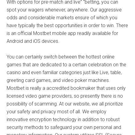
With options for pre-match and live” “betting, you can
spot your wagers whenever, anywhere. Our aggressive
odds and considerable markets ensure of which you
have typically the best opportunities in order to win. There
is an official Mostbet mobile app readily available for
Android and iOS devices.
You can certainly switch between the hottest online
games that are dedicated to a certain celebration on the
casino and even familiar categories just like Live, table,
greeting card games, and video poker machines.
Mostbet is really a accredited bookmaker that uses only
licensed video game providers, so presently there is no
possibility of scamming. At our website, we all prioritize
your safety and privacy most of all. We employ
innovative encryption technology in addition to robust
security methods to safeguard your own personal and