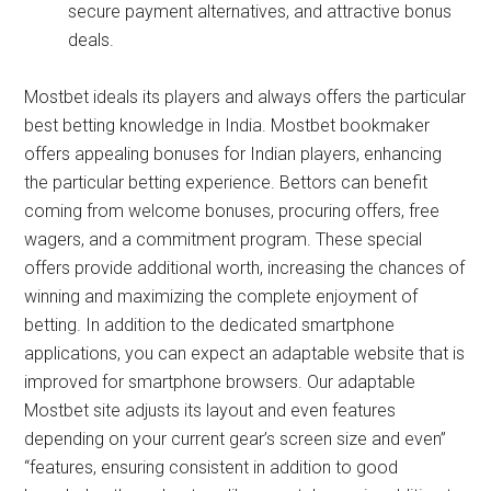
secure payment alternatives, and attractive bonus
deals.
Mostbet ideals its players and always offers the particular
best betting knowledge in India. Mostbet bookmaker
offers appealing bonuses for Indian players, enhancing
the particular betting experience. Bettors can benefit
coming from welcome bonuses, procuring offers, free
wagers, and a commitment program. These special
offers provide additional worth, increasing the chances of
winning and maximizing the complete enjoyment of
betting. In addition to the dedicated smartphone
applications, you can expect an adaptable website that is
improved for smartphone browsers. Our adaptable
Mostbet site adjusts its layout and even features
depending on your current gear’s screen size and even”
“features, ensuring consistent in addition to good