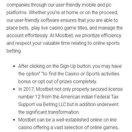
companies through our user-friendly mobile and pc
platforms. Whether you’re at home or on the proceed,
our user-friendly software ensures that you are able to
place bets, play live casino game titles, and manage the
account effortlessly. At Mostbet, we prioritize efficiency
and respect your valuable time relating to online sports
betting.
After clicking on the Sign-Up button, you may have
the option” “to find the Casino or Sports activities
bonus or opt out of prizes completely.
In 2017, Mostbet not only properly secured license
number 12 from the American indian Federal Tax
Support via Betring LLC but in addition underwent
the significant transformation.
Mostbet can be a well-established online on line
casino offering a vast selection of online games,