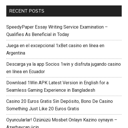
RECENT POSTS
SpeedyPaper Essay Writing Service Examination –
Qualifies As Beneficial in Today
Juega en el excepcional 1xBet casino en línea en
Argentina
Descarga ya la app Socios 1win y disfruta jugando casino
en línea en Ecuador
Download 1Win APK Latest Version in English for a
Seamless Gaming Experience in Bangladesh
Casino 20 Euros Gratis Sin Depósito, Bono De Casino
Something Just Like 20 Euros Gratis
Oyuncularlar! Özünüzü Mosbet Onlayn Kazino oynayın –
Azerbaycan üçin