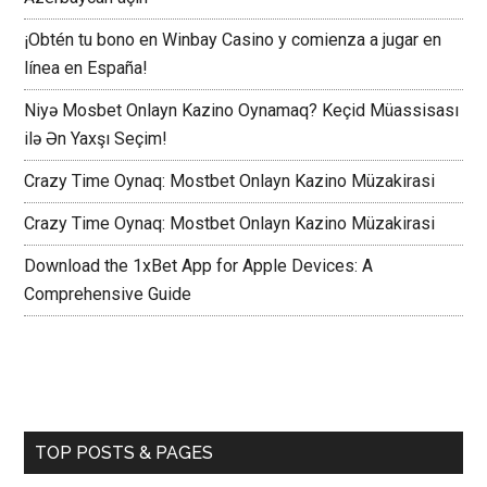
¡Obtén tu bono en Winbay Casino y comienza a jugar en
línea en España!
Niyə Mosbet Onlayn Kazino Oynamaq? Keçid Müassisası
ilə Ən Yaxşı Seçim!
Crazy Time Oynaq: Mostbet Onlayn Kazino Müzakirasi
Crazy Time Oynaq: Mostbet Onlayn Kazino Müzakirasi
Download the 1xBet App for Apple Devices: A
Comprehensive Guide
TOP POSTS & PAGES