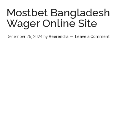
Mostbet Bangladesh
Wager Online Site
December 26, 2024
by
Veerendra
Leave a Comment