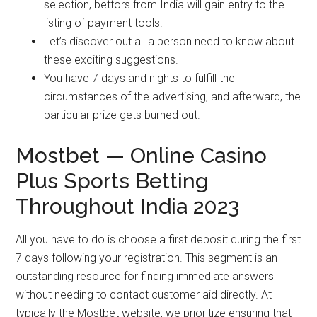
selection, bettors from India will gain entry to the
listing of payment tools.
Let’s discover out all a person need to know about
these exciting suggestions.
You have 7 days and nights to fulfill the
circumstances of the advertising, and afterward, the
particular prize gets burned out.
Mostbet — Online Casino
Plus Sports Betting
Throughout India 2023
All you have to do is choose a first deposit during the first
7 days following your registration. This segment is an
outstanding resource for finding immediate answers
without needing to contact customer aid directly. At
typically the Mostbet website, we prioritize ensuring that