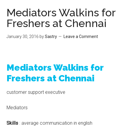
Mediators Walkins for
Freshers at Chennai
January 30, 2016
by
Sastry
Leave a Comment
Mediators Walkins for
Freshers at Chennai
customer support executive
Mediators
Skills
: average communication in english