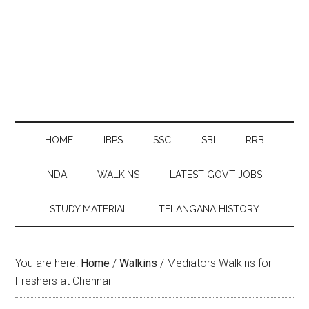
HOME
IBPS
SSC
SBI
RRB
NDA
WALKINS
LATEST GOVT JOBS
STUDY MATERIAL
TELANGANA HISTORY
You are here:
Home
/
Walkins
/
Mediators Walkins for
Freshers at Chennai