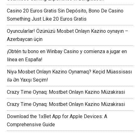
Casino 20 Euros Gratis Sin Depósito, Bono De Casino
Something Just Like 20 Euros Gratis
Oyuncularlar! Özünüzü Mosbet Onlayn Kazino oynayın –
Azerbaycan üçin
¡Obtén tu bono en Winbay Casino y comienza a jugar en
línea en España!
Niyə Mosbet Onlayn Kazino Oynamaq? Keçid Müassisası
ilə Ən Yaxşı Seçim!
Crazy Time Oynaq: Mostbet Onlayn Kazino Müzakirasi
Crazy Time Oynaq: Mostbet Onlayn Kazino Müzakirasi
Download the 1xBet App for Apple Devices: A
Comprehensive Guide