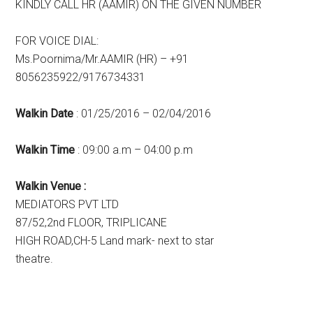
KINDLY CALL HR (AAMIR) ON THE GIVEN NUMBER
FOR VOICE DIAL:
Ms.Poornima/Mr.AAMIR (HR) – +91
8056235922/9176734331
Walkin Date
: 01/25/2016 – 02/04/2016
Walkin Time
: 09:00 a.m – 04:00 p.m
Walkin Venue :
MEDIATORS PVT LTD
87/52,2nd FLOOR, TRIPLICANE
HIGH ROAD,CH-5 Land mark- next to star
theatre.