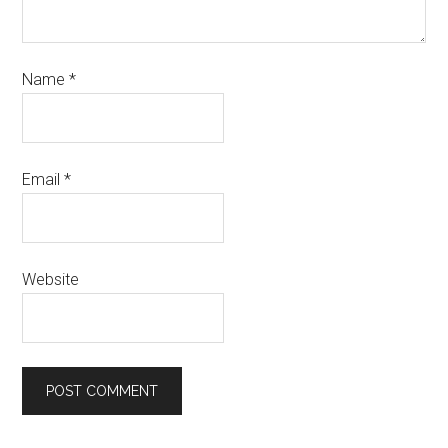
Name
*
Email
*
Website