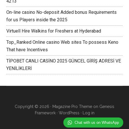
4213
On-line casino No-deposit Added bonus Requirements
for us Players inside the 2025
Virtuell Hire Walkins for Freshers at Hyderabad
Top_Ranked Online casino Web sites To possess Keno
That have Incentives
TİPOBET CANLI CASİNO 2025 GÜNCEL GİRİŞ ADRESİ VE
YENİLİKLERİ
Copyright © 2026 ·
Magazine Pro Theme
on
Genesis
Framework
·
WordPress
·
Log in
Chat with us on WhatsApp