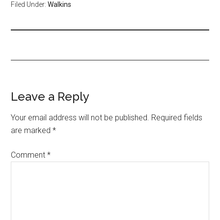
Filed Under:
Walkins
Leave a Reply
Your email address will not be published.
Required fields
are marked
*
Comment
*