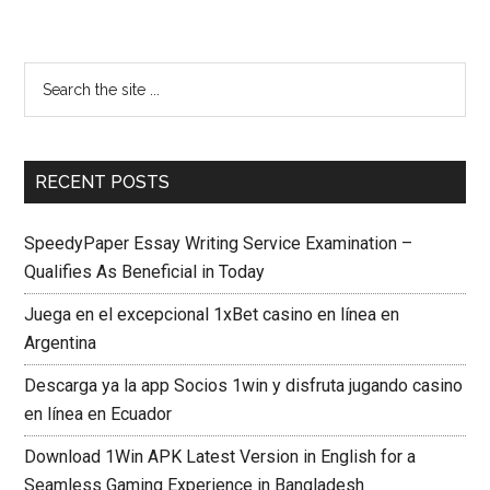
RECENT POSTS
SpeedyPaper Essay Writing Service Examination –
Qualifies As Beneficial in Today
Juega en el excepcional 1xBet casino en línea en
Argentina
Descarga ya la app Socios 1win y disfruta jugando casino
en línea en Ecuador
Download 1Win APK Latest Version in English for a
Seamless Gaming Experience in Bangladesh