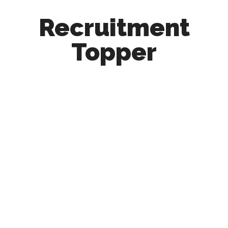
Recruitment
Topper