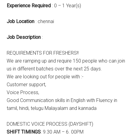
Experience Required
: 0 – 1 Year(s)
Job Location
: chennai
Job Description
:
REQUIREMENTS FOR FRESHERS!!
We are ramping up and require 150 people who can join
us in different batches over the next 25 days.
We are looking out for people with :-
Customer support,
Voice Process,
Good Communication skills in English with Fluency in
tamil, hindi, telugu Malayalam and kannada
DOMESTIC VOICE PROCESS (DAYSHIFT)
SHIFT TIMINGS
: 9.30 AM – 6. 00PM