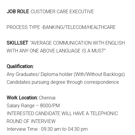
JOB ROLE
: CUSTOMER CARE EXECUTIVE
PROCESS TYPE -BANKING/TELECOM/HEALTHCARE
SKILLSET
: “AVERAGE COMMUNICATION WITH ENGLISH
WITH ANY ONE ABOVE LANGUAGE IS A MUST”
Qualification:
Any Graduates/ Diploma holder (With/Without Backlogs)
Candidates pursuing degree through correspondence
Work Location:
Chennai
Salary Range – 8000/PM
INTERESTED CANDIDATE WILL HAVE A TELEPHONIC
ROUND OF INTERVIEW
Interview Time : 09:30 am to 04:30 pm