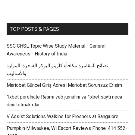
TOP POSTS & PAGES
SSC CHSL Topic Wise Study Material - General
Awareness - History of India
نصائح المقامرة مكافأة كازينو البوكر الفاخرة: الموارد
والأساليب
Mariobet Güncel Giriş Adresi Mariobet Sorunsuz Erişim
1xbet perelnate Rəsmi veb jurnalını və 1xbet saytı necə
daxil etmək olar
V Assist Solutions Walkins for Freshers at Bangalore
Pumpkin Milwaukee, Wi Escort Reviews Phone: 414 552-