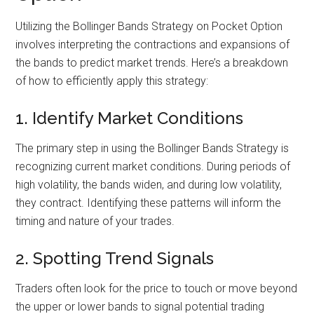
Utilizing the Bollinger Bands Strategy on Pocket Option
involves interpreting the contractions and expansions of
the bands to predict market trends. Here’s a breakdown
of how to efficiently apply this strategy:
1. Identify Market Conditions
The primary step in using the Bollinger Bands Strategy is
recognizing current market conditions. During periods of
high volatility, the bands widen, and during low volatility,
they contract. Identifying these patterns will inform the
timing and nature of your trades.
2. Spotting Trend Signals
Traders often look for the price to touch or move beyond
the upper or lower bands to signal potential trading