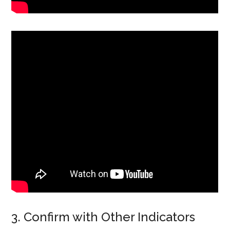
3. Confirm with Other Indicators