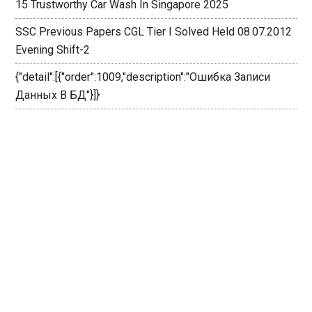
15 Trustworthy Car Wash In Singapore 2025
SSC Previous Papers CGL Tier I Solved Held 08.07.2012
Evening Shift-2
{"detail":[{"order":1009,"description":"Ошибка Записи
Данных В БД"}]}