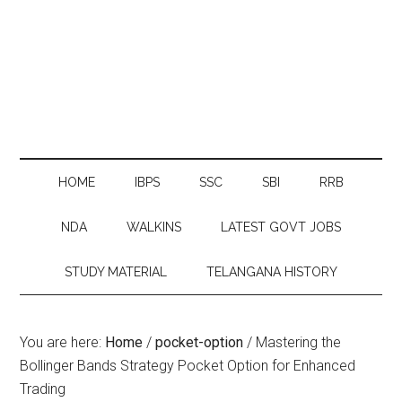
HOME
IBPS
SSC
SBI
RRB
NDA
WALKINS
LATEST GOVT JOBS
STUDY MATERIAL
TELANGANA HISTORY
You are here:
Home
/
pocket-option
/
Mastering the
Bollinger Bands Strategy Pocket Option for Enhanced
Trading