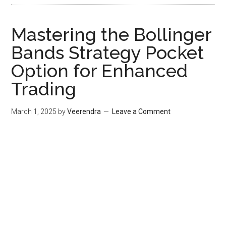
Mastering the Bollinger
Bands Strategy Pocket
Option for Enhanced
Trading
March 1, 2025
by
Veerendra
Leave a Comment