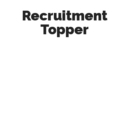
Recruitment
Topper