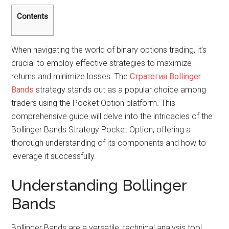
Contents
When navigating the world of binary options trading, it’s
crucial to employ effective strategies to maximize
returns and minimize losses. The
Стратегия Bollinger
Bands
strategy stands out as a popular choice among
traders using the Pocket Option platform. This
comprehensive guide will delve into the intricacies of the
Bollinger Bands Strategy Pocket Option, offering a
thorough understanding of its components and how to
leverage it successfully.
Understanding Bollinger
Bands
Bollinger Bands are a versatile, technical analysis tool