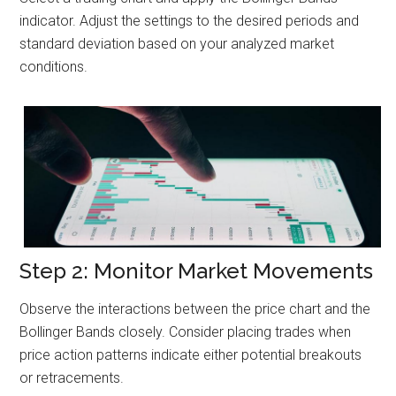
indicator. Adjust the settings to the desired periods and
standard deviation based on your analyzed market
conditions.
Step 2: Monitor Market Movements
Observe the interactions between the price chart and the
Bollinger Bands closely. Consider placing trades when
price action patterns indicate either potential breakouts
or retracements.