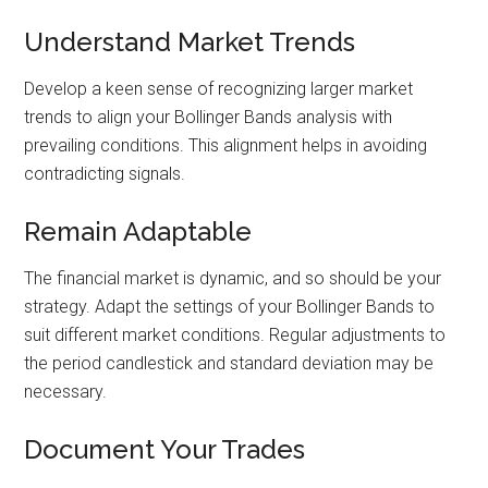
Understand Market Trends
Develop a keen sense of recognizing larger market
trends to align your Bollinger Bands analysis with
prevailing conditions. This alignment helps in avoiding
contradicting signals.
Remain Adaptable
The financial market is dynamic, and so should be your
strategy. Adapt the settings of your Bollinger Bands to
suit different market conditions. Regular adjustments to
the period candlestick and standard deviation may be
necessary.
Document Your Trades