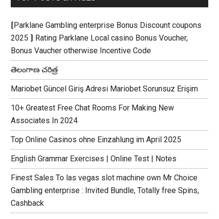
⟬Parklane Gambling enterprise Bonus Discount coupons
2025 ⟭ Rating Parklane Local casino Bonus Voucher,
Bonus Vaucher otherwise Incentive Code
తెలంగాణ చరిత్ర
Mariobet Güncel Giriş Adresi Mariobet Sorunsuz Erişim
10+ Greatest Free Chat Rooms For Making New
Associates In 2024
Top Online Casinos ohne Einzahlung im April 2025
English Grammar Exercises | Online Test | Notes
Finest Sales To las vegas slot machine own Mr Choice
Gambling enterprise : Invited Bundle, Totally free Spins,
Cashback