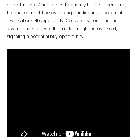
opportunities. When prices frequently hit the upper band,
the market might be overbought, indicating a potential
reversal or sell opportunity. Conversely, touching the
lower band suggests the market might be oversold,
signaling a potential buy opportunity.