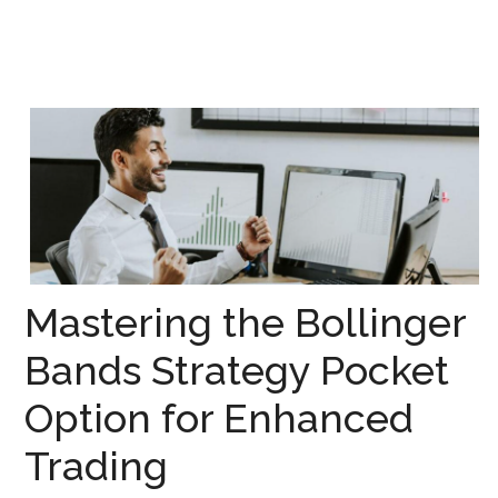
Mastering the Bollinger
Bands Strategy Pocket
Option for Enhanced
Trading