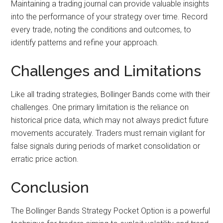
Maintaining a trading journal can provide valuable insights
into the performance of your strategy over time. Record
every trade, noting the conditions and outcomes, to
identify patterns and refine your approach.
Challenges and Limitations
Like all trading strategies, Bollinger Bands come with their
challenges. One primary limitation is the reliance on
historical price data, which may not always predict future
movements accurately. Traders must remain vigilant for
false signals during periods of market consolidation or
erratic price action.
Conclusion
The Bollinger Bands Strategy Pocket Option is a powerful