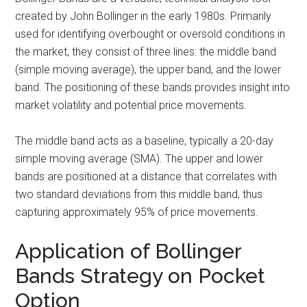
created by John Bollinger in the early 1980s. Primarily
used for identifying overbought or oversold conditions in
the market, they consist of three lines: the middle band
(simple moving average), the upper band, and the lower
band. The positioning of these bands provides insight into
market volatility and potential price movements.
The middle band acts as a baseline, typically a 20-day
simple moving average (SMA). The upper and lower
bands are positioned at a distance that correlates with
two standard deviations from this middle band, thus
capturing approximately 95% of price movements.
Application of Bollinger
Bands Strategy on Pocket
Option