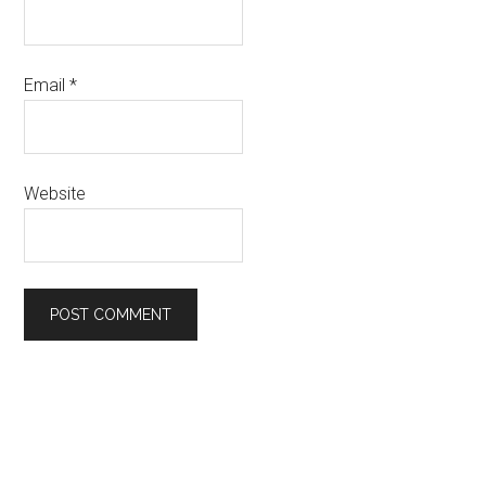
Email
*
Website