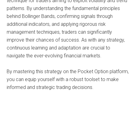
technique for traders aiming to exploit volatility and trend
patterns. By understanding the fundamental principles
behind Bollinger Bands, confirming signals through
additional indicators, and applying rigorous risk
management techniques, traders can significantly
improve their chances of success. As with any strategy,
continuous learning and adaptation are crucial to
navigate the ever-evolving financial markets.
By mastering this strategy on the Pocket Option platform,
you can equip yourself with a robust toolset to make
informed and strategic trading decisions.