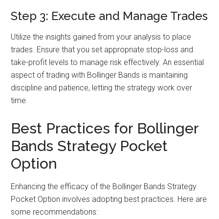
Step 3: Execute and Manage Trades
Utilize the insights gained from your analysis to place
trades. Ensure that you set appropriate stop-loss and
take-profit levels to manage risk effectively. An essential
aspect of trading with Bollinger Bands is maintaining
discipline and patience, letting the strategy work over
time.
Best Practices for Bollinger
Bands Strategy Pocket
Option
Enhancing the efficacy of the Bollinger Bands Strategy
Pocket Option involves adopting best practices. Here are
some recommendations: