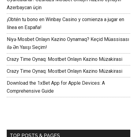
Azerbaycan üçin
¡Obtén tu bono en Winbay Casino y comienza a jugar en
línea en España!
Niyə Mosbet Onlayn Kazino Oynamaq? Keçid Müassisası
ilə Ən Yaxşı Seçim!
Crazy Time Oynaq: Mostbet Onlayn Kazino Müzakirasi
Crazy Time Oynaq: Mostbet Onlayn Kazino Müzakirasi
Download the 1xBet App for Apple Devices: A
Comprehensive Guide
TOP POSTS & PAGES