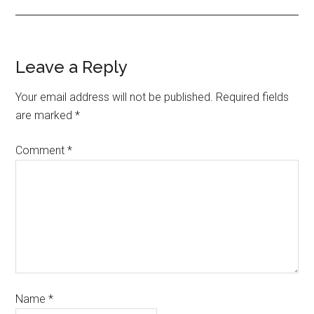
Leave a Reply
Your email address will not be published.
Required fields
are marked
*
Comment
*
Name
*