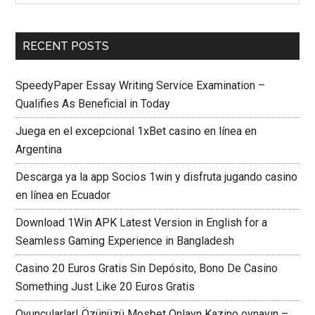
RECENT POSTS
SpeedyPaper Essay Writing Service Examination –
Qualifies As Beneficial in Today
Juega en el excepcional 1xBet casino en línea en
Argentina
Descarga ya la app Socios 1win y disfruta jugando casino
en línea en Ecuador
Download 1Win APK Latest Version in English for a
Seamless Gaming Experience in Bangladesh
Casino 20 Euros Gratis Sin Depósito, Bono De Casino
Something Just Like 20 Euros Gratis
Oyuncularlar! Özünüzü Mosbet Onlayn Kazino oynayın –