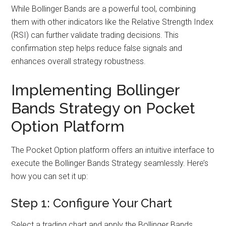
While Bollinger Bands are a powerful tool, combining
them with other indicators like the Relative Strength Index
(RSI) can further validate trading decisions. This
confirmation step helps reduce false signals and
enhances overall strategy robustness.
Implementing Bollinger
Bands Strategy on Pocket
Option Platform
The Pocket Option platform offers an intuitive interface to
execute the Bollinger Bands Strategy seamlessly. Here’s
how you can set it up:
Step 1: Configure Your Chart
Select a trading chart and apply the Bollinger Bands