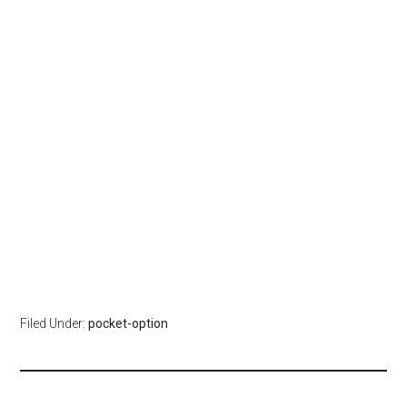
Filed Under:
pocket-option