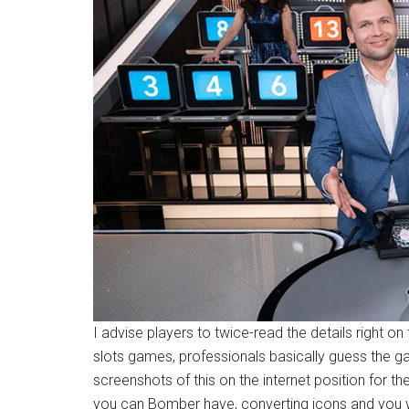
I advise players to twice-read the details right o
slots games, professionals basically guess the g
screenshots of this on the internet position for t
you can Bomber have, converting icons and you wi