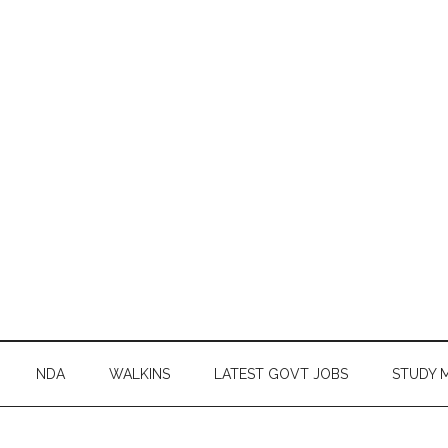
NDA
WALKINS
LATEST GOVT JOBS
STUDY 