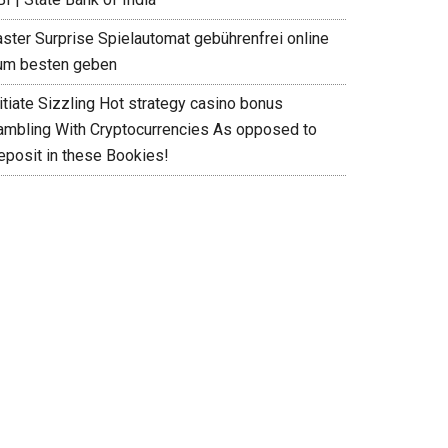
aster Surprise Spielautomat gebührenfrei online
um besten geben
itiate Sizzling Hot strategy casino bonus
ambling With Cryptocurrencies As opposed to
eposit in these Bookies!