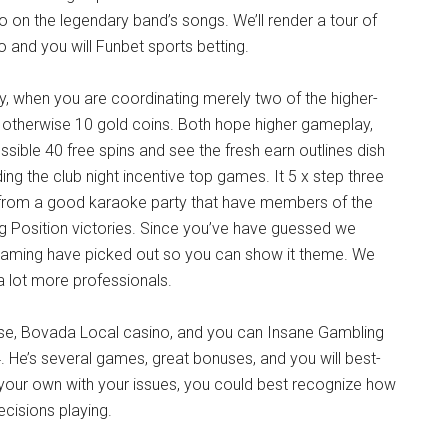
o on the legendary band’s songs. We’ll render a tour of
 and you will Funbet sports betting.
ey, when you are coordinating merely two of the higher-
5 otherwise 10 gold coins. Both hope higher gameplay,
sible 40 free spins and see the fresh earn outlines dish
ng the club night incentive top games. It 5 x step three
from a good karaoke party that have members of the
ing Position victories. Since you’ve have guessed we
gaming have picked out so you can show it theme. We
a lot more professionals.
ise, Bovada Local casino, and you can Insane Gambling
4. He’s several games, great bonuses, and you will best-
n your own with your issues, you could best recognize how
cisions playing.