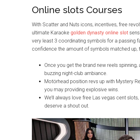
Online slots Courses
With Scatter and Nuts icons, incentives, free revo
ultimate Karaoke
golden dynasty online slot
sense
very least 3 coordinating symbols for a passing fa
confidence the amount of symbols matched up, th
Once you get the brand new reels spinning, 
buzzing night-club ambiance.
Motörhead position revs up with Mystery Re
you may providing explosive wins.
We’ll always love free Las vegas cent slots,
deserve a shout out.