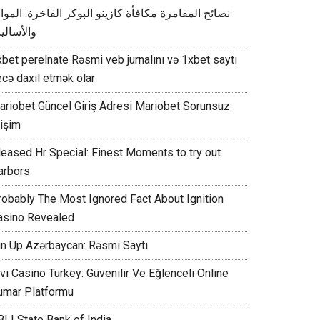
ائح المقامرة مكافأة كازينو البوكر الفاخرة: الموارد
الأساليب
bet perelnate Rəsmi veb jurnalını və 1xbet saytı
cə daxil etmək olar
ariobet Güncel Giriş Adresi Mariobet Sorunsuz
rişim
leased Hr Special: Finest Moments to try out
arbors
robably The Most Ignored Fact About Ignition
asino Revealed
in Up Azərbaycan: Rəsmi Saytı
vi Casino Turkey: Güvenilir Ve Eğlenceli Online
umar Platformu
I | State Bank of India