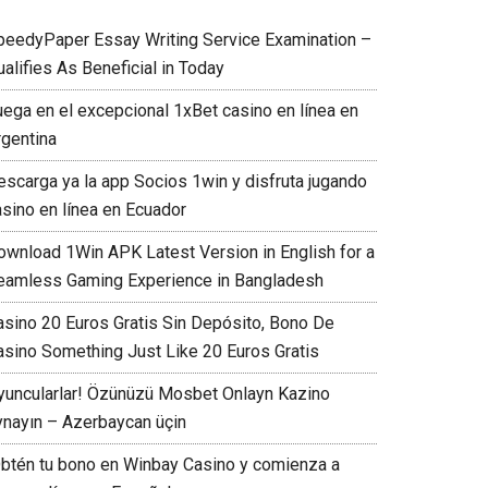
peedyPaper Essay Writing Service Examination –
alifies As Beneficial in Today
uega en el excepcional 1xBet casino en línea en
rgentina
escarga ya la app Socios 1win y disfruta jugando
asino en línea en Ecuador
ownload 1Win APK Latest Version in English for a
eamless Gaming Experience in Bangladesh
asino 20 Euros Gratis Sin Depósito, Bono De
asino Something Just Like 20 Euros Gratis
yuncularlar! Özünüzü Mosbet Onlayn Kazino
ynayın – Azerbaycan üçin
Obtén tu bono en Winbay Casino y comienza a