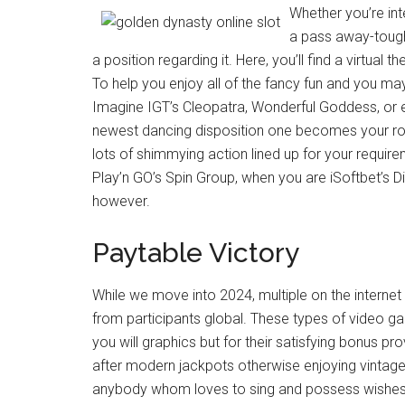
Whether you’re in
a pass away-tough f
a position regarding it. Here, you’ll find a virtual
To help you enjoy all of the fancy fun and you ma
Imagine IGT’s Cleopatra, Wonderful Goddess, or eve
newest dancing disposition one becomes your rot
lots of shimmying action lined up for your requirem
Play’n GO’s Spin Group, when you are iSoftbet’s Di
however.
Paytable Victory
While we move into 2024, multiple on the internet
from participants global. These types of video gam
you will graphics but for their satisfying bonus p
after modern jackpots otherwise enjoying vintage p
anybody whom loves to sing and possess wishes 