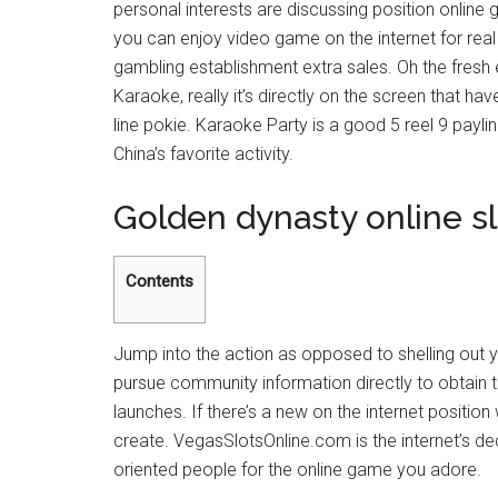
personal interests are discussing position online 
you can enjoy video game on the internet for real
gambling establishment extra sales. Oh the fresh 
Karaoke, really it’s directly on the screen that
line pokie. Karaoke Party is a good 5 reel 9 payli
China’s favorite activity.
Golden dynasty online s
Contents
Jump into the action as opposed to shelling out 
pursue community information directly to obtain th
launches. If there’s a new on the internet position
create. VegasSlotsOnline.com is the internet’s dec
oriented people for the online game you adore.