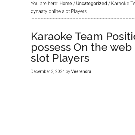
You are here:
Home
/
Uncategorized
/
Karaoke Te
dynasty online slot Players
Karaoke Team Positi
possess On the web 
slot Players
December 2, 2024
by
Veerendra