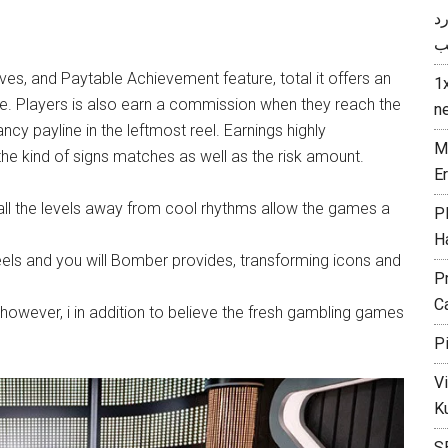
نص
و
lves, and Paytable Achievement feature, total it offers an
1x
. Players is also earn a commission when they reach the
ne
ncy payline in the leftmost reel. Earnings highly
M
e kind of signs matches as well as the risk amount.
E
all the levels away from cool rhythms allow the games a
P
H
els and you will Bomber provides, transforming icons and
P
C
 however, i in addition to believe the fresh gambling games
P
Vi
K
SB