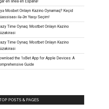
gar en línea en España!
iyə Mosbet Onlayn Kazino Oynamaq? Keçid
üassisası ilə Ən Yaxşı Seçim!
razy Time Oynaq: Mostbet Onlayn Kazino
üzakirasi
razy Time Oynaq: Mostbet Onlayn Kazino
üzakirasi
ownload the 1xBet App for Apple Devices: A
omprehensive Guide
TOP POSTS & PAGES