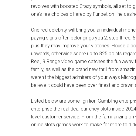
revolves with boosted Crazy symbols, all set to g
one’s fee choices offered by Funbet on-line casino
One red celebrity will bring you an individual mon
paying signs often belongings you 2, step three, 
plus they may improve your victories. House a pos
upwards, otherwise score up to 825 points regardi
Reel, 9 Range video game catches the fun away 
family, as well as the brand new thrill from amaz
weren’t the biggest admirers of your ways Micro
believe it could have been over finest and drawn 
Listed below are some Ignition Gambling enterpr
enterprise the real deal currency slots inside 202
level customer service. From the familiarizing o
online slots games work to make far more told de