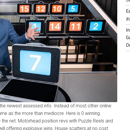
E
z
In
G
D
n the newest assessed info. Instead of most other online
ame as the more than mediocre. Here is 0 winning
he the net. Motörhead position revs with Puzzle Reels and
ll offering explosive wins. House scatters at no cost