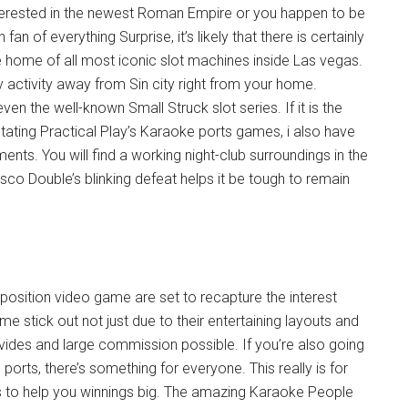
terested in the newest Roman Empire or you happen to be
an of everything Surprise, it’s likely that there is certainly
 the home of all most iconic slot machines inside Las vegas.
y activity away from Sin city right from your home.
n the well-known Small Struck slot series. If it is the
ating Practical Play’s Karaoke ports games, i also have
ents. You will find a working night-club surroundings in the
sco Double’s blinking defeat helps it be tough to remain
 position video game are set to recapture the interest
e stick out not just due to their entertaining layouts and
rovides and large commission possible. If you’re also going
orts, there’s something for everyone. This really is for
to help you winnings big. The amazing Karaoke People