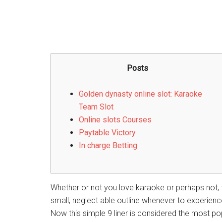
Posts
Golden dynasty online slot: Karaoke
Team Slot
Online slots Courses
Paytable Victory
In charge Betting
Whether or not you love karaoke or perhaps not, 
small, neglect able outline whenever to experien
Now this simple 9 liner is considered the most p