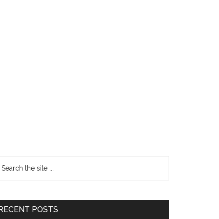
RECENT POSTS