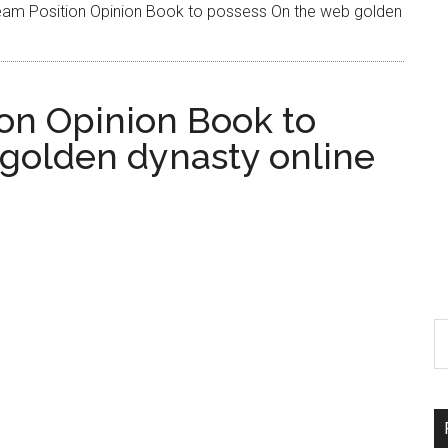
am Position Opinion Book to possess On the web golden
on Opinion Book to
golden dynasty online