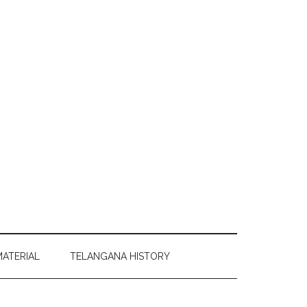
MATERIAL
TELANGANA HISTORY