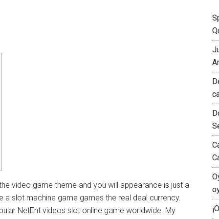
S
Qu
J
A
D
c
D
S
C
C
O
the video game theme and you will appearance is just a
o
ce a slot machine game games the real deal currency.
¡
opular NetEnt videos slot online game worldwide.
My