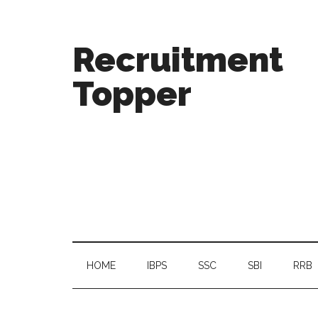
Recruitment
Topper
HOME
IBPS
SSC
SBI
RRB