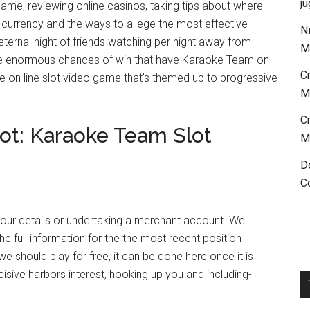
ju
game, reviewing online casinos, taking tips about where
 currency and the ways to allege the most effective
N
eternal night of friends watching per night away from
M
 have enormous chances of win that have Karaoke Team on
C
ne on line slot video game that’s themed up to progressive
M
C
lot: Karaoke Team Slot
M
D
C
your details or undertaking a merchant account. We
e full information for the the most recent position
 we should play for free, it can be done here once it is
isive harbors interest, hooking up you and including-