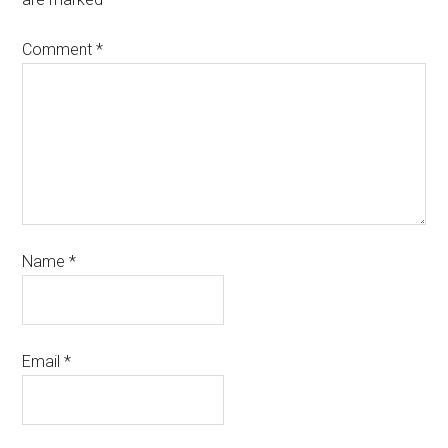
Comment
*
Name
*
Email
*