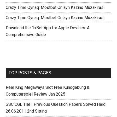
Crazy Time Oynaq: Mostbet Onlayn Kazino Müzakirasi
Crazy Time Oynaq: Mostbet Onlayn Kazino Müzakirasi
Download the 1xBet App for Apple Devices: A
Comprehensive Guide
TOP POSTS & PAGES
Reel King Megaways Slot Free Kundgebung &
Computerspiel Review Jan 2025
SSC CGL Tier I Previous Question Papers Solved Held
26.06.2011 2nd Sitting