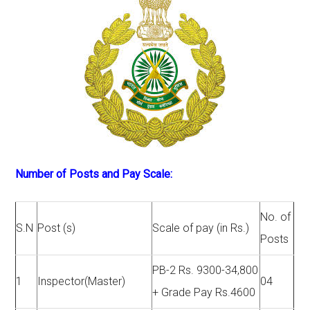
Number of Posts and Pay Scale:
No. of
S.N
Post (s)
Scale of pay (in Rs.)
Posts
PB-2 Rs. 9300-34,800
1
Inspector(Master)
04
+ Grade Pay Rs.4600