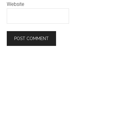
Website