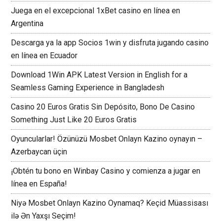
Juega en el excepcional 1xBet casino en línea en
Argentina
Descarga ya la app Socios 1win y disfruta jugando casino
en línea en Ecuador
Download 1Win APK Latest Version in English for a
Seamless Gaming Experience in Bangladesh
Casino 20 Euros Gratis Sin Depósito, Bono De Casino
Something Just Like 20 Euros Gratis
Oyuncularlar! Özünüzü Mosbet Onlayn Kazino oynayın –
Azerbaycan üçin
¡Obtén tu bono en Winbay Casino y comienza a jugar en
línea en España!
Niyə Mosbet Onlayn Kazino Oynamaq? Keçid Müassisası
ilə Ən Yaxşı Seçim!