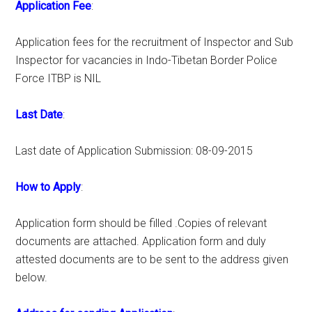
Application Fee
:
Application fees for the recruitment of Inspector and Sub
Inspector for vacancies in Indo-Tibetan Border Police
Force ITBP is NIL
Last Date
:
Last date of Application Submission: 08-09-2015
How to Apply
:
Application form should be filled .Copies of relevant
documents are attached. Application form and duly
attested documents are to be sent to the address given
below.