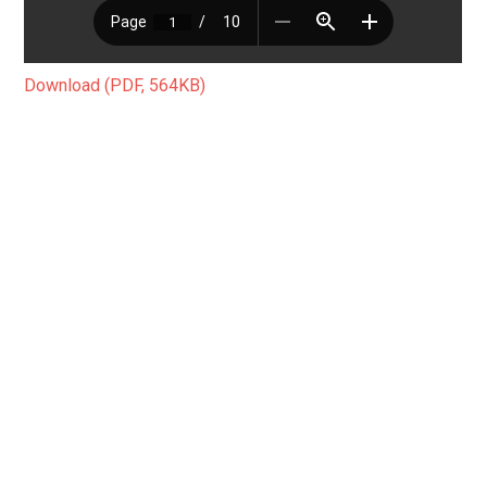
Download (PDF, 564KB)