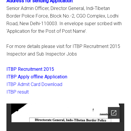
Address for sending Application
:
Senior Admin Officer, Director General, Indi-Tibetan
Border Police Force, Block No.-2, CGO Complex, Lodhi
Road, New Delhi-110003. In envelope super scribed with
‘Application for the Post of Post Name’.
For more details please visit for ITBP Recruitment 2015
Inspector and Sub Inspector Jobs
ITBP Recruitment 2015
ITBP Apply offline Application
ITBP Admit Card Download
ITBP result