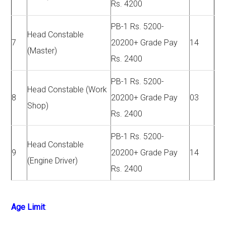
Rs. 4200
PB-1 Rs. 5200-
Head Constable
7
20200+ Grade Pay
14
(Master)
Rs. 2400
PB-1 Rs. 5200-
Head Constable (Work
8
20200+ Grade Pay
03
Shop)
Rs. 2400
PB-1 Rs. 5200-
Head Constable
9
20200+ Grade Pay
14
(Engine Driver)
Rs. 2400
Age Limit
: