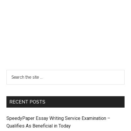
RECENT POSTS
SpeedyPaper Essay Writing Service Examination –
Qualifies As Beneficial in Today