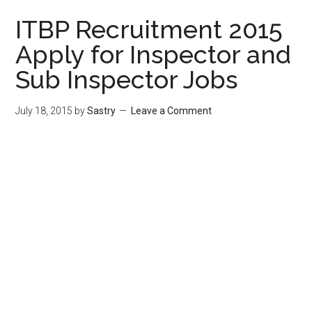
ITBP Recruitment 2015
Apply for Inspector and
Sub Inspector Jobs
July 18, 2015
by
Sastry
Leave a Comment