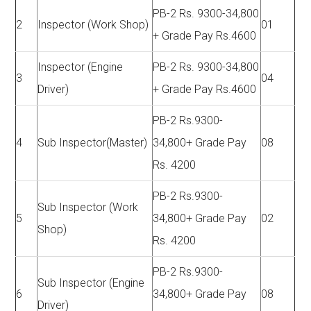
PB-2 Rs. 9300-34,800
2
Inspector (Work Shop)
01
+ Grade Pay Rs.4600
Inspector (Engine
PB-2 Rs. 9300-34,800
3
04
Driver)
+ Grade Pay Rs.4600
PB-2 Rs.9300-
4
Sub Inspector(Master)
34,800+ Grade Pay
08
Rs. 4200
PB-2 Rs.9300-
Sub Inspector (Work
5
34,800+ Grade Pay
02
Shop)
Rs. 4200
PB-2 Rs.9300-
Sub Inspector (Engine
6
34,800+ Grade Pay
08
Driver)