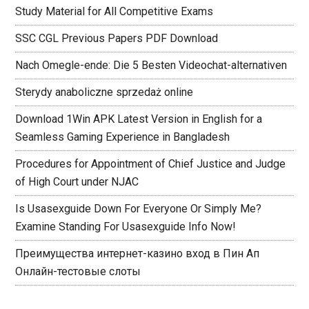
Study Material for All Competitive Exams
SSC CGL Previous Papers PDF Download
Nach Omegle-ende: Die 5 Besten Videochat-alternativen
Sterydy anaboliczne sprzedaż online
Download 1Win APK Latest Version in English for a
Seamless Gaming Experience in Bangladesh
Procedures for Appointment of Chief Justice and Judge
of High Court under NJAC
Is Usasexguide Down For Everyone Or Simply Me?
Examine Standing For Usasexguide Info Now!
Преимущества интернет-казино вход в Пин Ап
Онлайн-тестовые слоты