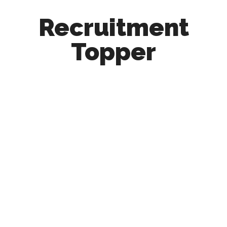
Recruitment
Topper