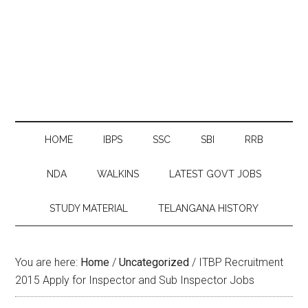
HOME
IBPS
SSC
SBI
RRB
NDA
WALKINS
LATEST GOVT JOBS
STUDY MATERIAL
TELANGANA HISTORY
You are here:
Home
/
Uncategorized
/
ITBP Recruitment
2015 Apply for Inspector and Sub Inspector Jobs