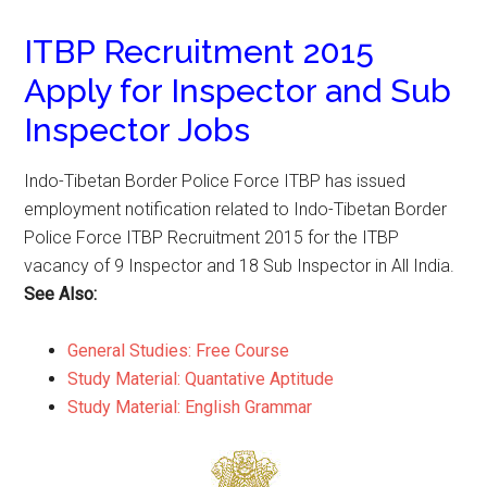
ITBP Recruitment 2015
Apply for Inspector and Sub
Inspector Jobs
Indo-Tibetan Border Police Force ITBP has issued
employment notification related to Indo-Tibetan Border
Police Force ITBP Recruitment 2015 for the ITBP
vacancy of 9 Inspector and 18 Sub Inspector in All India.
See Also:
General Studies: Free Course
Study Material: Quantative Aptitude
Study Material: English Grammar