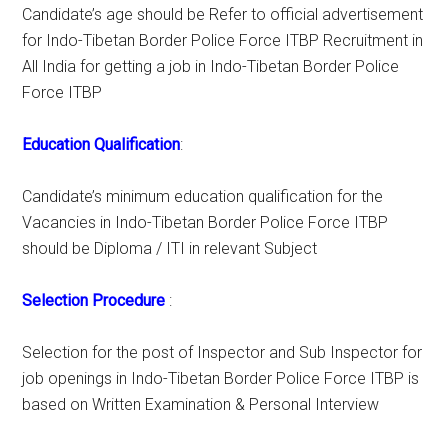
Candidate’s age should be Refer to official advertisement
for Indo-Tibetan Border Police Force ITBP Recruitment in
All India for getting a job in Indo-Tibetan Border Police
Force ITBP
Education Qualification
:
Candidate’s minimum education qualification for the
Vacancies in Indo-Tibetan Border Police Force ITBP
should be Diploma / ITI in relevant Subject
Selection Procedure
:
Selection for the post of Inspector and Sub Inspector for
job openings in Indo-Tibetan Border Police Force ITBP is
based on Written Examination & Personal Interview