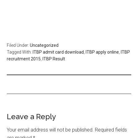
Filed Under:
Uncategorized
Tagged With:
ITBP admit card download
,
ITBP apply online
,
ITBP
recruitment 2015
,
ITBP Result
Leave a Reply
Your email address will not be published.
Required fields
are marked
*