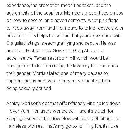
experience, the protection measures taken, and the
authenticity of the suppliers. Members present tips on tips
on how to spot reliable advertisements, what pink flags
to keep away from, and the means to talk effectively with
providers. This helps be certain that your experience with
Craigslist listings is each gratifying and secure. He was
additionally chosen by Governor Greg Abbott to
advertise the Texas ‘rest room bill’ which would ban
transgender folks from using the lavatory that matches
their gender. Morris stated one of many causes to
support the invoice was to prevent youngsters from
being sexually abused.
Ashley Madison’s got that affair-friendly vibe nailed down
—over 70 million users worldwide! —and it’s clutch for
keeping issues on the down-low with discreet billing and
nameless profiles. That’s my go-to for flirty fun; its “Like