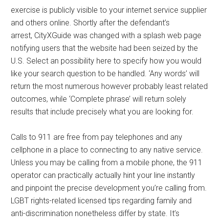
exercise is publicly visible to your internet service supplier
and others online. Shortly after the defendant’s
arrest, CityXGuide was changed with a splash web page
notifying users that the website had been seized by the
U.S. Select an possibility here to specify how you would
like your search question to be handled. ‘Any words’ will
return the most numerous however probably least related
outcomes, while ‘Complete phrase’ will return solely
results that include precisely what you are looking for.
Calls to 911 are free from pay telephones and any
cellphone in a place to connecting to any native service.
Unless you may be calling from a mobile phone, the 911
operator can practically actually hint your line instantly
and pinpoint the precise development you’re calling from.
LGBT rights-related licensed tips regarding family and
anti-discrimination nonetheless differ by state. It’s