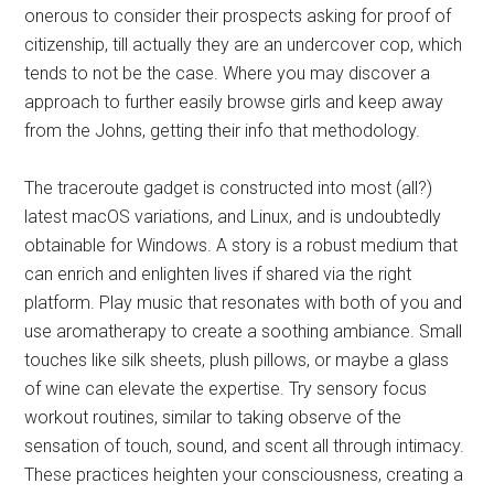
onerous to consider their prospects asking for proof of
citizenship, till actually they are an undercover cop, which
tends to not be the case. Where you may discover a
approach to further easily browse girls and keep away
from the Johns, getting their info that methodology.
The traceroute gadget is constructed into most (all?)
latest macOS variations, and Linux, and is undoubtedly
obtainable for Windows. A story is a robust medium that
can enrich and enlighten lives if shared via the right
platform. Play music that resonates with both of you and
use aromatherapy to create a soothing ambiance. Small
touches like silk sheets, plush pillows, or maybe a glass
of wine can elevate the expertise. Try sensory focus
workout routines, similar to taking observe of the
sensation of touch, sound, and scent all through intimacy.
These practices heighten your consciousness, creating a