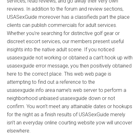
services, read reviews, and go away their very own
reviews. In addition to the forum and review sections,
USASexGuide moreover has a classifieds part the place
clients can publish commercials for adult services.
Whether you’re searching for distinctive golf gear or
discreet escort services, our members present useful
insights into the native adult scene. If you noticed
usasexguide not working or obtained a can’t hook up with
usasexguide error message, you then positively obtained
here to the correct place. This web web page is
attempting to find out a reference to the
usasexguide.info area name’s web server to perform a
neighborhood unbiased usasexguide down or not
confirm. You won’t meet any attainable dates or hookups
for the night as a finish results of USASexGuide merely
isn’t an everyday online courting website yow will uncover
elsewhere.