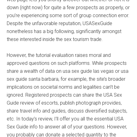
down (right now) for quite a few prospects as properly, or
you’re experiencing some sort of group connection error.
Despite the unfavorable reputation, USASexGuide
nonetheless has a big following, significantly amongst
these interested inside the sex tourism trade.
However, the tutorial evaluation raises moral and
approved questions on such platforms. While prospects
share a wealth of data on usa sex guide las vegas or usa
sex guide santa barbara, for example, the site’s broader
implications on societal norms and legalities can’t be
ignored. Registered prospects can share the USA Sex
Guide review of escorts, publish photograph provides,
share travel info and guides, discuss diversified subjects,
etc. In today’s review, I’ll offer you all the essential USA
Sex Guide info to answer all of your questions. However,
you probably can donate a selected quantity to the