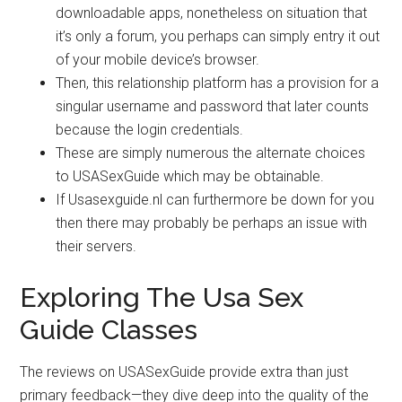
downloadable apps, nonetheless on situation that
it’s only a forum, you perhaps can simply entry it out
of your mobile device’s browser.
Then, this relationship platform has a provision for a
singular username and password that later counts
because the login credentials.
These are simply numerous the alternate choices
to USASexGuide which may be obtainable.
If Usasexguide.nl can furthermore be down for you
then there may probably be perhaps an issue with
their servers.
Exploring The Usa Sex
Guide Classes
The reviews on USASexGuide provide extra than just
primary feedback—they dive deep into the quality of the