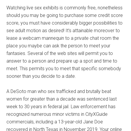
Watching live sex exhibits is commonly free, nonetheless
should you may be going to purchase some credit score
score, you must have considerably bigger possibilities to
see adult motion as desired! It’s attainable moreover to
lease a webcam mannequin to a private chat room the
place you maybe can ask the person to meet your
fantasies. Several of the web sites will permit you to
answer to a person and prepare up a spot and time to
meet. This permits you to meet that specific somebody
sooner than you decide to a date.
A DeSoto man who sex trafficked and brutally beat
women for greater than a decade was sentenced last
week to 30 years in federal jail. Law enforcement has
recognized numerous minor victims in CityXGuide
commercials, including a 13-year-old Jane Doe
recovered in North Texas in November 2019. Your online