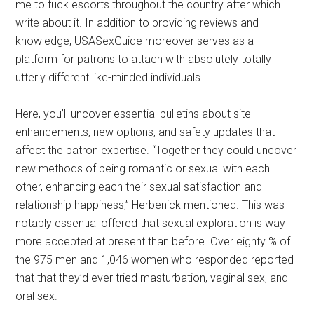
me to fuck escorts throughout the country after which
write about it. In addition to providing reviews and
knowledge, USASexGuide moreover serves as a
platform for patrons to attach with absolutely totally
utterly different like-minded individuals.
Here, you’ll uncover essential bulletins about site
enhancements, new options, and safety updates that
affect the patron expertise. “Together they could uncover
new methods of being romantic or sexual with each
other, enhancing each their sexual satisfaction and
relationship happiness,” Herbenick mentioned. This was
notably essential offered that sexual exploration is way
more accepted at present than before. Over eighty % of
the 975 men and 1,046 women who responded reported
that that they’d ever tried masturbation, vaginal sex, and
oral sex.