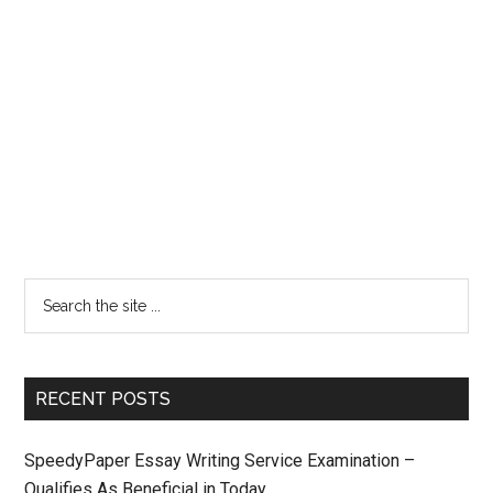
RECENT POSTS
SpeedyPaper Essay Writing Service Examination –
Qualifies As Beneficial in Today