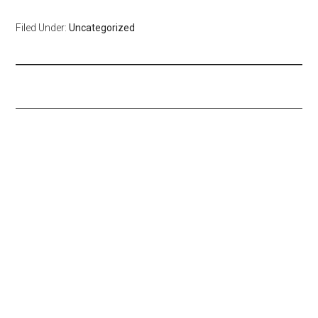
Filed Under:
Uncategorized