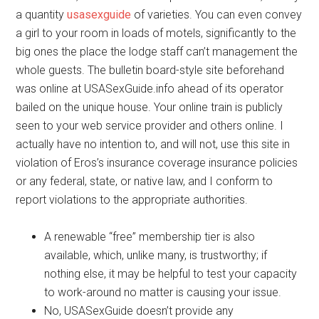
a quantity
usasexguide
of varieties. You can even convey
a girl to your room in loads of motels, significantly to the
big ones the place the lodge staff can’t management the
whole guests. The bulletin board-style site beforehand
was online at USASexGuide.info ahead of its operator
bailed on the unique house. Your online train is publicly
seen to your web service provider and others online. I
actually have no intention to, and will not, use this site in
violation of Eros’s insurance coverage insurance policies
or any federal, state, or native law, and I conform to
report violations to the appropriate authorities.
A renewable “free” membership tier is also
available, which, unlike many, is trustworthy; if
nothing else, it may be helpful to test your capacity
to work-around no matter is causing your issue.
No, USASexGuide doesn’t provide any