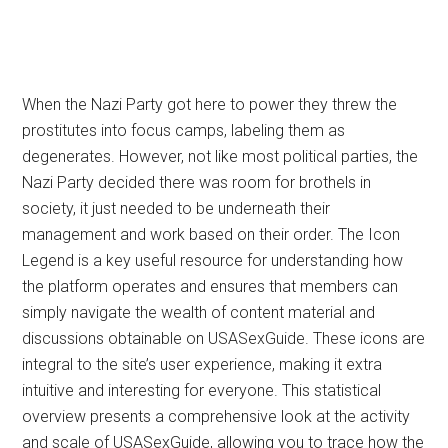
When the Nazi Party got here to power they threw the
prostitutes into focus camps, labeling them as
degenerates. However, not like most political parties, the
Nazi Party decided there was room for brothels in
society, it just needed to be underneath their
management and work based on their order. The Icon
Legend is a key useful resource for understanding how
the platform operates and ensures that members can
simply navigate the wealth of content material and
discussions obtainable on USASexGuide. These icons are
integral to the site’s user experience, making it extra
intuitive and interesting for everyone. This statistical
overview presents a comprehensive look at the activity
and scale of USASexGuide, allowing you to trace how the