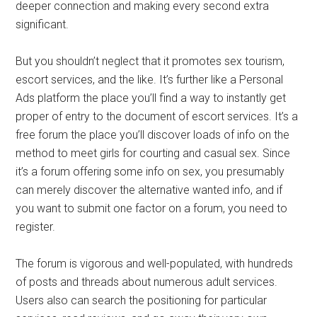
deeper connection and making every second extra
significant.
But you shouldn’t neglect that it promotes sex tourism,
escort services, and the like. It’s further like a Personal
Ads platform the place you’ll find a way to instantly get
proper of entry to the document of escort services. It’s a
free forum the place you’ll discover loads of info on the
method to meet girls for courting and casual sex. Since
it’s a forum offering some info on sex, you presumably
can merely discover the alternative wanted info, and if
you want to submit one factor on a forum, you need to
register.
The forum is vigorous and well-populated, with hundreds
of posts and threads about numerous adult services.
Users also can search the positioning for particular