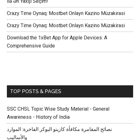
ilə Ən Yaxşı Seçim!
Crazy Time Oynaq: Mostbet Onlayn Kazino Müzakirasi
Crazy Time Oynaq: Mostbet Onlayn Kazino Müzakirasi
Download the 1xBet App for Apple Devices: A
Comprehensive Guide
TOP POSTS & PAGES
SSC CHSL Topic Wise Study Material - General
Awareness - History of India
نصائح المقامرة مكافأة كازينو البوكر الفاخرة: الموارد
والأساليب