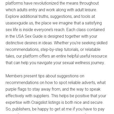
platforms have revolutionized the means throughout
which adults entry and work along with adult leisure.
Explore additional truths, suggestions, and tools at
usasexguide.us, the place we imagine that a satisfying
sex life is inside everyone’s reach. Each class contained
in the USA Sex Guide is designed together with your
distinctive desires in ideas. Whether you’re seeking skilled
recommendations, step-by-step tutorials, or relatable
tales, our platform offers an entire helpful useful resource
that can help you navigate your sexual wellness journey.
Members present tips about suggestions on
recommendations on how to spot reliable adverts, what
purple flags to stay away from, and the way to speak
effectively with suppliers. This helps be positive that your
expertise with Craigslist listings is both nice and secure.
So, publishers, be happy to get at me if you have to pay