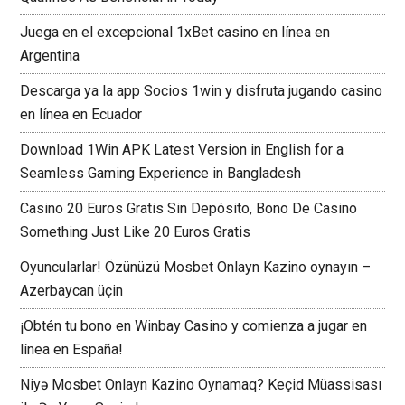
Juega en el excepcional 1xBet casino en línea en
Argentina
Descarga ya la app Socios 1win y disfruta jugando casino
en línea en Ecuador
Download 1Win APK Latest Version in English for a
Seamless Gaming Experience in Bangladesh
Casino 20 Euros Gratis Sin Depósito, Bono De Casino
Something Just Like 20 Euros Gratis
Oyuncularlar! Özünüzü Mosbet Onlayn Kazino oynayın –
Azerbaycan üçin
¡Obtén tu bono en Winbay Casino y comienza a jugar en
línea en España!
Niyə Mosbet Onlayn Kazino Oynamaq? Keçid Müassisası