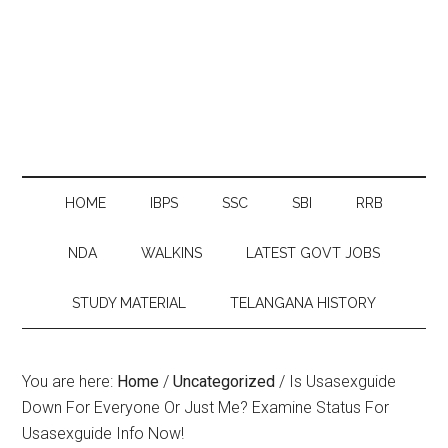
HOME
IBPS
SSC
SBI
RRB
NDA
WALKINS
LATEST GOVT JOBS
STUDY MATERIAL
TELANGANA HISTORY
You are here:
Home
/
Uncategorized
/
Is Usasexguide
Down For Everyone Or Just Me? Examine Status For
Usasexguide Info Now!