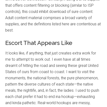
that offers content filtering or blocking (similar to ISP
controls), this could inhibit download of sure content.
Adult content material comprises a broad variety of
supplies, and the definitions listed here are contentious at
best.
Escort That Appears Like
It looks like, if anything, that just creates extra work for
me to attempt to work out. I even have at all times
dreamt of hitting the road and seeing these great United
States of ours from coast to coast. I want to visit the
monuments, the national forests, the pure phenomenon,
pattern the diverse cultures of each state—the native
meals, the nightlife, and, in fact, the ladies. I used to push
each chat prefer it had to end ina hookup—exhausting
and kinda pathetic. Real-world hookups are messy,