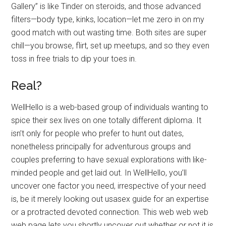
Gallery” is like Tinder on steroids, and those advanced
filters—body type, kinks, location—let me zero in on my
good match with out wasting time. Both sites are super
chill—you browse, flirt, set up meetups, and so they even
toss in free trials to dip your toes in.
Real?
WellHello is a web-based group of individuals wanting to
spice their sex lives on one totally different diploma. It
isn’t only for people who prefer to hunt out dates,
nonetheless principally for adventurous groups and
couples preferring to have sexual explorations with like-
minded people and get laid out. In WellHello, you’ll
uncover one factor you need, irrespective of your need
is, be it merely looking out usasex guide for an expertise
or a protracted devoted connection. This web web web
web page lets you shortly uncover out whether or not it is