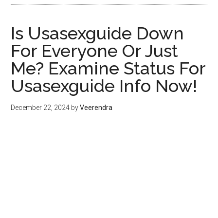
Is Usasexguide Down
For Everyone Or Just
Me? Examine Status For
Usasexguide Info Now!
December 22, 2024
by
Veerendra