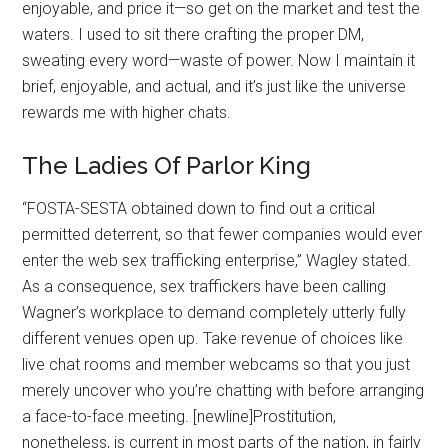
enjoyable, and price it—so get on the market and test the
waters. I used to sit there crafting the proper DM,
sweating every word—waste of power. Now I maintain it
brief, enjoyable, and actual, and it’s just like the universe
rewards me with higher chats.
The Ladies Of Parlor King
“FOSTA-SESTA obtained down to find out a critical
permitted deterrent, so that fewer companies would ever
enter the web sex trafficking enterprise,” Wagley stated.
As a consequence, sex traffickers have been calling
Wagner’s workplace to demand completely utterly fully
different venues open up. Take revenue of choices like
live chat rooms and member webcams so that you just
merely uncover who you’re chatting with before arranging
a face-to-face meeting. [newline]Prostitution,
nonetheless, is current in most parts of the nation, in fairly