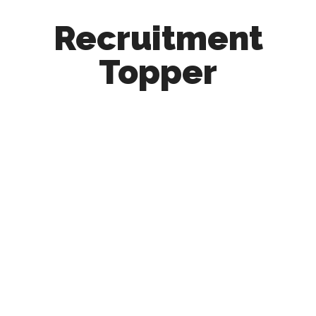
Recruitment
Topper