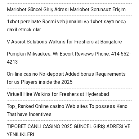
Mariobet Güncel Giriş Adresi Mariobet Sorunsuz Erişim
1xbet perelnate Rəsmi veb jurnalını və 1xbet saytı necə
daxil etmək olar
V Assist Solutions Walkins for Freshers at Bangalore
Pumpkin Milwaukee, Wi Escort Reviews Phone: 414 552-
4213
On-line casino No-deposit Added bonus Requirements
for us Players inside the 2025
Virtuell Hire Walkins for Freshers at Hyderabad
Top_Ranked Online casino Web sites To possess Keno
That have Incentives
TİPOBET CANLI CASİNO 2025 GÜNCEL GİRİŞ ADRESİ VE
YENİLİKLERİ