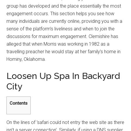
group has developed and the place essentially the most
engagement occurs. This section helps you see how
many individuals are currently online, providing you with a
sense of the platform’s liveliness and when to join the
discussions for maximum engagement. Clemishire has
alleged that when Morris was working in 1982 as a
travelling preacher he would stay at her family’s home in
Hominy, Oklahoma.
Loosen Up Spa In Backyard
City
Contents
On the lines of ‘safari could not entry the web site as there
isn’t a server connection’. Similarly, if using a DNS supplier