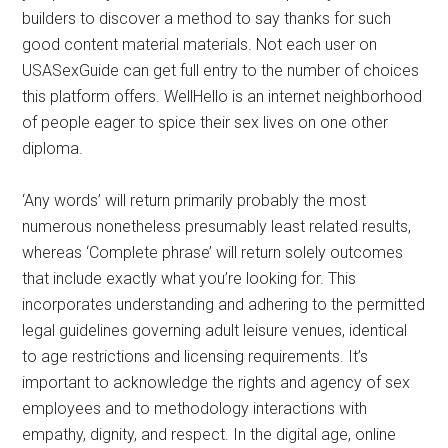
builders to discover a method to say thanks for such
good content material materials. Not each user on
USASexGuide can get full entry to the number of choices
this platform offers. WellHello is an internet neighborhood
of people eager to spice their sex lives on one other
diploma.
‘Any words’ will return primarily probably the most
numerous nonetheless presumably least related results,
whereas ‘Complete phrase’ will return solely outcomes
that include exactly what you’re looking for. This
incorporates understanding and adhering to the permitted
legal guidelines governing adult leisure venues, identical
to age restrictions and licensing requirements. It’s
important to acknowledge the rights and agency of sex
employees and to methodology interactions with
empathy, dignity, and respect. In the digital age, online