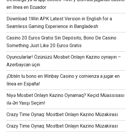
en línea en Ecuador
Download 1Win APK Latest Version in English for a
Seamless Gaming Experience in Bangladesh
Casino 20 Euros Gratis Sin Depósito, Bono De Casino
Something Just Like 20 Euros Gratis
Oyuncularlar! Özünüzü Mosbet Onlayn Kazino oynayın –
Azerbaycan üçin
¡Obtén tu bono en Winbay Casino y comienza a jugar en
línea en España!
Niyə Mosbet Onlayn Kazino Oynamaq? Keçid Müassisası
ilə Ən Yaxşı Seçim!
Crazy Time Oynaq: Mostbet Onlayn Kazino Müzakirasi
Crazy Time Oynaq: Mostbet Onlayn Kazino Müzakirasi