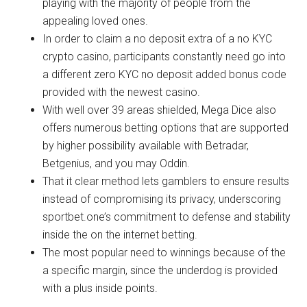
playing with the majority of people from the
appealing loved ones.
In order to claim a no deposit extra of a no KYC
crypto casino, participants constantly need go into
a different zero KYC no deposit added bonus code
provided with the newest casino.
With well over 39 areas shielded, Mega Dice also
offers numerous betting options that are supported
by higher possibility available with Betradar,
Betgenius, and you may Oddin.
That it clear method lets gamblers to ensure results
instead of compromising its privacy, underscoring
sportbet.one’s commitment to defense and stability
inside the on the internet betting.
The most popular need to winnings because of the
a specific margin, since the underdog is provided
with a plus inside points.