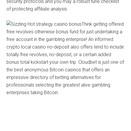
security protocols and you may a robust tune checklist
of protecting affiliate analysis.
Think getting offered
free revolves otherwise bonus fund for just undertaking a
free account in the gambling enterprise! An informed
crypto local casino no-deposit also offers tend to include
totally free revolves, no-deposit, or a certain added
bonus total kickstart your own trip. Cloudbet is just one of
the best anonymous Bitcoin casinos that offers an
impressive directory of betting alternatives for
professionals selecting the greatest alive gambling
enterprises taking Bitcoin.