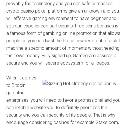
provably fair technology and you can safe purchases,
crypto casino poker platforms give an unknown and you
will effective gaming environment to have beginner and
you can experienced participants. Free spins bonuses is
a famous form of gambling on line promotion that allows
people so you can twist the brand new reels out of a slot
machine a specific amount of moments without needing
their own money. Fully signed up, Gamegram assures a
secure and you will secure ecosystem for all pages.
When it comes
to Bitcoin
gambling
enterprises, you will need to favor a professional and you
can reliable website you to definitely prioritizes the
security and you can security of its people. That is why i
encourage considering casinos for example Stake.com,