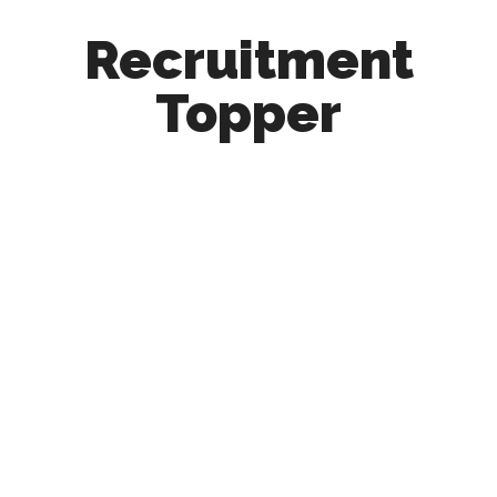
Recruitment
Topper