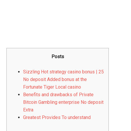
Posts
Sizzling Hot strategy casino bonus | 25
No deposit Added bonus at the
Fortunate Tiger Local casino
Benefits and drawbacks of Private
Bitcoin Gambling enterprise No deposit
Extra
Greatest Provides To understand