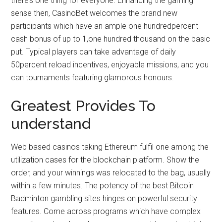
there’s one thing for everyone. Enhancing the gaming
sense then, CasinoBet welcomes the brand new
participants which have an ample one hundredpercent
cash bonus of up to 1,one hundred thousand on the basic
put. Typical players can take advantage of daily
50percent reload incentives, enjoyable missions, and you
can tournaments featuring glamorous honours.
Greatest Provides To
understand
Web based casinos taking Ethereum fulfil one among the
utilization cases for the blockchain platform. Show the
order, and your winnings was relocated to the bag, usually
within a few minutes. The potency of the best Bitcoin
Badminton gambling sites hinges on powerful security
features. Come across programs which have complex