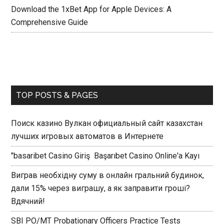
Download the 1xBet App for Apple Devices: A
Comprehensive Guide
TOP POSTS & PAGES
Поиск казино Вулкан официальный сайт казахстан
лучших игровых автоматов в Интернете
"basaribet Casino Giriş ️ Başarıbet Casino Online'a Kayı
Виграв необхідну суму в онлайн гральний будинок,
дали 15% через виграшу, а як заправити гроші?
Вдячний!
SBI PO/MT Probationary Officers Practice Tests