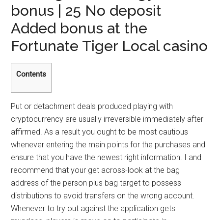
bonus | 25 No deposit
Added bonus at the
Fortunate Tiger Local casino
Contents
Put or detachment deals produced playing with
cryptocurrency are usually irreversible immediately after
affirmed. As a result you ought to be most cautious
whenever entering the main points for the purchases and
ensure that you have the newest right information. I and
recommend that your get across-look at the bag
address of the person plus bag target to possess
distributions to avoid transfers on the wrong account.
Whenever to try out against the application gets