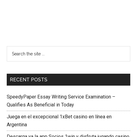
RECENT POSTS
SpeedyPaper Essay Writing Service Examination –
Qualifies As Beneficial in Today
Juega en el excepcional 1xBet casino en línea en
Argentina
Descarga ya la app Socios 1win y disfruta jugando casino