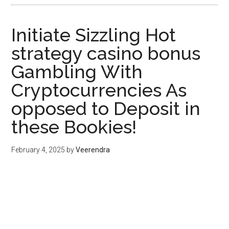
Initiate Sizzling Hot
strategy casino bonus
Gambling With
Cryptocurrencies As
opposed to Deposit in
these Bookies!
February 4, 2025
by
Veerendra