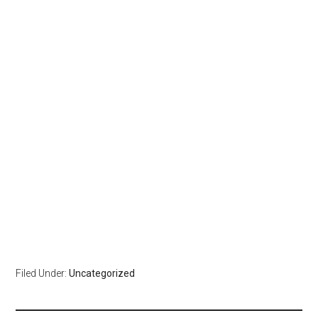
Filed Under:
Uncategorized