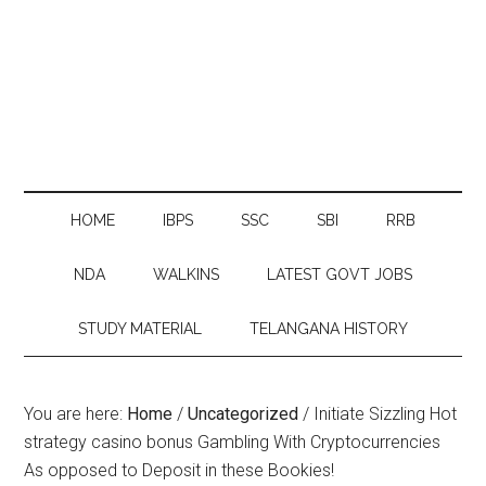
HOME
IBPS
SSC
SBI
RRB
NDA
WALKINS
LATEST GOVT JOBS
STUDY MATERIAL
TELANGANA HISTORY
You are here:
Home
/
Uncategorized
/
Initiate Sizzling Hot
strategy casino bonus Gambling With Cryptocurrencies
As opposed to Deposit in these Bookies!