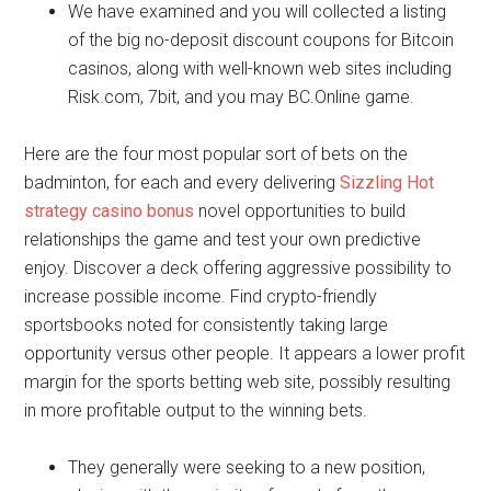
We have examined and you will collected a listing
of the big no-deposit discount coupons for Bitcoin
casinos, along with well-known web sites including
Risk.com, 7bit, and you may BC.Online game.
Here are the four most popular sort of bets on the
badminton, for each and every delivering
Sizzling Hot
strategy casino bonus
novel opportunities to build
relationships the game and test your own predictive
enjoy. Discover a deck offering aggressive possibility to
increase possible income. Find crypto-friendly
sportsbooks noted for consistently taking large
opportunity versus other people. It appears a lower profit
margin for the sports betting web site, possibly resulting
in more profitable output to the winning bets.
They generally were seeking to a new position,