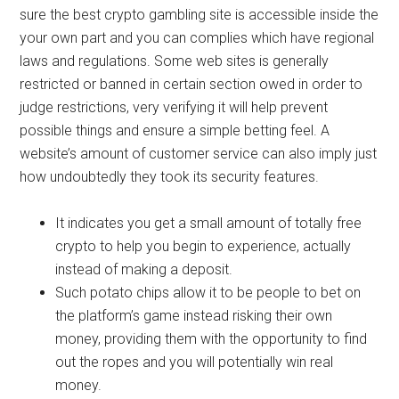
sure the best crypto gambling site is accessible inside the
your own part and you can complies which have regional
laws and regulations. Some web sites is generally
restricted or banned in certain section owed in order to
judge restrictions, very verifying it will help prevent
possible things and ensure a simple betting feel. A
website’s amount of customer service can also imply just
how undoubtedly they took its security features.
It indicates you get a small amount of totally free
crypto to help you begin to experience, actually
instead of making a deposit.
Such potato chips allow it to be people to bet on
the platform’s game instead risking their own
money, providing them with the opportunity to find
out the ropes and you will potentially win real
money.