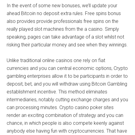
In the event of some new bonuses, we’ll update your
ahead Bitcoin no deposit extra rules. Free spins bonus
also provides provide professionals free spins on the
really played slot machines from the a casino. Simply
speaking, pages can take advantage of a slot whilst not
risking their particular money and see when they winnings.
Unlike traditional online casinos one rely on fiat
currencies and you can central economic options, Crypto
gambling enterprises allow it to be participants in order to
deposit, bet, and you will withdraw using Bitcoin Gambling
establishment incentive. This method eliminates
intermediaries, notably cutting exchange charges and you
can processing minutes. Crypto casino poker sites
render an exciting combination of strategy and you can
chance, in which people is also compete keenly against
anybody else having fun with cryptocurrencies. That have