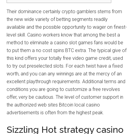
Their dominance certainly crypto gamblers stems from
the new wide variety of betting segments readily
available and the possible opportunity to wager on finest-
level skill. Casino workers know that among the best a
method to eliminate a casino slot games fans would be
to put them a no cost spins BTC extra. The typical give of
this kind offers your totally free video game credit, used
to try out preselected slots.
For each twist have a fixed
worth, and you can any winnings are at the mercy of an
excellent playthrough requirements. Additional terms and
conditions you are going to customize a free revolves
offer, very be cautious. The level of customer support in
the authorized web sites Bitcoin local casino
advertisements is often from the highest peak.
Sizzling Hot strategy casino