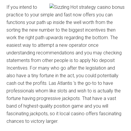
If you intend to
practice to your simple and fast now offers you can
functions your path up inside the well worth from the
sorting the new number to the biggest incentives then
work the right path upwards regarding the bottom. The
easiest way to attempt a new operator once
understanding recommendations and you may checking
statements from other people is to apply No deposit
Incentives. For many who go after the legislation and
also have a tiny fortune in the act, you could potentially
cash out the profits. Las Atlantis ‘s the go-to to have
professionals whom like slots and wish to is actually the
fortune having progressive jackpots. That have a vast
band of highest-quality position game and you will
fascinating jackpots, so it local casino offers fascinating
chances to victory larger.