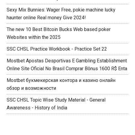
Sexy Mix Bunnies: Wager Free, pokie machine lucky
haunter online Real money Give 2024!
The new 10 Best Bitcoin Bucks Web based poker
Websites within the 2025
SSC CHSL Practice Workbook - Practice Set 22
Mostbet Apostas Desportivas E Gambling Establishment
Online Site Oficial No Brasil Comprar Bônus 1600 R$ Enta
Mostbet букмекерская контора и казино онлайн
обзор и возможности
SSC CHSL Topic Wise Study Material - General
Awareness - History of India