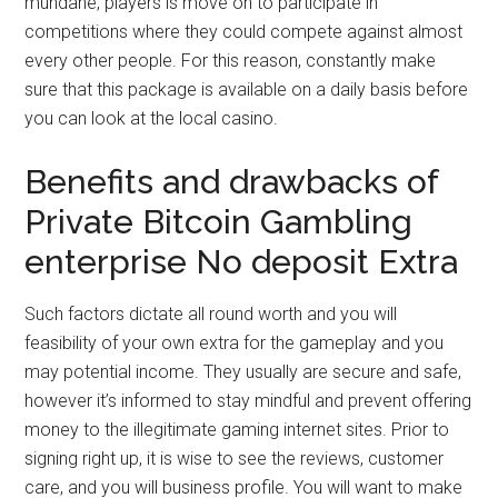
mundane, players is move on to participate in
competitions where they could compete against almost
every other people. For this reason, constantly make
sure that this package is available on a daily basis before
you can look at the local casino.
Benefits and drawbacks of
Private Bitcoin Gambling
enterprise No deposit Extra
Such factors dictate all round worth and you will
feasibility of your own extra for the gameplay and you
may potential income. They usually are secure and safe,
however it’s informed to stay mindful and prevent offering
money to the illegitimate gaming internet sites. Prior to
signing right up, it is wise to see the reviews, customer
care, and you will business profile. You will want to make