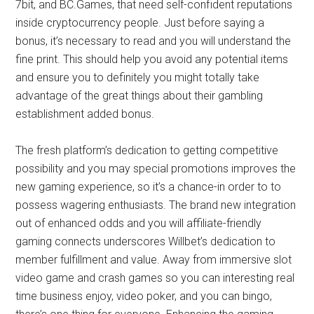
7bit, and BC.Games, that need self-confident reputations
inside cryptocurrency people. Just before saying a
bonus, it’s necessary to read and you will understand the
fine print. This should help you avoid any potential items
and ensure you to definitely you might totally take
advantage of the great things about their gambling
establishment added bonus.
The fresh platform’s dedication to getting competitive
possibility and you may special promotions improves the
new gaming experience, so it’s a chance-in order to to
possess wagering enthusiasts. The brand new integration
out of enhanced odds and you will affiliate-friendly
gaming connects underscores Willbet’s dedication to
member fulfillment and value. Away from immersive slot
video game and crash games so you can interesting real
time business enjoy, video poker, and you can bingo,