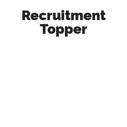
Recruitment
Topper