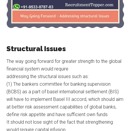
Structural Issues
The way going forward for greater strength to the global
financial system would require
addressing the structural issues such as:
(1) The bankers committee for banking supervision
(BCBS) as a part of basel international settlement (BIS)
will have to implement Basel III accord, which should aim
at better risk assessment capabilities of global banks,
define risk appetite and have sufficient own funds.
It should not lose sight of the fact that strengthening
would require capital infusion.