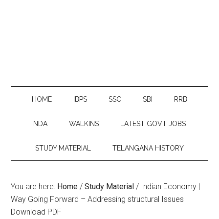
HOME
IBPS
SSC
SBI
RRB
NDA
WALKINS
LATEST GOVT JOBS
STUDY MATERIAL
TELANGANA HISTORY
You are here:
Home
/
Study Material
/
Indian Economy |
Way Going Forward – Addressing structural Issues
Download PDF