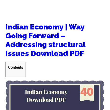
Indian Economy | Way
Going Forward –
Addressing structural
Issues Download PDF
Contents