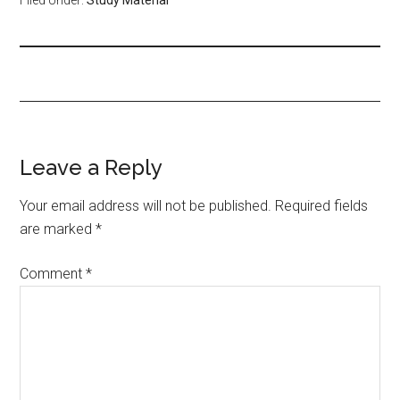
Leave a Reply
Your email address will not be published.
Required fields
are marked
*
Comment
*