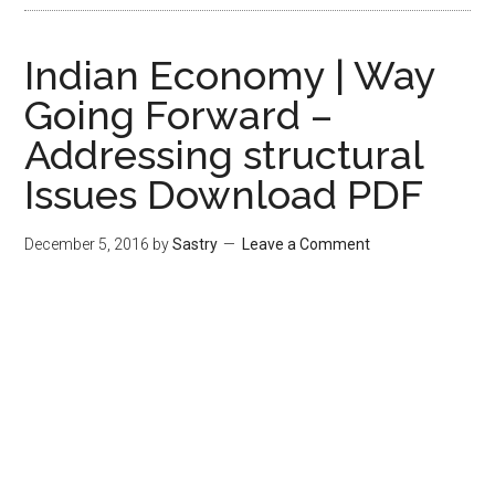
Indian Economy | Way
Going Forward –
Addressing structural
Issues Download PDF
December 5, 2016
by
Sastry
Leave a Comment