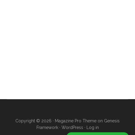
Copyright © 2026 ·
Magazine Pro Theme
on
Genesis
Framework
·
WordPress
·
Log in