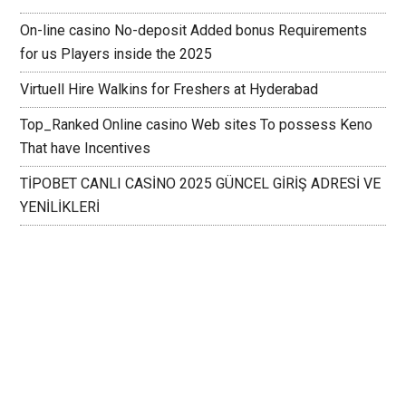
On-line casino No-deposit Added bonus Requirements
for us Players inside the 2025
Virtuell Hire Walkins for Freshers at Hyderabad
Top_Ranked Online casino Web sites To possess Keno
That have Incentives
TİPOBET CANLI CASİNO 2025 GÜNCEL GİRİŞ ADRESİ VE
YENİLİKLERİ