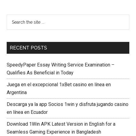
RECENT POSTS
SpeedyPaper Essay Writing Service Examination –
Qualifies As Beneficial in Today
Juega en el excepcional 1xBet casino en línea en
Argentina
Descarga ya la app Socios 1win y disfruta jugando casino
en línea en Ecuador
Download 1Win APK Latest Version in English for a
Seamless Gaming Experience in Bangladesh