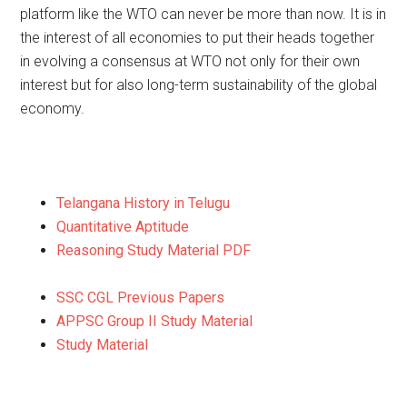
platform like the WTO can never be more than now. It is in
the interest of all economies to put their heads together
in evolving a consensus at WTO not only for their own
interest but for also long-term sustainability of the global
economy.
Telangana History in Telugu
Quantitative Aptitude
Reasoning Study Material PDF
SSC CGL Previous Papers
APPSC Group II Study Material
Study Material