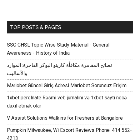
TOP POSTS & PAGES
SSC CHSL Topic Wise Study Material - General
Awareness - History of India
نصائح المقامرة مكافأة كازينو البوكر الفاخرة: الموارد
والأساليب
Mariobet Güncel Giriş Adresi Mariobet Sorunsuz Erişim
1xbet perelnate Rəsmi veb jurnalını və 1xbet saytı necə
daxil etmək olar
V Assist Solutions Walkins for Freshers at Bangalore
Pumpkin Milwaukee, Wi Escort Reviews Phone: 414 552-
4213