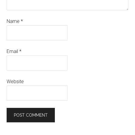
Name
*
Email
*
Website