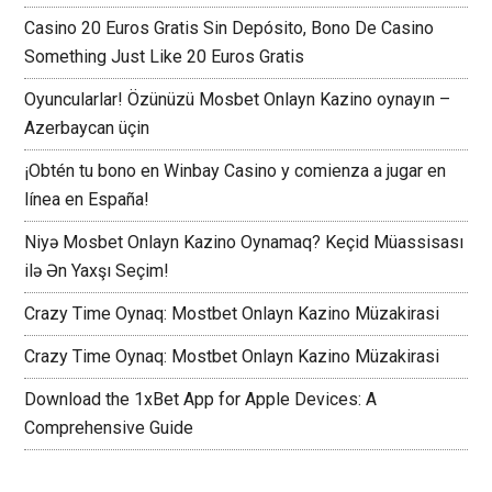
Casino 20 Euros Gratis Sin Depósito, Bono De Casino
Something Just Like 20 Euros Gratis
Oyuncularlar! Özünüzü Mosbet Onlayn Kazino oynayın –
Azerbaycan üçin
¡Obtén tu bono en Winbay Casino y comienza a jugar en
línea en España!
Niyə Mosbet Onlayn Kazino Oynamaq? Keçid Müassisası
ilə Ən Yaxşı Seçim!
Crazy Time Oynaq: Mostbet Onlayn Kazino Müzakirasi
Crazy Time Oynaq: Mostbet Onlayn Kazino Müzakirasi
Download the 1xBet App for Apple Devices: A
Comprehensive Guide