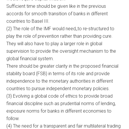
Sufficient time should be given like in the previous
accords for smooth transition of banks in different
countries to Basel III.
(2) The role of the IMF would need,,to re-structured to
play the role of prevention rather than providing cure.
They will also have to play a larger role in global
supervision to provide the oversight mechanism to the
global financial system.
There should be greater clarity in the proposed financial
stability board (FSB) in terms of its role and provide
independence to the monetary authorities in different
countries to pursue independent monetary policies.
(3) Evolving a global code of ethics to provide broad
financial discipline such as prudential norms of lending,
exposure norms for banks in different economies to
follow.
(4) The need for a transparent and fair multilateral trading